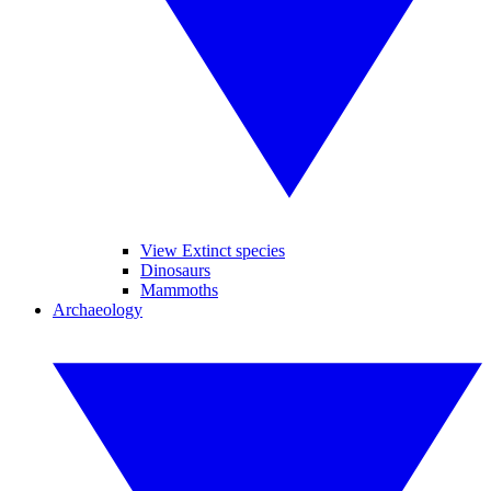
View Extinct species
Dinosaurs
Mammoths
Archaeology