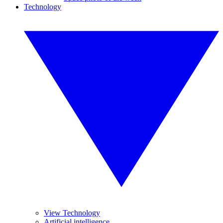
Technology
View Technology
Artificial intelligence