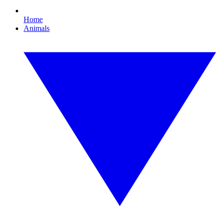
Home
Animals