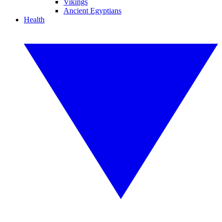
Vikings
Ancient Egyptians
Health