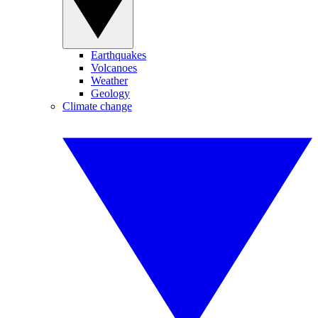
Earthquakes
Volcanoes
Weather
Geology
Climate change