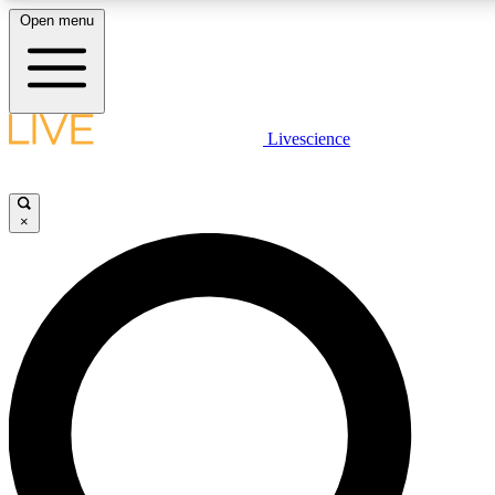
Open menu
LIVE SCIENCE PLUS
Livescience
Get started to get free access to selected news stories, receive our daily
newsletter, post comments, play games and earn badges.
×
JOIN FREE
LIVE SCIENCE PRO
Unlimited access to our exclusive features, expert analysis and in-depth
ad-free