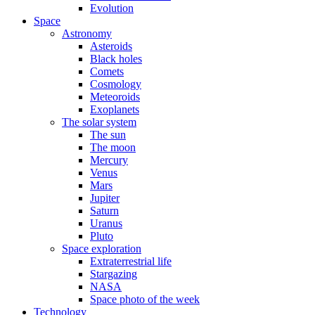
Evolution
Space
Astronomy
Asteroids
Black holes
Comets
Cosmology
Meteoroids
Exoplanets
The solar system
The sun
The moon
Mercury
Venus
Mars
Jupiter
Saturn
Uranus
Pluto
Space exploration
Extraterrestrial life
Stargazing
NASA
Space photo of the week
Technology