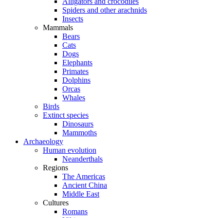
Alligators and crocodiles
Spiders and other arachnids
Insects
Mammals
Bears
Cats
Dogs
Elephants
Primates
Dolphins
Orcas
Whales
Birds
Extinct species
Dinosaurs
Mammoths
Archaeology
Human evolution
Neanderthals
Regions
The Americas
Ancient China
Middle East
Cultures
Romans