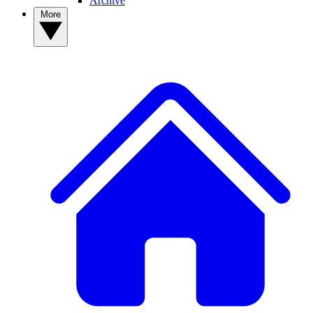
Archive
More