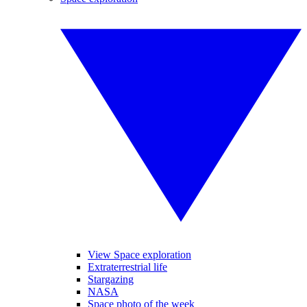
View Space exploration
Extraterrestrial life
Stargazing
NASA
Space photo of the week