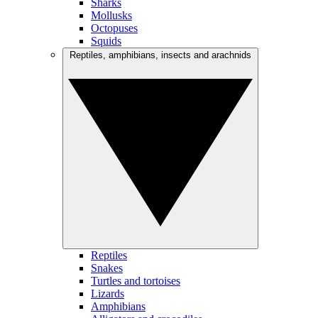
Sharks
Mollusks
Octopuses
Squids
Reptiles, amphibians, insects and arachnids
Reptiles
Snakes
Turtles and tortoises
Lizards
Amphibians