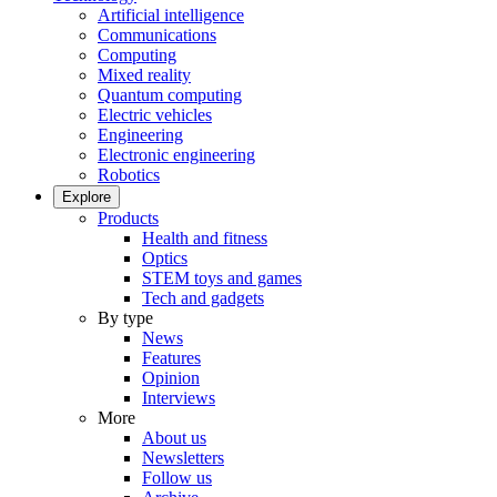
Artificial intelligence
Communications
Computing
Mixed reality
Quantum computing
Electric vehicles
Engineering
Electronic engineering
Robotics
Explore
Products
Health and fitness
Optics
STEM toys and games
Tech and gadgets
By type
News
Features
Opinion
Interviews
More
About us
Newsletters
Follow us