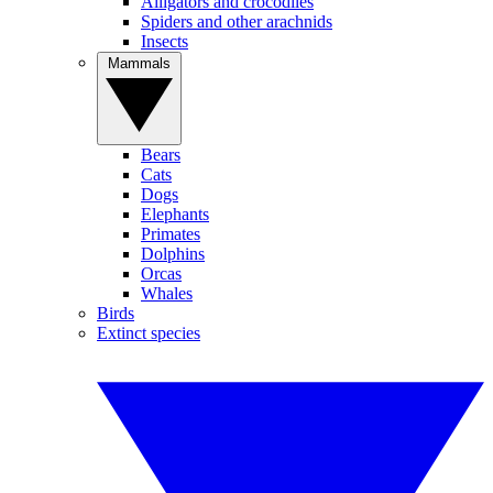
Alligators and crocodiles
Spiders and other arachnids
Insects
Mammals
Bears
Cats
Dogs
Elephants
Primates
Dolphins
Orcas
Whales
Birds
Extinct species