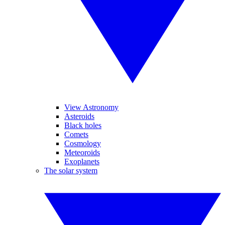
View Astronomy
Asteroids
Black holes
Comets
Cosmology
Meteoroids
Exoplanets
The solar system