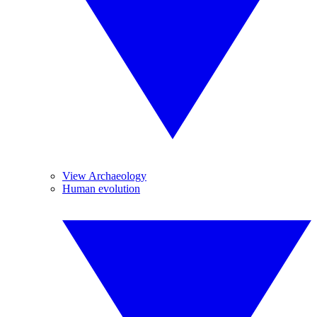
View Archaeology
Human evolution