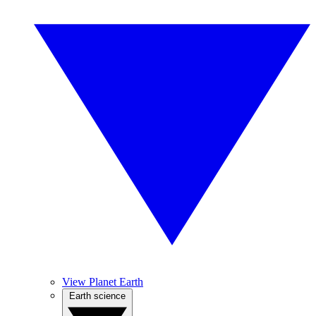
View Planet Earth
Earth science