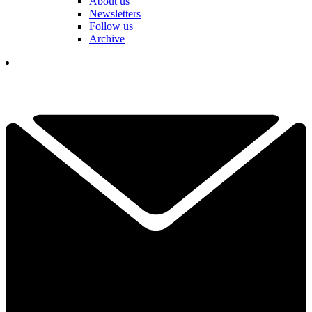
About us
Newsletters
Follow us
Archive