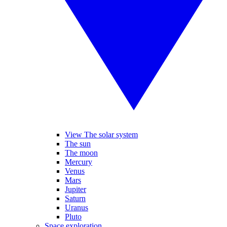
View The solar system
The sun
The moon
Mercury
Venus
Mars
Jupiter
Saturn
Uranus
Pluto
Space exploration