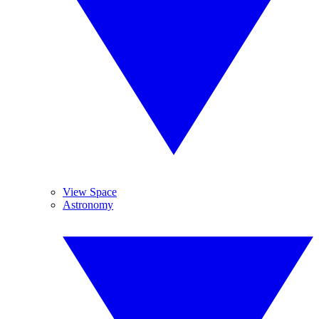
View Space
Astronomy