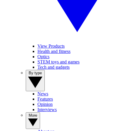
View Products
Health and fitness
Optics
STEM toys and games
Tech and gadgets
By type
News
Features
Opinion
Interviews
More