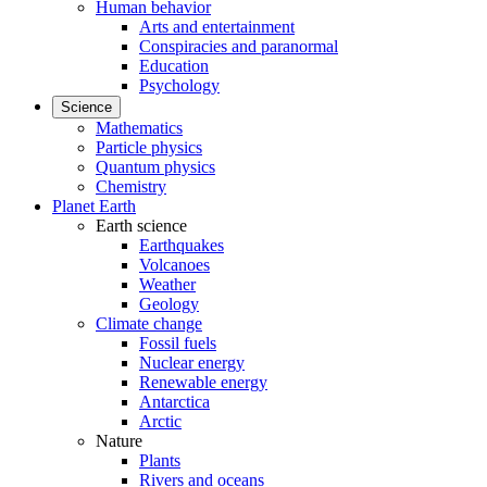
Human behavior
Arts and entertainment
Conspiracies and paranormal
Education
Psychology
Science
Mathematics
Particle physics
Quantum physics
Chemistry
Planet Earth
Earth science
Earthquakes
Volcanoes
Weather
Geology
Climate change
Fossil fuels
Nuclear energy
Renewable energy
Antarctica
Arctic
Nature
Plants
Rivers and oceans