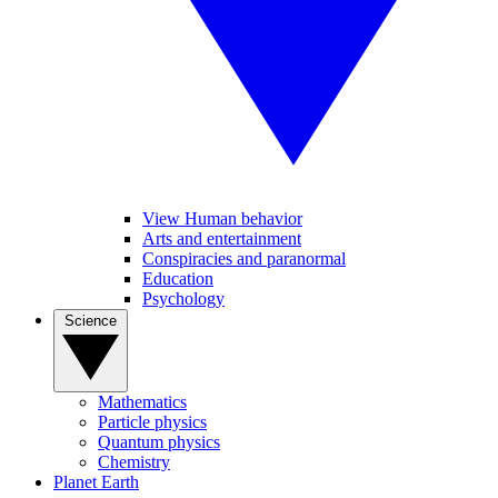
View Human behavior
Arts and entertainment
Conspiracies and paranormal
Education
Psychology
Science
Mathematics
Particle physics
Quantum physics
Chemistry
Planet Earth