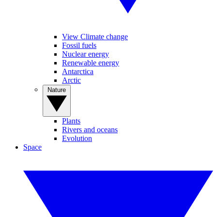
View Climate change
Fossil fuels
Nuclear energy
Renewable energy
Antarctica
Arctic
Nature
Plants
Rivers and oceans
Evolution
Space