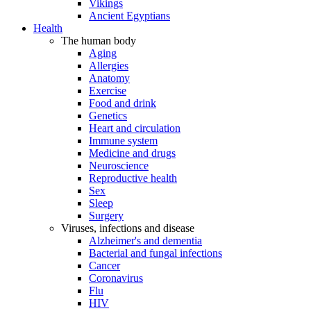
Vikings
Ancient Egyptians
Health
The human body
Aging
Allergies
Anatomy
Exercise
Food and drink
Genetics
Heart and circulation
Immune system
Medicine and drugs
Neuroscience
Reproductive health
Sex
Sleep
Surgery
Viruses, infections and disease
Alzheimer's and dementia
Bacterial and fungal infections
Cancer
Coronavirus
Flu
HIV