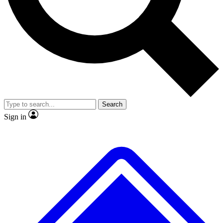
No ads, ever
Exclusive, origina
Scientist interviews and video
Member-only f
Search
JOIN LIVE SCIENCE PRO
Sign in