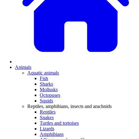
Animals
Aquatic animals
Fish
Sharks
Mollusks
Octopuses
Squids
Reptiles, amphibians, insects and arachnids
Reptiles
Snakes
Turtles and tortoises
Lizards
Amphibians