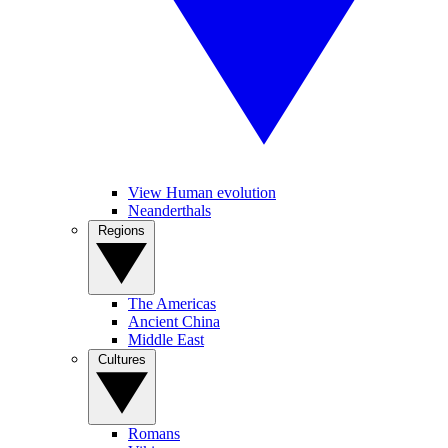
View Human evolution
Neanderthals
Regions
The Americas
Ancient China
Middle East
Cultures
Romans