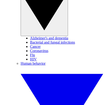
Alzheimer's and dementia
Bacterial and fungal infections
Cancer
Coronavirus
Flu
HIV
Human behavior