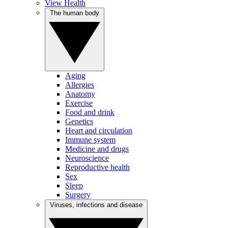
View Health
The human body
Aging
Allergies
Anatomy
Exercise
Food and drink
Genetics
Heart and circulation
Immune system
Medicine and drugs
Neuroscience
Reproductive health
Sex
Sleep
Surgery
Viruses, infections and disease