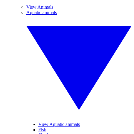
View Animals
Aquatic animals
View Aquatic animals
Fish