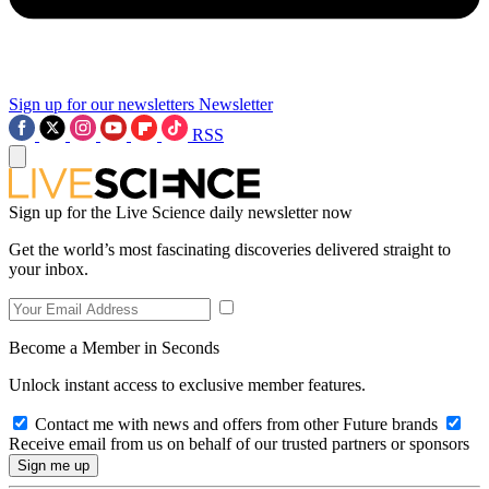
Sign up for our newsletters
Newsletter
RSS
Sign up for the Live Science daily newsletter now
Get the world’s most fascinating discoveries delivered straight to
your inbox.
Become a Member in Seconds
Unlock instant access to exclusive member features.
Contact me with news and offers from other Future brands
Receive email from us on behalf of our trusted partners or sponsors