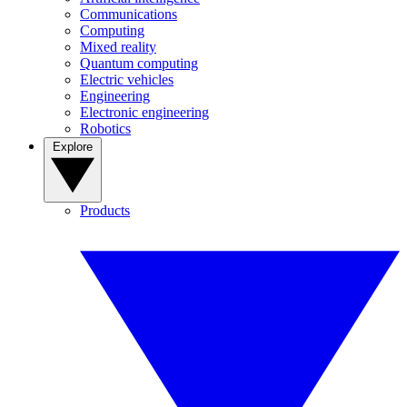
Communications
Computing
Mixed reality
Quantum computing
Electric vehicles
Engineering
Electronic engineering
Robotics
Explore
Products