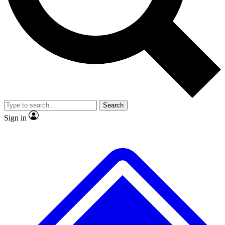
No ads, ever
Exclusive, original
reporting
Scientist interviews and
Member-only features
video
Search
Sign in
JOIN LIVE SCIENCE PRO