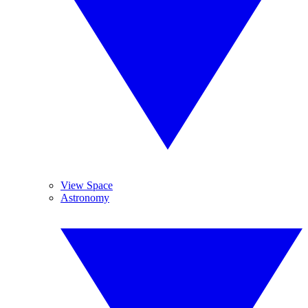
View Space
Astronomy