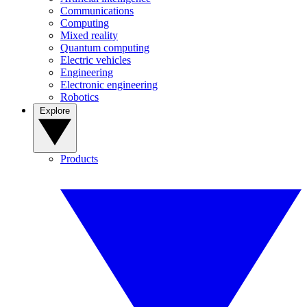
Communications
Computing
Mixed reality
Quantum computing
Electric vehicles
Engineering
Electronic engineering
Robotics
Explore
Products