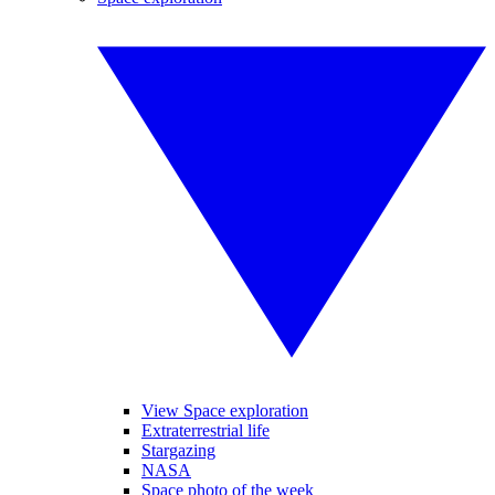
View Space exploration
Extraterrestrial life
Stargazing
NASA
Space photo of the week