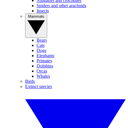
Alligators and crocodiles
Spiders and other arachnids
Insects
Mammals
Bears
Cats
Dogs
Elephants
Primates
Dolphins
Orcas
Whales
Birds
Extinct species