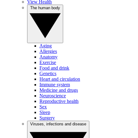
View Health
The human body
Aging
Allergies
Anatomy
Exercise
Food and drink
Genetics
Heart and circulation
Immune system
Medicine and drugs
Neuroscience
Reproductive health
Sex
Sleep
Surgery
Viruses, infections and disease