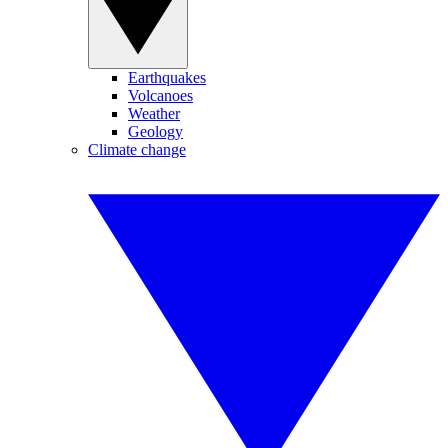
Earthquakes
Volcanoes
Weather
Geology
Climate change