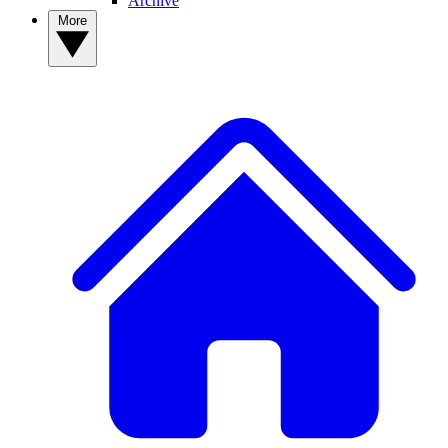
Archive
More