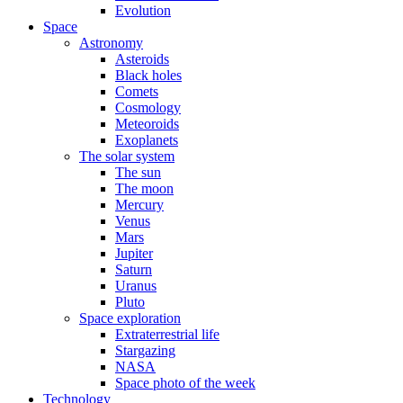
Evolution
Space
Astronomy
Asteroids
Black holes
Comets
Cosmology
Meteoroids
Exoplanets
The solar system
The sun
The moon
Mercury
Venus
Mars
Jupiter
Saturn
Uranus
Pluto
Space exploration
Extraterrestrial life
Stargazing
NASA
Space photo of the week
Technology