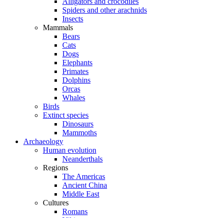
Alligators and crocodiles
Spiders and other arachnids
Insects
Mammals
Bears
Cats
Dogs
Elephants
Primates
Dolphins
Orcas
Whales
Birds
Extinct species
Dinosaurs
Mammoths
Archaeology
Human evolution
Neanderthals
Regions
The Americas
Ancient China
Middle East
Cultures
Romans