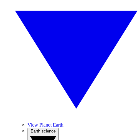
View Planet Earth
Earth science