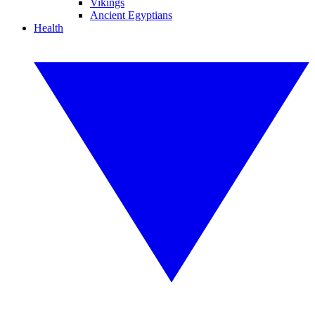
Vikings
Ancient Egyptians
Health