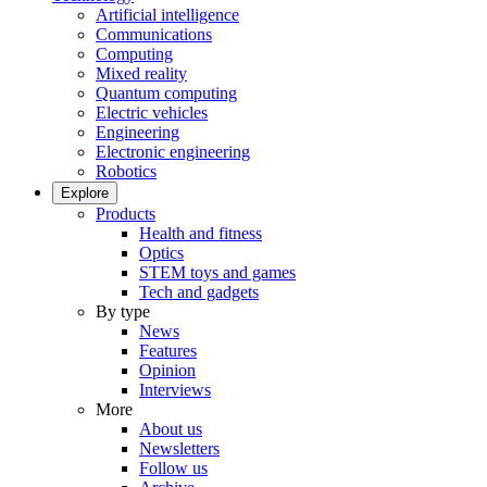
Artificial intelligence
Communications
Computing
Mixed reality
Quantum computing
Electric vehicles
Engineering
Electronic engineering
Robotics
Explore
Products
Health and fitness
Optics
STEM toys and games
Tech and gadgets
By type
News
Features
Opinion
Interviews
More
About us
Newsletters
Follow us