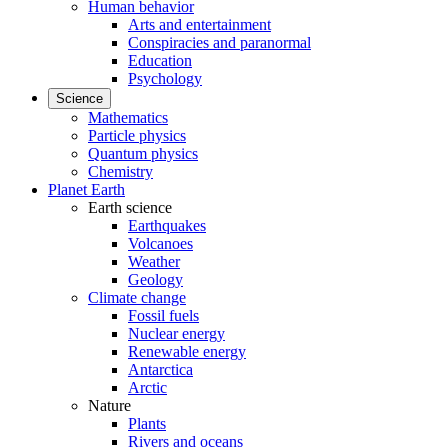
Human behavior
Arts and entertainment
Conspiracies and paranormal
Education
Psychology
Science
Mathematics
Particle physics
Quantum physics
Chemistry
Planet Earth
Earth science
Earthquakes
Volcanoes
Weather
Geology
Climate change
Fossil fuels
Nuclear energy
Renewable energy
Antarctica
Arctic
Nature
Plants
Rivers and oceans