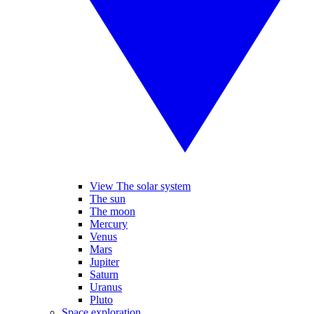
View The solar system
The sun
The moon
Mercury
Venus
Mars
Jupiter
Saturn
Uranus
Pluto
Space exploration