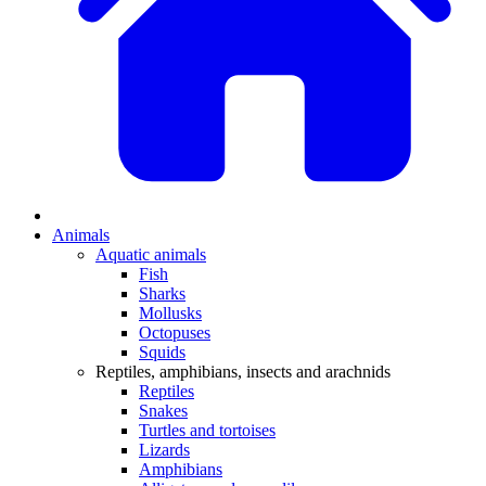
Animals
Aquatic animals
Fish
Sharks
Mollusks
Octopuses
Squids
Reptiles, amphibians, insects and arachnids
Reptiles
Snakes
Turtles and tortoises
Lizards
Amphibians