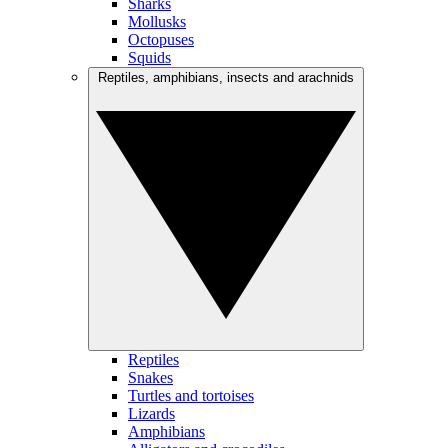
Sharks
Mollusks
Octopuses
Squids
Reptiles, amphibians, insects and arachnids
Reptiles
Snakes
Turtles and tortoises
Lizards
Amphibians