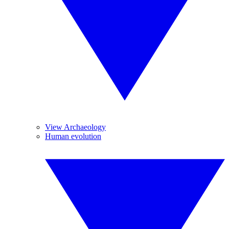
View Archaeology
Human evolution