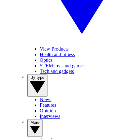
View Products
Health and fitness
Optics
STEM toys and games
Tech and gadgets
By type
News
Features
Opinion
Interviews
More