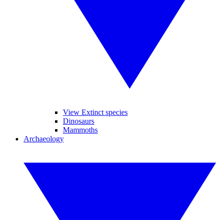
View Extinct species
Dinosaurs
Mammoths
Archaeology