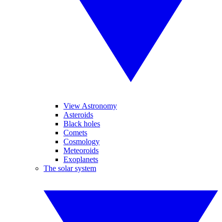
View Astronomy
Asteroids
Black holes
Comets
Cosmology
Meteoroids
Exoplanets
The solar system