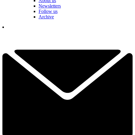
About us
Newsletters
Follow us
Archive