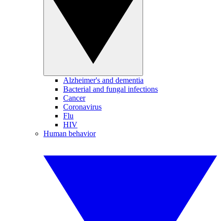
Alzheimer's and dementia
Bacterial and fungal infections
Cancer
Coronavirus
Flu
HIV
Human behavior