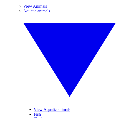
View Animals
Aquatic animals
View Aquatic animals
Fish