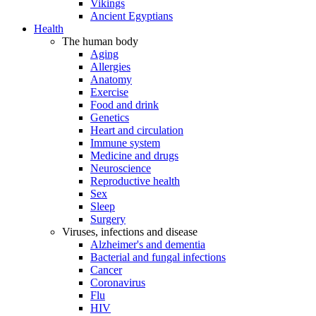
Vikings
Ancient Egyptians
Health
The human body
Aging
Allergies
Anatomy
Exercise
Food and drink
Genetics
Heart and circulation
Immune system
Medicine and drugs
Neuroscience
Reproductive health
Sex
Sleep
Surgery
Viruses, infections and disease
Alzheimer's and dementia
Bacterial and fungal infections
Cancer
Coronavirus
Flu
HIV