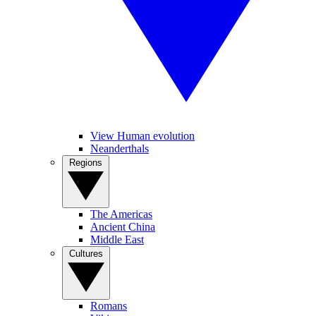
View Human evolution
Neanderthals
Regions
The Americas
Ancient China
Middle East
Cultures
Romans