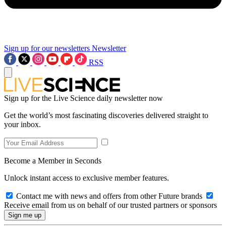
Sign up for our newsletters
Newsletter
RSS
Sign up for the Live Science daily newsletter now
Get the world’s most fascinating discoveries delivered straight to
your inbox.
Become a Member in Seconds
Unlock instant access to exclusive member features.
Contact me with news and offers from other Future brands
Receive email from us on behalf of our trusted partners or sponsors