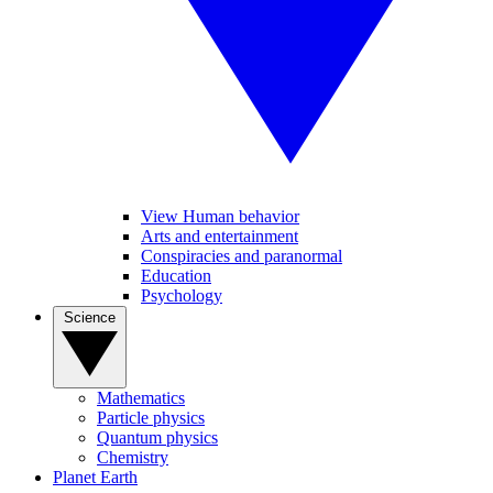
View Human behavior
Arts and entertainment
Conspiracies and paranormal
Education
Psychology
Science
Mathematics
Particle physics
Quantum physics
Chemistry
Planet Earth