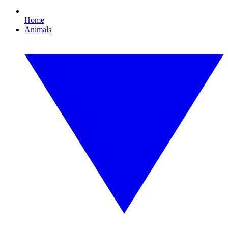
Home
Animals