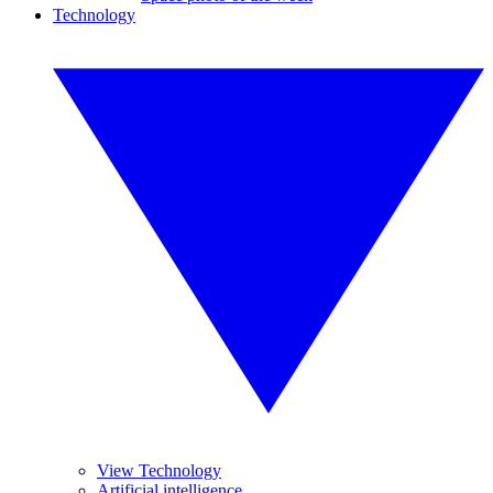
Technology
View Technology
Artificial intelligence