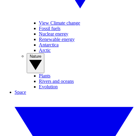
View Climate change
Fossil fuels
Nuclear energy
Renewable energy
Antarctica
Arctic
Nature
Plants
Rivers and oceans
Evolution
Space