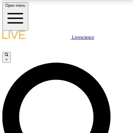
Open menu
LIVE SCIENCE PLUS
Livescience
Get started to get free access to selected news stories, receive our
daily newsletter, post comments, play games and earn badges.
×
JOIN FREE
LIVE SCIENCE PRO
Unlimited access to our exclusive features, expert analysis and in-depth
interviews, all ad-free