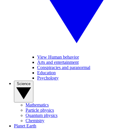
View Human behavior
Arts and entertainment
Conspiracies and paranormal
Education
Psychology
Science
Mathematics
Particle physics
Quantum physics
Chemistry
Planet Earth