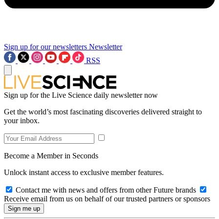
Sign up for our newsletters
Newsletter
RSS
Sign up for the Live Science daily newsletter now
Get the world’s most fascinating discoveries delivered straight to
your inbox.
Become a Member in Seconds
Unlock instant access to exclusive member features.
Contact me with news and offers from other Future brands
Receive email from us on behalf of our trusted partners or sponsors