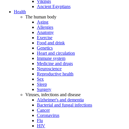
Vikings
Ancient Egyptians
Health
The human body
Aging
Allergies
Anatomy
Exercise
Food and drink
Genetics
Heart and circulation
Immune system
Medicine and drugs
Neuroscience
Reproductive health
Sex
Sleep
Surgery
Viruses, infections and disease
Alzheimer's and dementia
Bacterial and fungal infections
Cancer
Coronavirus
Flu
HIV