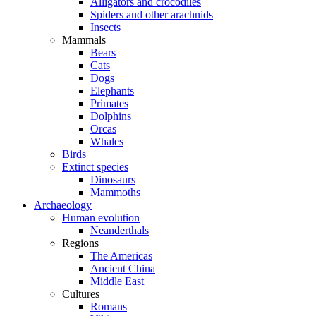
Alligators and crocodiles
Spiders and other arachnids
Insects
Mammals
Bears
Cats
Dogs
Elephants
Primates
Dolphins
Orcas
Whales
Birds
Extinct species
Dinosaurs
Mammoths
Archaeology
Human evolution
Neanderthals
Regions
The Americas
Ancient China
Middle East
Cultures
Romans