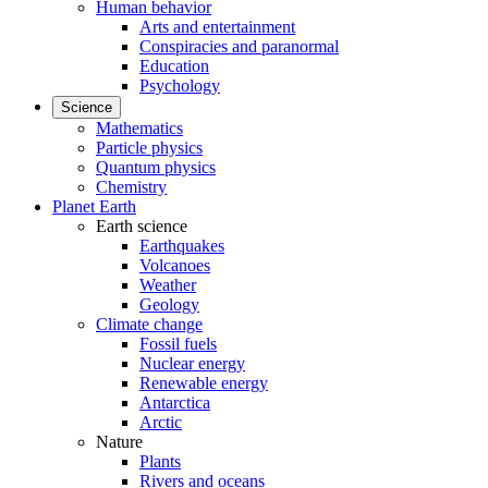
Human behavior
Arts and entertainment
Conspiracies and paranormal
Education
Psychology
Science
Mathematics
Particle physics
Quantum physics
Chemistry
Planet Earth
Earth science
Earthquakes
Volcanoes
Weather
Geology
Climate change
Fossil fuels
Nuclear energy
Renewable energy
Antarctica
Arctic
Nature
Plants
Rivers and oceans