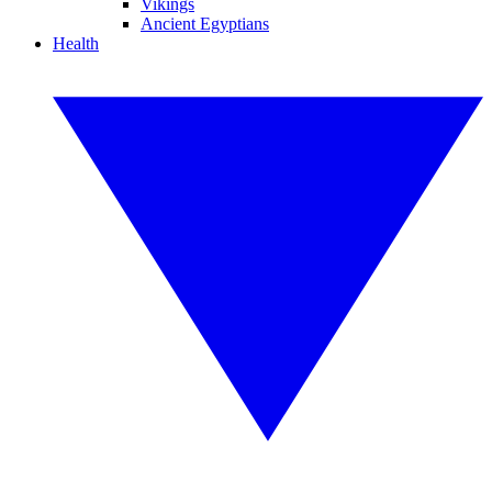
Vikings
Ancient Egyptians
Health