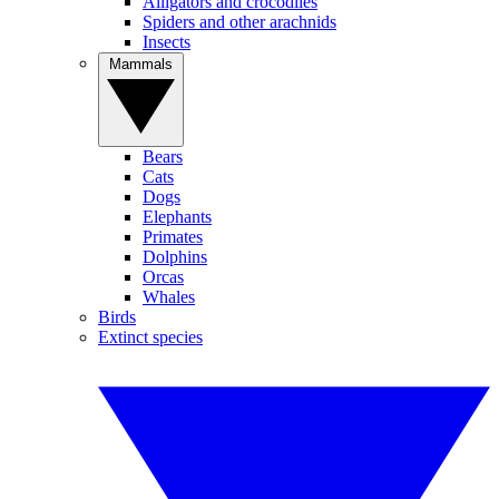
Alligators and crocodiles
Spiders and other arachnids
Insects
Mammals
Bears
Cats
Dogs
Elephants
Primates
Dolphins
Orcas
Whales
Birds
Extinct species