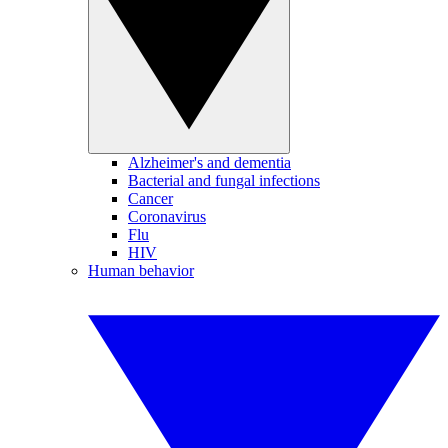
Alzheimer's and dementia
Bacterial and fungal infections
Cancer
Coronavirus
Flu
HIV
Human behavior