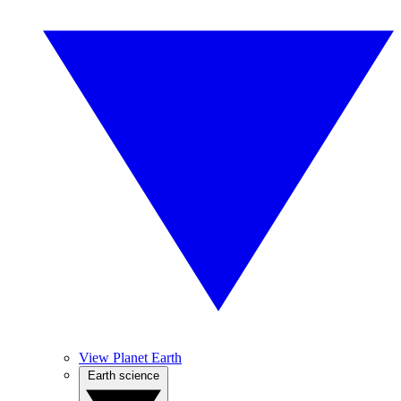
View Planet Earth
Earth science