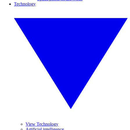
Technology
View Technology
Artificial intelligence