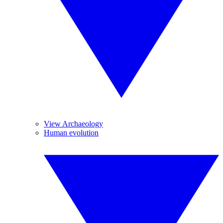
View Archaeology
Human evolution