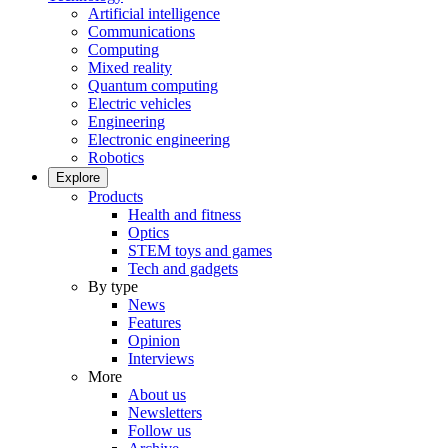
Artificial intelligence
Communications
Computing
Mixed reality
Quantum computing
Electric vehicles
Engineering
Electronic engineering
Robotics
Explore
Products
Health and fitness
Optics
STEM toys and games
Tech and gadgets
By type
News
Features
Opinion
Interviews
More
About us
Newsletters
Follow us