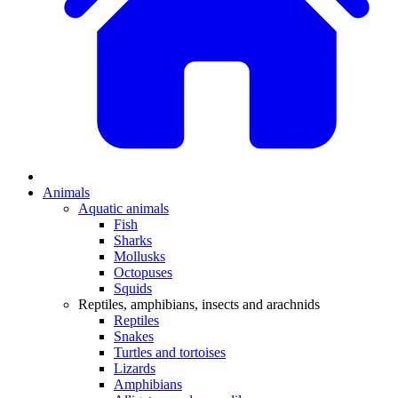
Animals
Aquatic animals
Fish
Sharks
Mollusks
Octopuses
Squids
Reptiles, amphibians, insects and arachnids
Reptiles
Snakes
Turtles and tortoises
Lizards
Amphibians