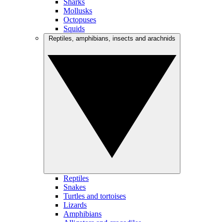
Sharks
Mollusks
Octopuses
Squids
Reptiles, amphibians, insects and arachnids
Reptiles
Snakes
Turtles and tortoises
Lizards
Amphibians