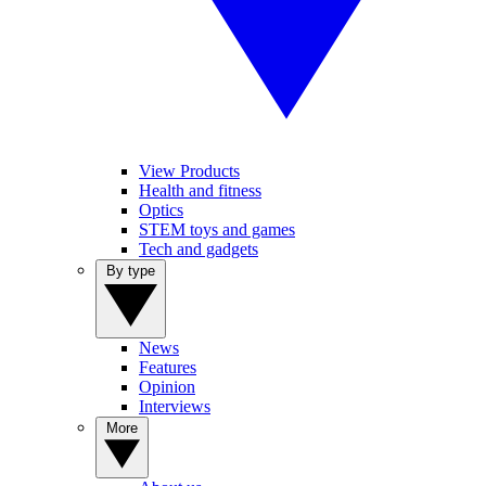
View Products
Health and fitness
Optics
STEM toys and games
Tech and gadgets
By type
News
Features
Opinion
Interviews
More