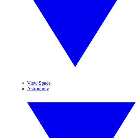
View Space
Astronomy