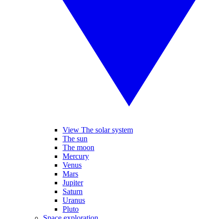
View The solar system
The sun
The moon
Mercury
Venus
Mars
Jupiter
Saturn
Uranus
Pluto
Space exploration