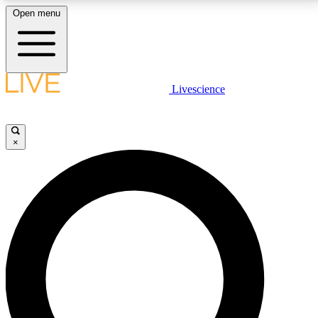
Open menu
LIVE SCIENCE PLUS
Livescience
Get started to get free access to selected news stories, receive our
daily newsletter, post comments, play games and earn badges.
×
JOIN FREE
LIVE SCIENCE PRO
Unlimited access to our exclusive features, expert analysis and in-depth
interviews, all ad-free