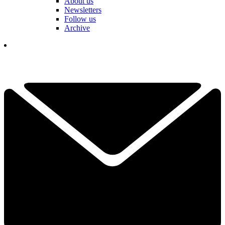
About us
Newsletters
Follow us
Archive