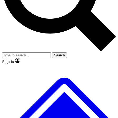
No ads, ever
Exclusive, original
reporting
Scientist interviews and
Member-only features
video
Search
Sign in
JOIN LIVE SCIENCE PRO