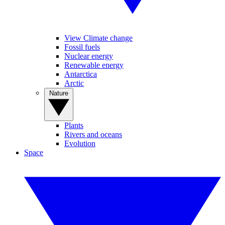
View Climate change
Fossil fuels
Nuclear energy
Renewable energy
Antarctica
Arctic
Nature
Plants
Rivers and oceans
Evolution
Space