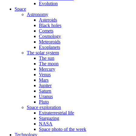
Evolution
Space
Astronomy
Asteroids
Black holes
Comets
Cosmology
Meteoroids
Exoplanets
The solar system
The sun
The moon
Mercury
Venus
Mars
Jupiter
Saturn
Uranus
Pluto
Space exploration
Extraterrestrial life
Stargazing
NASA
Space photo of the week
Technology