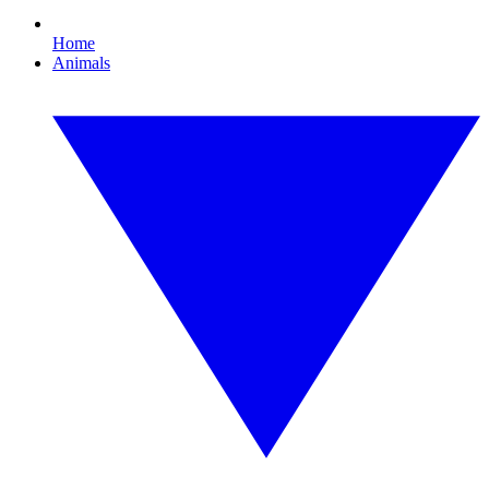
Home
Animals