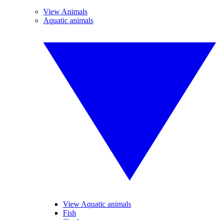
View Animals
Aquatic animals
View Aquatic animals
Fish