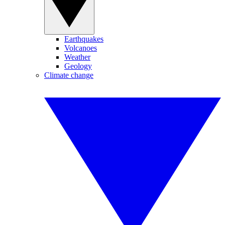
Earthquakes
Volcanoes
Weather
Geology
Climate change