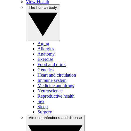
View Health
The human body
Aging
Allergies
Anatomy
Exercise
Food and drink
Genetics
Heart and circulation
Immune system
Medicine and drugs
Neuroscience
Reproductive health
Sex
Sleep
Surgery
Viruses, infections and disease