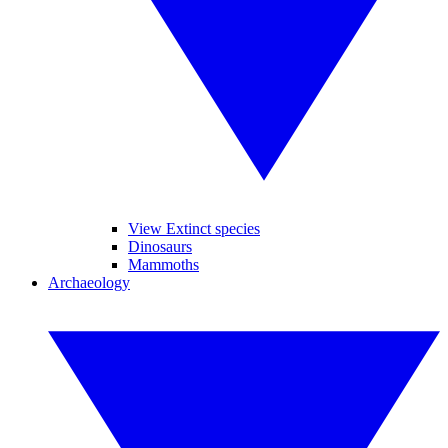
View Extinct species
Dinosaurs
Mammoths
Archaeology