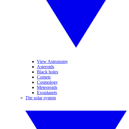
View Astronomy
Asteroids
Black holes
Comets
Cosmology
Meteoroids
Exoplanets
The solar system