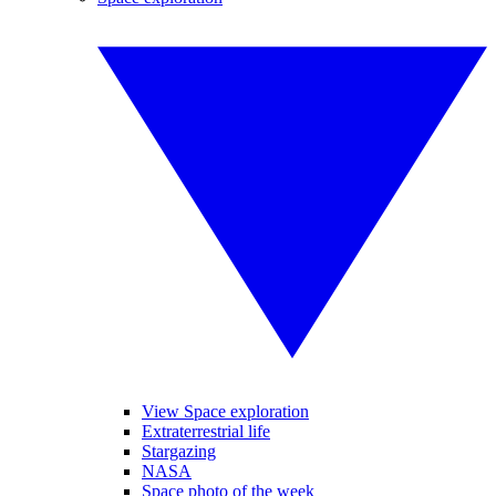
View Space exploration
Extraterrestrial life
Stargazing
NASA
Space photo of the week