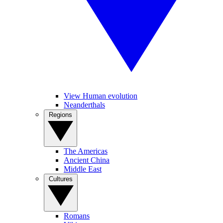
View Human evolution
Neanderthals
Regions
The Americas
Ancient China
Middle East
Cultures
Romans