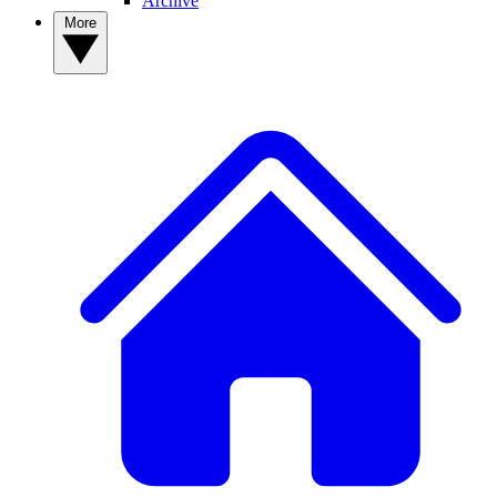
Archive
More