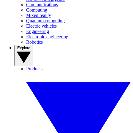
Communications
Computing
Mixed reality
Quantum computing
Electric vehicles
Engineering
Electronic engineering
Robotics
Explore
Products