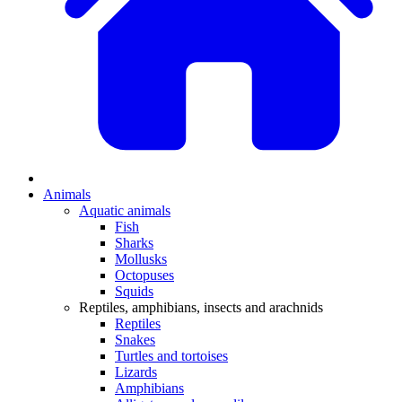
Animals
Aquatic animals
Fish
Sharks
Mollusks
Octopuses
Squids
Reptiles, amphibians, insects and arachnids
Reptiles
Snakes
Turtles and tortoises
Lizards
Amphibians