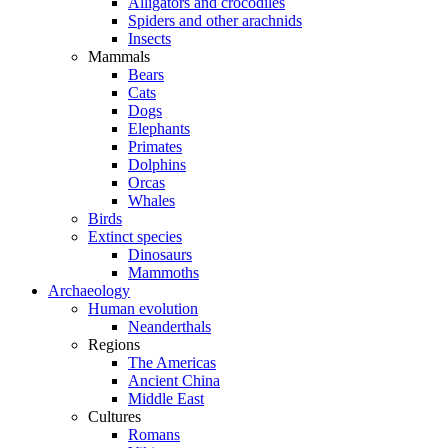
Alligators and crocodiles
Spiders and other arachnids
Insects
Mammals
Bears
Cats
Dogs
Elephants
Primates
Dolphins
Orcas
Whales
Birds
Extinct species
Dinosaurs
Mammoths
Archaeology
Human evolution
Neanderthals
Regions
The Americas
Ancient China
Middle East
Cultures
Romans