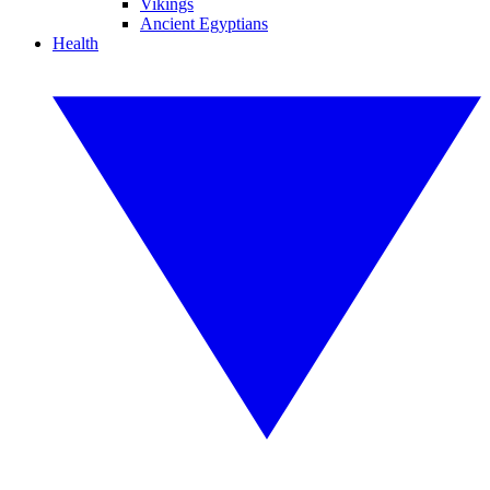
Vikings
Ancient Egyptians
Health