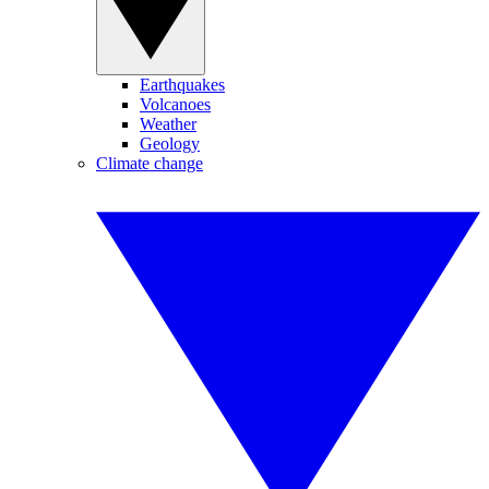
Earthquakes
Volcanoes
Weather
Geology
Climate change