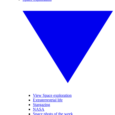
View Space exploration
Extraterrestrial life
Stargazing
NASA
Space photo of the week