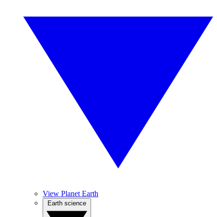
View Planet Earth
Earth science