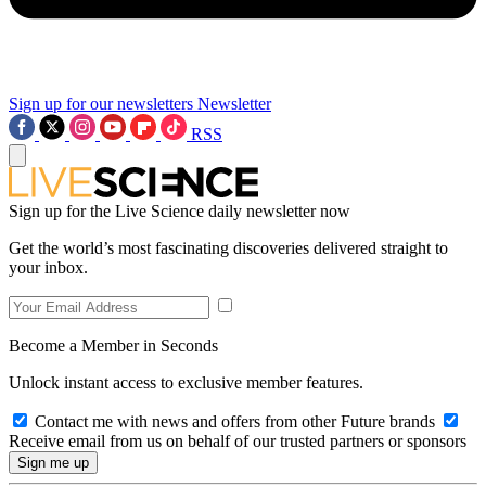
Sign up for our newsletters
Newsletter
RSS
Sign up for the Live Science daily newsletter now
Get the world’s most fascinating discoveries delivered straight to
your inbox.
Become a Member in Seconds
Unlock instant access to exclusive member features.
Contact me with news and offers from other Future brands
Receive email from us on behalf of our trusted partners or sponsors