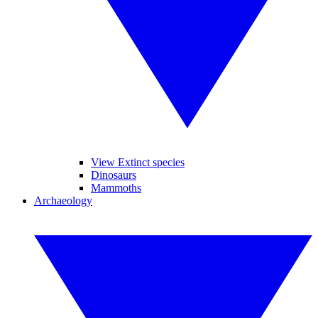
View Extinct species
Dinosaurs
Mammoths
Archaeology