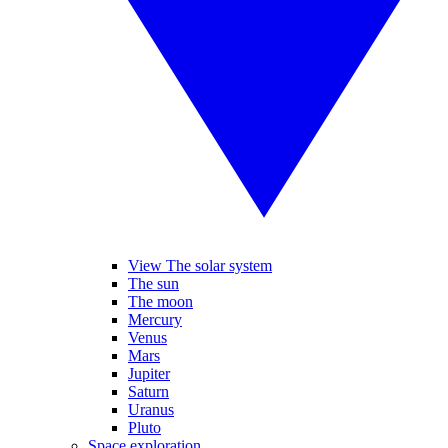
View The solar system
The sun
The moon
Mercury
Venus
Mars
Jupiter
Saturn
Uranus
Pluto
Space exploration