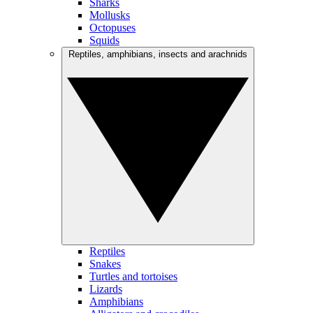
Sharks
Mollusks
Octopuses
Squids
Reptiles, amphibians, insects and arachnids
Reptiles
Snakes
Turtles and tortoises
Lizards
Amphibians