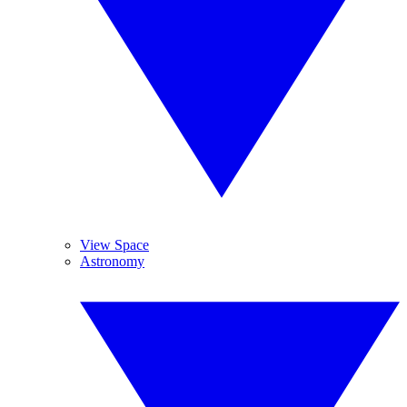
View Space
Astronomy