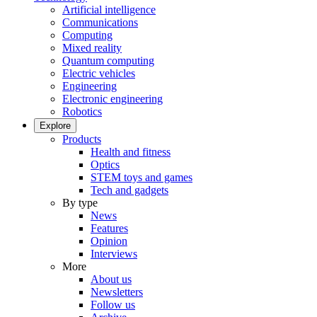
Artificial intelligence
Communications
Computing
Mixed reality
Quantum computing
Electric vehicles
Engineering
Electronic engineering
Robotics
Explore
Products
Health and fitness
Optics
STEM toys and games
Tech and gadgets
By type
News
Features
Opinion
Interviews
More
About us
Newsletters
Follow us