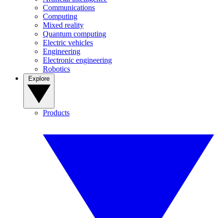
Communications
Computing
Mixed reality
Quantum computing
Electric vehicles
Engineering
Electronic engineering
Robotics
Explore
Products