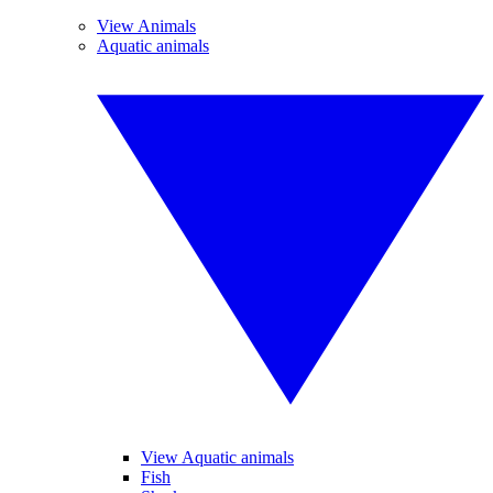
View Animals
Aquatic animals
View Aquatic animals
Fish