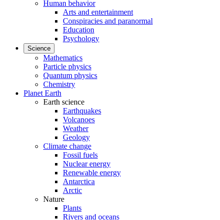
Human behavior
Arts and entertainment
Conspiracies and paranormal
Education
Psychology
Science
Mathematics
Particle physics
Quantum physics
Chemistry
Planet Earth
Earth science
Earthquakes
Volcanoes
Weather
Geology
Climate change
Fossil fuels
Nuclear energy
Renewable energy
Antarctica
Arctic
Nature
Plants
Rivers and oceans