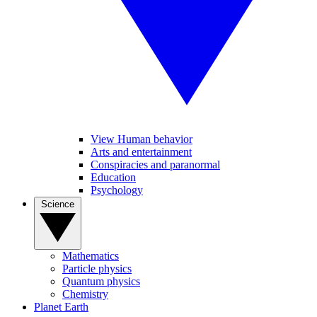
View Human behavior
Arts and entertainment
Conspiracies and paranormal
Education
Psychology
Science
Mathematics
Particle physics
Quantum physics
Chemistry
Planet Earth