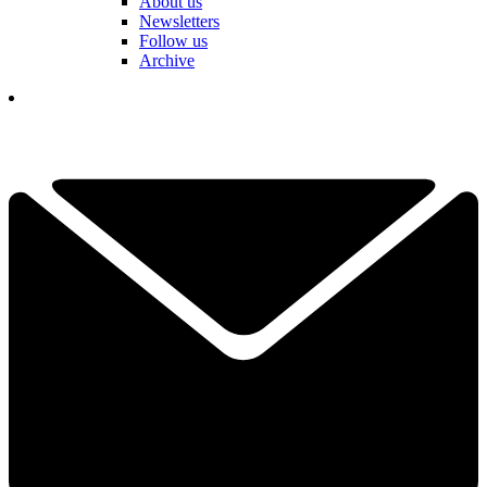
About us
Newsletters
Follow us
Archive