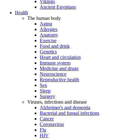
Vikings
Ancient Egyptians
Health
The human body
Aging
Allergies
Anatomy
Exercise
Food and drink
Genetics
Heart and circulation
Immune system
Medicine and drugs
Neuroscience
Reproductive health
Sex
Sleep
Surgery
Viruses, infections and disease
Alzheimer's and dementia
Bacterial and fungal infections
Cancer
Coronavirus
Flu
HIV