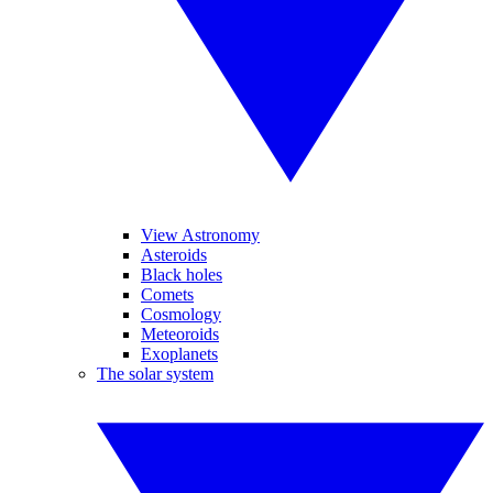
View Astronomy
Asteroids
Black holes
Comets
Cosmology
Meteoroids
Exoplanets
The solar system