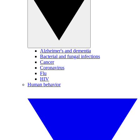
Alzheimer's and dementia
Bacterial and fungal infections
Cancer
Coronavirus
Flu
HIV
Human behavior