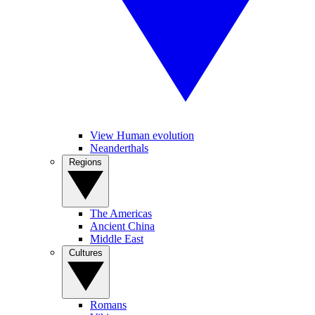
View Human evolution
Neanderthals
Regions
The Americas
Ancient China
Middle East
Cultures
Romans