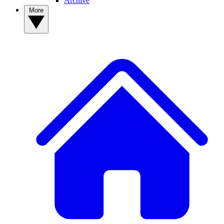
Archive
More