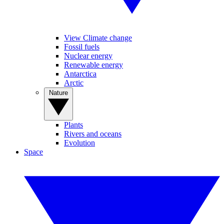
View Climate change
Fossil fuels
Nuclear energy
Renewable energy
Antarctica
Arctic
Nature
Plants
Rivers and oceans
Evolution
Space