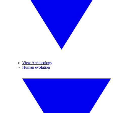
View Archaeology
Human evolution