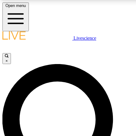
Open menu
LIVE SCIENCE PLUS
Livescience
Get started to get free access to selected news stories, receive our daily
newsletter, post comments, play games and earn badges.
×
JOIN FREE
LIVE SCIENCE PRO
Unlimited access to our exclusive features, expert analysis and in-depth
interviews, all ad-free