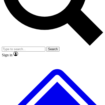
No ads, ever
Exclusive, original repor
Scientist interviews and video
Member-only feature
Search
JOIN LIVE SCIENCE PRO
Sign in