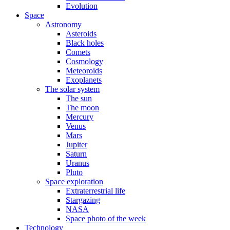
Evolution
Space
Astronomy
Asteroids
Black holes
Comets
Cosmology
Meteoroids
Exoplanets
The solar system
The sun
The moon
Mercury
Venus
Mars
Jupiter
Saturn
Uranus
Pluto
Space exploration
Extraterrestrial life
Stargazing
NASA
Space photo of the week
Technology