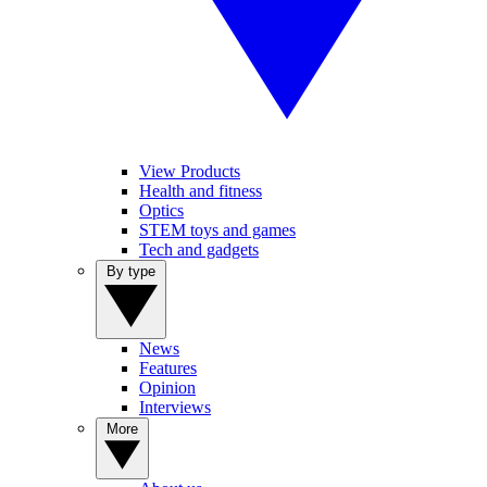
View Products
Health and fitness
Optics
STEM toys and games
Tech and gadgets
By type
News
Features
Opinion
Interviews
More