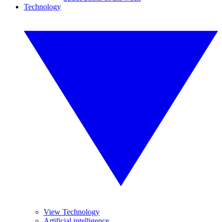
Technology
View Technology
Artificial intelligence