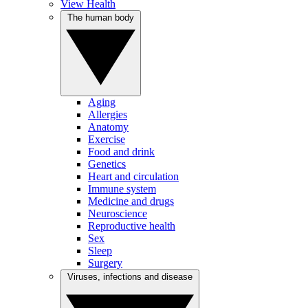
View Health
The human body
Aging
Allergies
Anatomy
Exercise
Food and drink
Genetics
Heart and circulation
Immune system
Medicine and drugs
Neuroscience
Reproductive health
Sex
Sleep
Surgery
Viruses, infections and disease