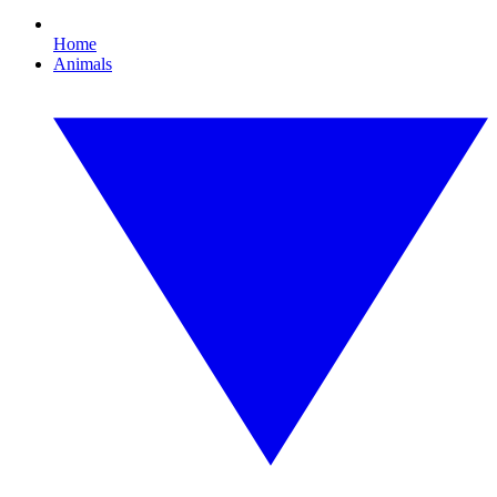
Home
Animals