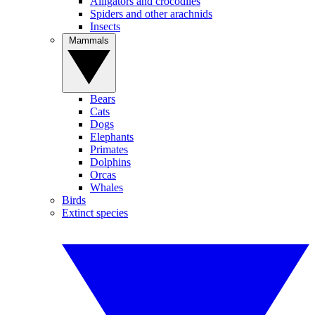
Alligators and crocodiles
Spiders and other arachnids
Insects
Mammals
Bears
Cats
Dogs
Elephants
Primates
Dolphins
Orcas
Whales
Birds
Extinct species