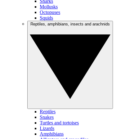
Sharks
Mollusks
Octopuses
Squids
Reptiles, amphibians, insects and arachnids
Reptiles
Snakes
Turtles and tortoises
Lizards
Amphibians