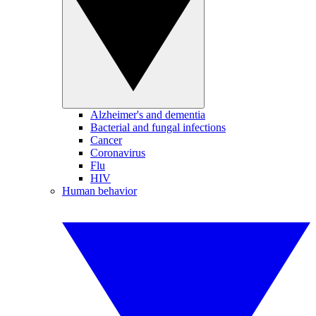
Alzheimer's and dementia
Bacterial and fungal infections
Cancer
Coronavirus
Flu
HIV
Human behavior