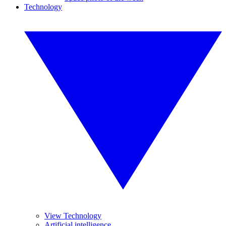
Technology
View Technology
Artificial intelligence