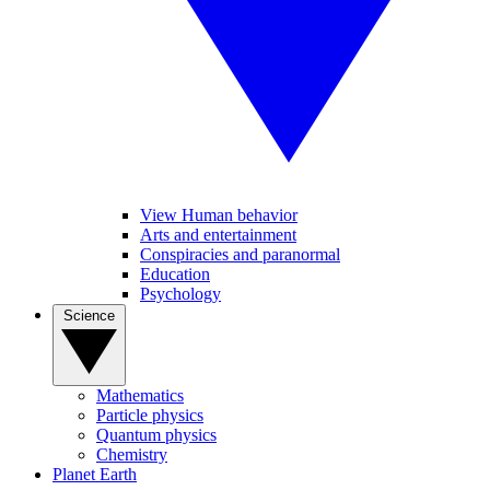
View Human behavior
Arts and entertainment
Conspiracies and paranormal
Education
Psychology
Science
Mathematics
Particle physics
Quantum physics
Chemistry
Planet Earth