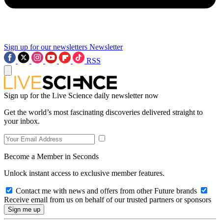
Sign up for our newsletters
Newsletter
RSS
Sign up for the Live Science daily newsletter now
Get the world’s most fascinating discoveries delivered straight to
your inbox.
Become a Member in Seconds
Unlock instant access to exclusive member features.
Contact me with news and offers from other Future brands
Receive email from us on behalf of our trusted partners or sponsors