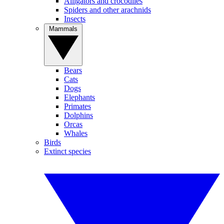
Alligators and crocodiles
Spiders and other arachnids
Insects
Mammals
Bears
Cats
Dogs
Elephants
Primates
Dolphins
Orcas
Whales
Birds
Extinct species