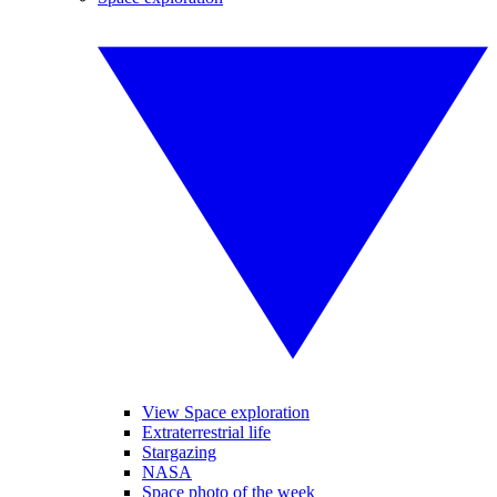
View Space exploration
Extraterrestrial life
Stargazing
NASA
Space photo of the week