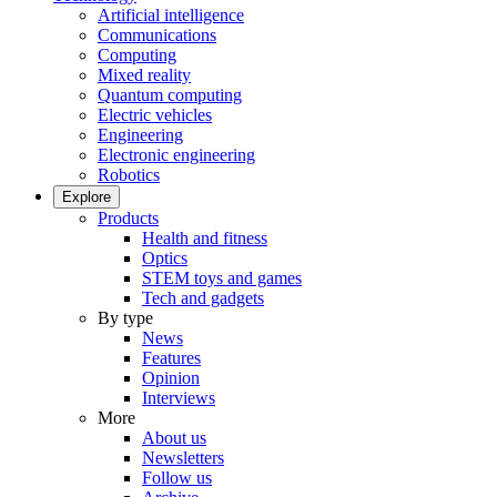
Artificial intelligence
Communications
Computing
Mixed reality
Quantum computing
Electric vehicles
Engineering
Electronic engineering
Robotics
Explore
Products
Health and fitness
Optics
STEM toys and games
Tech and gadgets
By type
News
Features
Opinion
Interviews
More
About us
Newsletters
Follow us