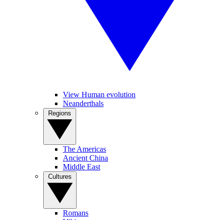
View Human evolution
Neanderthals
Regions
The Americas
Ancient China
Middle East
Cultures
Romans