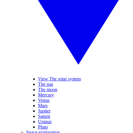
View The solar system
The sun
The moon
Mercury
Venus
Mars
Jupiter
Saturn
Uranus
Pluto
Space exploration