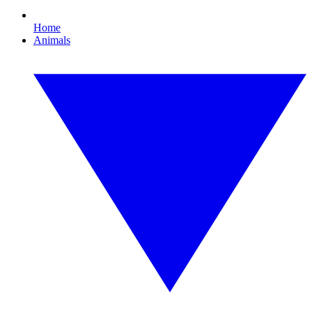
Home
Animals