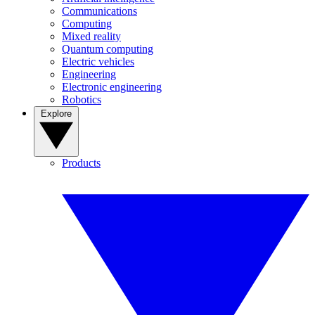
Communications
Computing
Mixed reality
Quantum computing
Electric vehicles
Engineering
Electronic engineering
Robotics
Explore
Products