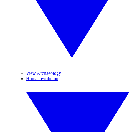
View Archaeology
Human evolution