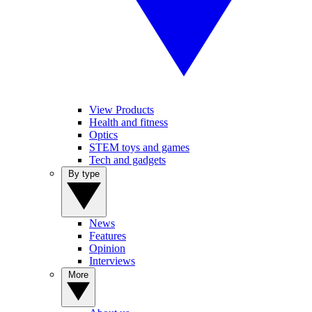
View Products
Health and fitness
Optics
STEM toys and games
Tech and gadgets
By type
News
Features
Opinion
Interviews
More