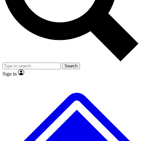
No ads, ever
Exclusive, original
reporting
Scientist interviews and
Member-only features
video
Search
Sign in
JOIN LIVE SCIENCE PRO