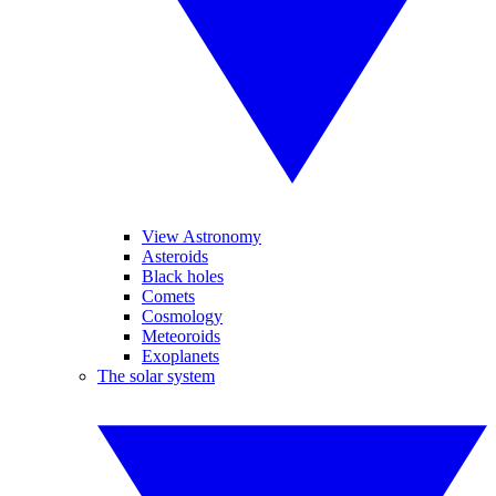
View Astronomy
Asteroids
Black holes
Comets
Cosmology
Meteoroids
Exoplanets
The solar system