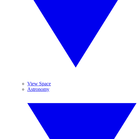
View Space
Astronomy