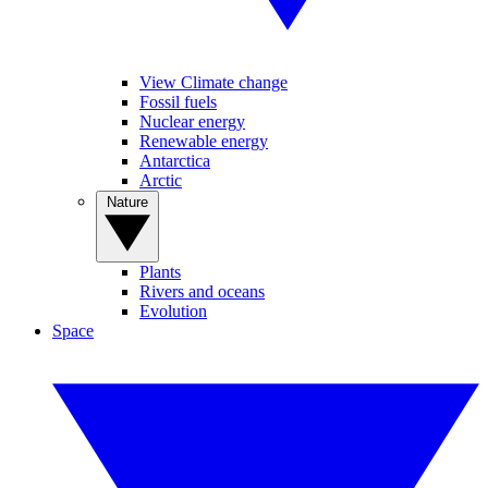
View Climate change
Fossil fuels
Nuclear energy
Renewable energy
Antarctica
Arctic
Nature
Plants
Rivers and oceans
Evolution
Space