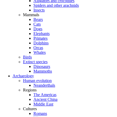
Alligators and crocodiles
Spiders and other arachnids
Insects
Mammals
Bears
Cats
Dogs
Elephants
Primates
Dolphins
Orcas
Whales
Birds
Extinct species
Dinosaurs
Mammoths
Archaeology
Human evolution
Neanderthals
Regions
The Americas
Ancient China
Middle East
Cultures
Romans