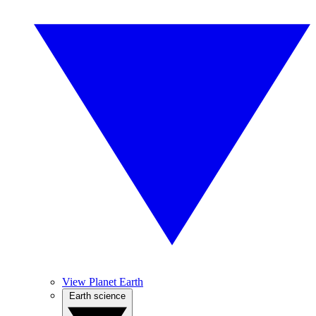
View Planet Earth
Earth science