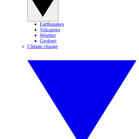
Earthquakes
Volcanoes
Weather
Geology
Climate change