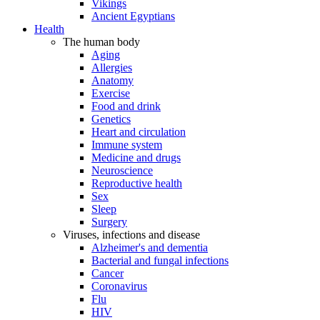
Vikings
Ancient Egyptians
Health
The human body
Aging
Allergies
Anatomy
Exercise
Food and drink
Genetics
Heart and circulation
Immune system
Medicine and drugs
Neuroscience
Reproductive health
Sex
Sleep
Surgery
Viruses, infections and disease
Alzheimer's and dementia
Bacterial and fungal infections
Cancer
Coronavirus
Flu
HIV