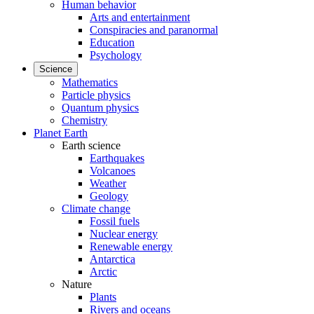
Human behavior
Arts and entertainment
Conspiracies and paranormal
Education
Psychology
Science
Mathematics
Particle physics
Quantum physics
Chemistry
Planet Earth
Earth science
Earthquakes
Volcanoes
Weather
Geology
Climate change
Fossil fuels
Nuclear energy
Renewable energy
Antarctica
Arctic
Nature
Plants
Rivers and oceans