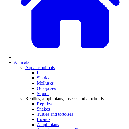
Animals
Aquatic animals
Fish
Sharks
Mollusks
Octopuses
Squids
Reptiles, amphibians, insects and arachnids
Reptiles
Snakes
Turtles and tortoises
Lizards
Amphibians