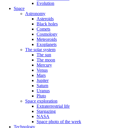
Evolution
Space
Astronomy
Asteroids
Black holes
Comets
Cosmology
Meteoroids
Exoplanets
The solar system
The sun
The moon
Mercury
Venus
Mars
Jupiter
Saturn
Uranus
Pluto
Space exploration
Extraterrestrial life
Stargazing
NASA
Space photo of the week
Technology