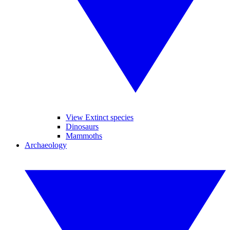
View Extinct species
Dinosaurs
Mammoths
Archaeology