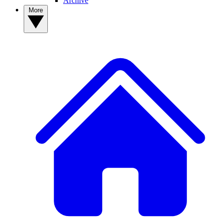
Archive
More