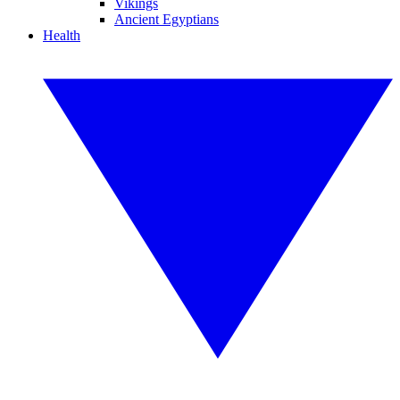
Vikings
Ancient Egyptians
Health