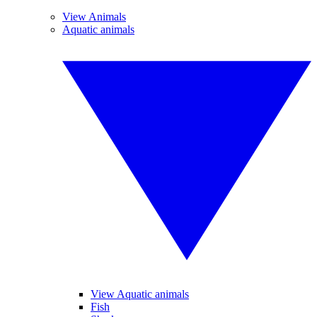
View Animals
Aquatic animals
View Aquatic animals
Fish