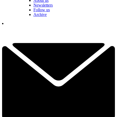
About us
Newsletters
Follow us
Archive