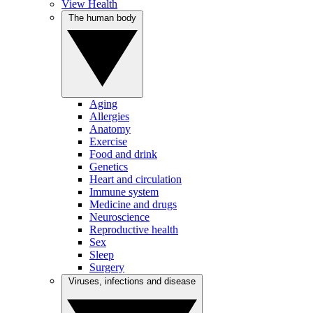
View Health
The human body
Aging
Allergies
Anatomy
Exercise
Food and drink
Genetics
Heart and circulation
Immune system
Medicine and drugs
Neuroscience
Reproductive health
Sex
Sleep
Surgery
Viruses, infections and disease