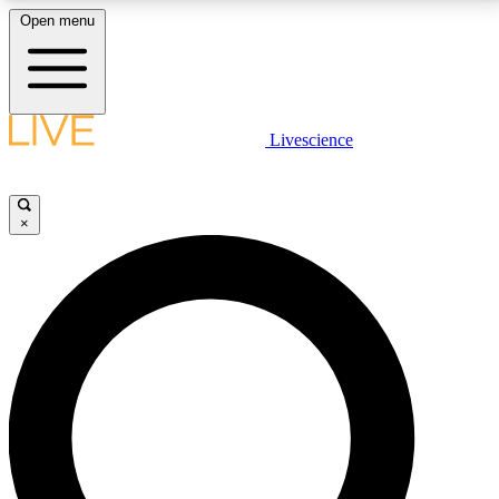
Open menu
LIVE SCIENCE PLUS
Livescience
Get started to get free access to selected news stories, receive our
daily newsletter, post comments, play games and earn badges.
×
JOIN FREE
LIVE SCIENCE PRO
Unlimited access to our exclusive features, expert analysis and in-depth
interviews, all ad-free