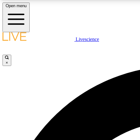
Open menu
Livescience
LIVE SCIENCE PLUS
Get started to get free access to selected news stories, receive
our daily newsletter, post comments, play games and earn
×
badges.
JOIN FREE