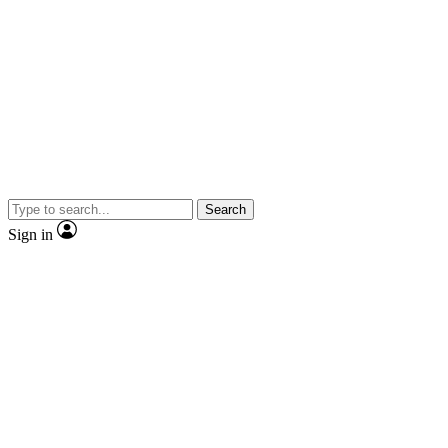
Search
Sign in