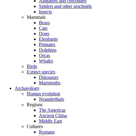
Alligators and crocodiles
Spiders and other arachnids
Insects
Mammals
Bears
Cats
Dogs
Elephants
Primates
Dolphins
Orcas
Whales
Birds
Extinct species
Dinosaurs
Mammoths
Archaeology
Human evolution
Neanderthals
Regions
The Americas
Ancient China
Middle East
Cultures
Romans