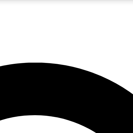
LIVE SCIENCE PRO
Unlimited access to our exclusive features, expert analysis and in-depth
No ads, ever
Exclusive, original
reporting
JOIN LIV