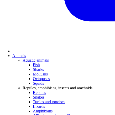
Animals
Aquatic animals
Fish
Sharks
Mollusks
Octopuses
Squids
Reptiles, amphibians, insects and arachnids
Reptiles
Snakes
Turtles and tortoises
Lizards
Amphibians