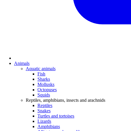
Animals
Aquatic animals
Fish
Sharks
Mollusks
Octopuses
Squids
Reptiles, amphibians, insects and arachnids
Reptiles
Snakes
Turtles and tortoises
Lizards
Amphibians