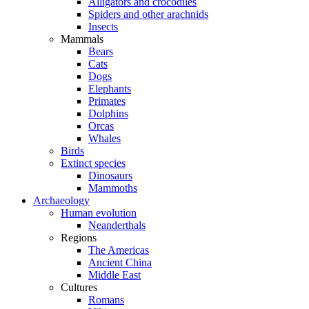
Alligators and crocodiles
Spiders and other arachnids
Insects
Mammals
Bears
Cats
Dogs
Elephants
Primates
Dolphins
Orcas
Whales
Birds
Extinct species
Dinosaurs
Mammoths
Archaeology
Human evolution
Neanderthals
Regions
The Americas
Ancient China
Middle East
Cultures
Romans