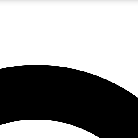
LIVE SCIENCE PRO
Unlimited access to our exclusive features, expert analysis and in-depth
No ads, ever
Exclusive, original
reporting
JOIN LIV