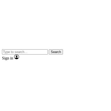
Search
Sign in