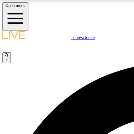
Open menu
Livescience
LIVE SCIENCE PLUS
Get started to get free access to selected news stories, receive
our daily newsletter, post comments, play games and earn
×
badges.
JOIN FREE