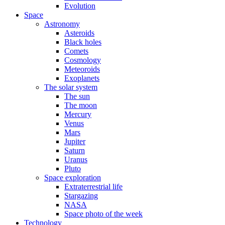
Evolution
Space
Astronomy
Asteroids
Black holes
Comets
Cosmology
Meteoroids
Exoplanets
The solar system
The sun
The moon
Mercury
Venus
Mars
Jupiter
Saturn
Uranus
Pluto
Space exploration
Extraterrestrial life
Stargazing
NASA
Space photo of the week
Technology