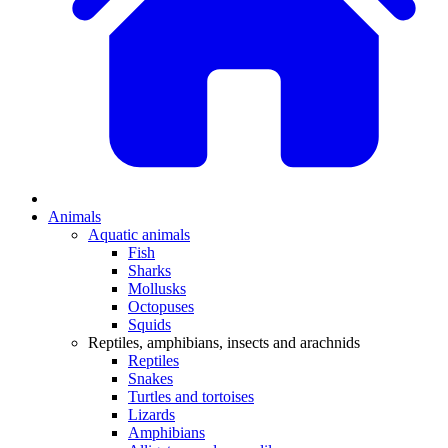
Animals
Aquatic animals
Fish
Sharks
Mollusks
Octopuses
Squids
Reptiles, amphibians, insects and arachnids
Reptiles
Snakes
Turtles and tortoises
Lizards
Amphibians