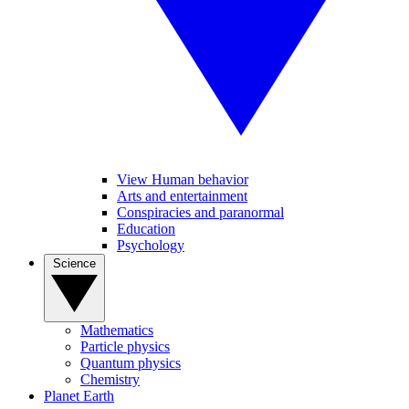
View Human behavior
Arts and entertainment
Conspiracies and paranormal
Education
Psychology
Science
Mathematics
Particle physics
Quantum physics
Chemistry
Planet Earth