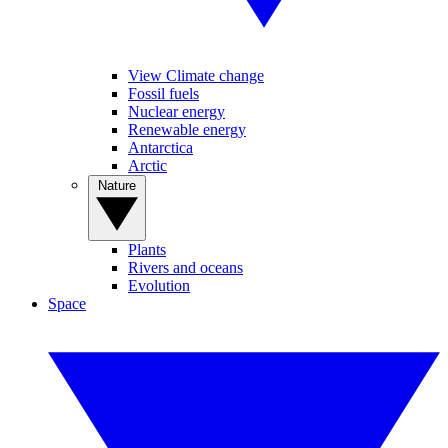
View Climate change
Fossil fuels
Nuclear energy
Renewable energy
Antarctica
Arctic
Nature
Plants
Rivers and oceans
Evolution
Space