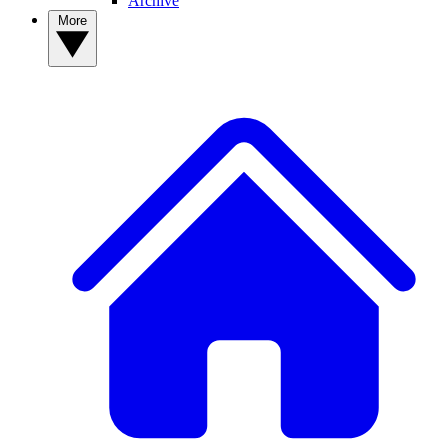
Archive
More