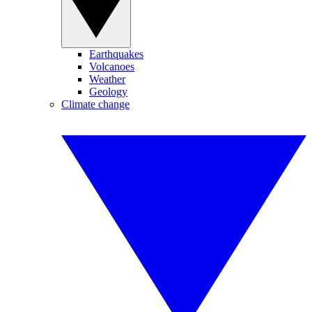
Earthquakes
Volcanoes
Weather
Geology
Climate change