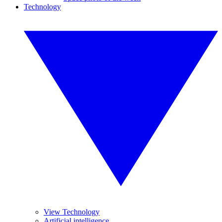
Technology
View Technology
Artificial intelligence