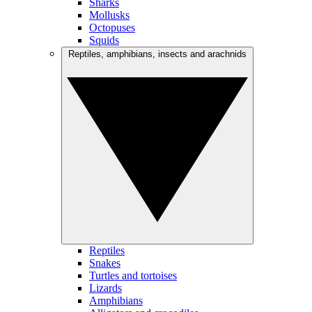
Sharks
Mollusks
Octopuses
Squids
Reptiles, amphibians, insects and arachnids
Reptiles
Snakes
Turtles and tortoises
Lizards
Amphibians