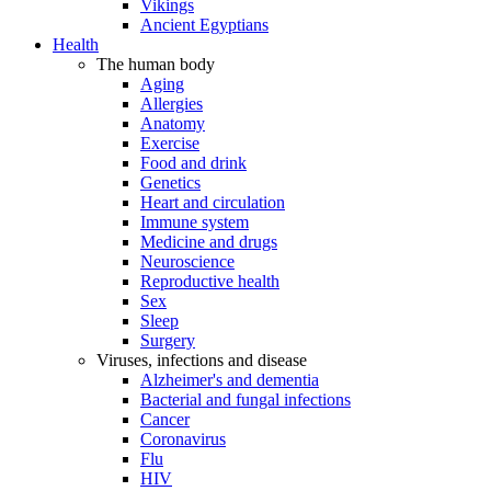
Vikings
Ancient Egyptians
Health
The human body
Aging
Allergies
Anatomy
Exercise
Food and drink
Genetics
Heart and circulation
Immune system
Medicine and drugs
Neuroscience
Reproductive health
Sex
Sleep
Surgery
Viruses, infections and disease
Alzheimer's and dementia
Bacterial and fungal infections
Cancer
Coronavirus
Flu
HIV