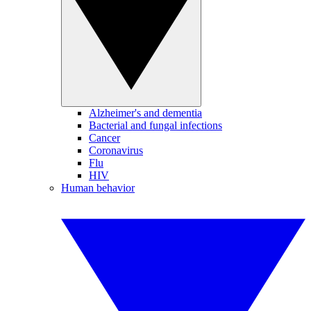
Alzheimer's and dementia
Bacterial and fungal infections
Cancer
Coronavirus
Flu
HIV
Human behavior