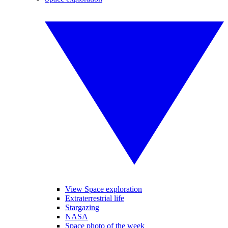
View Space exploration
Extraterrestrial life
Stargazing
NASA
Space photo of the week