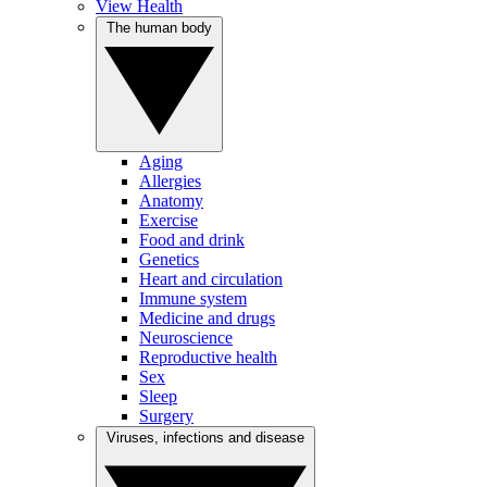
View Health
The human body
Aging
Allergies
Anatomy
Exercise
Food and drink
Genetics
Heart and circulation
Immune system
Medicine and drugs
Neuroscience
Reproductive health
Sex
Sleep
Surgery
Viruses, infections and disease