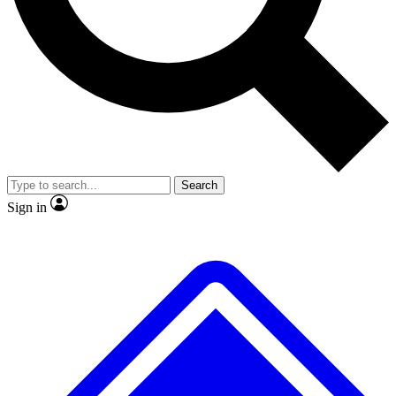
No ads, ever
Exclusive, origina
Scientist interviews and video
Member-only f
Search
JOIN LIVE SCIENCE PRO
Sign in