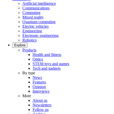
Artificial intelligence
Communications
Computing
Mixed reality
Quantum computing
Electric vehicles
Engineering
Electronic engineering
Robotics
Explore
Products
Health and fitness
Optics
STEM toys and games
Tech and gadgets
By type
News
Features
Opinion
Interviews
More
About us
Newsletters
Follow us