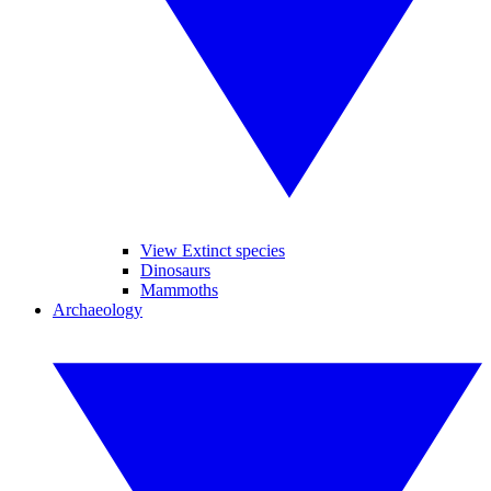
View Extinct species
Dinosaurs
Mammoths
Archaeology