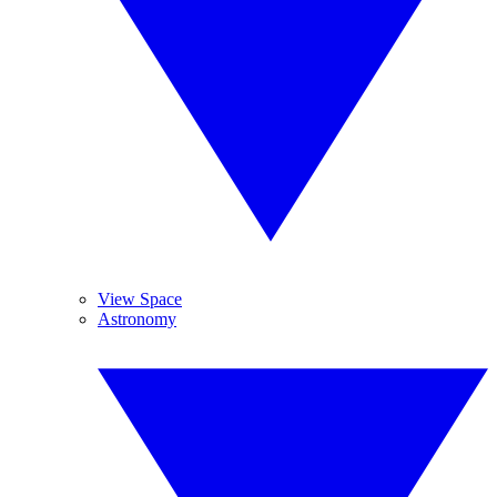
View Space
Astronomy