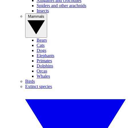
Alligators and crocodiles
Spiders and other arachnids
Insects
Mammals
Bears
Cats
Dogs
Elephants
Primates
Dolphins
Orcas
Whales
Birds
Extinct species