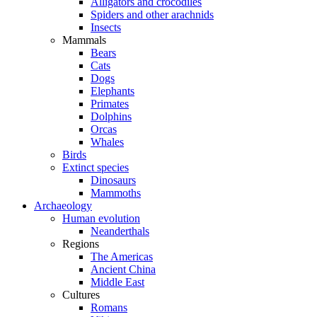
Alligators and crocodiles
Spiders and other arachnids
Insects
Mammals
Bears
Cats
Dogs
Elephants
Primates
Dolphins
Orcas
Whales
Birds
Extinct species
Dinosaurs
Mammoths
Archaeology
Human evolution
Neanderthals
Regions
The Americas
Ancient China
Middle East
Cultures
Romans