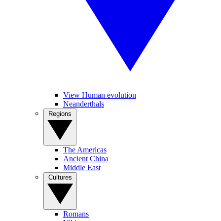
View Human evolution
Neanderthals
Regions
The Americas
Ancient China
Middle East
Cultures
Romans