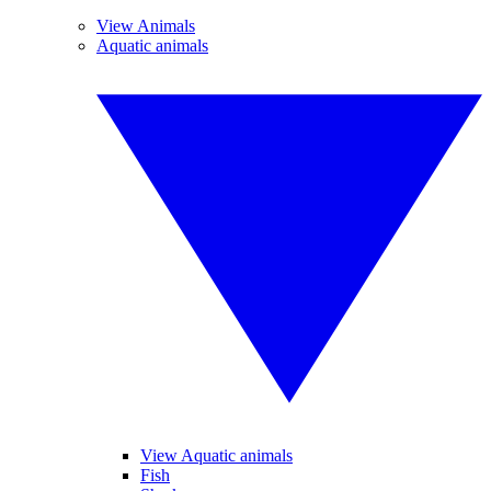
View Animals
Aquatic animals
View Aquatic animals
Fish