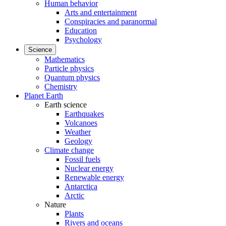
Human behavior
Arts and entertainment
Conspiracies and paranormal
Education
Psychology
Science
Mathematics
Particle physics
Quantum physics
Chemistry
Planet Earth
Earth science
Earthquakes
Volcanoes
Weather
Geology
Climate change
Fossil fuels
Nuclear energy
Renewable energy
Antarctica
Arctic
Nature
Plants
Rivers and oceans