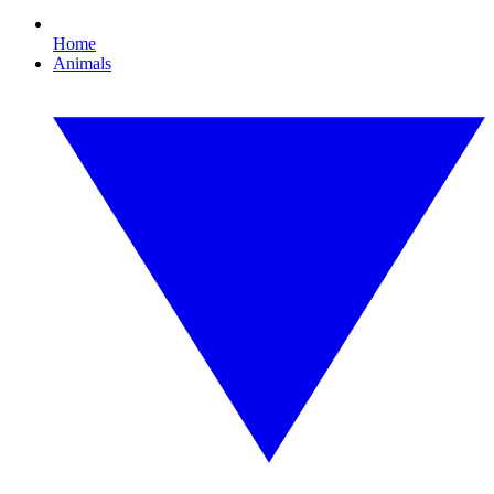
Home
Animals