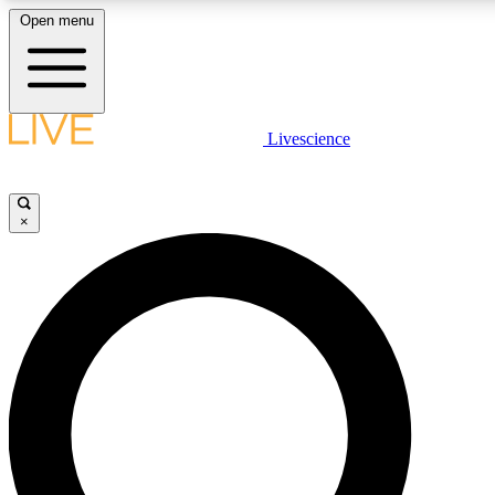
Open menu
LIVE SCIENCE PLUS
Livescience
Get started to get free access to selected news stories, receive our daily
newsletter, post comments, play games and earn badges.
×
JOIN FREE
LIVE SCIENCE PRO
Unlimited access to our exclusive features, expert analysis and in-depth
ad-free