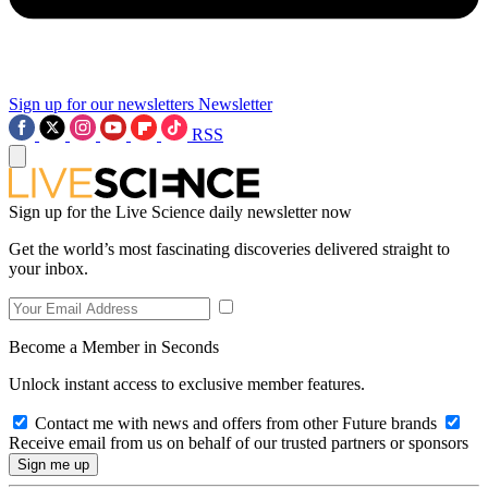
Sign up for our newsletters
Newsletter
RSS
Sign up for the Live Science daily newsletter now
Get the world’s most fascinating discoveries delivered straight to
your inbox.
Become a Member in Seconds
Unlock instant access to exclusive member features.
Contact me with news and offers from other Future brands
Receive email from us on behalf of our trusted partners or sponsors