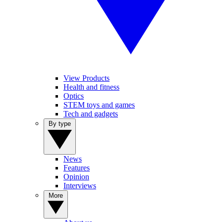
View Products
Health and fitness
Optics
STEM toys and games
Tech and gadgets
By type
News
Features
Opinion
Interviews
More