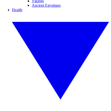
Vikings
Ancient Egyptians
Health