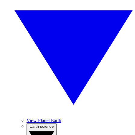
View Planet Earth
Earth science