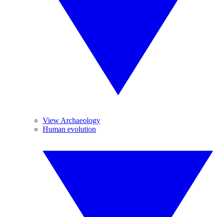
View Archaeology
Human evolution