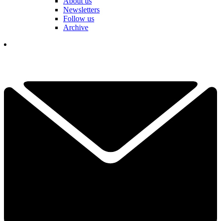
About us
Newsletters
Follow us
Archive