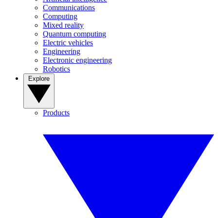
Communications
Computing
Mixed reality
Quantum computing
Electric vehicles
Engineering
Electronic engineering
Robotics
Explore
Products