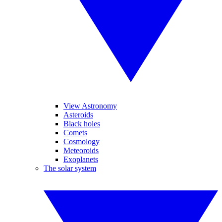
View Astronomy
Asteroids
Black holes
Comets
Cosmology
Meteoroids
Exoplanets
The solar system