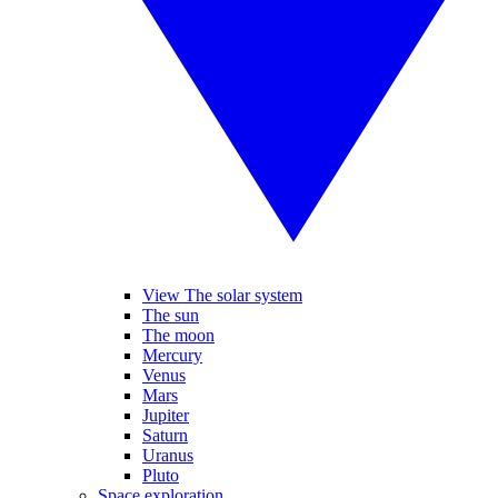
View The solar system
The sun
The moon
Mercury
Venus
Mars
Jupiter
Saturn
Uranus
Pluto
Space exploration