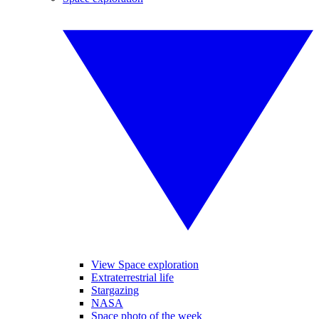
View Space exploration
Extraterrestrial life
Stargazing
NASA
Space photo of the week