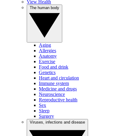
View Health
The human body
Aging
Allergies
Anatomy
Exercise
Food and drink
Genetics
Heart and circulation
Immune system
Medicine and drugs
Neuroscience
Reproductive health
Sex
Sleep
Surgery
Viruses, infections and disease