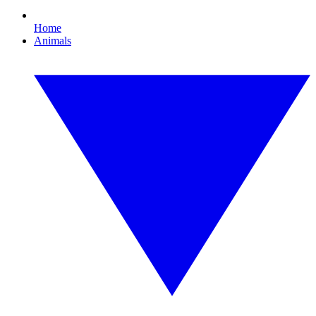
Home
Animals