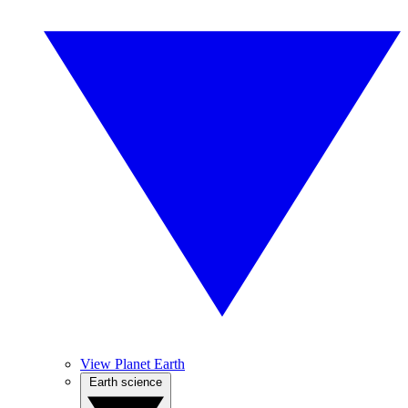
View Planet Earth
Earth science