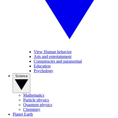
View Human behavior
Arts and entertainment
Conspiracies and paranormal
Education
Psychology
Science
Mathematics
Particle physics
Quantum physics
Chemistry
Planet Earth