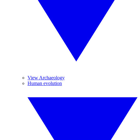
View Archaeology
Human evolution