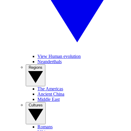
View Human evolution
Neanderthals
Regions
The Americas
Ancient China
Middle East
Cultures
Romans