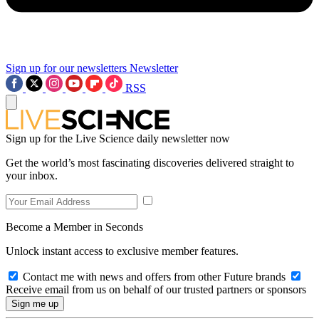
Sign up for our newsletters
Newsletter
RSS
Sign up for the Live Science daily newsletter now
Get the world’s most fascinating discoveries delivered straight to
your inbox.
Become a Member in Seconds
Unlock instant access to exclusive member features.
Contact me with news and offers from other Future brands
Receive email from us on behalf of our trusted partners or sponsors