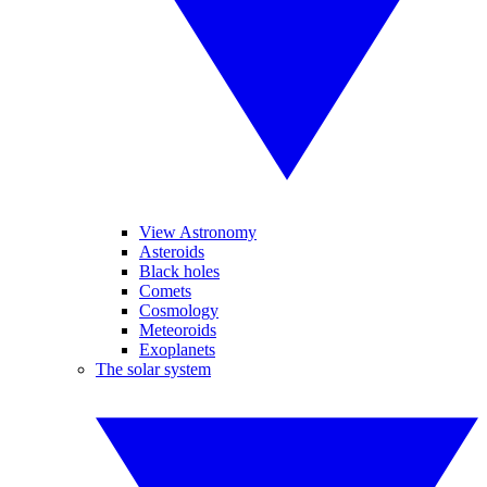
View Astronomy
Asteroids
Black holes
Comets
Cosmology
Meteoroids
Exoplanets
The solar system