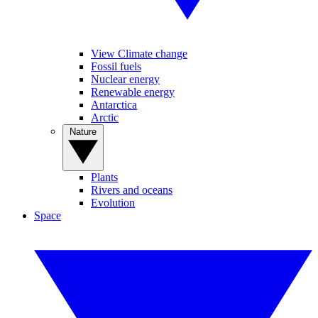
View Climate change
Fossil fuels
Nuclear energy
Renewable energy
Antarctica
Arctic
Nature
Plants
Rivers and oceans
Evolution
Space