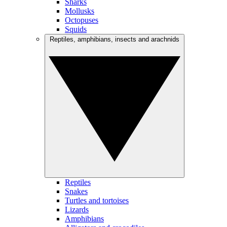
Sharks
Mollusks
Octopuses
Squids
Reptiles, amphibians, insects and arachnids
Reptiles
Snakes
Turtles and tortoises
Lizards
Amphibians