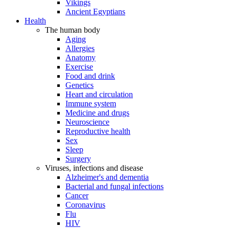
Vikings
Ancient Egyptians
Health
The human body
Aging
Allergies
Anatomy
Exercise
Food and drink
Genetics
Heart and circulation
Immune system
Medicine and drugs
Neuroscience
Reproductive health
Sex
Sleep
Surgery
Viruses, infections and disease
Alzheimer's and dementia
Bacterial and fungal infections
Cancer
Coronavirus
Flu
HIV