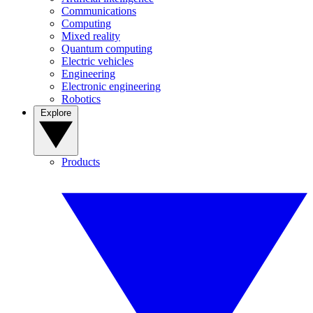
Communications
Computing
Mixed reality
Quantum computing
Electric vehicles
Engineering
Electronic engineering
Robotics
Explore
Products