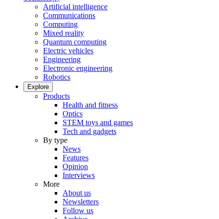
Artificial intelligence
Communications
Computing
Mixed reality
Quantum computing
Electric vehicles
Engineering
Electronic engineering
Robotics
Explore
Products
Health and fitness
Optics
STEM toys and games
Tech and gadgets
By type
News
Features
Opinion
Interviews
More
About us
Newsletters
Follow us