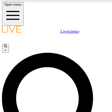
Open menu
LIVE SCIENC
Livescience
Get started to get free
×
LIVE SCIENC
Unlimited access to our