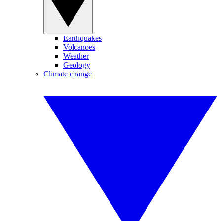
Earthquakes
Volcanoes
Weather
Geology
Climate change