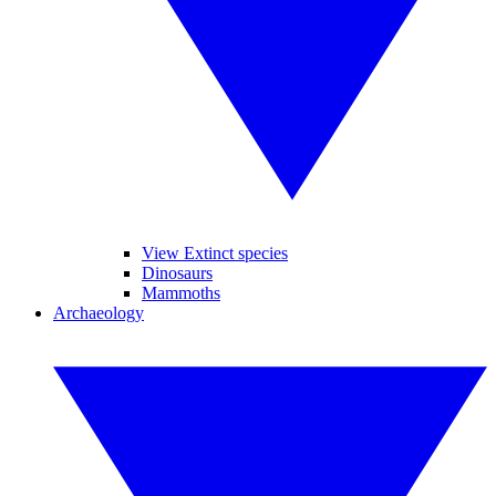
View Extinct species
Dinosaurs
Mammoths
Archaeology