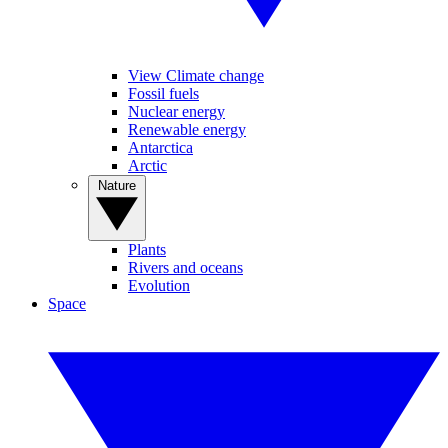
View Climate change
Fossil fuels
Nuclear energy
Renewable energy
Antarctica
Arctic
Nature
Plants
Rivers and oceans
Evolution
Space