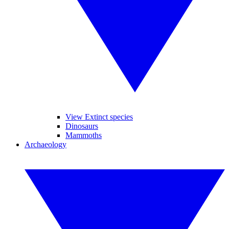
View Extinct species
Dinosaurs
Mammoths
Archaeology