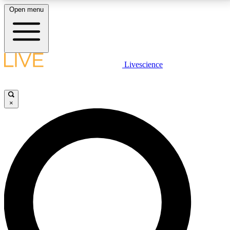
Open menu
LIVE SCIENCE PLUS
Livescience
Get started to get free access to selected news stories, receive our
daily newsletter, post comments, play games and earn badges.
×
JOIN FREE
LIVE SCIENCE PRO
Unlimited access to our exclusive features, expert analysis and in-depth
interviews, all ad-free