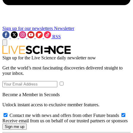
Sign up for our newsletters
Newsletter
RSS
Sign up for the Live Science daily newsletter now
Get the world’s most fascinating discoveries delivered straight to
your inbox.
Become a Member in Seconds
Unlock instant access to exclusive member features.
Contact me with news and offers from other Future brands
Receive email from us on behalf of our trusted partners or sponsors