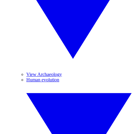
View Archaeology
Human evolution