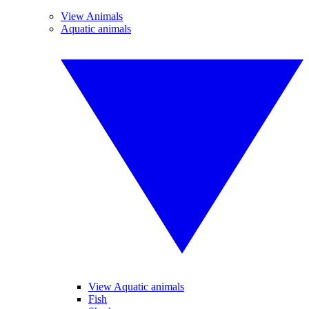
View Animals
Aquatic animals
View Aquatic animals
Fish