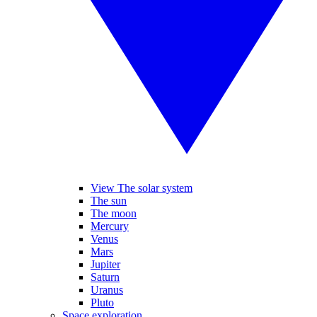
View The solar system
The sun
The moon
Mercury
Venus
Mars
Jupiter
Saturn
Uranus
Pluto
Space exploration