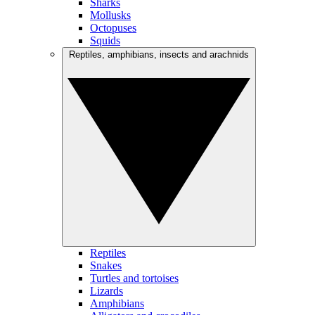
Sharks
Mollusks
Octopuses
Squids
Reptiles, amphibians, insects and arachnids
Reptiles
Snakes
Turtles and tortoises
Lizards
Amphibians