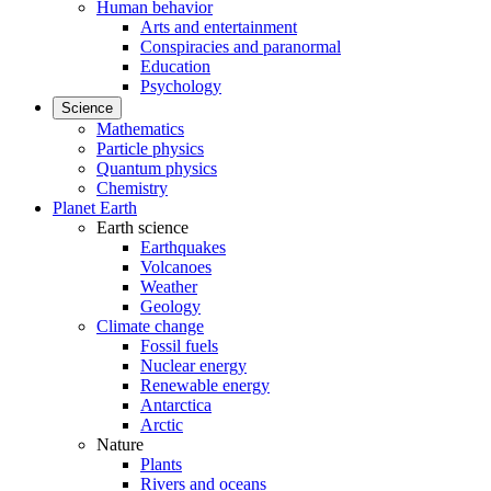
Human behavior
Arts and entertainment
Conspiracies and paranormal
Education
Psychology
Science
Mathematics
Particle physics
Quantum physics
Chemistry
Planet Earth
Earth science
Earthquakes
Volcanoes
Weather
Geology
Climate change
Fossil fuels
Nuclear energy
Renewable energy
Antarctica
Arctic
Nature
Plants
Rivers and oceans