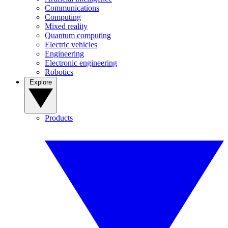
Communications
Computing
Mixed reality
Quantum computing
Electric vehicles
Engineering
Electronic engineering
Robotics
Explore
Products