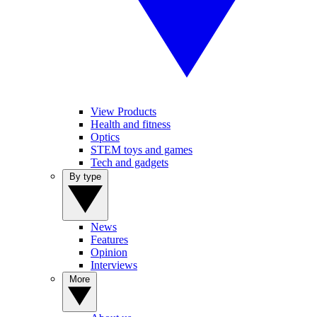
View Products
Health and fitness
Optics
STEM toys and games
Tech and gadgets
By type
News
Features
Opinion
Interviews
More