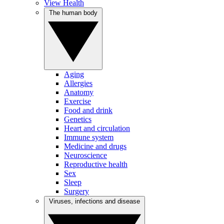
View Health
The human body
Aging
Allergies
Anatomy
Exercise
Food and drink
Genetics
Heart and circulation
Immune system
Medicine and drugs
Neuroscience
Reproductive health
Sex
Sleep
Surgery
Viruses, infections and disease