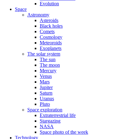
Evolution
Space
Astronomy
Asteroids
Black holes
Comets
Cosmology
Meteoroids
Exoplanets
The solar system
The sun
The moon
Mercury
Venus
Mars
Jupiter
Saturn
Uranus
Pluto
Space exploration
Extraterrestrial life
Stargazing
NASA
Space photo of the week
Technology