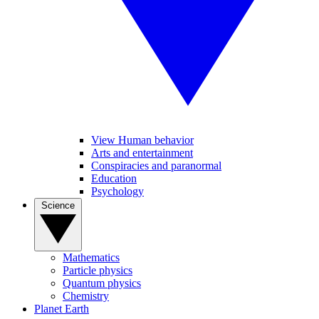
View Human behavior
Arts and entertainment
Conspiracies and paranormal
Education
Psychology
Science
Mathematics
Particle physics
Quantum physics
Chemistry
Planet Earth