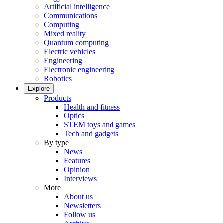
Artificial intelligence
Communications
Computing
Mixed reality
Quantum computing
Electric vehicles
Engineering
Electronic engineering
Robotics
Explore
Products
Health and fitness
Optics
STEM toys and games
Tech and gadgets
By type
News
Features
Opinion
Interviews
More
About us
Newsletters
Follow us