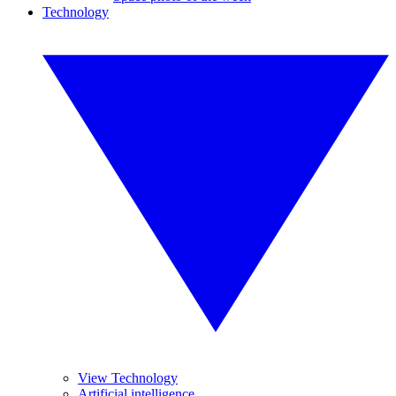
Technology
View Technology
Artificial intelligence