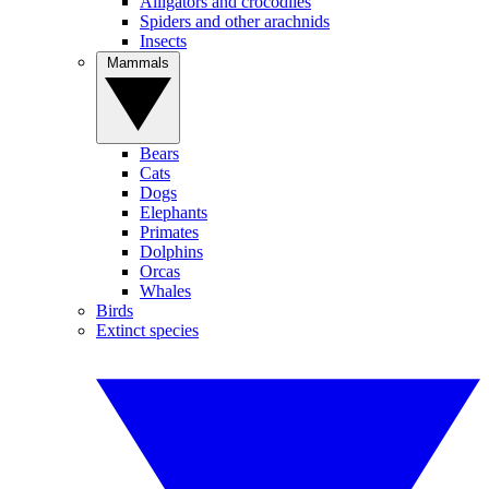
Alligators and crocodiles
Spiders and other arachnids
Insects
Mammals
Bears
Cats
Dogs
Elephants
Primates
Dolphins
Orcas
Whales
Birds
Extinct species