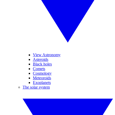
View Astronomy
Asteroids
Black holes
Comets
Cosmology
Meteoroids
Exoplanets
The solar system