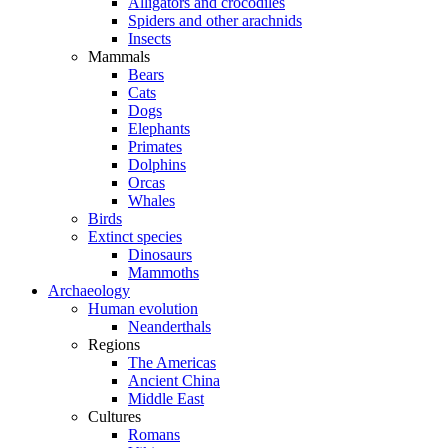
Alligators and crocodiles
Spiders and other arachnids
Insects
Mammals
Bears
Cats
Dogs
Elephants
Primates
Dolphins
Orcas
Whales
Birds
Extinct species
Dinosaurs
Mammoths
Archaeology
Human evolution
Neanderthals
Regions
The Americas
Ancient China
Middle East
Cultures
Romans