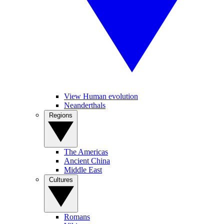
View Human evolution
Neanderthals
Regions
The Americas
Ancient China
Middle East
Cultures
Romans