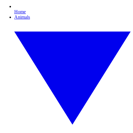
Home
Animals