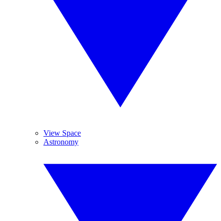
View Space
Astronomy