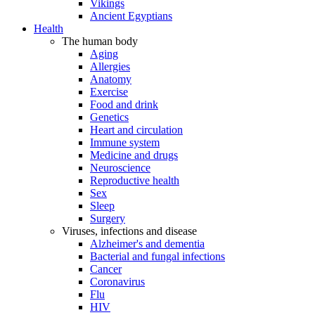
Vikings
Ancient Egyptians
Health
The human body
Aging
Allergies
Anatomy
Exercise
Food and drink
Genetics
Heart and circulation
Immune system
Medicine and drugs
Neuroscience
Reproductive health
Sex
Sleep
Surgery
Viruses, infections and disease
Alzheimer's and dementia
Bacterial and fungal infections
Cancer
Coronavirus
Flu
HIV