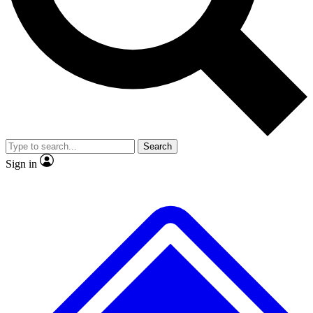
No ads, ever
Exclusive, original
reporting
Scientist interviews and
Member-only features
video
Search
Sign in
JOIN LIVE SCIENCE PRO