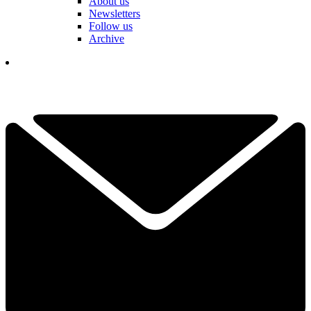
About us
Newsletters
Follow us
Archive