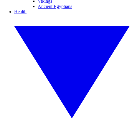
Vikings
Ancient Egyptians
Health