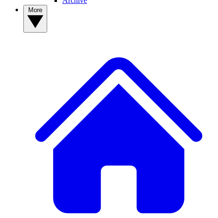
Archive
More