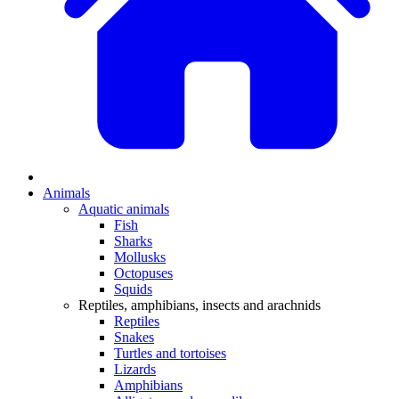
Animals
Aquatic animals
Fish
Sharks
Mollusks
Octopuses
Squids
Reptiles, amphibians, insects and arachnids
Reptiles
Snakes
Turtles and tortoises
Lizards
Amphibians