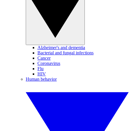
Alzheimer's and dementia
Bacterial and fungal infections
Cancer
Coronavirus
Flu
HIV
Human behavior