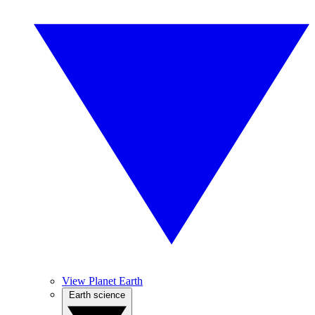
View Planet Earth
Earth science