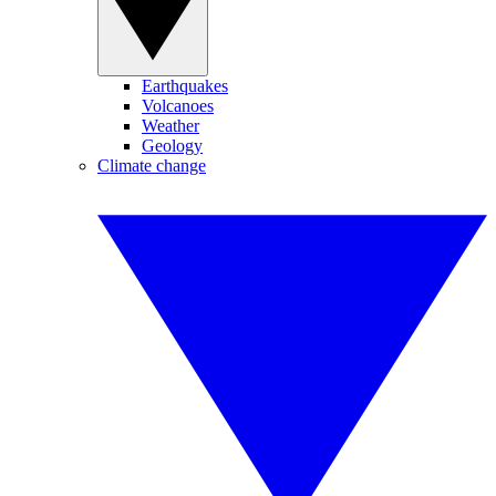
Earthquakes
Volcanoes
Weather
Geology
Climate change