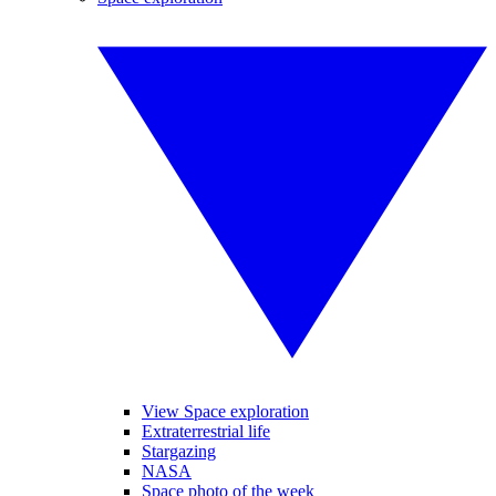
View Space exploration
Extraterrestrial life
Stargazing
NASA
Space photo of the week