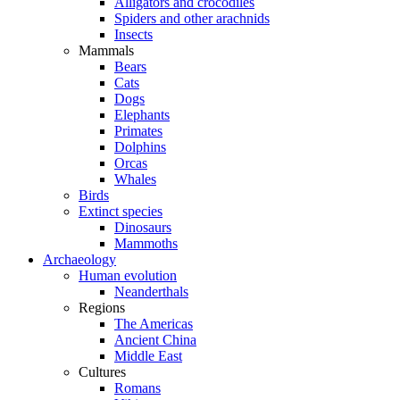
Alligators and crocodiles
Spiders and other arachnids
Insects
Mammals
Bears
Cats
Dogs
Elephants
Primates
Dolphins
Orcas
Whales
Birds
Extinct species
Dinosaurs
Mammoths
Archaeology
Human evolution
Neanderthals
Regions
The Americas
Ancient China
Middle East
Cultures
Romans