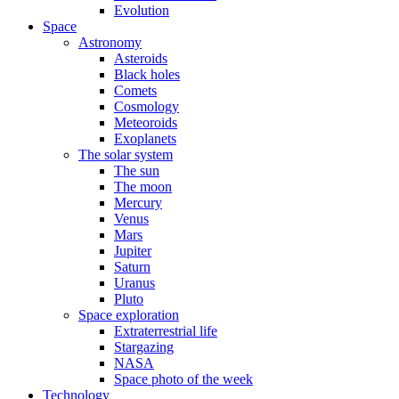
Evolution
Space
Astronomy
Asteroids
Black holes
Comets
Cosmology
Meteoroids
Exoplanets
The solar system
The sun
The moon
Mercury
Venus
Mars
Jupiter
Saturn
Uranus
Pluto
Space exploration
Extraterrestrial life
Stargazing
NASA
Space photo of the week
Technology