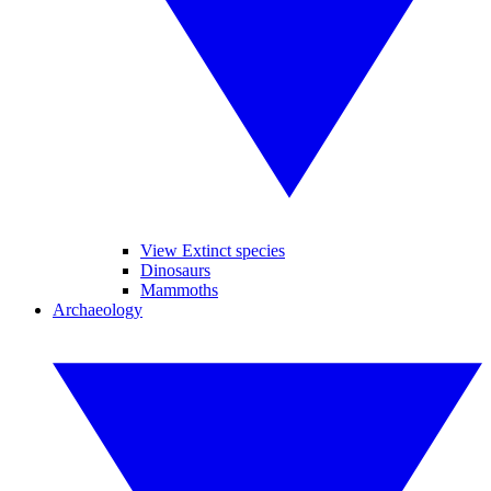
View Extinct species
Dinosaurs
Mammoths
Archaeology