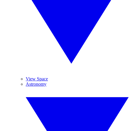
View Space
Astronomy