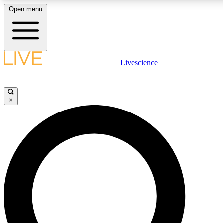
Open menu
LIVE SCIENC
Livescience
Get started to get free
×
LIVE SCIENC
Unlimited access to our