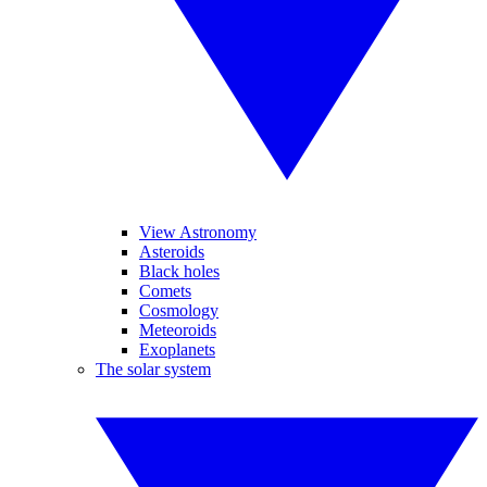
View Astronomy
Asteroids
Black holes
Comets
Cosmology
Meteoroids
Exoplanets
The solar system