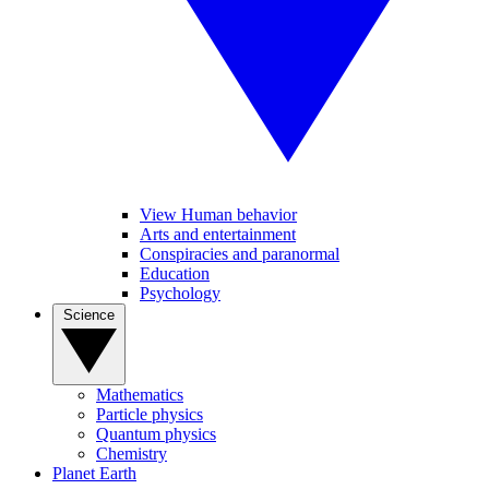
View Human behavior
Arts and entertainment
Conspiracies and paranormal
Education
Psychology
Science
Mathematics
Particle physics
Quantum physics
Chemistry
Planet Earth