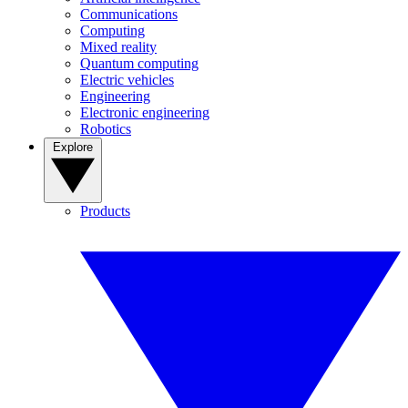
Communications
Computing
Mixed reality
Quantum computing
Electric vehicles
Engineering
Electronic engineering
Robotics
Explore
Products