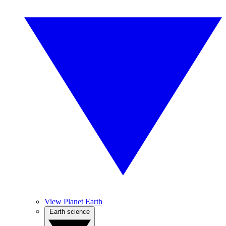
View Planet Earth
Earth science