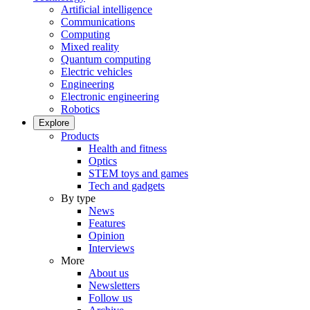
Artificial intelligence
Communications
Computing
Mixed reality
Quantum computing
Electric vehicles
Engineering
Electronic engineering
Robotics
Explore
Products
Health and fitness
Optics
STEM toys and games
Tech and gadgets
By type
News
Features
Opinion
Interviews
More
About us
Newsletters
Follow us