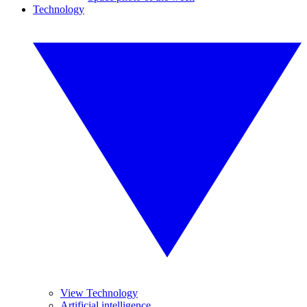
Technology
View Technology
Artificial intelligence