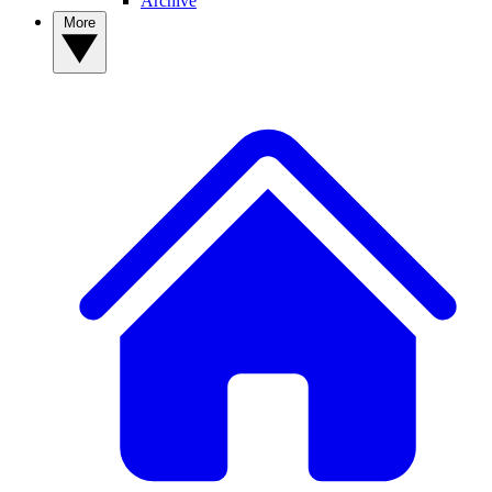
Archive
More