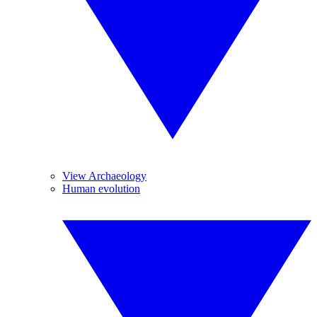
View Archaeology
Human evolution