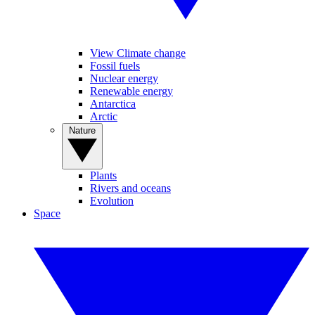
View Climate change
Fossil fuels
Nuclear energy
Renewable energy
Antarctica
Arctic
Nature
Plants
Rivers and oceans
Evolution
Space