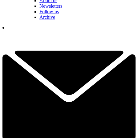
About us
Newsletters
Follow us
Archive