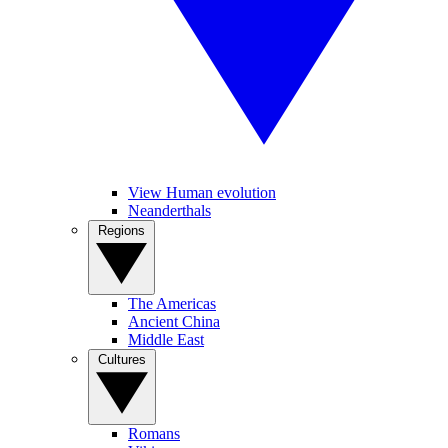
View Human evolution
Neanderthals
Regions
The Americas
Ancient China
Middle East
Cultures
Romans