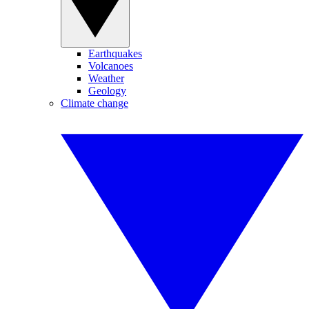
Earthquakes
Volcanoes
Weather
Geology
Climate change