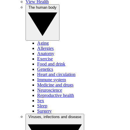
View Health
The human body
Aging
Allergies
Anatomy
Exercise
Food and drink
Genetics
Heart and circulation
Immune system
Medicine and drugs
Neuroscience
Reproductive health
Sex
Sleep
Surgery
Viruses, infections and disease