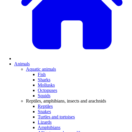
Animals
Aquatic animals
Fish
Sharks
Mollusks
Octopuses
Squids
Reptiles, amphibians, insects and arachnids
Reptiles
Snakes
Turtles and tortoises
Lizards
Amphibians