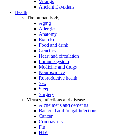
Vikings
Ancient Egyptians
Health
The human body
Aging
Allergies
Anatomy
Exercise
Food and drink
Genetics
Heart and circulation
Immune system
Medicine and drugs
Neuroscience
Reproductive health
Sex
Sleep
Surgery
Viruses, infections and disease
Alzheimer's and dementia
Bacterial and fungal infections
Cancer
Coronavirus
Flu
HIV