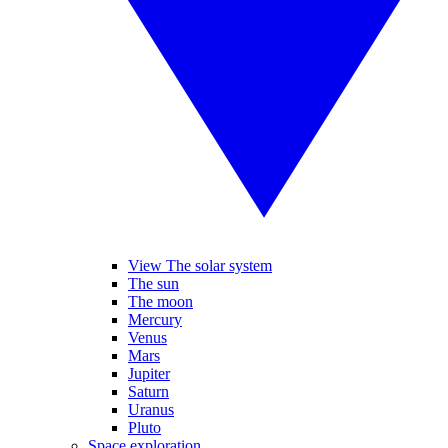
View The solar system
The sun
The moon
Mercury
Venus
Mars
Jupiter
Saturn
Uranus
Pluto
Space exploration