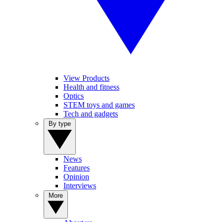
View Products
Health and fitness
Optics
STEM toys and games
Tech and gadgets
By type
News
Features
Opinion
Interviews
More