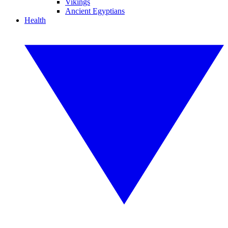
Vikings
Ancient Egyptians
Health