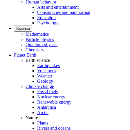
Human behavior
Arts and entertainment
Conspiracies and paranormal
Education
Psychology
Science
Mathematics
Particle physics
Quantum physics
Chemistry
Planet Earth
Earth science
Earthquakes
Volcanoes
Weather
Geology
Climate change
Fossil fuels
Nuclear energy
Renewable energy
Antarctica
Arctic
Nature
Plants
Rivers and oceans