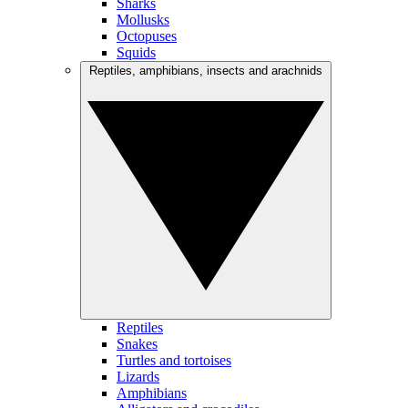
Sharks
Mollusks
Octopuses
Squids
Reptiles, amphibians, insects and arachnids
Reptiles
Snakes
Turtles and tortoises
Lizards
Amphibians