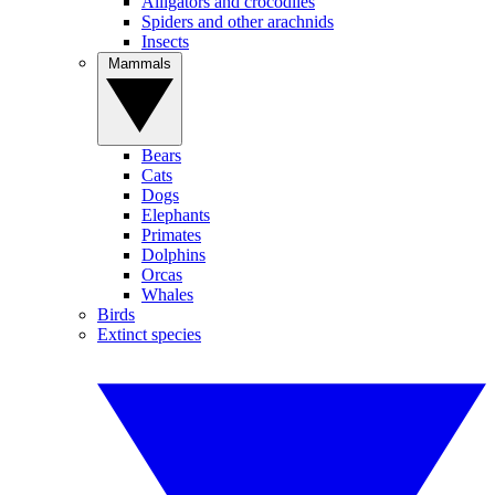
Alligators and crocodiles
Spiders and other arachnids
Insects
Mammals
Bears
Cats
Dogs
Elephants
Primates
Dolphins
Orcas
Whales
Birds
Extinct species