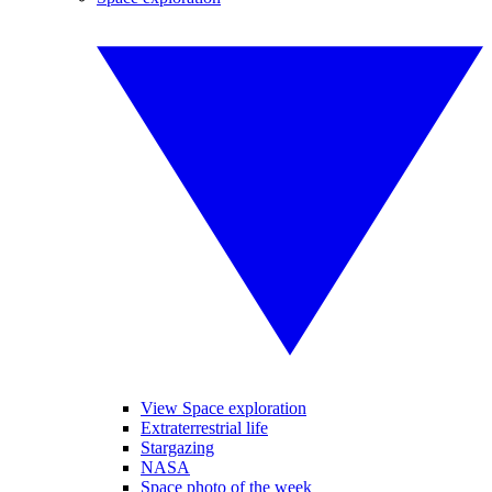
View Space exploration
Extraterrestrial life
Stargazing
NASA
Space photo of the week