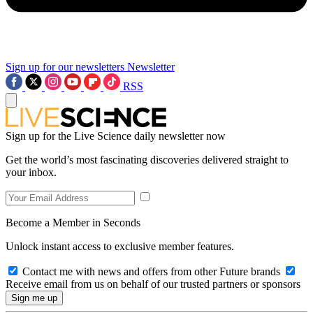
Sign up for our newsletters
Newsletter
RSS
Sign up for the Live Science daily newsletter now
Get the world’s most fascinating discoveries delivered straight to
your inbox.
Become a Member in Seconds
Unlock instant access to exclusive member features.
Contact me with news and offers from other Future brands
Receive email from us on behalf of our trusted partners or sponsors