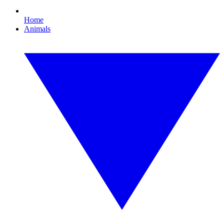
Home
Animals