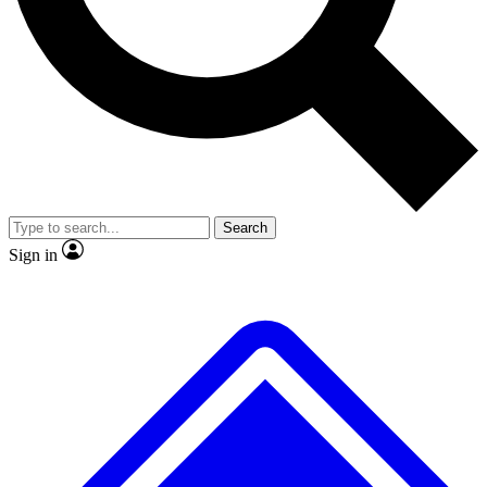
Search
Sign in