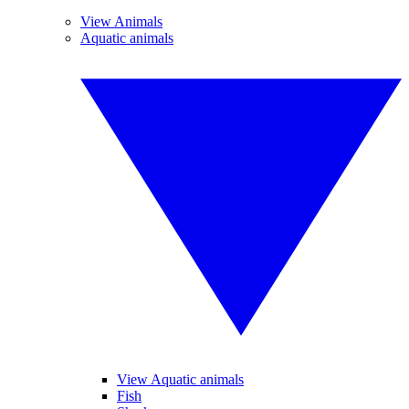
View Animals
Aquatic animals
View Aquatic animals
Fish