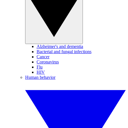
Alzheimer's and dementia
Bacterial and fungal infections
Cancer
Coronavirus
Flu
HIV
Human behavior