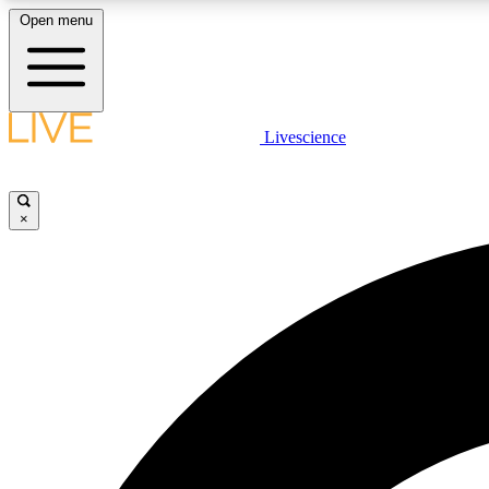
Open menu
Livescience
LIVE SCIENCE PLUS
Get started to get free access to selected news stories, receive
our daily newsletter, post comments, play games and earn
×
badges.
JOIN FREE