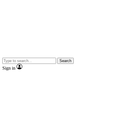
Search
Sign in