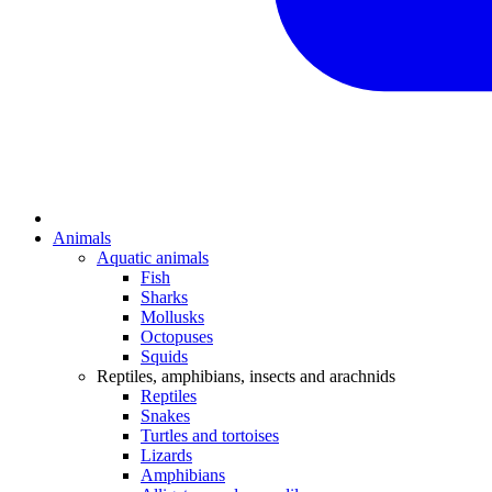
Animals
Aquatic animals
Fish
Sharks
Mollusks
Octopuses
Squids
Reptiles, amphibians, insects and arachnids
Reptiles
Snakes
Turtles and tortoises
Lizards
Amphibians