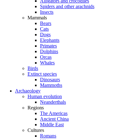
Alligators and crocodiles
Spiders and other arachnids
Insects
Mammals
Bears
Cats
Dogs
Elephants
Primates
Dolphins
Orcas
Whales
Birds
Extinct species
Dinosaurs
Mammoths
Archaeology
Human evolution
Neanderthals
Regions
The Americas
Ancient China
Middle East
Cultures
Romans