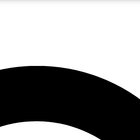
LIVE SCIENCE PRO
Unlimited access to our exclusive features, expert analysis and in-depth
No ads, ever
Exclusive, original
reporting
JOIN LIV