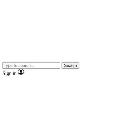
Search
Sign in