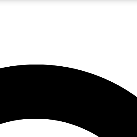
LIVE SCIENCE PRO
Unlimited access to our exclusive features, expert analysis and in-depth
No ads, ever
Exclusive, original
reporting
JOIN LIV