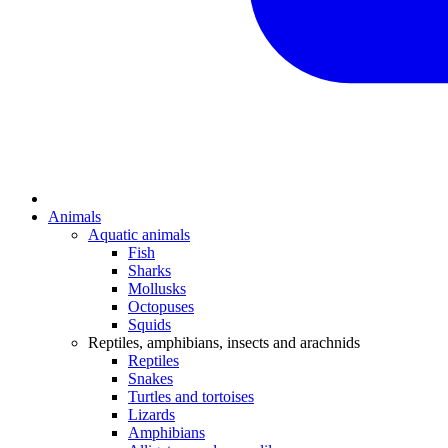
Animals
Aquatic animals
Fish
Sharks
Mollusks
Octopuses
Squids
Reptiles, amphibians, insects and arachnids
Reptiles
Snakes
Turtles and tortoises
Lizards
Amphibians