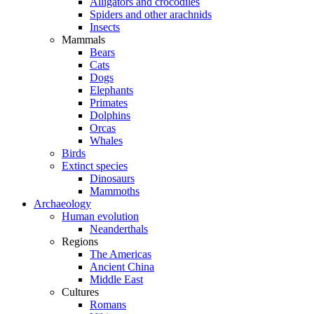
Alligators and crocodiles
Spiders and other arachnids
Insects
Mammals
Bears
Cats
Dogs
Elephants
Primates
Dolphins
Orcas
Whales
Birds
Extinct species
Dinosaurs
Mammoths
Archaeology
Human evolution
Neanderthals
Regions
The Americas
Ancient China
Middle East
Cultures
Romans