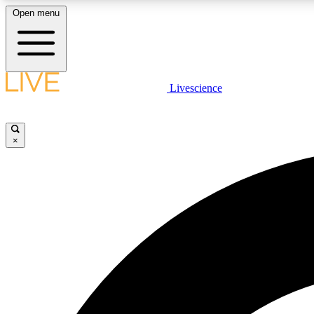
Open menu
Livescience
LIVE SCIENCE PLUS
Get started to get free access to selected news stories, receive
our daily newsletter, post comments, play games and earn
×
badges.
JOIN FREE