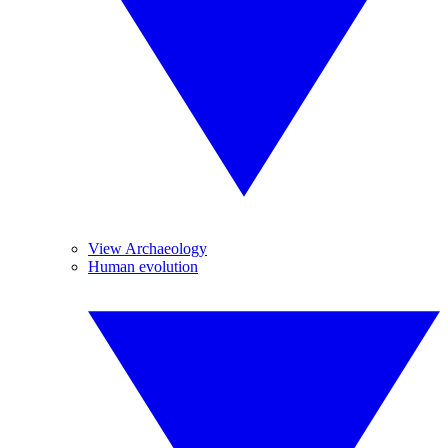
View Archaeology
Human evolution