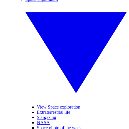
View Space exploration
Extraterrestrial life
Stargazing
NASA
Space photo of the week