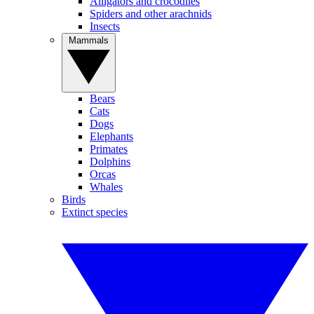
Alligators and crocodiles
Spiders and other arachnids
Insects
Mammals
Bears
Cats
Dogs
Elephants
Primates
Dolphins
Orcas
Whales
Birds
Extinct species