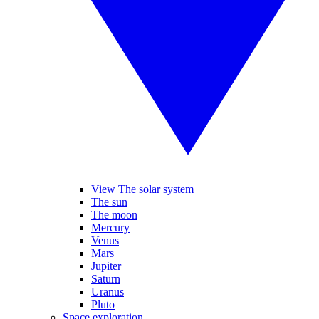
View The solar system
The sun
The moon
Mercury
Venus
Mars
Jupiter
Saturn
Uranus
Pluto
Space exploration