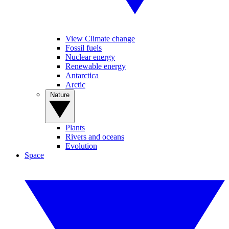
View Climate change
Fossil fuels
Nuclear energy
Renewable energy
Antarctica
Arctic
Nature
Plants
Rivers and oceans
Evolution
Space