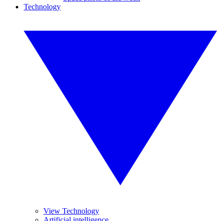
Technology
View Technology
Artificial intelligence