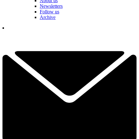
About us
Newsletters
Follow us
Archive