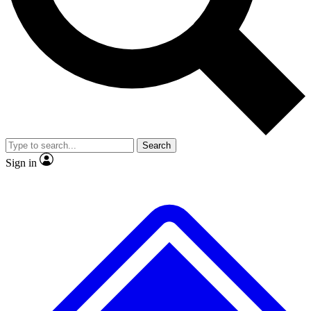
No ads, ever
Exclusive, original
reporting
Scientist interviews and
Member-only features
video
Search
Sign in
JOIN LIVE SCIENCE PRO