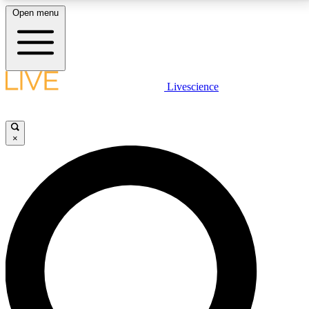
Open menu
LIVE SCIENCE PLUS
Livescience
Get started to get free access to selected news stories, receive our
daily newsletter, post comments, play games and earn badges.
×
JOIN FREE
LIVE SCIENCE PRO
Unlimited access to our exclusive features, expert analysis and in-depth
interviews, all ad-free