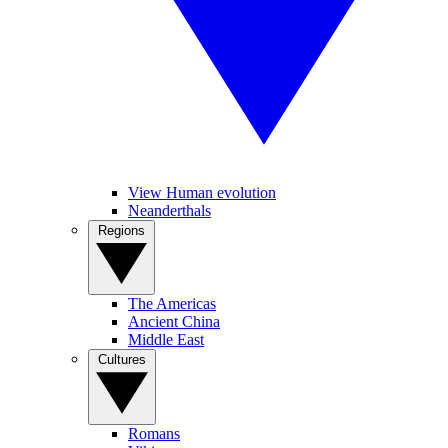
View Human evolution
Neanderthals
Regions
The Americas
Ancient China
Middle East
Cultures
Romans