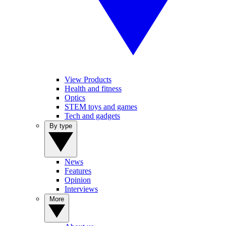
View Products
Health and fitness
Optics
STEM toys and games
Tech and gadgets
By type
News
Features
Opinion
Interviews
More