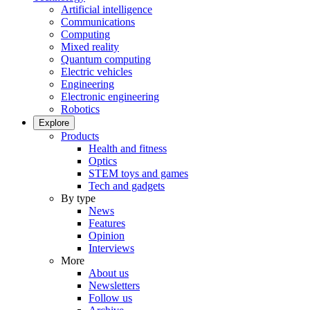
Artificial intelligence
Communications
Computing
Mixed reality
Quantum computing
Electric vehicles
Engineering
Electronic engineering
Robotics
Explore
Products
Health and fitness
Optics
STEM toys and games
Tech and gadgets
By type
News
Features
Opinion
Interviews
More
About us
Newsletters
Follow us