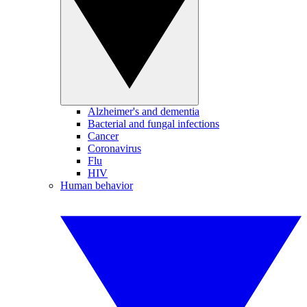
Alzheimer's and dementia
Bacterial and fungal infections
Cancer
Coronavirus
Flu
HIV
Human behavior