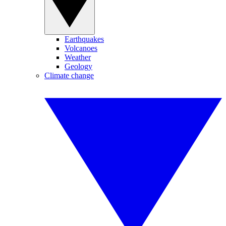
Earthquakes
Volcanoes
Weather
Geology
Climate change