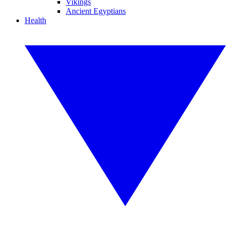
Vikings
Ancient Egyptians
Health