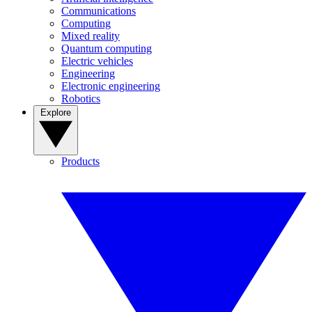
Communications
Computing
Mixed reality
Quantum computing
Electric vehicles
Engineering
Electronic engineering
Robotics
Explore
Products