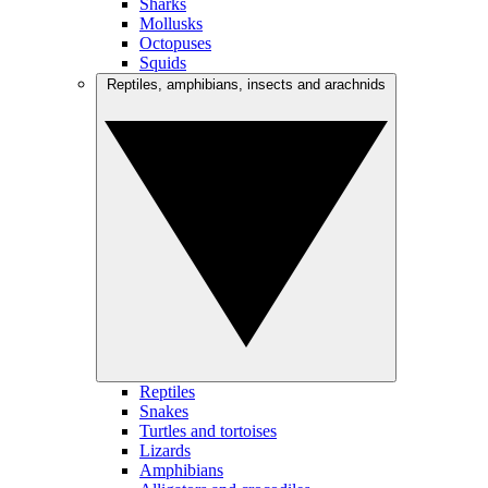
Sharks
Mollusks
Octopuses
Squids
Reptiles, amphibians, insects and arachnids
Reptiles
Snakes
Turtles and tortoises
Lizards
Amphibians