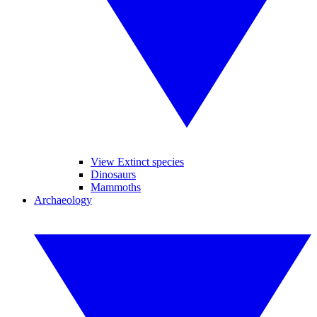
View Extinct species
Dinosaurs
Mammoths
Archaeology