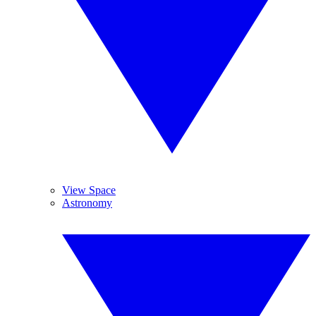
View Space
Astronomy