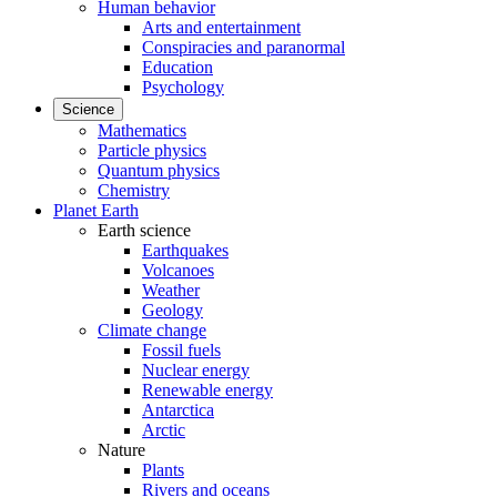
Human behavior
Arts and entertainment
Conspiracies and paranormal
Education
Psychology
Science
Mathematics
Particle physics
Quantum physics
Chemistry
Planet Earth
Earth science
Earthquakes
Volcanoes
Weather
Geology
Climate change
Fossil fuels
Nuclear energy
Renewable energy
Antarctica
Arctic
Nature
Plants
Rivers and oceans