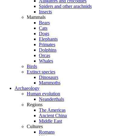
Alligators and crocodiles
Spiders and other arachnids
Insects
Mammals
Bears
Cats
Dogs
Elephants
Primates
Dolphins
Orcas
Whales
Birds
Extinct species
Dinosaurs
Mammoths
Archaeology
Human evolution
Neanderthals
Regions
The Americas
Ancient China
Middle East
Cultures
Romans