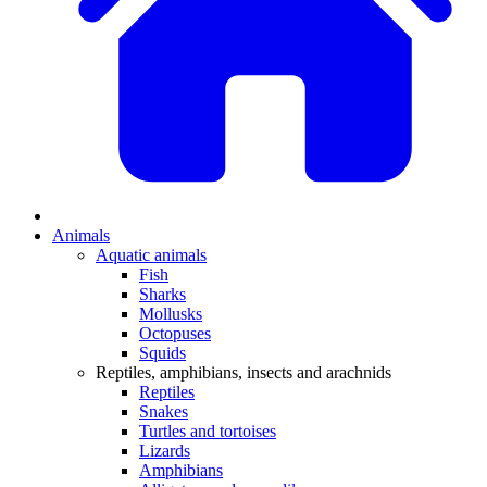
Animals
Aquatic animals
Fish
Sharks
Mollusks
Octopuses
Squids
Reptiles, amphibians, insects and arachnids
Reptiles
Snakes
Turtles and tortoises
Lizards
Amphibians