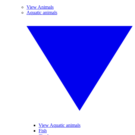
View Animals
Aquatic animals
View Aquatic animals
Fish