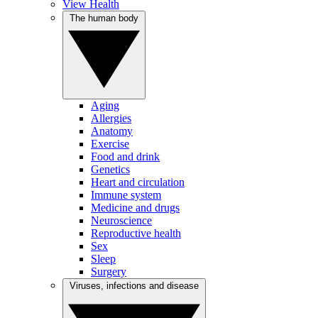
View Health
The human body
Aging
Allergies
Anatomy
Exercise
Food and drink
Genetics
Heart and circulation
Immune system
Medicine and drugs
Neuroscience
Reproductive health
Sex
Sleep
Surgery
Viruses, infections and disease