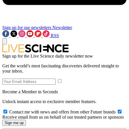
Sign up for our newsletters
Newsletter
RSS
Sign up for the Live Science daily newsletter now
Get the world’s most fascinating discoveries delivered straight to
your inbox.
Become a Member in Seconds
Unlock instant access to exclusive member features.
Contact me with news and offers from other Future brands
Receive email from us on behalf of our trusted partners or sponsors