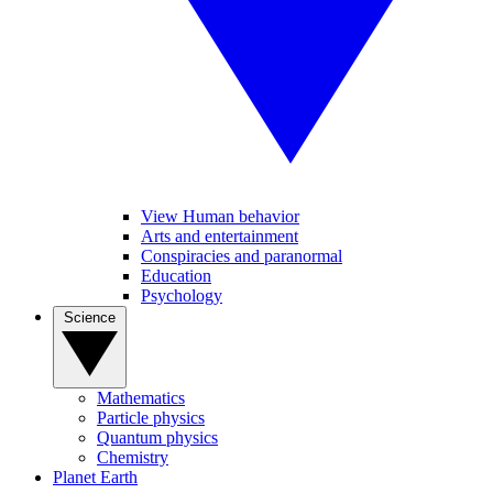
View Human behavior
Arts and entertainment
Conspiracies and paranormal
Education
Psychology
Science
Mathematics
Particle physics
Quantum physics
Chemistry
Planet Earth