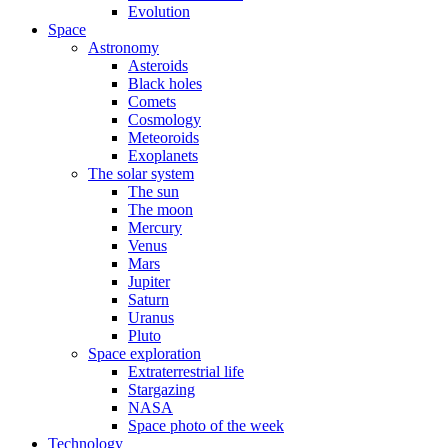
Evolution
Space
Astronomy
Asteroids
Black holes
Comets
Cosmology
Meteoroids
Exoplanets
The solar system
The sun
The moon
Mercury
Venus
Mars
Jupiter
Saturn
Uranus
Pluto
Space exploration
Extraterrestrial life
Stargazing
NASA
Space photo of the week
Technology