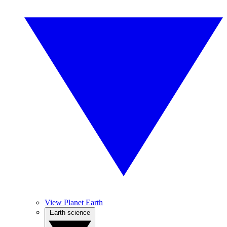
View Planet Earth
Earth science