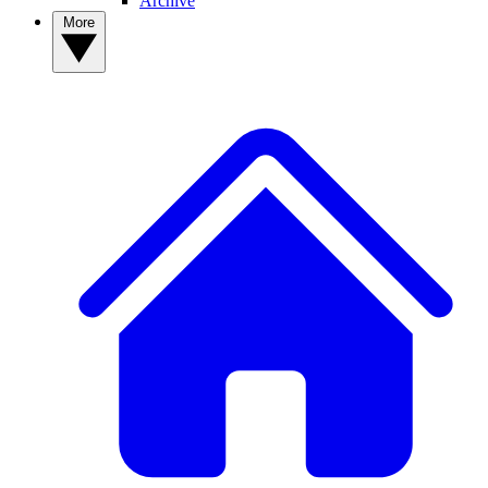
Archive
More