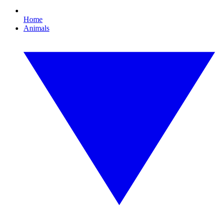
Home
Animals