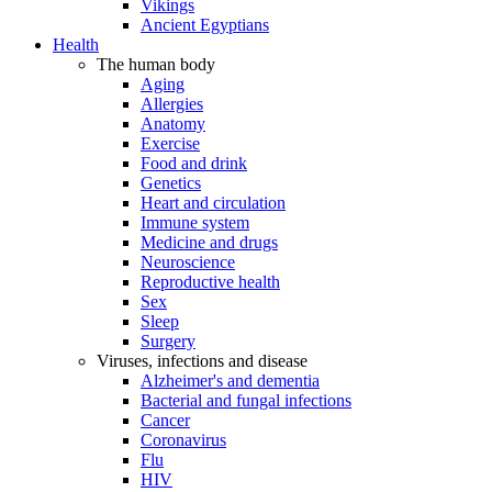
Vikings
Ancient Egyptians
Health
The human body
Aging
Allergies
Anatomy
Exercise
Food and drink
Genetics
Heart and circulation
Immune system
Medicine and drugs
Neuroscience
Reproductive health
Sex
Sleep
Surgery
Viruses, infections and disease
Alzheimer's and dementia
Bacterial and fungal infections
Cancer
Coronavirus
Flu
HIV