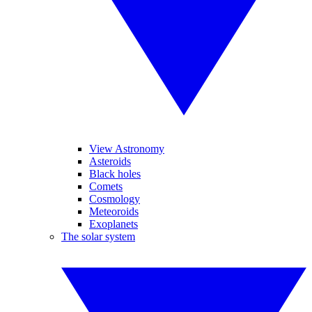
View Astronomy
Asteroids
Black holes
Comets
Cosmology
Meteoroids
Exoplanets
The solar system