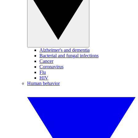
Alzheimer's and dementia
Bacterial and fungal infections
Cancer
Coronavirus
Flu
HIV
Human behavior