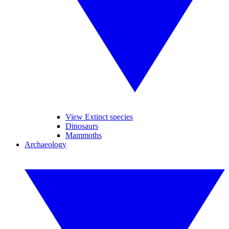
View Extinct species
Dinosaurs
Mammoths
Archaeology