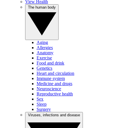
View Health
The human body
Aging
Allergies
Anatomy
Exercise
Food and drink
Genetics
Heart and circulation
Immune system
Medicine and drugs
Neuroscience
Reproductive health
Sex
Sleep
Surgery
Viruses, infections and disease