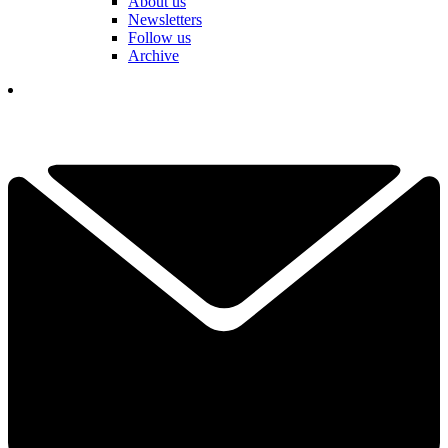
About us
Newsletters
Follow us
Archive