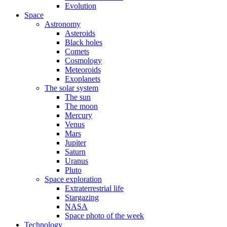
Evolution
Space
Astronomy
Asteroids
Black holes
Comets
Cosmology
Meteoroids
Exoplanets
The solar system
The sun
The moon
Mercury
Venus
Mars
Jupiter
Saturn
Uranus
Pluto
Space exploration
Extraterrestrial life
Stargazing
NASA
Space photo of the week
Technology