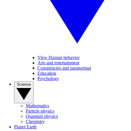
View Human behavior
Arts and entertainment
Conspiracies and paranormal
Education
Psychology
Science
Mathematics
Particle physics
Quantum physics
Chemistry
Planet Earth