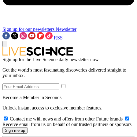
Sign up for our newsletters
Newsletter
RSS
Sign up for the Live Science daily newsletter now
Get the world’s most fascinating discoveries delivered straight to
your inbox.
Become a Member in Seconds
Unlock instant access to exclusive member features.
Contact me with news and offers from other Future brands
Receive email from us on behalf of our trusted partners or sponsors