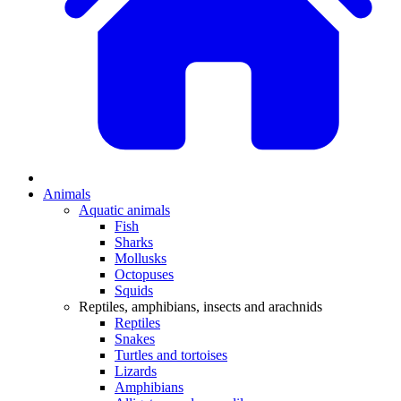
Animals
Aquatic animals
Fish
Sharks
Mollusks
Octopuses
Squids
Reptiles, amphibians, insects and arachnids
Reptiles
Snakes
Turtles and tortoises
Lizards
Amphibians