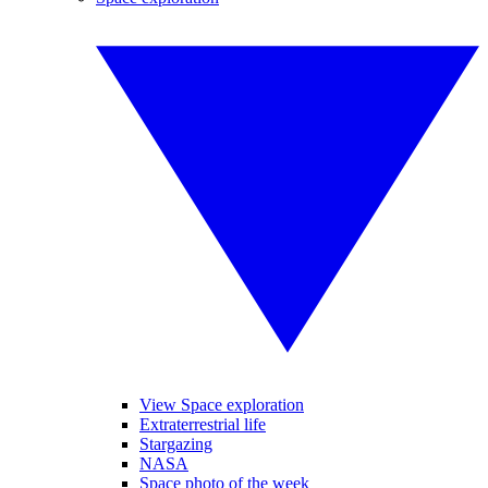
View Space exploration
Extraterrestrial life
Stargazing
NASA
Space photo of the week