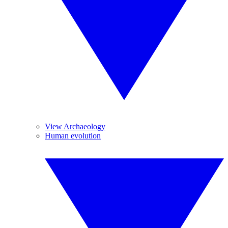
View Archaeology
Human evolution