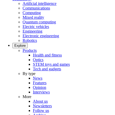
Artificial intelligence
Communications
Computing
Mixed reality
Quantum computing
Electric vehicles
Engineering
Electronic engineering
Robotics
Explore
Products
Health and fitness
Optics
STEM toys and games
Tech and gadgets
By type
News
Features
Opinion
Interviews
More
About us
Newsletters
Follow us