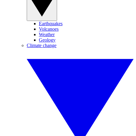
Earthquakes
Volcanoes
Weather
Geology
Climate change