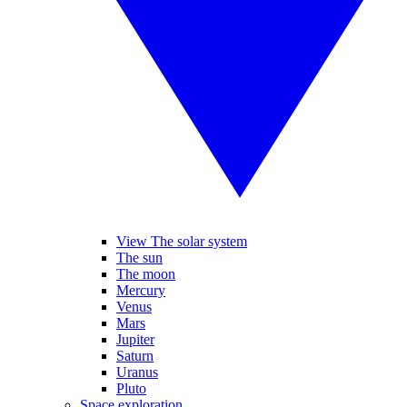
View The solar system
The sun
The moon
Mercury
Venus
Mars
Jupiter
Saturn
Uranus
Pluto
Space exploration