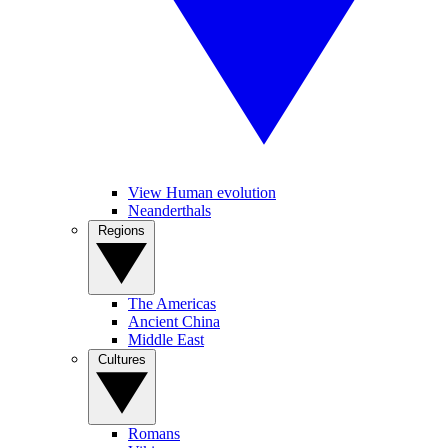
View Human evolution
Neanderthals
Regions
The Americas
Ancient China
Middle East
Cultures
Romans