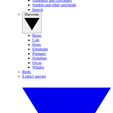
Alligators and crocodiles
Spiders and other arachnids
Insects
Mammals
Bears
Cats
Dogs
Elephants
Primates
Dolphins
Orcas
Whales
Birds
Extinct species