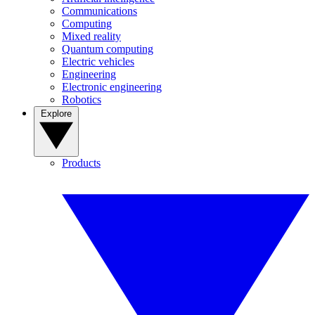
Communications
Computing
Mixed reality
Quantum computing
Electric vehicles
Engineering
Electronic engineering
Robotics
Explore
Products