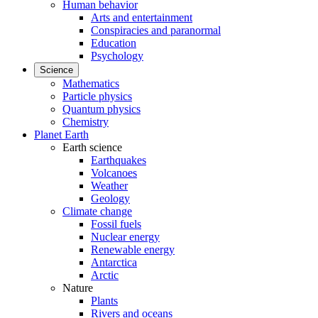
Human behavior
Arts and entertainment
Conspiracies and paranormal
Education
Psychology
Science
Mathematics
Particle physics
Quantum physics
Chemistry
Planet Earth
Earth science
Earthquakes
Volcanoes
Weather
Geology
Climate change
Fossil fuels
Nuclear energy
Renewable energy
Antarctica
Arctic
Nature
Plants
Rivers and oceans