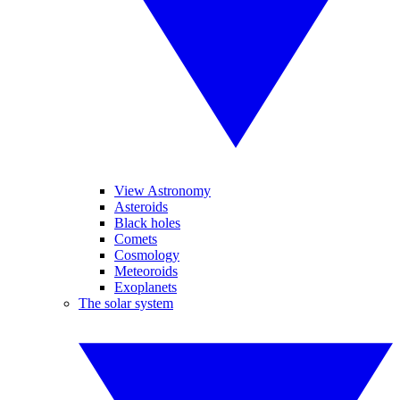
View Astronomy
Asteroids
Black holes
Comets
Cosmology
Meteoroids
Exoplanets
The solar system