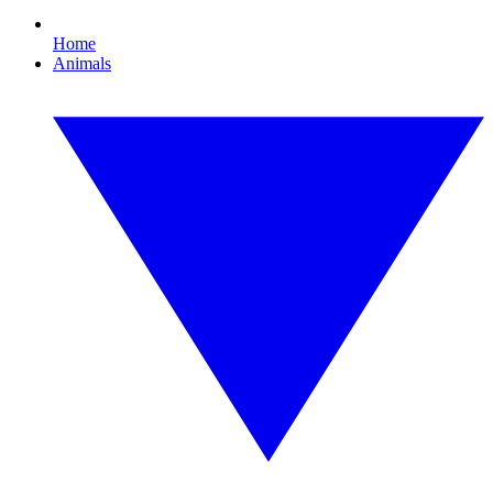
Home
Animals