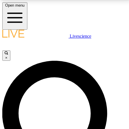
Open menu
LIVE SCIENCE PLUS
Livescience
Get started to get free access to selected news stories, receive our
daily newsletter, post comments, play games and earn badges.
×
JOIN FREE
LIVE SCIENCE PRO
Unlimited access to our exclusive features, expert analysis and in-depth
interviews, all ad-free