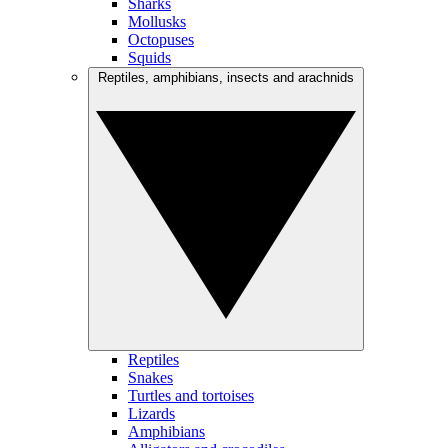
Sharks
Mollusks
Octopuses
Squids
Reptiles, amphibians, insects and arachnids
Reptiles
Snakes
Turtles and tortoises
Lizards
Amphibians