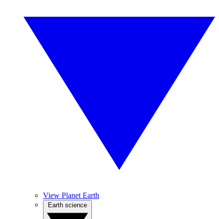
View Planet Earth
Earth science