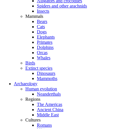
Alligators and crocodiles
Spiders and other arachnids
Insects
Mammals
Bears
Cats
Dogs
Elephants
Primates
Dolphins
Orcas
Whales
Birds
Extinct species
Dinosaurs
Mammoths
Archaeology
Human evolution
Neanderthals
Regions
The Americas
Ancient China
Middle East
Cultures
Romans