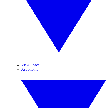
View Space
Astronomy