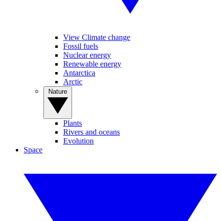
View Climate change
Fossil fuels
Nuclear energy
Renewable energy
Antarctica
Arctic
Nature
Plants
Rivers and oceans
Evolution
Space