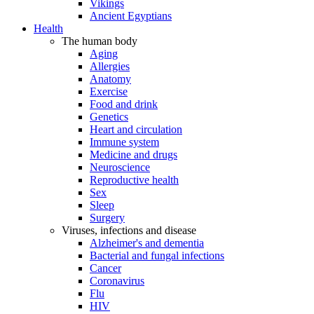
Vikings
Ancient Egyptians
Health
The human body
Aging
Allergies
Anatomy
Exercise
Food and drink
Genetics
Heart and circulation
Immune system
Medicine and drugs
Neuroscience
Reproductive health
Sex
Sleep
Surgery
Viruses, infections and disease
Alzheimer's and dementia
Bacterial and fungal infections
Cancer
Coronavirus
Flu
HIV