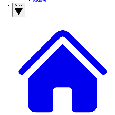
Archive
More