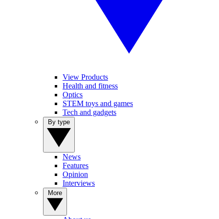
View Products
Health and fitness
Optics
STEM toys and games
Tech and gadgets
By type
News
Features
Opinion
Interviews
More