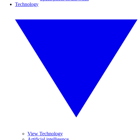
Technology
View Technology
Artificial intelligence