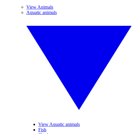
View Animals
Aquatic animals
View Aquatic animals
Fish