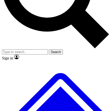
No ads, ever
Exclusive, original
reporting
Scientist interviews and
Member-only features
video
Search
Sign in
JOIN LIVE SCIENCE PRO