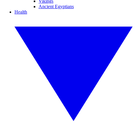
Vikings
Ancient Egyptians
Health