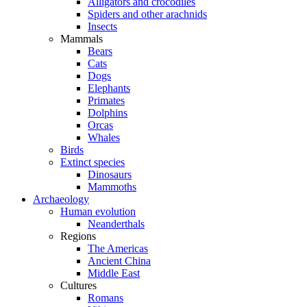
Alligators and crocodiles
Spiders and other arachnids
Insects
Mammals
Bears
Cats
Dogs
Elephants
Primates
Dolphins
Orcas
Whales
Birds
Extinct species
Dinosaurs
Mammoths
Archaeology
Human evolution
Neanderthals
Regions
The Americas
Ancient China
Middle East
Cultures
Romans