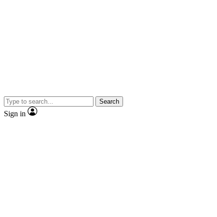
Search
Sign in