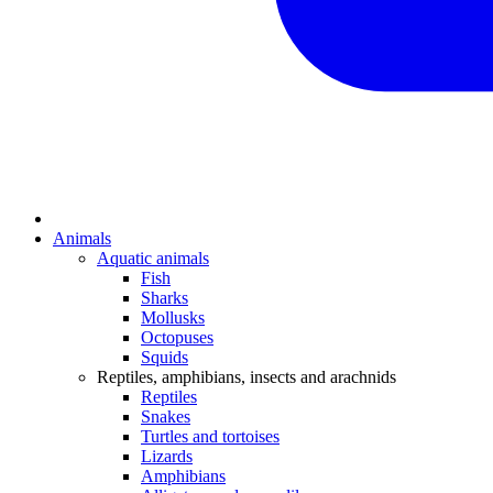
Animals
Aquatic animals
Fish
Sharks
Mollusks
Octopuses
Squids
Reptiles, amphibians, insects and arachnids
Reptiles
Snakes
Turtles and tortoises
Lizards
Amphibians