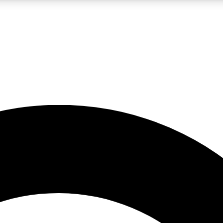
LIVE SCIENCE PRO
Unlimited access to our exclusive features, expert analysis and in-depth
No ads, ever
Exclusive, original
reporting
JOIN LIV