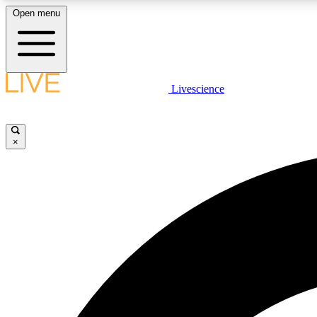
Open menu
Livescience
LIVE SCIENCE PLUS
Get started to get free access to selected news stories, receive
our daily newsletter, post comments, play games and earn
×
badges.
JOIN FREE