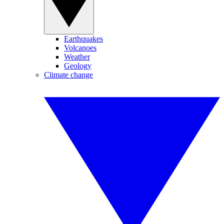
Earthquakes
Volcanoes
Weather
Geology
Climate change