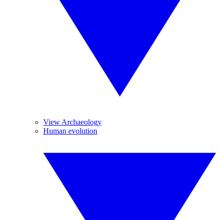
View Archaeology
Human evolution