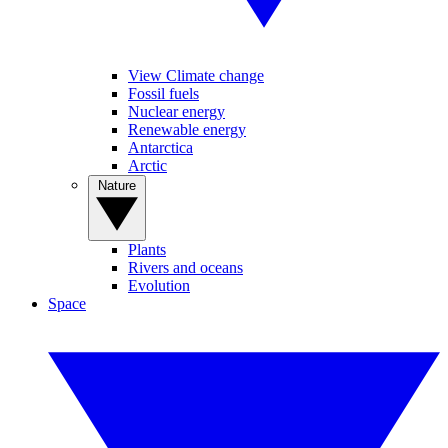
View Climate change
Fossil fuels
Nuclear energy
Renewable energy
Antarctica
Arctic
Nature
Plants
Rivers and oceans
Evolution
Space