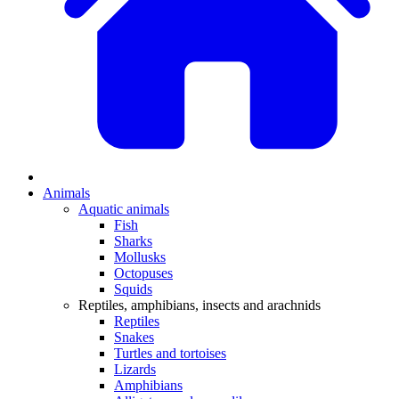
Animals
Aquatic animals
Fish
Sharks
Mollusks
Octopuses
Squids
Reptiles, amphibians, insects and arachnids
Reptiles
Snakes
Turtles and tortoises
Lizards
Amphibians