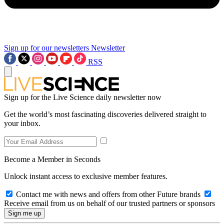
Sign up for our newsletters
Newsletter
RSS
Sign up for the Live Science daily newsletter now
Get the world’s most fascinating discoveries delivered straight to
your inbox.
Become a Member in Seconds
Unlock instant access to exclusive member features.
Contact me with news and offers from other Future brands
Receive email from us on behalf of our trusted partners or sponsors