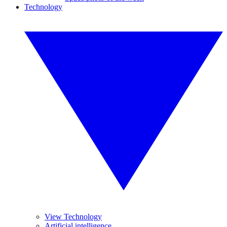
Technology
View Technology
Artificial intelligence