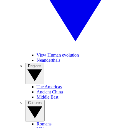
View Human evolution
Neanderthals
Regions
The Americas
Ancient China
Middle East
Cultures
Romans