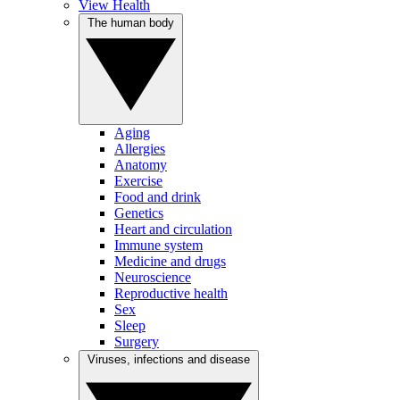
View Health
The human body
Aging
Allergies
Anatomy
Exercise
Food and drink
Genetics
Heart and circulation
Immune system
Medicine and drugs
Neuroscience
Reproductive health
Sex
Sleep
Surgery
Viruses, infections and disease