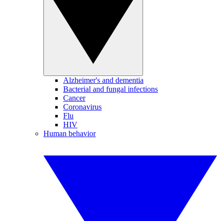
Alzheimer's and dementia
Bacterial and fungal infections
Cancer
Coronavirus
Flu
HIV
Human behavior