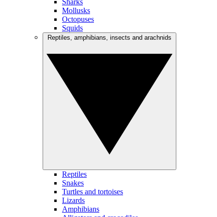
Sharks
Mollusks
Octopuses
Squids
Reptiles, amphibians, insects and arachnids
Reptiles
Snakes
Turtles and tortoises
Lizards
Amphibians