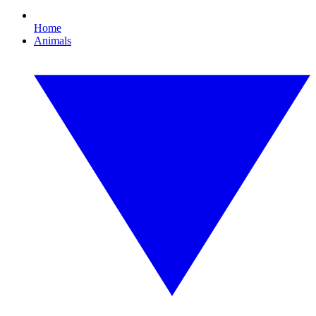
Home
Animals