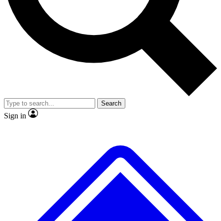
Search
Sign in