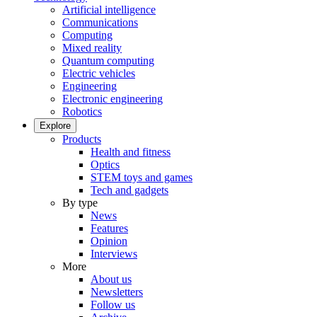
Artificial intelligence
Communications
Computing
Mixed reality
Quantum computing
Electric vehicles
Engineering
Electronic engineering
Robotics
Explore
Products
Health and fitness
Optics
STEM toys and games
Tech and gadgets
By type
News
Features
Opinion
Interviews
More
About us
Newsletters
Follow us