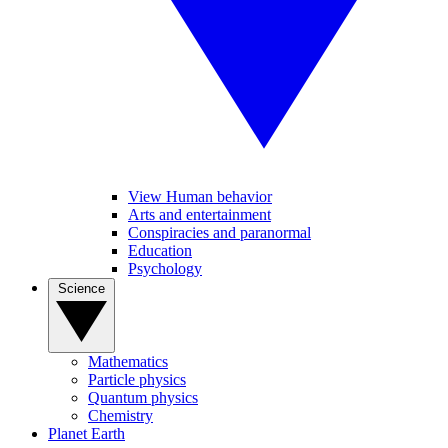
View Human behavior
Arts and entertainment
Conspiracies and paranormal
Education
Psychology
Science
Mathematics
Particle physics
Quantum physics
Chemistry
Planet Earth