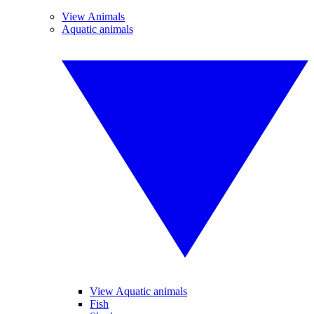
View Animals
Aquatic animals
View Aquatic animals
Fish