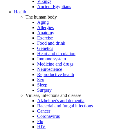
Vikings
Ancient Egyptians
Health
The human body
Aging
Allergies
Anatomy
Exercise
Food and drink
Genetics
Heart and circulation
Immune system
Medicine and drugs
Neuroscience
Reproductive health
Sex
Sleep
Surgery
Viruses, infections and disease
Alzheimer's and dementia
Bacterial and fungal infections
Cancer
Coronavirus
Flu
HIV