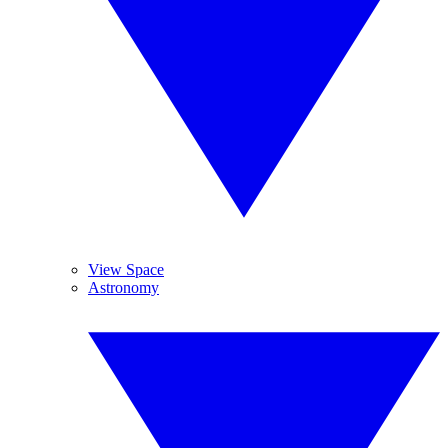
View Space
Astronomy