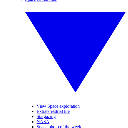
View Space exploration
Extraterrestrial life
Stargazing
NASA
Space photo of the week