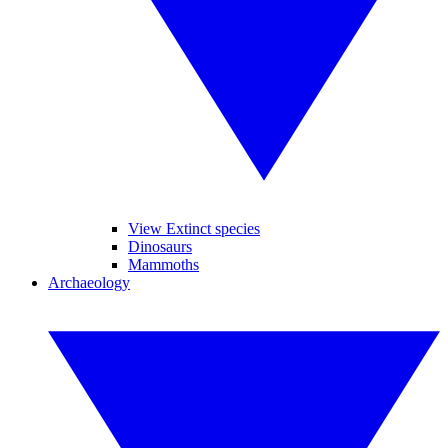
View Extinct species
Dinosaurs
Mammoths
Archaeology