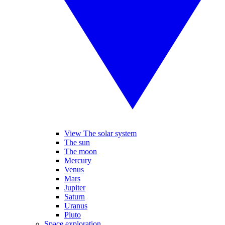
View The solar system
The sun
The moon
Mercury
Venus
Mars
Jupiter
Saturn
Uranus
Pluto
Space exploration