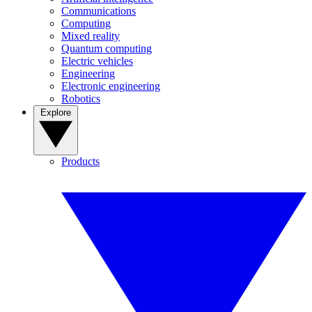
Communications
Computing
Mixed reality
Quantum computing
Electric vehicles
Engineering
Electronic engineering
Robotics
Explore
Products