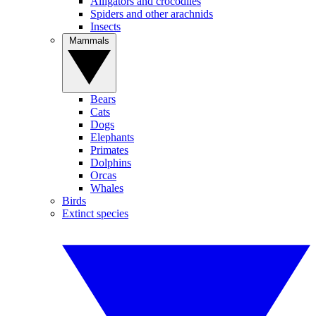
Alligators and crocodiles
Spiders and other arachnids
Insects
Mammals
Bears
Cats
Dogs
Elephants
Primates
Dolphins
Orcas
Whales
Birds
Extinct species