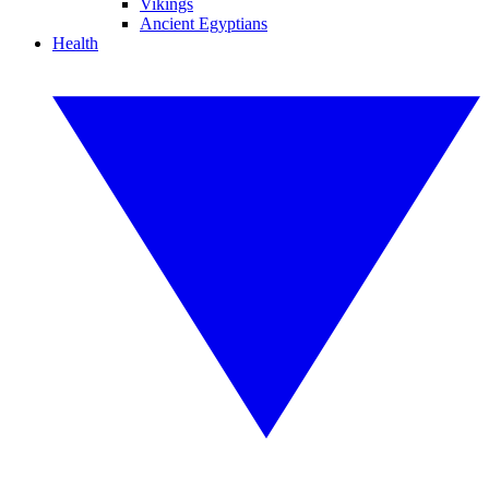
Vikings
Ancient Egyptians
Health