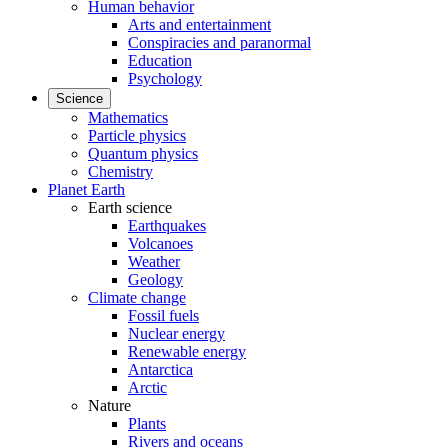
Human behavior
Arts and entertainment
Conspiracies and paranormal
Education
Psychology
Science
Mathematics
Particle physics
Quantum physics
Chemistry
Planet Earth
Earth science
Earthquakes
Volcanoes
Weather
Geology
Climate change
Fossil fuels
Nuclear energy
Renewable energy
Antarctica
Arctic
Nature
Plants
Rivers and oceans