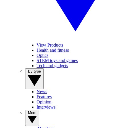
View Products
Health and fitness
Optics
STEM toys and games
Tech and gadgets
By type
News
Features
Opinion
Interviews
More