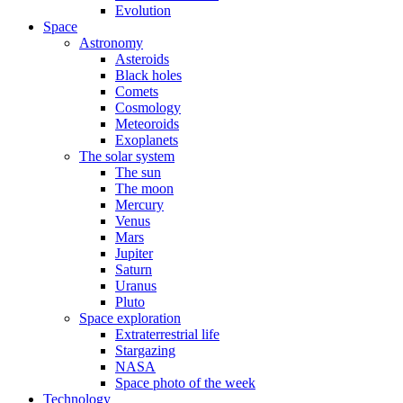
Evolution
Space
Astronomy
Asteroids
Black holes
Comets
Cosmology
Meteoroids
Exoplanets
The solar system
The sun
The moon
Mercury
Venus
Mars
Jupiter
Saturn
Uranus
Pluto
Space exploration
Extraterrestrial life
Stargazing
NASA
Space photo of the week
Technology