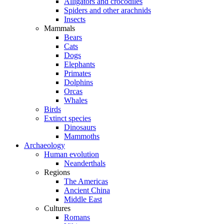
Alligators and crocodiles
Spiders and other arachnids
Insects
Mammals
Bears
Cats
Dogs
Elephants
Primates
Dolphins
Orcas
Whales
Birds
Extinct species
Dinosaurs
Mammoths
Archaeology
Human evolution
Neanderthals
Regions
The Americas
Ancient China
Middle East
Cultures
Romans