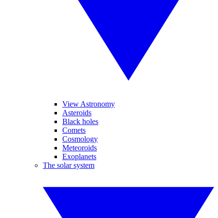
View Astronomy
Asteroids
Black holes
Comets
Cosmology
Meteoroids
Exoplanets
The solar system