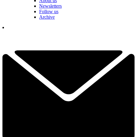
About us
Newsletters
Follow us
Archive