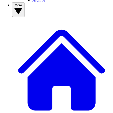
Archive
More