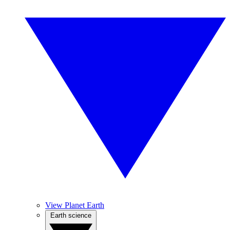
View Planet Earth
Earth science