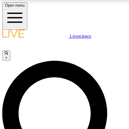
Open menu
LIVE SCIENC
Livescience
Get started to get free
×
LIVE SCIENC
Unlimited access to our