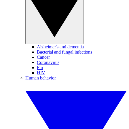
Alzheimer's and dementia
Bacterial and fungal infections
Cancer
Coronavirus
Flu
HIV
Human behavior