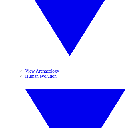
View Archaeology
Human evolution