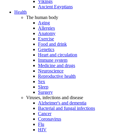
Vikings
Ancient Egyptians
Health
The human body
Aging
Allergies
Anatomy
Exercise
Food and drink
Genetics
Heart and circulation
Immune system
Medicine and drugs
Neuroscience
Reproductive health
Sex
Sleep
Surgery
Viruses, infections and disease
Alzheimer's and dementia
Bacterial and fungal infections
Cancer
Coronavirus
Flu
HIV