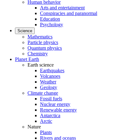
Human behavior
Arts and entertainment
Conspiracies and paranormal
Education
Psychology
Science
Mathematics
Particle physics
Quantum physics
Chemistry
Planet Earth
Earth science
Earthquakes
Volcanoes
Weather
Geology
Climate change
Fossil fuels
Nuclear energy
Renewable energy
Antarctica
Arctic
Nature
Plants
Rivers and oceans