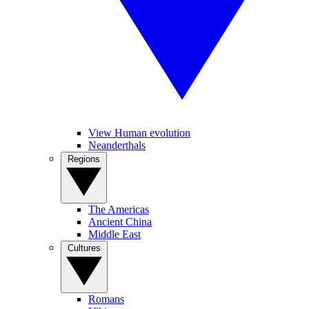
View Human evolution
Neanderthals
Regions
The Americas
Ancient China
Middle East
Cultures
Romans