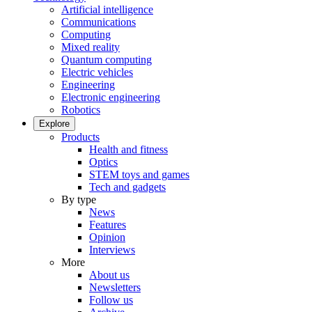
Artificial intelligence
Communications
Computing
Mixed reality
Quantum computing
Electric vehicles
Engineering
Electronic engineering
Robotics
Explore
Products
Health and fitness
Optics
STEM toys and games
Tech and gadgets
By type
News
Features
Opinion
Interviews
More
About us
Newsletters
Follow us