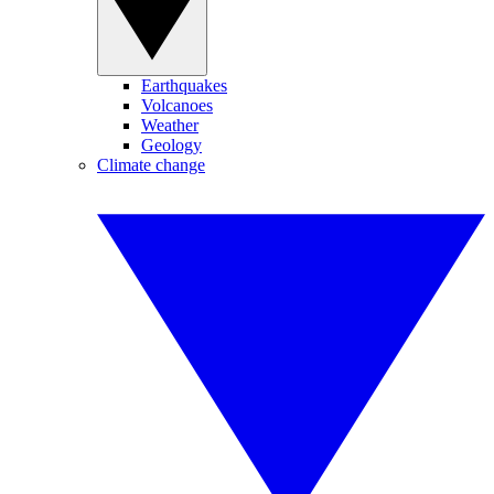
Earthquakes
Volcanoes
Weather
Geology
Climate change