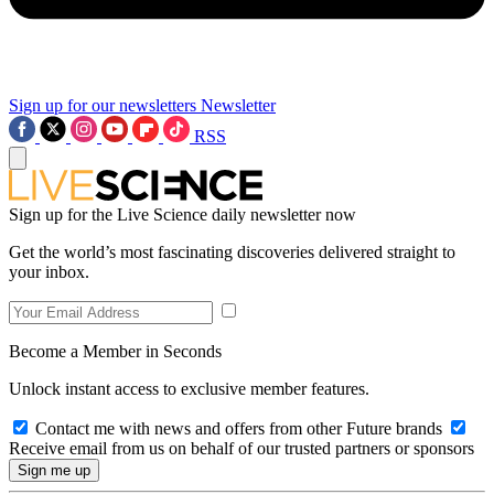
Sign up for our newsletters
Newsletter
RSS
Sign up for the Live Science daily newsletter now
Get the world’s most fascinating discoveries delivered straight to
your inbox.
Become a Member in Seconds
Unlock instant access to exclusive member features.
Contact me with news and offers from other Future brands
Receive email from us on behalf of our trusted partners or sponsors