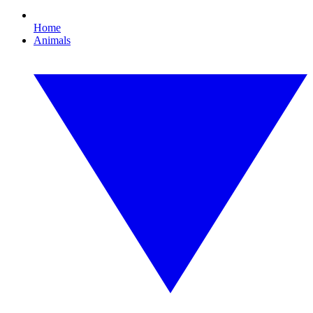
Home
Animals