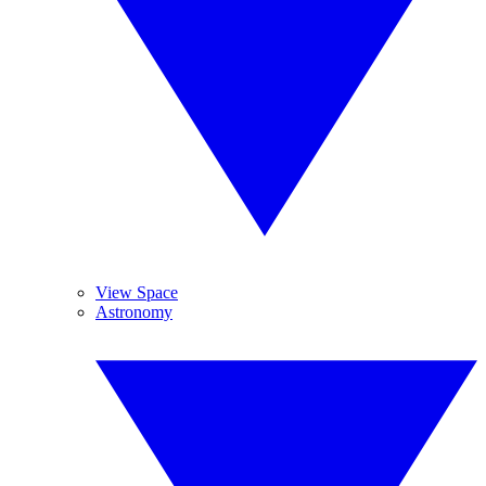
View Space
Astronomy