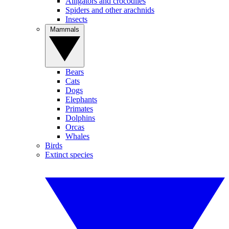
Alligators and crocodiles
Spiders and other arachnids
Insects
Mammals
Bears
Cats
Dogs
Elephants
Primates
Dolphins
Orcas
Whales
Birds
Extinct species