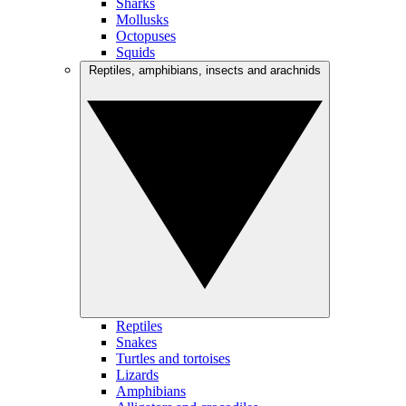
Sharks
Mollusks
Octopuses
Squids
Reptiles, amphibians, insects and arachnids
Reptiles
Snakes
Turtles and tortoises
Lizards
Amphibians