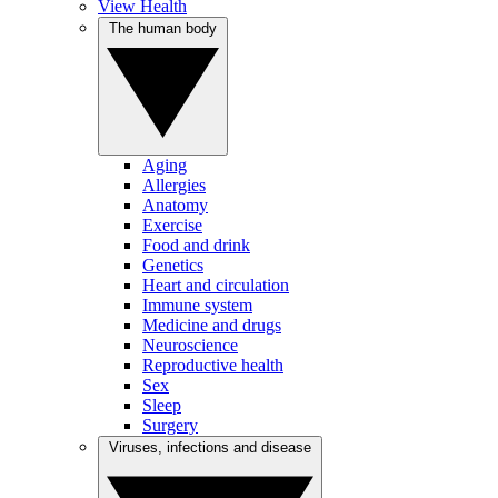
View Health
The human body
Aging
Allergies
Anatomy
Exercise
Food and drink
Genetics
Heart and circulation
Immune system
Medicine and drugs
Neuroscience
Reproductive health
Sex
Sleep
Surgery
Viruses, infections and disease