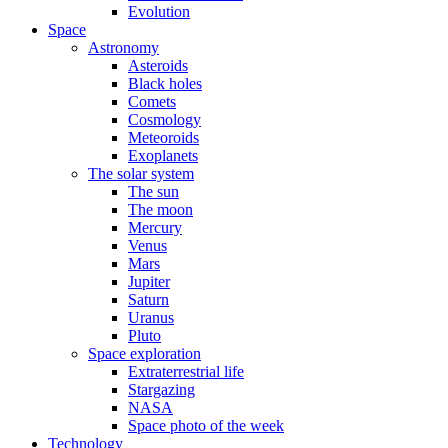
Evolution
Space
Astronomy
Asteroids
Black holes
Comets
Cosmology
Meteoroids
Exoplanets
The solar system
The sun
The moon
Mercury
Venus
Mars
Jupiter
Saturn
Uranus
Pluto
Space exploration
Extraterrestrial life
Stargazing
NASA
Space photo of the week
Technology