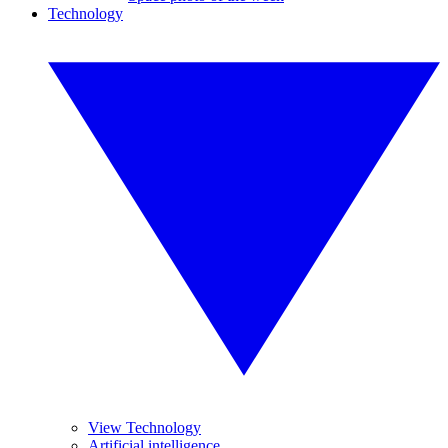
Technology
View Technology
Artificial intelligence