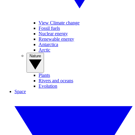
View Climate change
Fossil fuels
Nuclear energy
Renewable energy
Antarctica
Arctic
Nature
Plants
Rivers and oceans
Evolution
Space