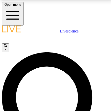
Open menu
LIVE SCIENCE PLUS
Livescience
Get started to get free access to selected news stories, receive our
daily newsletter, post comments, play games and earn badges.
×
JOIN FREE
LIVE SCIENCE PRO
Unlimited access to our exclusive features, expert analysis and in-depth
interviews, all ad-free