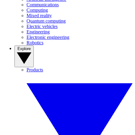
Communications
Computing
Mixed reality
Quantum computing
Electric vehicles
Engineering
Electronic engineering
Robotics
Explore
Products