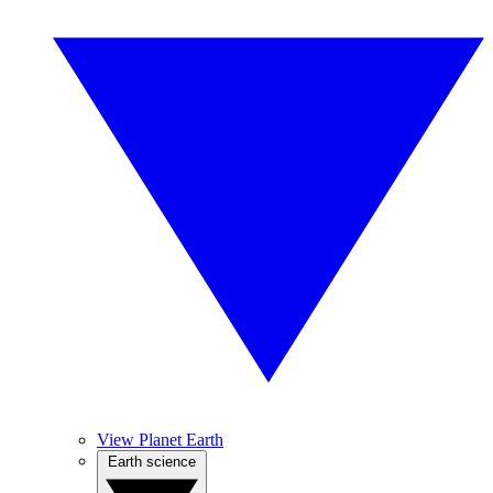
View Planet Earth
Earth science