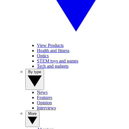
View Products
Health and fitness
Optics
STEM toys and games
Tech and gadgets
By type
News
Features
Opinion
Interviews
More