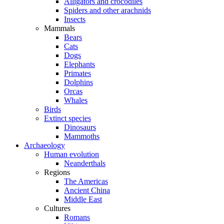
Alligators and crocodiles
Spiders and other arachnids
Insects
Mammals
Bears
Cats
Dogs
Elephants
Primates
Dolphins
Orcas
Whales
Birds
Extinct species
Dinosaurs
Mammoths
Archaeology
Human evolution
Neanderthals
Regions
The Americas
Ancient China
Middle East
Cultures
Romans