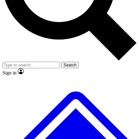
No ads, ever
Exclusive, original
reporting
Scientist interviews and
Member-only features
video
Search
Sign in
JOIN LIVE SCIENCE PRO