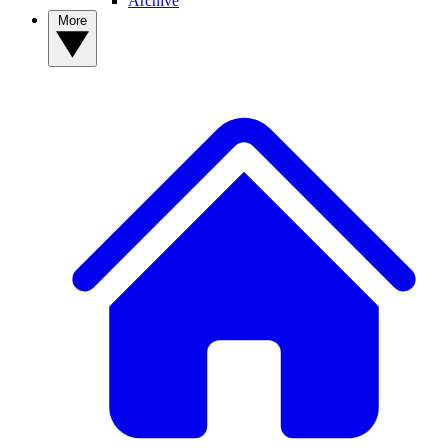
Archive
More