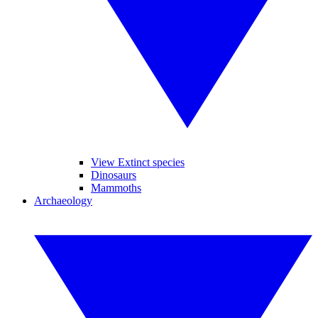
View Extinct species
Dinosaurs
Mammoths
Archaeology