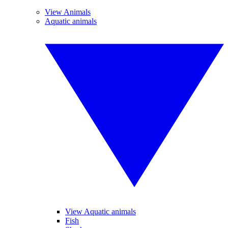
View Animals
Aquatic animals
View Aquatic animals
Fish