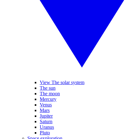
View The solar system
The sun
The moon
Mercury
Venus
Mars
Jupiter
Saturn
Uranus
Pluto
Space exploration