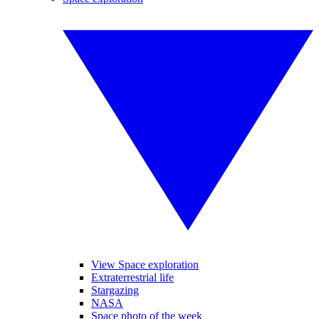
View Space exploration
Extraterrestrial life
Stargazing
NASA
Space photo of the week