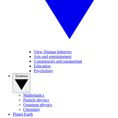
View Human behavior
Arts and entertainment
Conspiracies and paranormal
Education
Psychology
Science
Mathematics
Particle physics
Quantum physics
Chemistry
Planet Earth