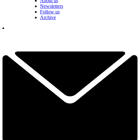
About us
Newsletters
Follow us
Archive