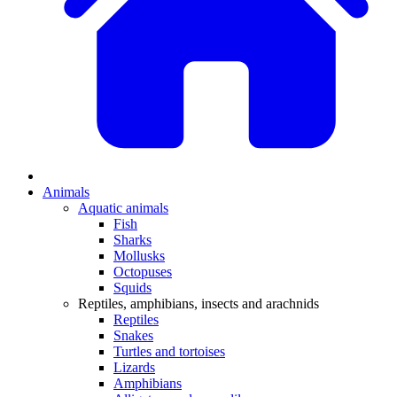
Animals
Aquatic animals
Fish
Sharks
Mollusks
Octopuses
Squids
Reptiles, amphibians, insects and arachnids
Reptiles
Snakes
Turtles and tortoises
Lizards
Amphibians