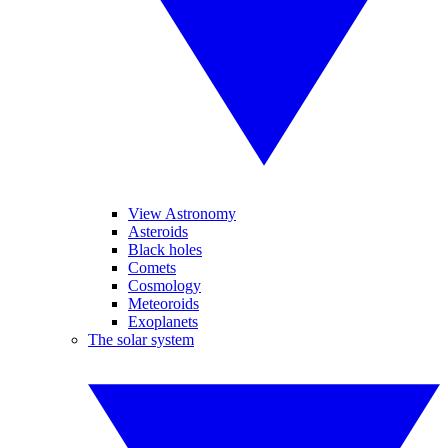
View Astronomy
Asteroids
Black holes
Comets
Cosmology
Meteoroids
Exoplanets
The solar system