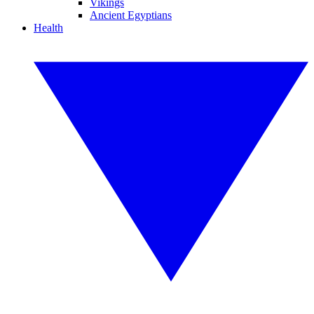
Vikings
Ancient Egyptians
Health