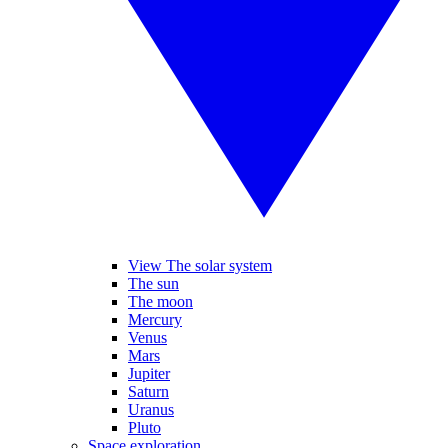
View The solar system
The sun
The moon
Mercury
Venus
Mars
Jupiter
Saturn
Uranus
Pluto
Space exploration