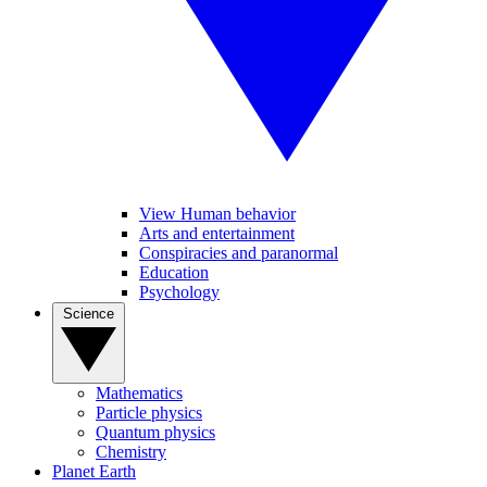
View Human behavior
Arts and entertainment
Conspiracies and paranormal
Education
Psychology
Science
Mathematics
Particle physics
Quantum physics
Chemistry
Planet Earth