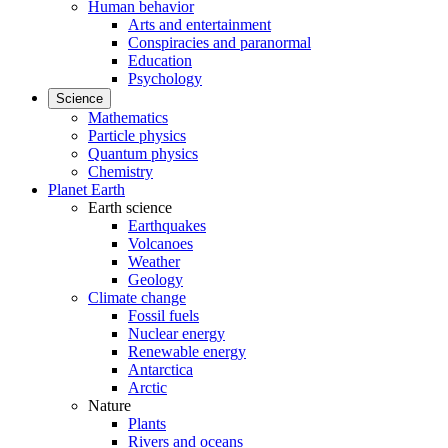
Human behavior
Arts and entertainment
Conspiracies and paranormal
Education
Psychology
Science
Mathematics
Particle physics
Quantum physics
Chemistry
Planet Earth
Earth science
Earthquakes
Volcanoes
Weather
Geology
Climate change
Fossil fuels
Nuclear energy
Renewable energy
Antarctica
Arctic
Nature
Plants
Rivers and oceans