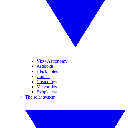
View Astronomy
Asteroids
Black holes
Comets
Cosmology
Meteoroids
Exoplanets
The solar system