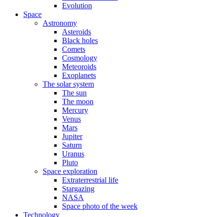
Evolution
Space
Astronomy
Asteroids
Black holes
Comets
Cosmology
Meteoroids
Exoplanets
The solar system
The sun
The moon
Mercury
Venus
Mars
Jupiter
Saturn
Uranus
Pluto
Space exploration
Extraterrestrial life
Stargazing
NASA
Space photo of the week
Technology