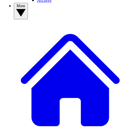
Archive
More