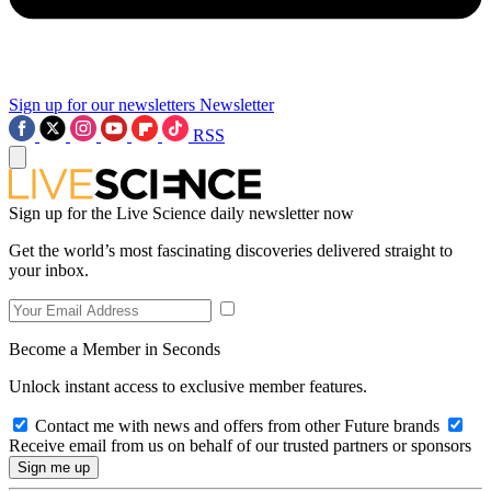
Sign up for our newsletters
Newsletter
RSS
Sign up for the Live Science daily newsletter now
Get the world’s most fascinating discoveries delivered straight to
your inbox.
Become a Member in Seconds
Unlock instant access to exclusive member features.
Contact me with news and offers from other Future brands
Receive email from us on behalf of our trusted partners or sponsors