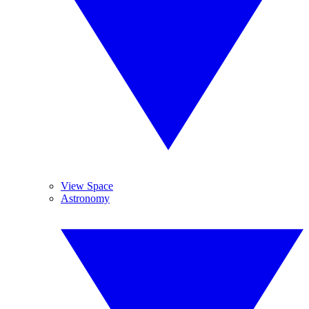
View Space
Astronomy