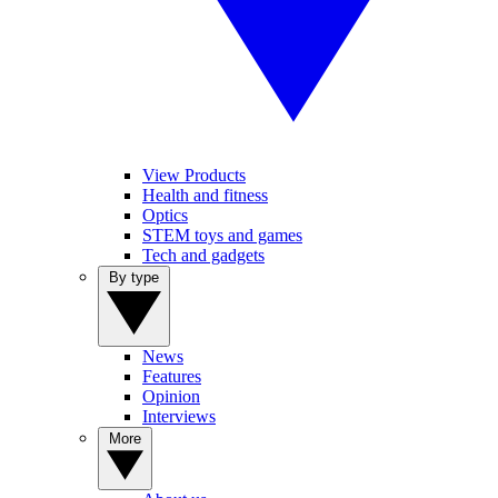
View Products
Health and fitness
Optics
STEM toys and games
Tech and gadgets
By type
News
Features
Opinion
Interviews
More