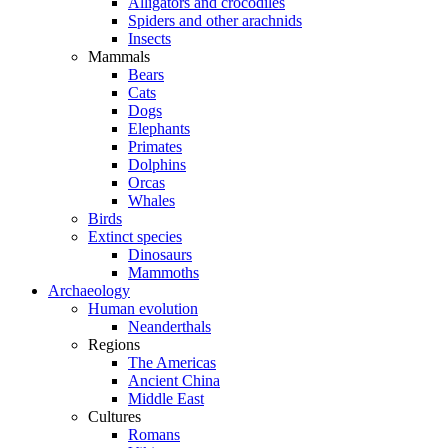
Alligators and crocodiles
Spiders and other arachnids
Insects
Mammals
Bears
Cats
Dogs
Elephants
Primates
Dolphins
Orcas
Whales
Birds
Extinct species
Dinosaurs
Mammoths
Archaeology
Human evolution
Neanderthals
Regions
The Americas
Ancient China
Middle East
Cultures
Romans