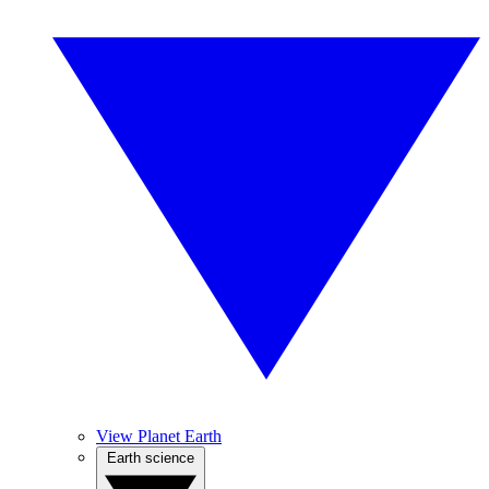
View Planet Earth
Earth science