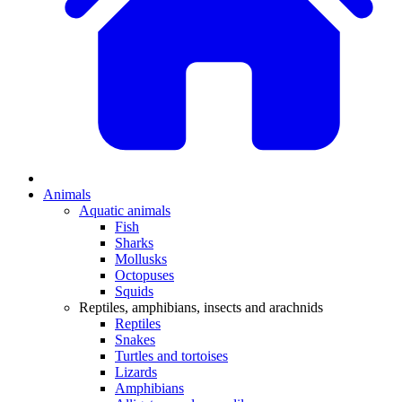
Animals
Aquatic animals
Fish
Sharks
Mollusks
Octopuses
Squids
Reptiles, amphibians, insects and arachnids
Reptiles
Snakes
Turtles and tortoises
Lizards
Amphibians