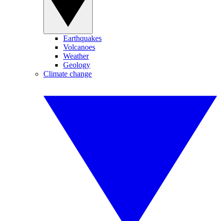
Earthquakes
Volcanoes
Weather
Geology
Climate change