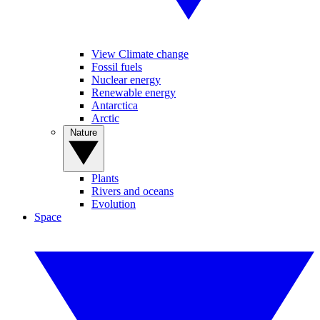
View Climate change
Fossil fuels
Nuclear energy
Renewable energy
Antarctica
Arctic
Nature
Plants
Rivers and oceans
Evolution
Space