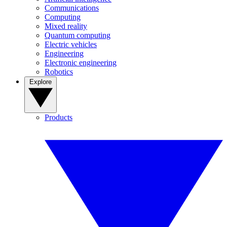
Communications
Computing
Mixed reality
Quantum computing
Electric vehicles
Engineering
Electronic engineering
Robotics
Explore
Products