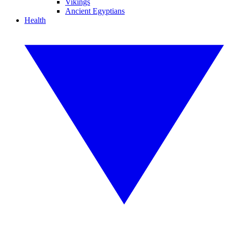
Vikings
Ancient Egyptians
Health