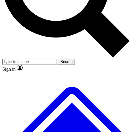
No ads, ever
Exclusive, original
reporting
Scientist interviews and
Member-only features
video
Search
Sign in
JOIN LIVE SCIENCE PRO