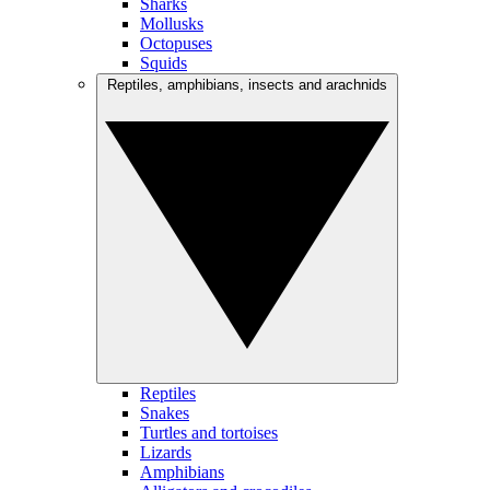
Sharks
Mollusks
Octopuses
Squids
Reptiles, amphibians, insects and arachnids
Reptiles
Snakes
Turtles and tortoises
Lizards
Amphibians