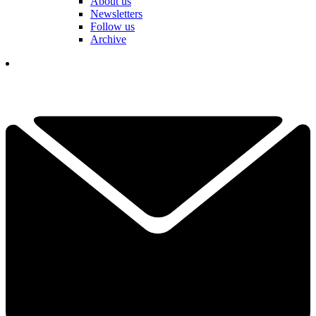
About us
Newsletters
Follow us
Archive