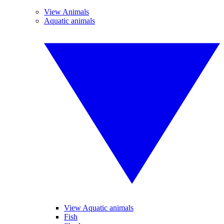
View Animals
Aquatic animals
View Aquatic animals
Fish