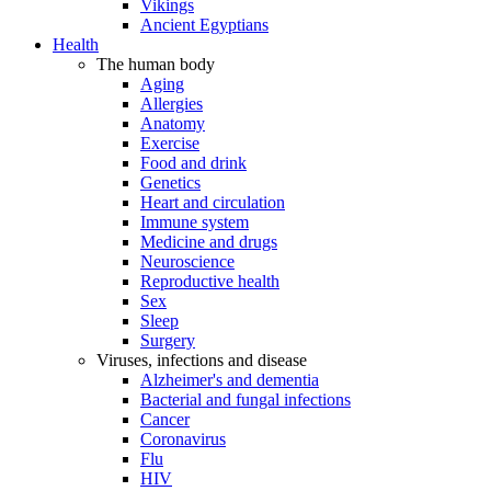
Vikings
Ancient Egyptians
Health
The human body
Aging
Allergies
Anatomy
Exercise
Food and drink
Genetics
Heart and circulation
Immune system
Medicine and drugs
Neuroscience
Reproductive health
Sex
Sleep
Surgery
Viruses, infections and disease
Alzheimer's and dementia
Bacterial and fungal infections
Cancer
Coronavirus
Flu
HIV