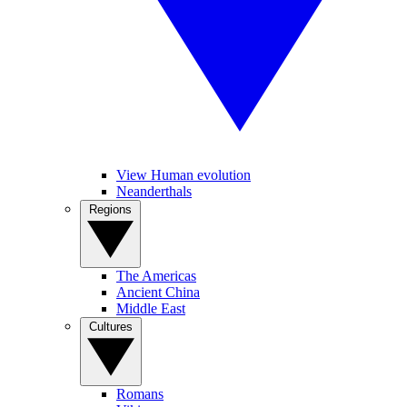
View Human evolution
Neanderthals
Regions
The Americas
Ancient China
Middle East
Cultures
Romans