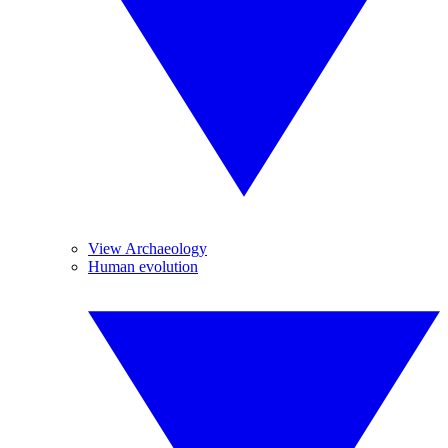
View Archaeology
Human evolution