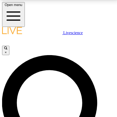
Open menu
LIVE SCIENCE PLUS
Livescience
Get started to get free access to selected news stories, receive our
daily newsletter, post comments, play games and earn badges.
×
JOIN FREE
LIVE SCIENCE PRO
Unlimited access to our exclusive features, expert analysis and in-depth
interviews, all ad-free