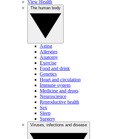
View Health
The human body
Aging
Allergies
Anatomy
Exercise
Food and drink
Genetics
Heart and circulation
Immune system
Medicine and drugs
Neuroscience
Reproductive health
Sex
Sleep
Surgery
Viruses, infections and disease