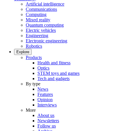
Artificial intelligence
Communications
Computing
Mixed reality
Quantum computing
Electric vehicles
Engineering
Electronic engineering
Robotics
Explore
Products
Health and fitness
Optics
STEM toys and games
Tech and gadgets
By type
News
Features
Opinion
Interviews
More
About us
Newsletters
Follow us