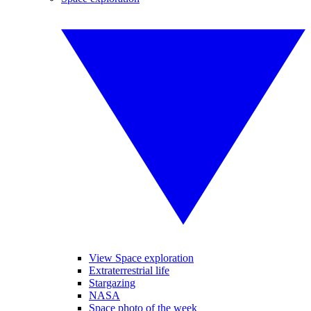
View Space exploration
Extraterrestrial life
Stargazing
NASA
Space photo of the week