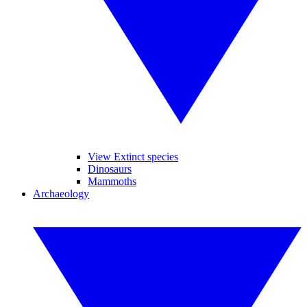
View Extinct species
Dinosaurs
Mammoths
Archaeology