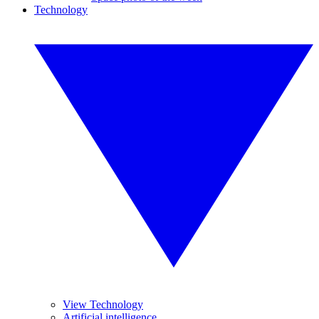
Technology
View Technology
Artificial intelligence