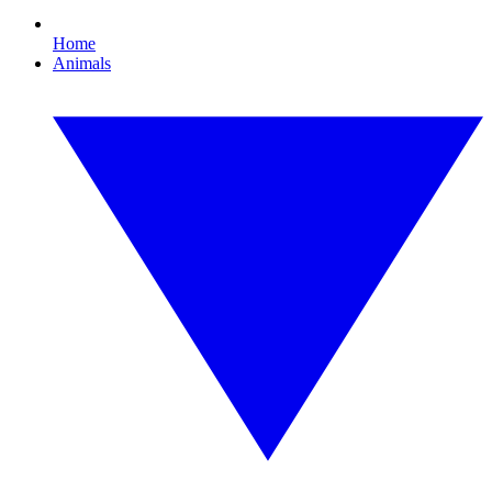
Home
Animals