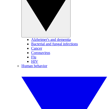
Alzheimer's and dementia
Bacterial and fungal infections
Cancer
Coronavirus
Flu
HIV
Human behavior