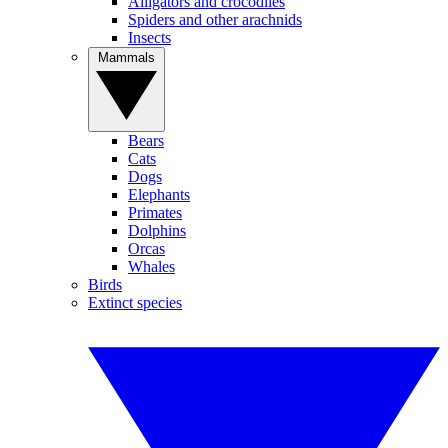
Alligators and crocodiles
Spiders and other arachnids
Insects
Mammals
Bears
Cats
Dogs
Elephants
Primates
Dolphins
Orcas
Whales
Birds
Extinct species