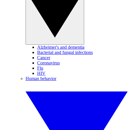
Alzheimer's and dementia
Bacterial and fungal infections
Cancer
Coronavirus
Flu
HIV
Human behavior