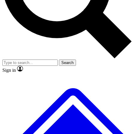
No ads, ever
Exclusive, original repor
Scientist interviews and video
Member-only feature
Search
JOIN LIVE SCIENCE PRO
Sign in