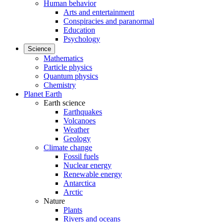
Human behavior
Arts and entertainment
Conspiracies and paranormal
Education
Psychology
Science
Mathematics
Particle physics
Quantum physics
Chemistry
Planet Earth
Earth science
Earthquakes
Volcanoes
Weather
Geology
Climate change
Fossil fuels
Nuclear energy
Renewable energy
Antarctica
Arctic
Nature
Plants
Rivers and oceans