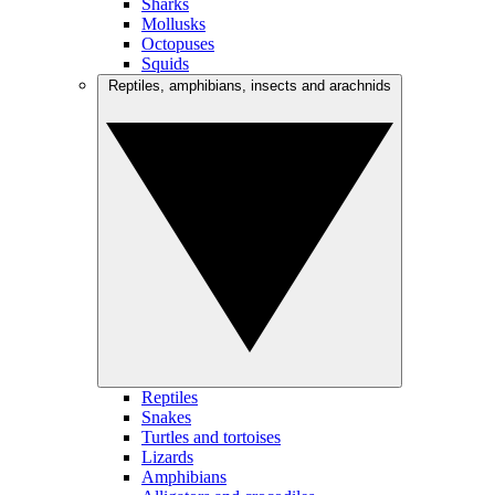
Sharks
Mollusks
Octopuses
Squids
Reptiles, amphibians, insects and arachnids
Reptiles
Snakes
Turtles and tortoises
Lizards
Amphibians