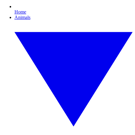
Home
Animals