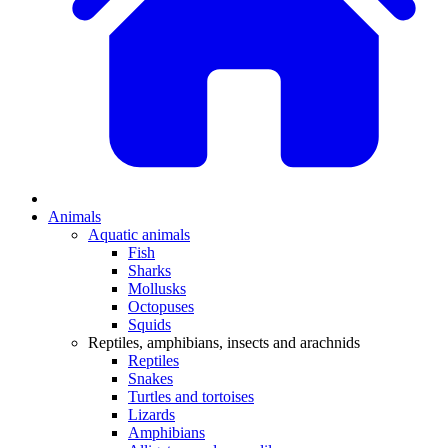
Animals
Aquatic animals
Fish
Sharks
Mollusks
Octopuses
Squids
Reptiles, amphibians, insects and arachnids
Reptiles
Snakes
Turtles and tortoises
Lizards
Amphibians