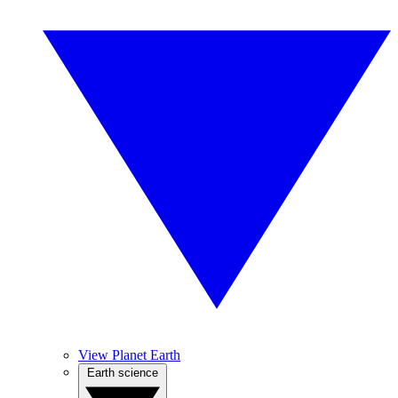
View Planet Earth
Earth science