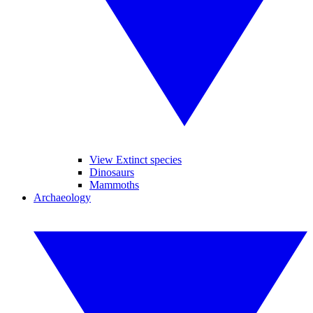
View Extinct species
Dinosaurs
Mammoths
Archaeology