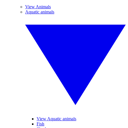
View Animals
Aquatic animals
View Aquatic animals
Fish