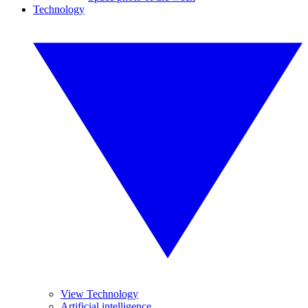
Technology
View Technology
Artificial intelligence