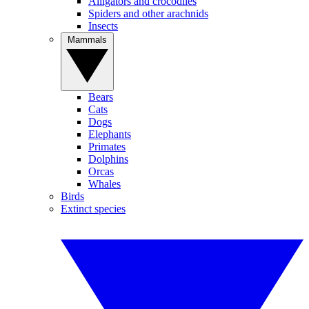
Alligators and crocodiles
Spiders and other arachnids
Insects
Mammals
Bears
Cats
Dogs
Elephants
Primates
Dolphins
Orcas
Whales
Birds
Extinct species