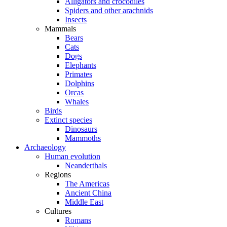
Alligators and crocodiles
Spiders and other arachnids
Insects
Mammals
Bears
Cats
Dogs
Elephants
Primates
Dolphins
Orcas
Whales
Birds
Extinct species
Dinosaurs
Mammoths
Archaeology
Human evolution
Neanderthals
Regions
The Americas
Ancient China
Middle East
Cultures
Romans