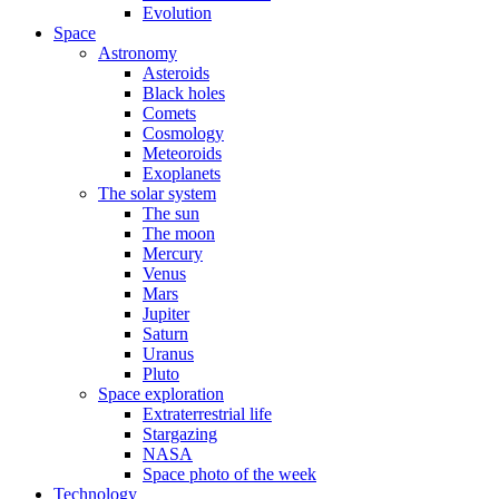
Evolution
Space
Astronomy
Asteroids
Black holes
Comets
Cosmology
Meteoroids
Exoplanets
The solar system
The sun
The moon
Mercury
Venus
Mars
Jupiter
Saturn
Uranus
Pluto
Space exploration
Extraterrestrial life
Stargazing
NASA
Space photo of the week
Technology