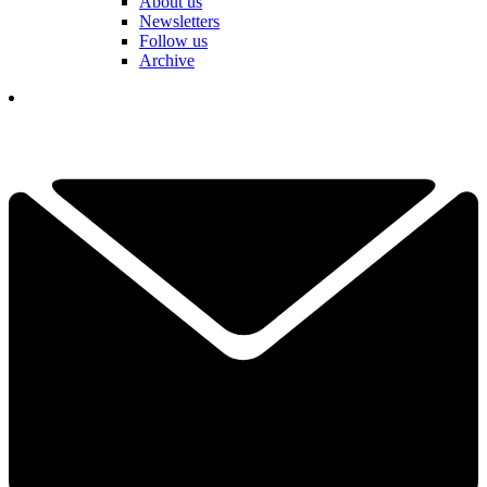
About us
Newsletters
Follow us
Archive