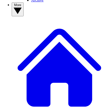
Archive
More