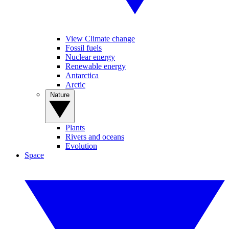
View Climate change
Fossil fuels
Nuclear energy
Renewable energy
Antarctica
Arctic
Nature
Plants
Rivers and oceans
Evolution
Space