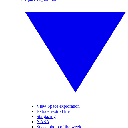
View Space exploration
Extraterrestrial life
Stargazing
NASA
Space photo of the week