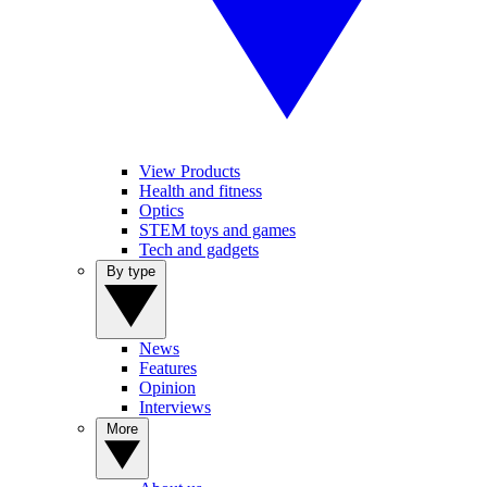
View Products
Health and fitness
Optics
STEM toys and games
Tech and gadgets
By type
News
Features
Opinion
Interviews
More