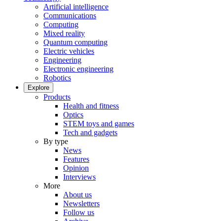
Artificial intelligence
Communications
Computing
Mixed reality
Quantum computing
Electric vehicles
Engineering
Electronic engineering
Robotics
Explore
Products
Health and fitness
Optics
STEM toys and games
Tech and gadgets
By type
News
Features
Opinion
Interviews
More
About us
Newsletters
Follow us