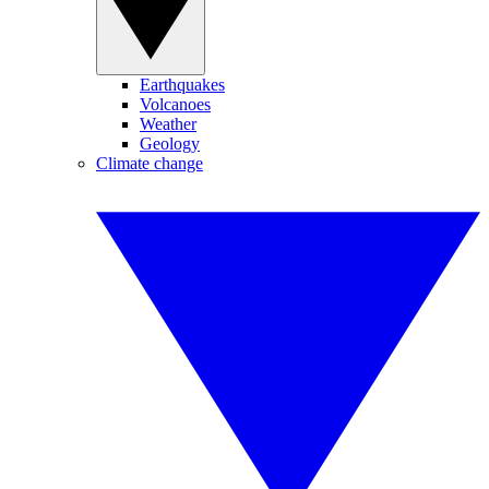
Earthquakes
Volcanoes
Weather
Geology
Climate change