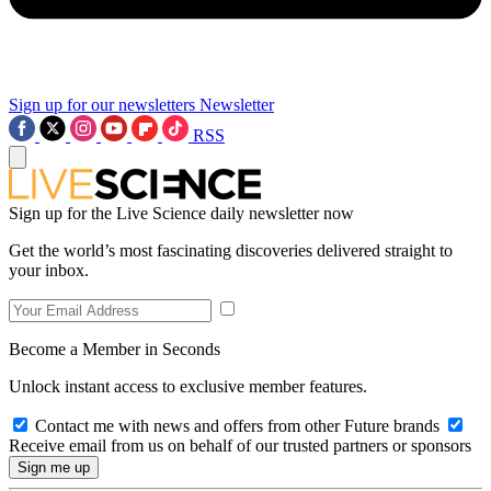
Sign up for our newsletters
Newsletter
RSS
Sign up for the Live Science daily newsletter now
Get the world’s most fascinating discoveries delivered straight to
your inbox.
Become a Member in Seconds
Unlock instant access to exclusive member features.
Contact me with news and offers from other Future brands
Receive email from us on behalf of our trusted partners or sponsors