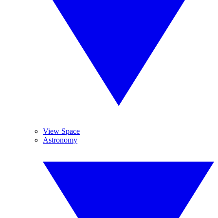
View Space
Astronomy