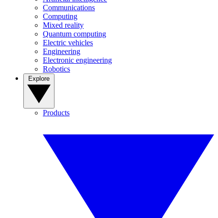
Communications
Computing
Mixed reality
Quantum computing
Electric vehicles
Engineering
Electronic engineering
Robotics
Explore
Products