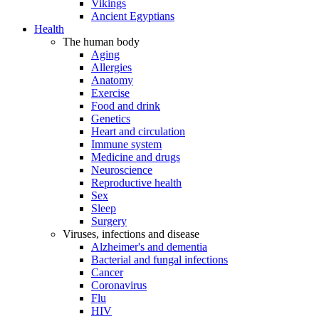
Vikings
Ancient Egyptians
Health
The human body
Aging
Allergies
Anatomy
Exercise
Food and drink
Genetics
Heart and circulation
Immune system
Medicine and drugs
Neuroscience
Reproductive health
Sex
Sleep
Surgery
Viruses, infections and disease
Alzheimer's and dementia
Bacterial and fungal infections
Cancer
Coronavirus
Flu
HIV