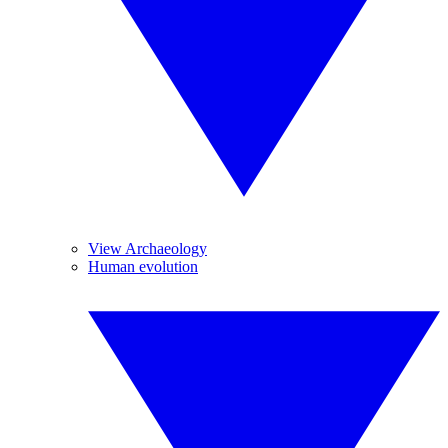
View Archaeology
Human evolution