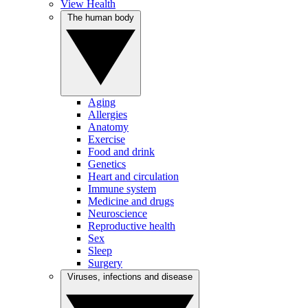
View Health
The human body
Aging
Allergies
Anatomy
Exercise
Food and drink
Genetics
Heart and circulation
Immune system
Medicine and drugs
Neuroscience
Reproductive health
Sex
Sleep
Surgery
Viruses, infections and disease