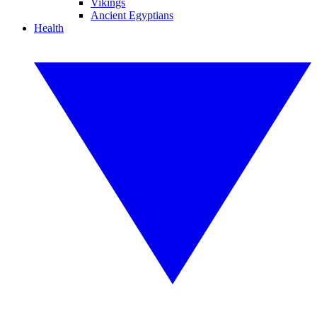
Vikings
Ancient Egyptians
Health