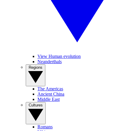
View Human evolution
Neanderthals
Regions
The Americas
Ancient China
Middle East
Cultures
Romans