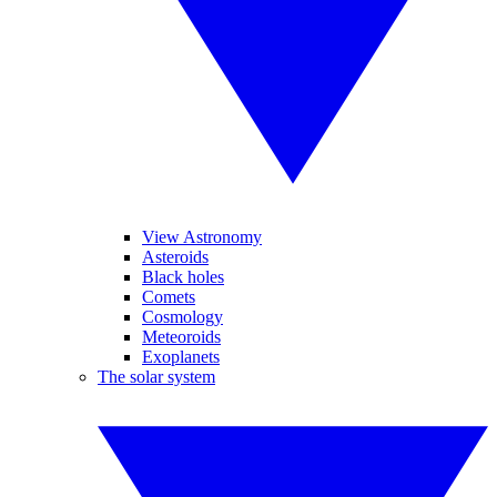
View Astronomy
Asteroids
Black holes
Comets
Cosmology
Meteoroids
Exoplanets
The solar system