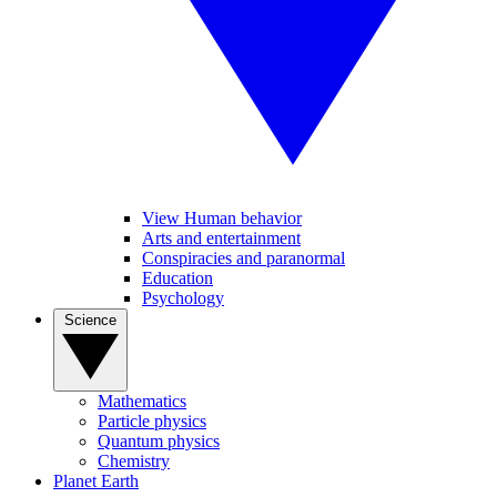
View Human behavior
Arts and entertainment
Conspiracies and paranormal
Education
Psychology
Science
Mathematics
Particle physics
Quantum physics
Chemistry
Planet Earth