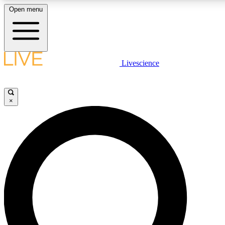
Open menu
LIVE SCIENCE PLUS
Livescience
Get started to get free access to selected news stories, receive our daily
newsletter, post comments, play games and earn badges.
×
JOIN FREE
LIVE SCIENCE PRO
Unlimited access to our exclusive features, expert analysis and in-depth
interviews, all ad-free