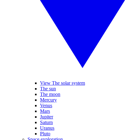
View The solar system
The sun
The moon
Mercury
Venus
Mars
Jupiter
Saturn
Uranus
Pluto
Space exploration