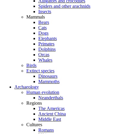
Alligators and crocodiles
Spiders and other arachnids
Insects
Mammals
Bears
Cats
Dogs
Elephants
Primates
Dolphins
Orcas
Whales
Birds
Extinct species
Dinosaurs
Mammoths
Archaeology
Human evolution
Neanderthals
Regions
The Americas
Ancient China
Middle East
Cultures
Romans