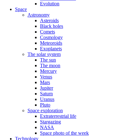
Evolution
Space
Astronomy
Asteroids
Black holes
Comets
Cosmology
Meteoroids
Exoplanets
The solar system
The sun
The moon
Mercury
Venus
Mars
Jupiter
Saturn
Uranus
Pluto
Space exploration
Extraterrestrial life
Stargazing
NASA
Space photo of the week
Technology