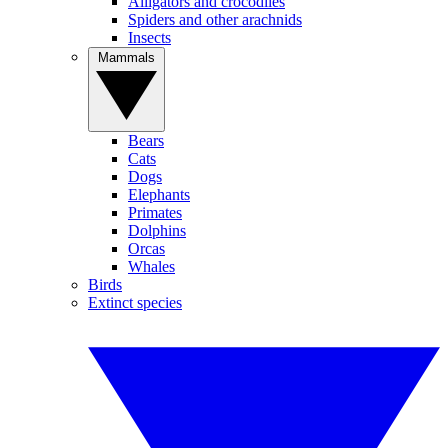
Alligators and crocodiles
Spiders and other arachnids
Insects
Mammals
Bears
Cats
Dogs
Elephants
Primates
Dolphins
Orcas
Whales
Birds
Extinct species