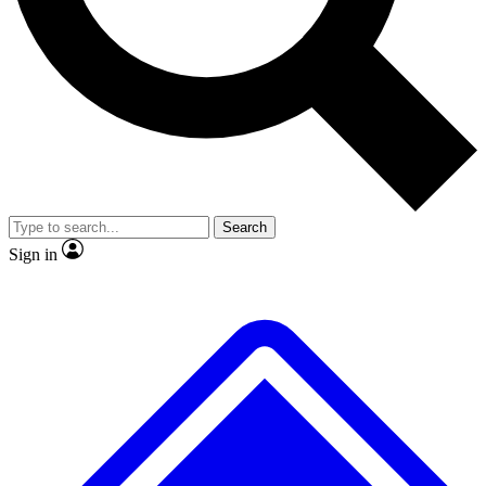
No ads, ever
Exclusive, original repor
Scientist interviews and video
Member-only feature
Search
JOIN LIVE SCIENCE PRO
Sign in