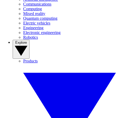
Communications
Computing
Mixed reality
Quantum computing
Electric vehicles
Engineering
Electronic engineering
Robotics
Explore
Products