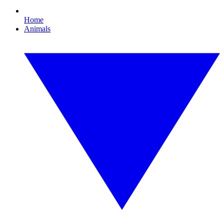
Home
Animals