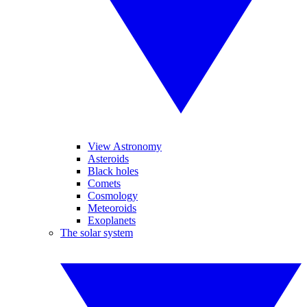
View Astronomy
Asteroids
Black holes
Comets
Cosmology
Meteoroids
Exoplanets
The solar system