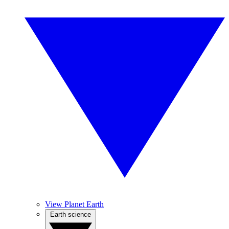
View Planet Earth
Earth science