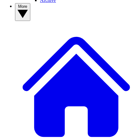
Archive
More