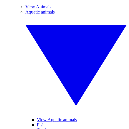
View Animals
Aquatic animals
View Aquatic animals
Fish