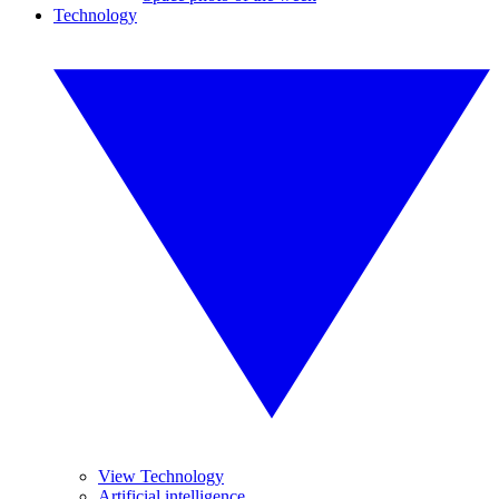
Technology
View Technology
Artificial intelligence