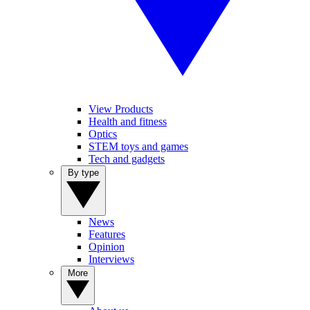
View Products
Health and fitness
Optics
STEM toys and games
Tech and gadgets
By type
News
Features
Opinion
Interviews
More