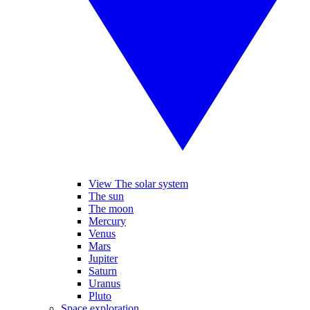
View The solar system
The sun
The moon
Mercury
Venus
Mars
Jupiter
Saturn
Uranus
Pluto
Space exploration