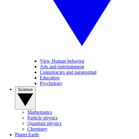
View Human behavior
Arts and entertainment
Conspiracies and paranormal
Education
Psychology
Science
Mathematics
Particle physics
Quantum physics
Chemistry
Planet Earth