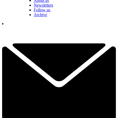
About us
Newsletters
Follow us
Archive