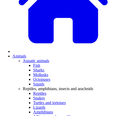
Animals
Aquatic animals
Fish
Sharks
Mollusks
Octopuses
Squids
Reptiles, amphibians, insects and arachnids
Reptiles
Snakes
Turtles and tortoises
Lizards
Amphibians