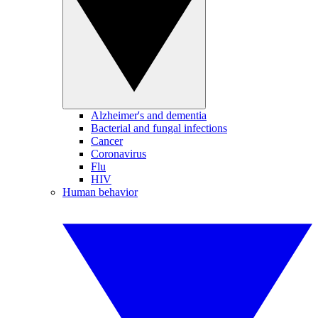
Alzheimer's and dementia
Bacterial and fungal infections
Cancer
Coronavirus
Flu
HIV
Human behavior