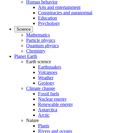
Human behavior
Arts and entertainment
Conspiracies and paranormal
Education
Psychology
Science
Mathematics
Particle physics
Quantum physics
Chemistry
Planet Earth
Earth science
Earthquakes
Volcanoes
Weather
Geology
Climate change
Fossil fuels
Nuclear energy
Renewable energy
Antarctica
Arctic
Nature
Plants
Rivers and oceans