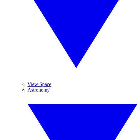
View Space
Astronomy