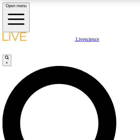
Open menu
LIVE SCIENCE PLUS
Livescience
Get started to get free access to selected news stories, receive our daily
newsletter, post comments, play games and earn badges.
×
JOIN FREE
LIVE SCIENCE PRO
Unlimited access to our exclusive features, expert analysis and in-depth
interviews, all ad-free