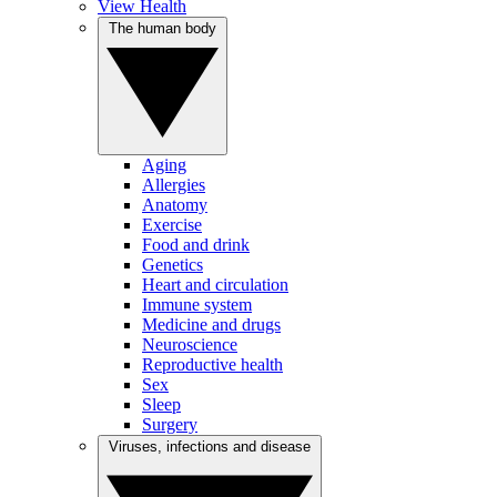
View Health
The human body
Aging
Allergies
Anatomy
Exercise
Food and drink
Genetics
Heart and circulation
Immune system
Medicine and drugs
Neuroscience
Reproductive health
Sex
Sleep
Surgery
Viruses, infections and disease