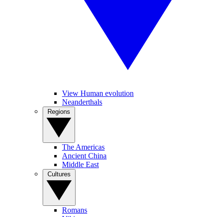
View Human evolution
Neanderthals
Regions
The Americas
Ancient China
Middle East
Cultures
Romans