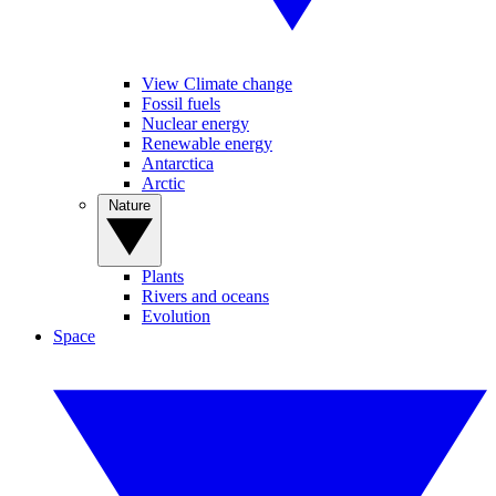
View Climate change
Fossil fuels
Nuclear energy
Renewable energy
Antarctica
Arctic
Nature
Plants
Rivers and oceans
Evolution
Space