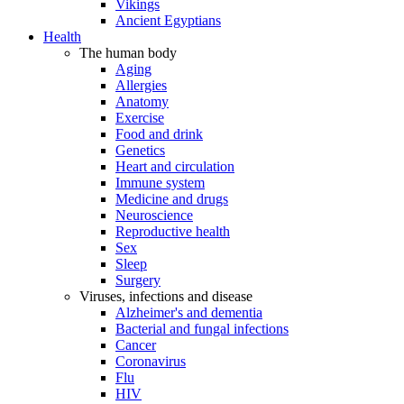
Vikings
Ancient Egyptians
Health
The human body
Aging
Allergies
Anatomy
Exercise
Food and drink
Genetics
Heart and circulation
Immune system
Medicine and drugs
Neuroscience
Reproductive health
Sex
Sleep
Surgery
Viruses, infections and disease
Alzheimer's and dementia
Bacterial and fungal infections
Cancer
Coronavirus
Flu
HIV