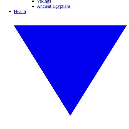
Vikings
Ancient Egyptians
Health