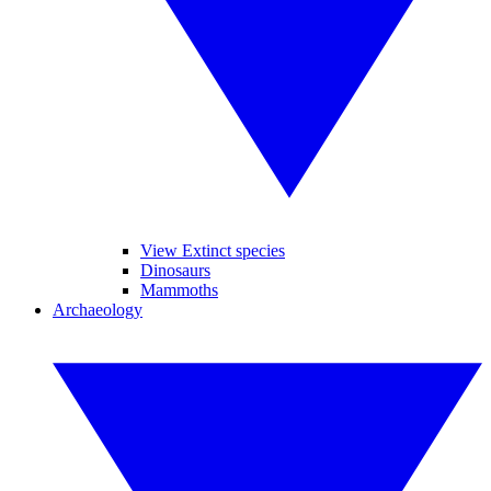
View Extinct species
Dinosaurs
Mammoths
Archaeology