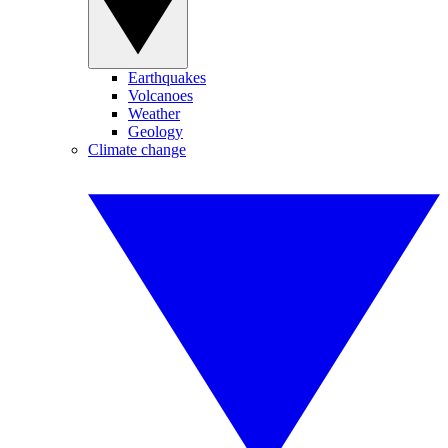
Earthquakes
Volcanoes
Weather
Geology
Climate change