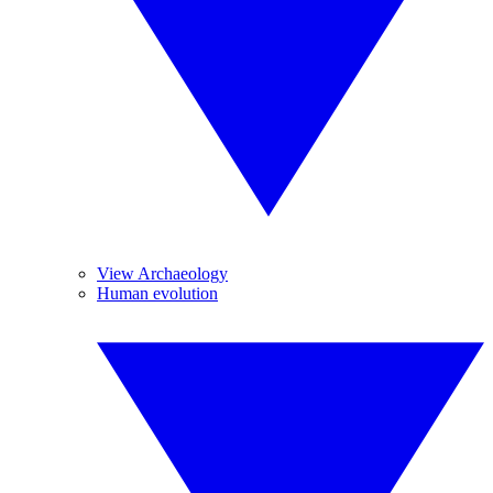
View Archaeology
Human evolution