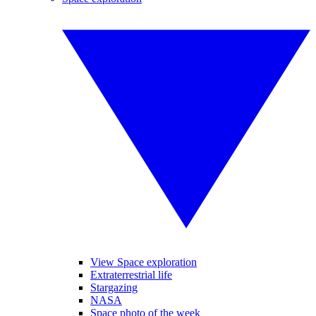
View Space exploration
Extraterrestrial life
Stargazing
NASA
Space photo of the week