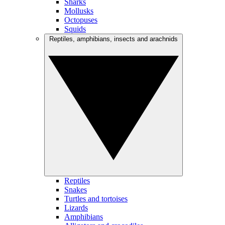
Sharks
Mollusks
Octopuses
Squids
Reptiles, amphibians, insects and arachnids
Reptiles
Snakes
Turtles and tortoises
Lizards
Amphibians