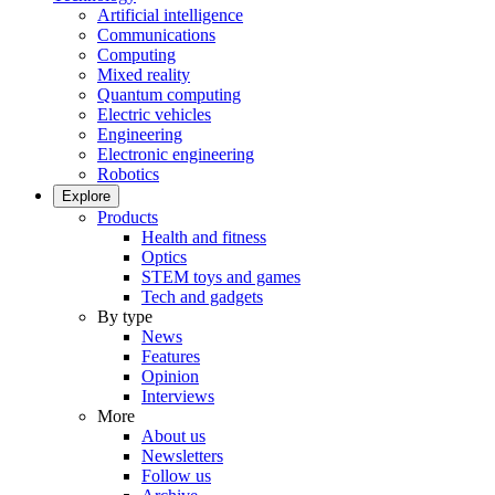
Artificial intelligence
Communications
Computing
Mixed reality
Quantum computing
Electric vehicles
Engineering
Electronic engineering
Robotics
Explore
Products
Health and fitness
Optics
STEM toys and games
Tech and gadgets
By type
News
Features
Opinion
Interviews
More
About us
Newsletters
Follow us