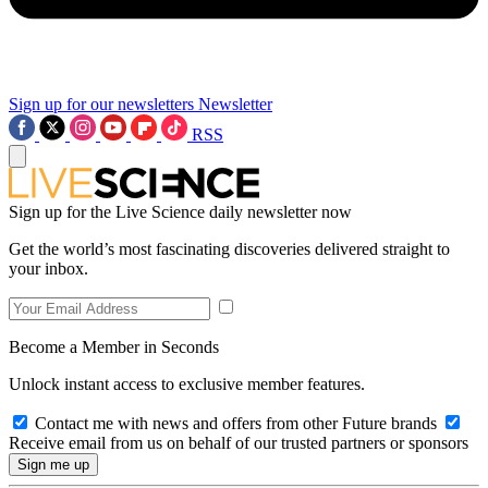
Sign up for our newsletters
Newsletter
RSS
Sign up for the Live Science daily newsletter now
Get the world’s most fascinating discoveries delivered straight to
your inbox.
Become a Member in Seconds
Unlock instant access to exclusive member features.
Contact me with news and offers from other Future brands
Receive email from us on behalf of our trusted partners or sponsors