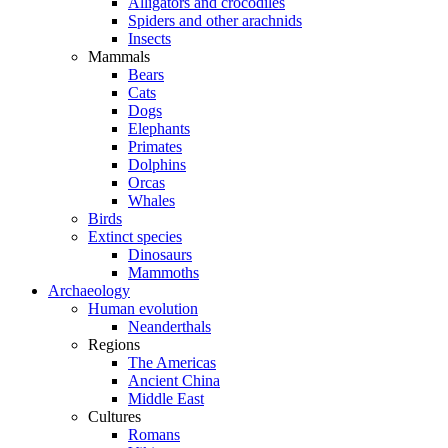
Alligators and crocodiles
Spiders and other arachnids
Insects
Mammals
Bears
Cats
Dogs
Elephants
Primates
Dolphins
Orcas
Whales
Birds
Extinct species
Dinosaurs
Mammoths
Archaeology
Human evolution
Neanderthals
Regions
The Americas
Ancient China
Middle East
Cultures
Romans