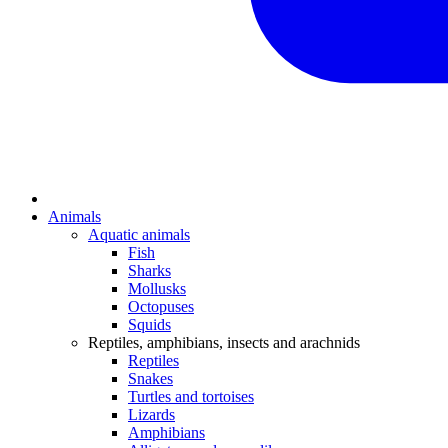
Animals
Aquatic animals
Fish
Sharks
Mollusks
Octopuses
Squids
Reptiles, amphibians, insects and arachnids
Reptiles
Snakes
Turtles and tortoises
Lizards
Amphibians