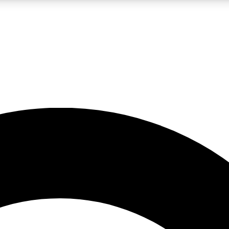
LIVE SCIENCE PRO
Unlimited access to our exclusive features, expert analysis and in-depth
No ads, ever
Exclusive, original
reporting
JOIN LIV