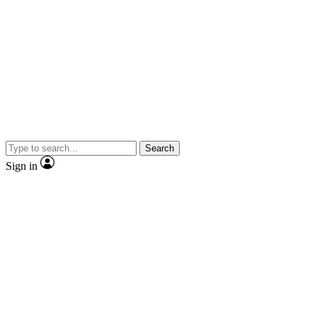
Search
Sign in