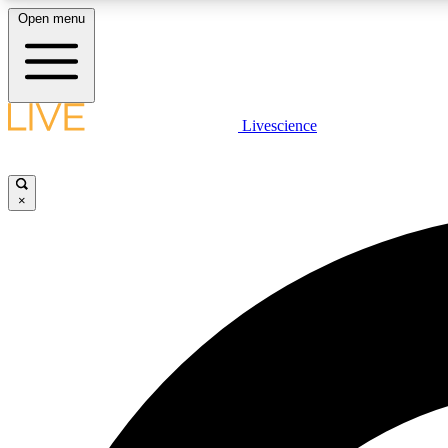
Open menu
Livescience
LIVE SCIENCE PLUS
Get started to get free access to selected news stories, receive
our daily newsletter, post comments, play games and earn
×
badges.
JOIN FREE