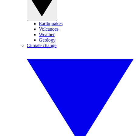
Earthquakes
Volcanoes
Weather
Geology
Climate change