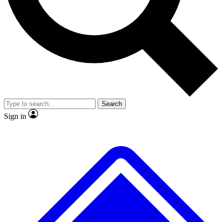
No ads, ever
Exclusive, original repor
Scientist interviews and video
Member-only feature
Search
JOIN LIVE SCIENCE PRO
Sign in