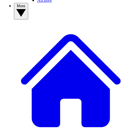
Archive
More