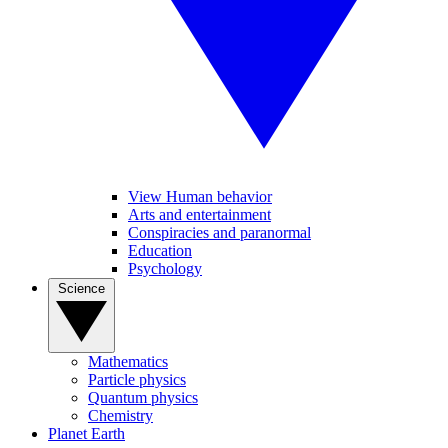
View Human behavior
Arts and entertainment
Conspiracies and paranormal
Education
Psychology
Science
Mathematics
Particle physics
Quantum physics
Chemistry
Planet Earth