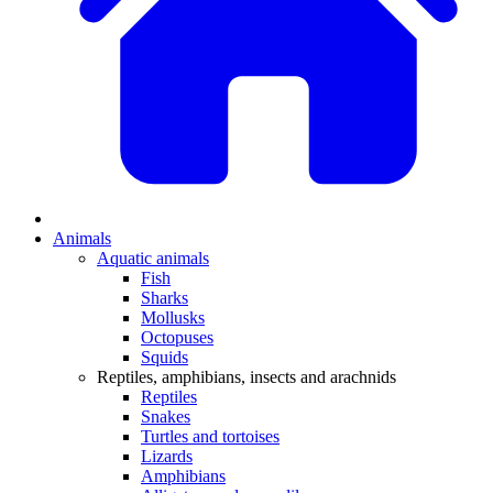
Animals
Aquatic animals
Fish
Sharks
Mollusks
Octopuses
Squids
Reptiles, amphibians, insects and arachnids
Reptiles
Snakes
Turtles and tortoises
Lizards
Amphibians