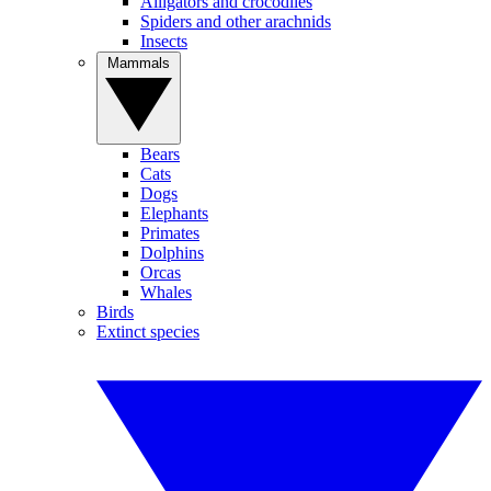
Alligators and crocodiles
Spiders and other arachnids
Insects
Mammals
Bears
Cats
Dogs
Elephants
Primates
Dolphins
Orcas
Whales
Birds
Extinct species