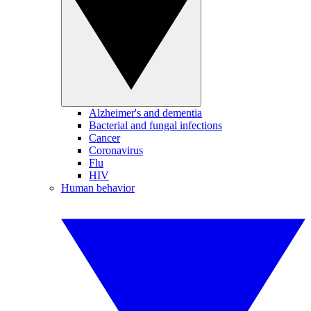
Alzheimer's and dementia
Bacterial and fungal infections
Cancer
Coronavirus
Flu
HIV
Human behavior