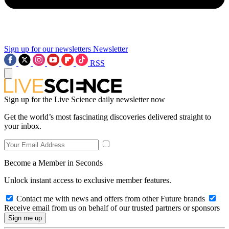
Sign up for our newsletters
Newsletter
RSS
Sign up for the Live Science daily newsletter now
Get the world’s most fascinating discoveries delivered straight to
your inbox.
Become a Member in Seconds
Unlock instant access to exclusive member features.
Contact me with news and offers from other Future brands
Receive email from us on behalf of our trusted partners or sponsors