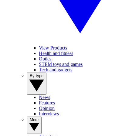
View Products
Health and fitness
Optics
STEM toys and games
Tech and gadgets
By type
News
Features
Opinion
Interviews
More