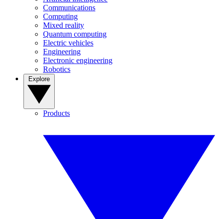
Communications
Computing
Mixed reality
Quantum computing
Electric vehicles
Engineering
Electronic engineering
Robotics
Explore
Products