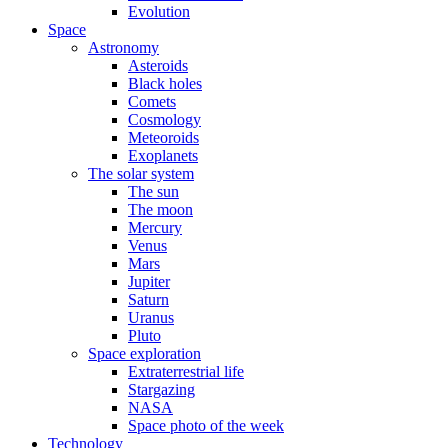
Evolution
Space
Astronomy
Asteroids
Black holes
Comets
Cosmology
Meteoroids
Exoplanets
The solar system
The sun
The moon
Mercury
Venus
Mars
Jupiter
Saturn
Uranus
Pluto
Space exploration
Extraterrestrial life
Stargazing
NASA
Space photo of the week
Technology