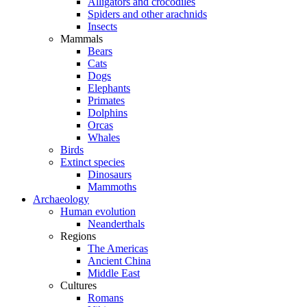
Alligators and crocodiles
Spiders and other arachnids
Insects
Mammals
Bears
Cats
Dogs
Elephants
Primates
Dolphins
Orcas
Whales
Birds
Extinct species
Dinosaurs
Mammoths
Archaeology
Human evolution
Neanderthals
Regions
The Americas
Ancient China
Middle East
Cultures
Romans