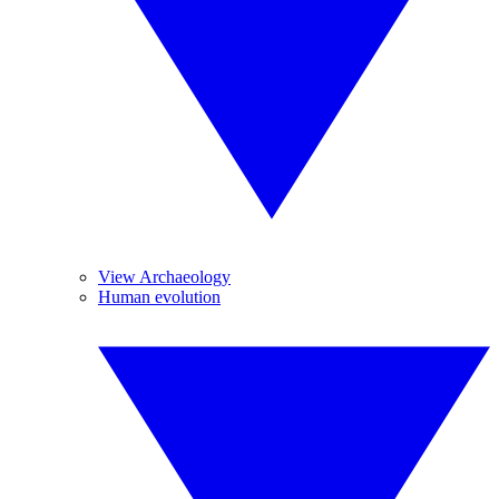
View Archaeology
Human evolution