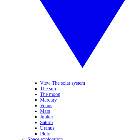
View The solar system
The sun
The moon
Mercury
Venus
Mars
Jupiter
Saturn
Uranus
Pluto
Space exploration