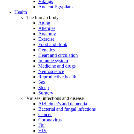
Vikings
Ancient Egyptians
Health
The human body
Aging
Allergies
Anatomy
Exercise
Food and drink
Genetics
Heart and circulation
Immune system
Medicine and drugs
Neuroscience
Reproductive health
Sex
Sleep
Surgery
Viruses, infections and disease
Alzheimer's and dementia
Bacterial and fungal infections
Cancer
Coronavirus
Flu
HIV