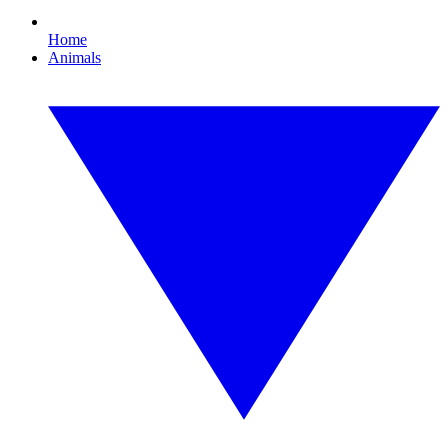
Home
Animals