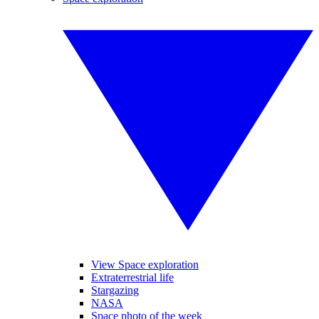
View Space exploration
Extraterrestrial life
Stargazing
NASA
Space photo of the week