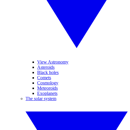
View Astronomy
Asteroids
Black holes
Comets
Cosmology
Meteoroids
Exoplanets
The solar system