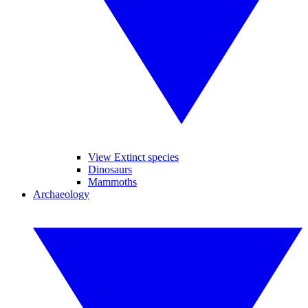
View Extinct species
Dinosaurs
Mammoths
Archaeology