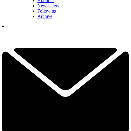
About us
Newsletters
Follow us
Archive