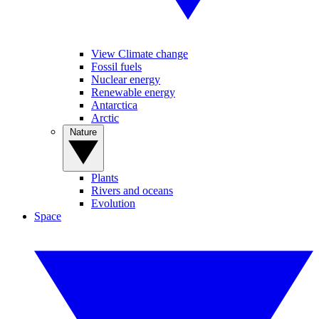
View Climate change
Fossil fuels
Nuclear energy
Renewable energy
Antarctica
Arctic
Nature
Plants
Rivers and oceans
Evolution
Space