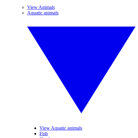
View Animals
Aquatic animals
View Aquatic animals
Fish