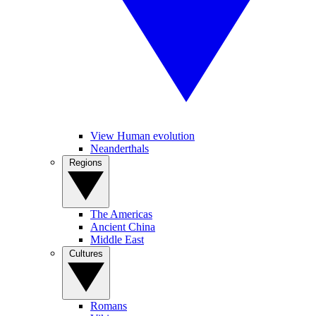
View Human evolution
Neanderthals
Regions
The Americas
Ancient China
Middle East
Cultures
Romans