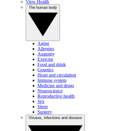
View Health
The human body
Aging
Allergies
Anatomy
Exercise
Food and drink
Genetics
Heart and circulation
Immune system
Medicine and drugs
Neuroscience
Reproductive health
Sex
Sleep
Surgery
Viruses, infections and disease