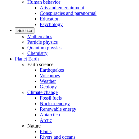
Human behavior
Arts and entertainment
Conspiracies and paranormal
Education
Psychology
Science
Mathematics
Particle physics
Quantum physics
Chemistry
Planet Earth
Earth science
Earthquakes
Volcanoes
Weather
Geology
Climate change
Fossil fuels
Nuclear energy
Renewable energy
Antarctica
Arctic
Nature
Plants
Rivers and oceans