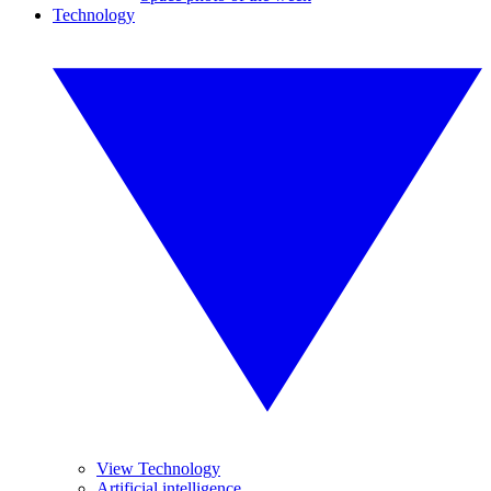
Technology
View Technology
Artificial intelligence