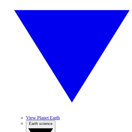
View Planet Earth
Earth science