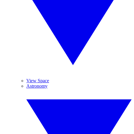
View Space
Astronomy