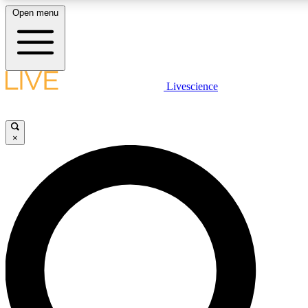
Open menu
LIVE SCIENCE PLUS
Livescience
Get started to get free access to selected news stories, receive our daily
newsletter, post comments, play games and earn badges.
×
JOIN FREE
LIVE SCIENCE PRO
Unlimited access to our exclusive features, expert analysis and in-depth
interviews, all ad-free