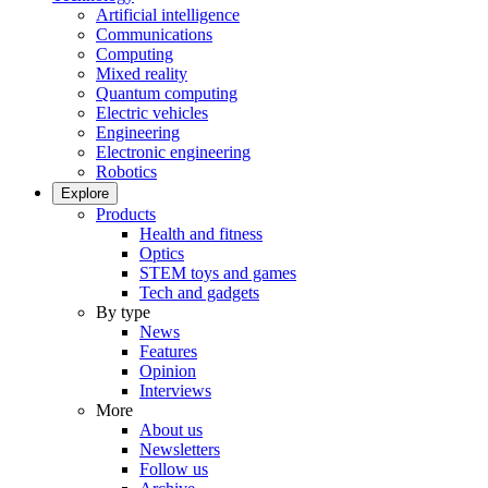
Artificial intelligence
Communications
Computing
Mixed reality
Quantum computing
Electric vehicles
Engineering
Electronic engineering
Robotics
Explore
Products
Health and fitness
Optics
STEM toys and games
Tech and gadgets
By type
News
Features
Opinion
Interviews
More
About us
Newsletters
Follow us