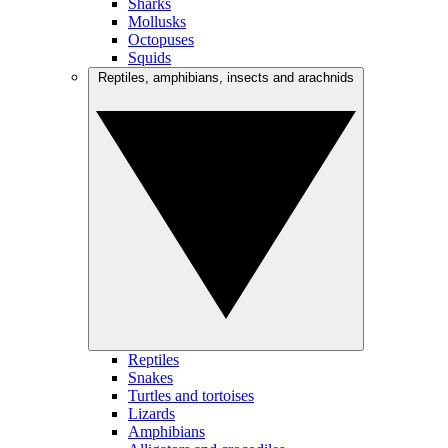
Sharks
Mollusks
Octopuses
Squids
Reptiles, amphibians, insects and arachnids
Reptiles
Snakes
Turtles and tortoises
Lizards
Amphibians