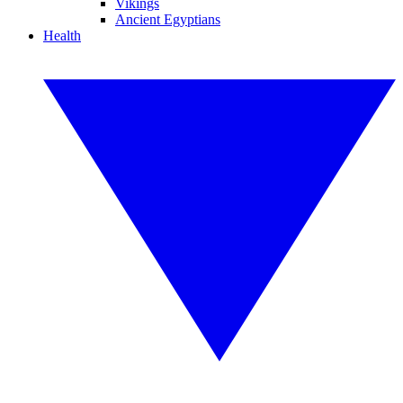
Vikings
Ancient Egyptians
Health