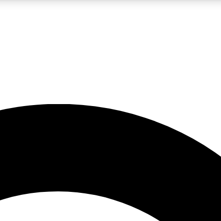
LIVE SCIENCE PRO
Unlimited access to our exclusive features, expert analysis and in-depth
No ads, ever
Exclusive, original
reporting
JOIN LIV