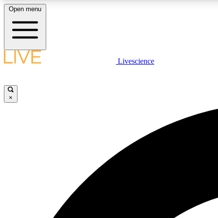
Open menu
Livescience
LIVE SCIENCE PLUS
Get started to get free access to selected news stories, receive
our daily newsletter, post comments, play games and earn
×
badges.
JOIN FREE