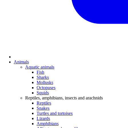
Animals
Aquatic animals
Fish
Sharks
Mollusks
Octopuses
Squids
Reptiles, amphibians, insects and arachnids
Reptiles
Snakes
Turtles and tortoises
Lizards
Amphibians