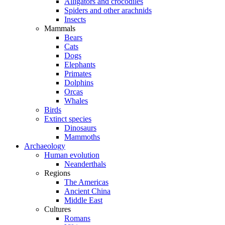
Alligators and crocodiles
Spiders and other arachnids
Insects
Mammals
Bears
Cats
Dogs
Elephants
Primates
Dolphins
Orcas
Whales
Birds
Extinct species
Dinosaurs
Mammoths
Archaeology
Human evolution
Neanderthals
Regions
The Americas
Ancient China
Middle East
Cultures
Romans