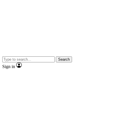
Search
Sign in