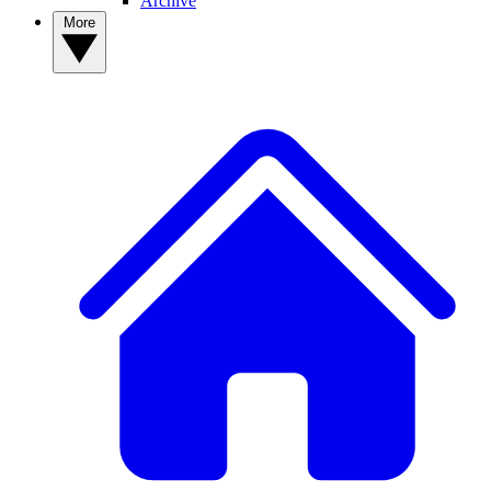
Archive
More