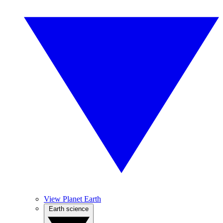
View Planet Earth
Earth science