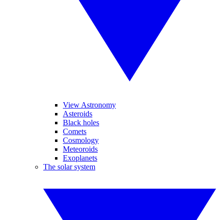
View Astronomy
Asteroids
Black holes
Comets
Cosmology
Meteoroids
Exoplanets
The solar system