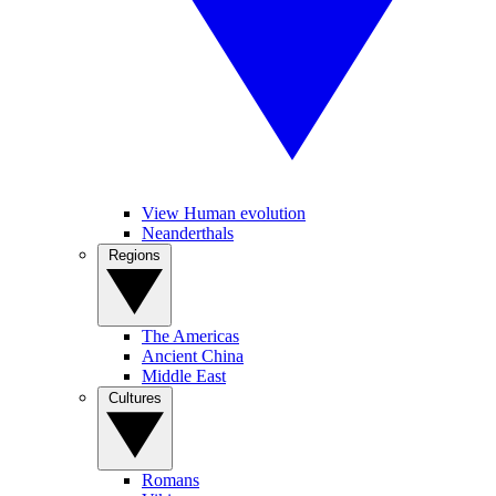
View Human evolution
Neanderthals
Regions
The Americas
Ancient China
Middle East
Cultures
Romans