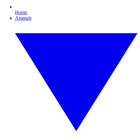
Home
Animals