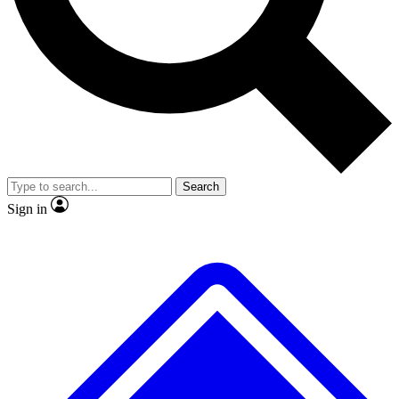
No ads, ever
Exclusive, original
reporting
Scientist interviews and
Member-only features
video
Search
Sign in
JOIN LIVE SCIENCE PRO