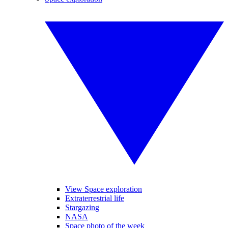
View Space exploration
Extraterrestrial life
Stargazing
NASA
Space photo of the week