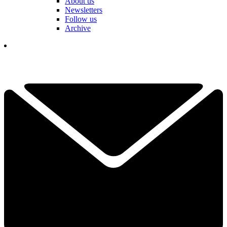
About us
Newsletters
Follow us
Archive