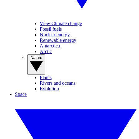
View Climate change
Fossil fuels
Nuclear energy
Renewable energy
Antarctica
Arctic
Nature
Plants
Rivers and oceans
Evolution
Space