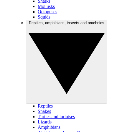
Sharks
Mollusks
Octopuses
Squids
Reptiles, amphibians, insects and arachnids
Reptiles
Snakes
Turtles and tortoises
Lizards
Amphibians