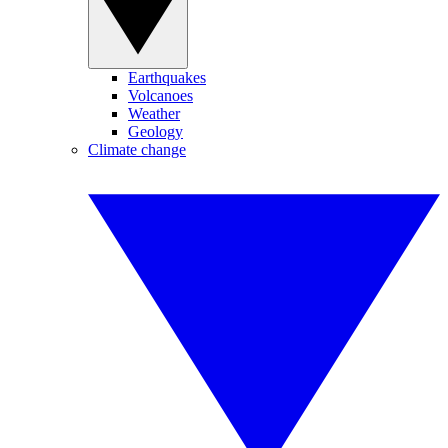
Earthquakes
Volcanoes
Weather
Geology
Climate change