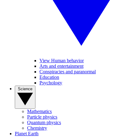
View Human behavior
Arts and entertainment
Conspiracies and paranormal
Education
Psychology
Science
Mathematics
Particle physics
Quantum physics
Chemistry
Planet Earth