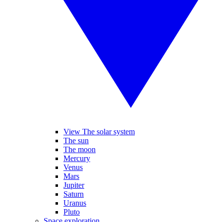
View The solar system
The sun
The moon
Mercury
Venus
Mars
Jupiter
Saturn
Uranus
Pluto
Space exploration