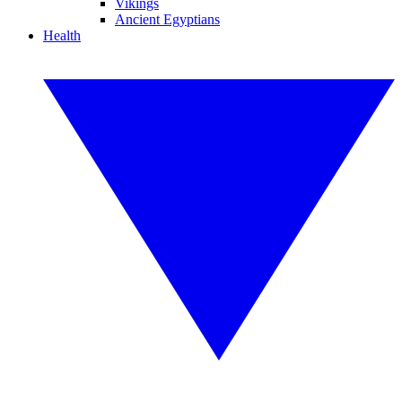
Vikings
Ancient Egyptians
Health