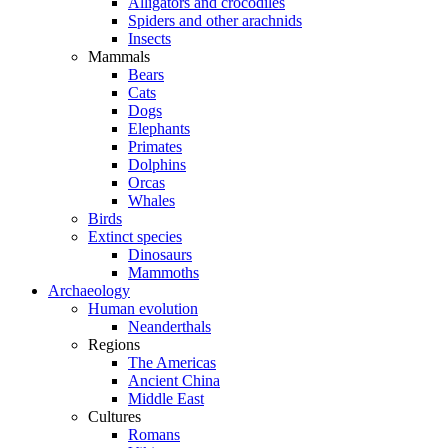
Alligators and crocodiles
Spiders and other arachnids
Insects
Mammals
Bears
Cats
Dogs
Elephants
Primates
Dolphins
Orcas
Whales
Birds
Extinct species
Dinosaurs
Mammoths
Archaeology
Human evolution
Neanderthals
Regions
The Americas
Ancient China
Middle East
Cultures
Romans