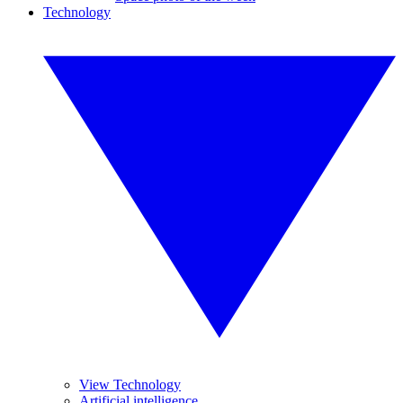
Technology
View Technology
Artificial intelligence