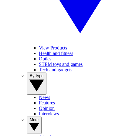
View Products
Health and fitness
Optics
STEM toys and games
Tech and gadgets
By type
News
Features
Opinion
Interviews
More