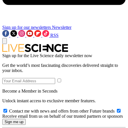
Sign up for our newsletters
Newsletter
RSS
Sign up for the Live Science daily newsletter now
Get the world’s most fascinating discoveries delivered straight to
your inbox.
Become a Member in Seconds
Unlock instant access to exclusive member features.
Contact me with news and offers from other Future brands
Receive email from us on behalf of our trusted partners or sponsors