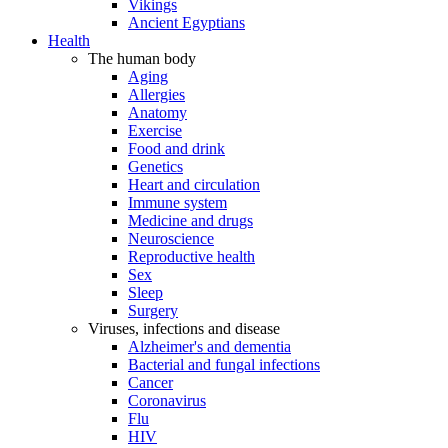
Vikings
Ancient Egyptians
Health
The human body
Aging
Allergies
Anatomy
Exercise
Food and drink
Genetics
Heart and circulation
Immune system
Medicine and drugs
Neuroscience
Reproductive health
Sex
Sleep
Surgery
Viruses, infections and disease
Alzheimer's and dementia
Bacterial and fungal infections
Cancer
Coronavirus
Flu
HIV