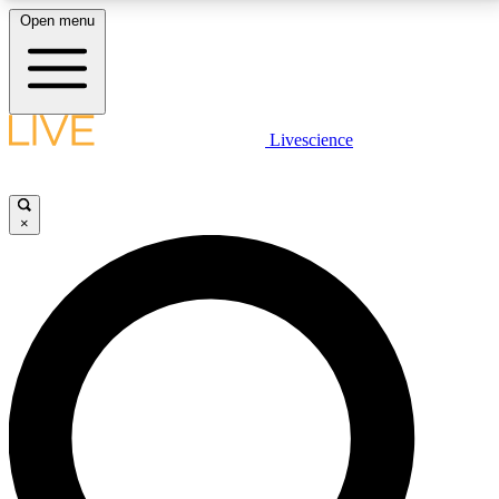
Open menu
LIVE SCIENCE PLUS
Livescience
Get started to get free access to selected news stories, receive our
daily newsletter, post comments, play games and earn badges.
×
JOIN FREE
LIVE SCIENCE PRO
Unlimited access to our exclusive features, expert analysis and in-depth
interviews, all ad-free