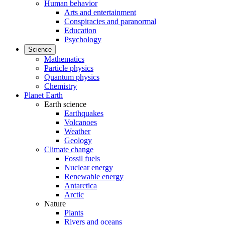
Human behavior
Arts and entertainment
Conspiracies and paranormal
Education
Psychology
Science
Mathematics
Particle physics
Quantum physics
Chemistry
Planet Earth
Earth science
Earthquakes
Volcanoes
Weather
Geology
Climate change
Fossil fuels
Nuclear energy
Renewable energy
Antarctica
Arctic
Nature
Plants
Rivers and oceans