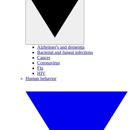
Alzheimer's and dementia
Bacterial and fungal infections
Cancer
Coronavirus
Flu
HIV
Human behavior