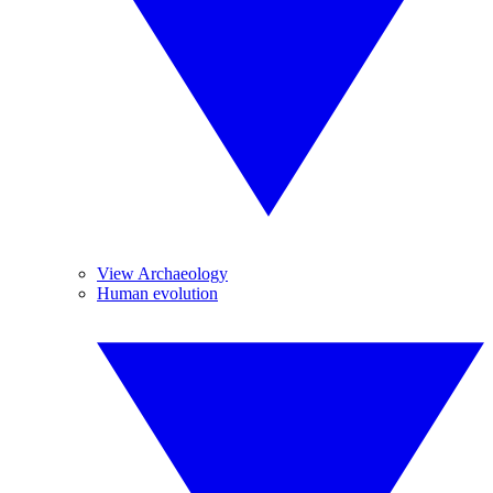
View Archaeology
Human evolution