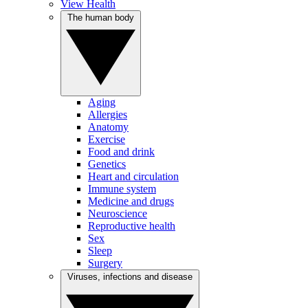
View Health
The human body
Aging
Allergies
Anatomy
Exercise
Food and drink
Genetics
Heart and circulation
Immune system
Medicine and drugs
Neuroscience
Reproductive health
Sex
Sleep
Surgery
Viruses, infections and disease