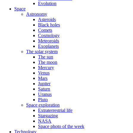
Evolution
Space
Astronomy
Asteroids
Black holes
Comets
Cosmology
Meteoroids
Exoplanets
The solar system
The sun
The moon
Mercury
Venus
Mars
Jupiter
Saturn
Uranus
Pluto
Space exploration
Extraterrestrial life
Stargazing
NASA
Space photo of the week
Technology