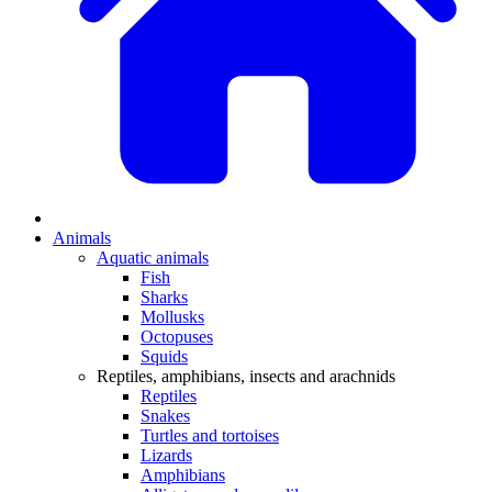
Animals
Aquatic animals
Fish
Sharks
Mollusks
Octopuses
Squids
Reptiles, amphibians, insects and arachnids
Reptiles
Snakes
Turtles and tortoises
Lizards
Amphibians