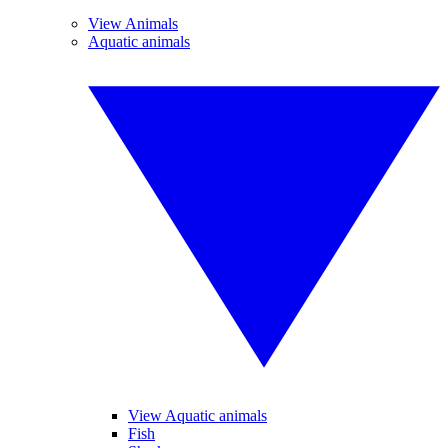
View Animals
Aquatic animals
View Aquatic animals
Fish