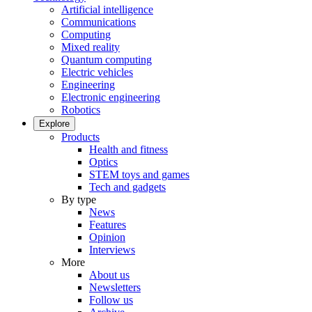
Artificial intelligence
Communications
Computing
Mixed reality
Quantum computing
Electric vehicles
Engineering
Electronic engineering
Robotics
Explore
Products
Health and fitness
Optics
STEM toys and games
Tech and gadgets
By type
News
Features
Opinion
Interviews
More
About us
Newsletters
Follow us