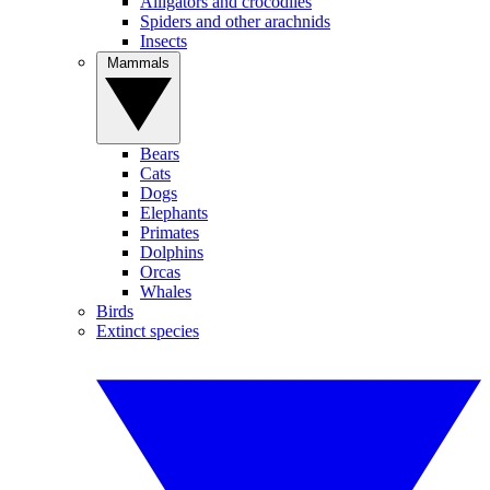
Alligators and crocodiles
Spiders and other arachnids
Insects
Mammals
Bears
Cats
Dogs
Elephants
Primates
Dolphins
Orcas
Whales
Birds
Extinct species