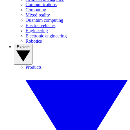
Communications
Computing
Mixed reality
Quantum computing
Electric vehicles
Engineering
Electronic engineering
Robotics
Explore
Products