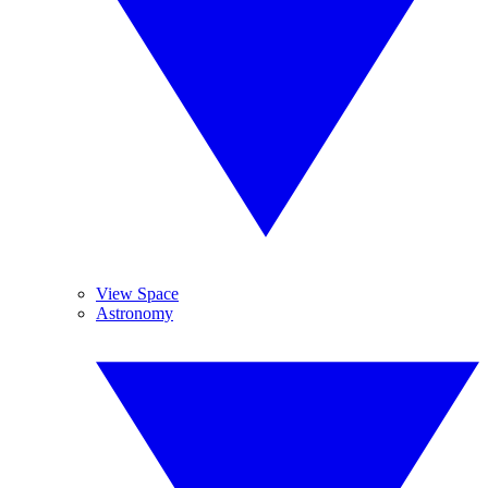
View Space
Astronomy