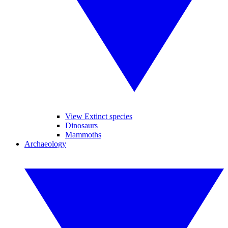
View Extinct species
Dinosaurs
Mammoths
Archaeology