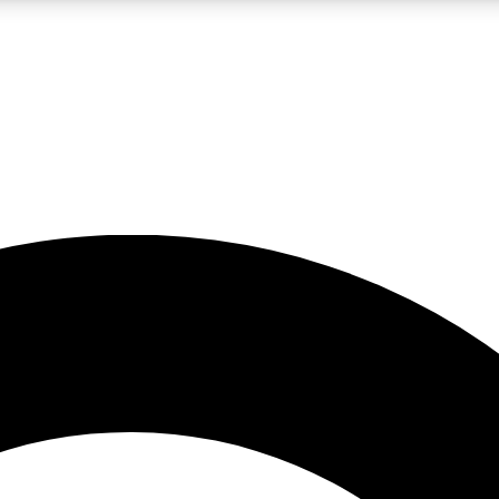
LIVE SCIENCE PRO
Unlimited access to our exclusive features, expert analysis and in-depth
No ads, ever
Exclusive, original
reporting
JOIN LIV