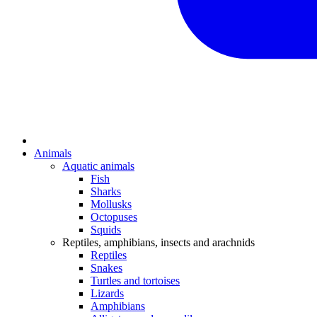
Animals
Aquatic animals
Fish
Sharks
Mollusks
Octopuses
Squids
Reptiles, amphibians, insects and arachnids
Reptiles
Snakes
Turtles and tortoises
Lizards
Amphibians