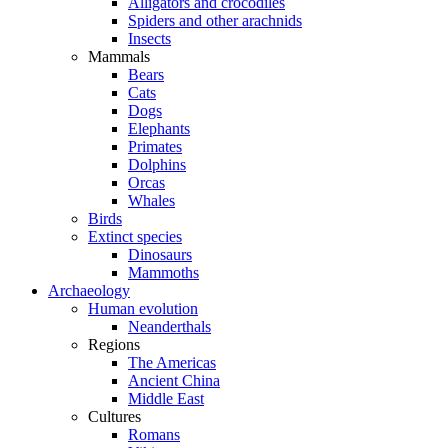
Alligators and crocodiles
Spiders and other arachnids
Insects
Mammals
Bears
Cats
Dogs
Elephants
Primates
Dolphins
Orcas
Whales
Birds
Extinct species
Dinosaurs
Mammoths
Archaeology
Human evolution
Neanderthals
Regions
The Americas
Ancient China
Middle East
Cultures
Romans