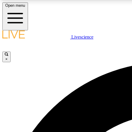
Open menu
Livescience
LIVE SCIENCE PLUS
Get started to get free access to selected news stories, receive
our daily newsletter, post comments, play games and earn
×
badges.
JOIN FREE