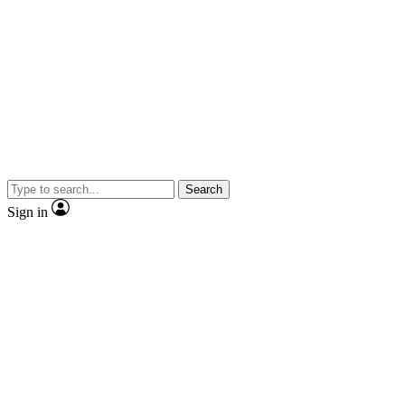
Search
Sign in