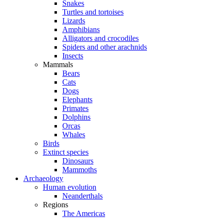
Snakes
Turtles and tortoises
Lizards
Amphibians
Alligators and crocodiles
Spiders and other arachnids
Insects
Mammals
Bears
Cats
Dogs
Elephants
Primates
Dolphins
Orcas
Whales
Birds
Extinct species
Dinosaurs
Mammoths
Archaeology
Human evolution
Neanderthals
Regions
The Americas