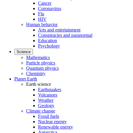
Cancer
Coronavirus
Flu
HIV
Human behavior
Arts and entertainment
Conspiracies and paranormal
Education
Psychology
Science
Mathematics
Particle physics
Quantum physics
Chemistry
Planet Earth
Earth science
Earthquakes
Volcanoes
Weather
Geology
Climate change
Fossil fuels
Nuclear energy
Renewable energy
Antarctica