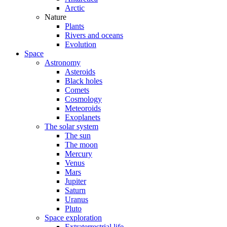
Arctic
Nature
Plants
Rivers and oceans
Evolution
Space
Astronomy
Asteroids
Black holes
Comets
Cosmology
Meteoroids
Exoplanets
The solar system
The sun
The moon
Mercury
Venus
Mars
Jupiter
Saturn
Uranus
Pluto
Space exploration
Extraterrestrial life