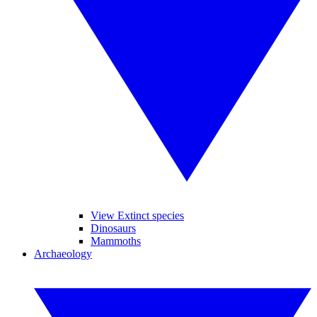
View Extinct species
Dinosaurs
Mammoths
Archaeology