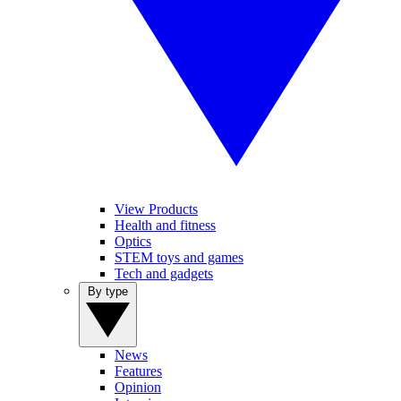
View Products
Health and fitness
Optics
STEM toys and games
Tech and gadgets
By type
News
Features
Opinion