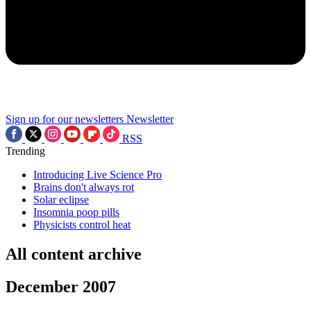
Sign up for our newsletters
Newsletter
RSS
Trending
Introducing Live Science Pro
Brains don't always rot
Solar eclipse
Insomnia poop pills
Physicists control heat
All content archive
December 2007