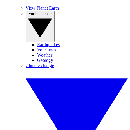
View Planet Earth
Earth science
Earthquakes
Volcanoes
Weather
Geology
Climate change