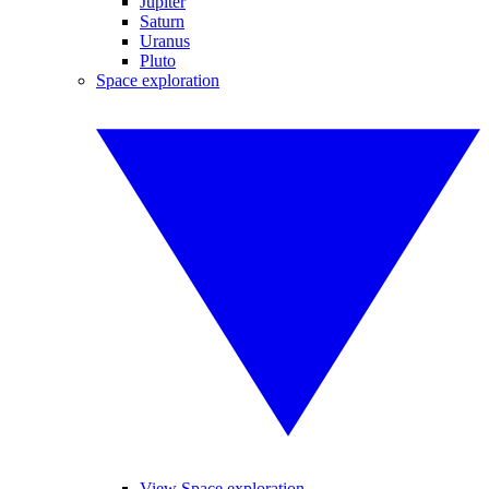
Jupiter
Saturn
Uranus
Pluto
Space exploration
View Space exploration