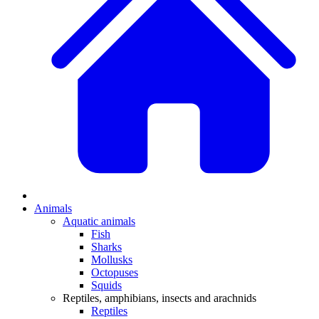
Animals
Aquatic animals
Fish
Sharks
Mollusks
Octopuses
Squids
Reptiles, amphibians, insects and arachnids
Reptiles