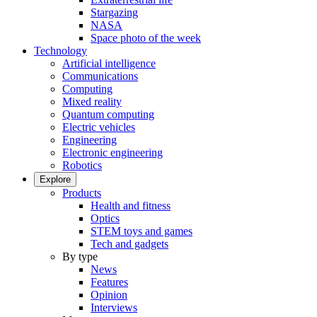
Stargazing
NASA
Space photo of the week
Technology
Artificial intelligence
Communications
Computing
Mixed reality
Quantum computing
Electric vehicles
Engineering
Electronic engineering
Robotics
Explore
Products
Health and fitness
Optics
STEM toys and games
Tech and gadgets
By type
News
Features
Opinion
Interviews