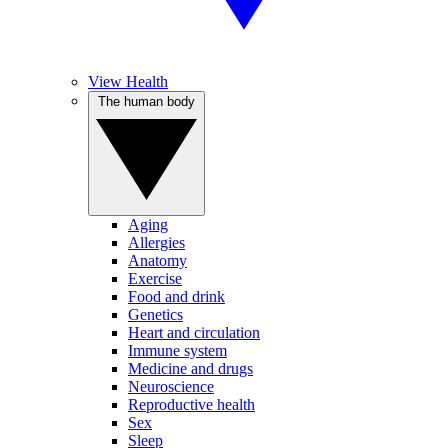
View Health
The human body
Aging
Allergies
Anatomy
Exercise
Food and drink
Genetics
Heart and circulation
Immune system
Medicine and drugs
Neuroscience
Reproductive health
Sex
Sleep