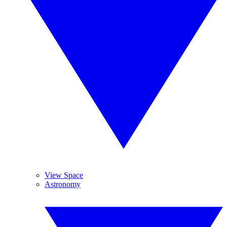
View Space
Astronomy