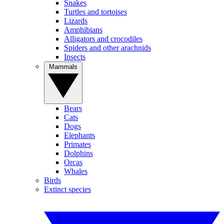
Snakes
Turtles and tortoises
Lizards
Amphibians
Alligators and crocodiles
Spiders and other arachnids
Insects
Mammals
Bears
Cats
Dogs
Elephants
Primates
Dolphins
Orcas
Whales
Birds
Extinct species