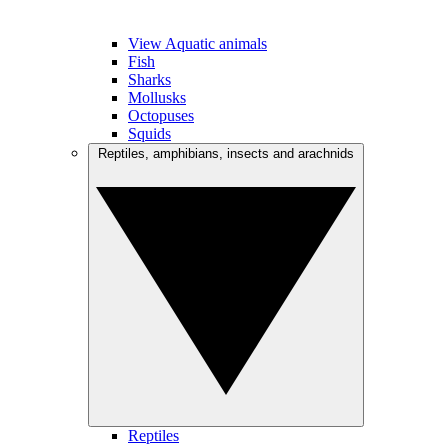
View Aquatic animals
Fish
Sharks
Mollusks
Octopuses
Squids
Reptiles, amphibians, insects and arachnids
Reptiles