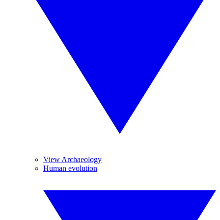
View Archaeology
Human evolution