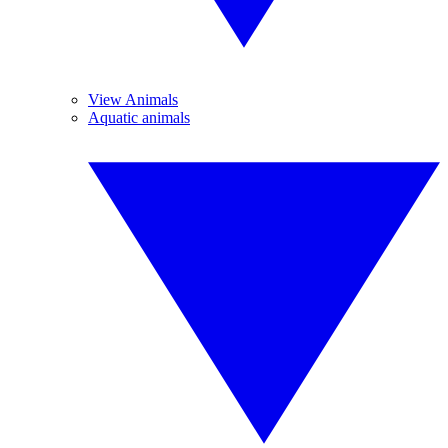
View Animals
Aquatic animals