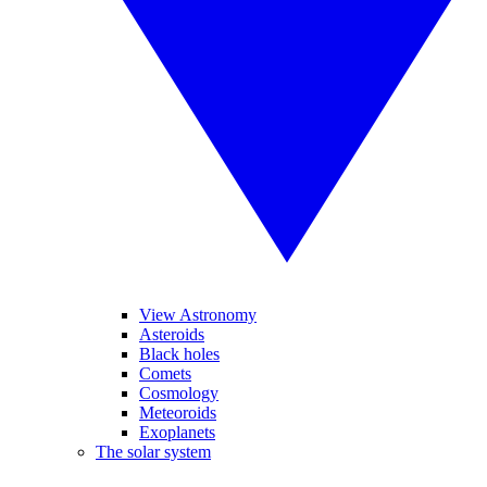
View Astronomy
Asteroids
Black holes
Comets
Cosmology
Meteoroids
Exoplanets
The solar system