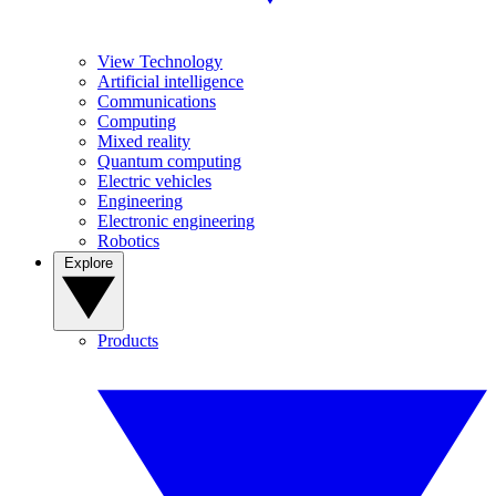
View Technology
Artificial intelligence
Communications
Computing
Mixed reality
Quantum computing
Electric vehicles
Engineering
Electronic engineering
Robotics
Explore
Products