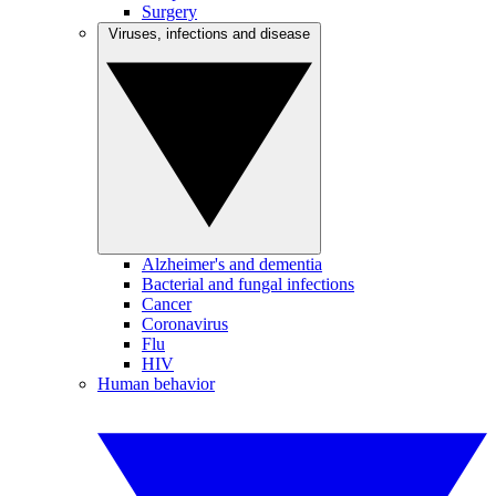
Surgery
Viruses, infections and disease
Alzheimer's and dementia
Bacterial and fungal infections
Cancer
Coronavirus
Flu
HIV
Human behavior