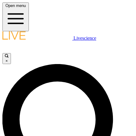
Open menu
Livescience
×