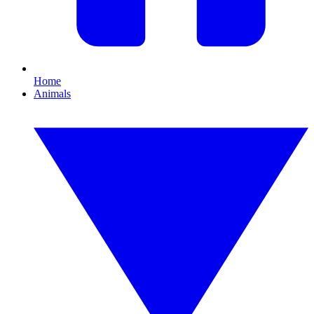
Home
Animals