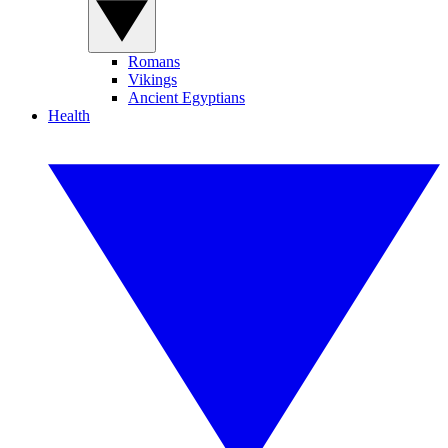
Romans
Vikings
Ancient Egyptians
Health