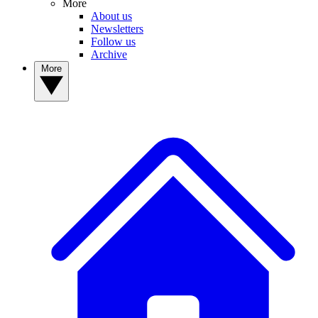
More
About us
Newsletters
Follow us
Archive
More