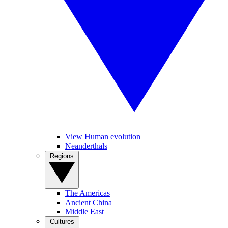
View Human evolution
Neanderthals
Regions
The Americas
Ancient China
Middle East
Cultures