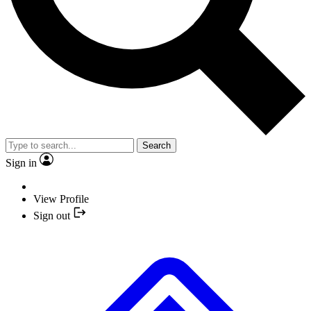
Search
Sign in
View Profile
Sign out