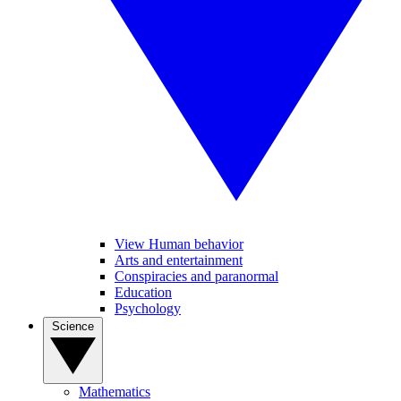
View Human behavior
Arts and entertainment
Conspiracies and paranormal
Education
Psychology
Science
Mathematics