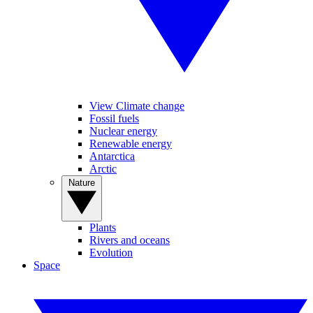
View Climate change
Fossil fuels
Nuclear energy
Renewable energy
Antarctica
Arctic
Nature
Plants
Rivers and oceans
Evolution
Space