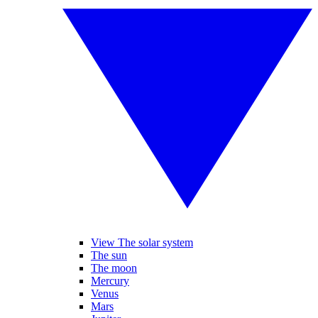
View The solar system
The sun
The moon
Mercury
Venus
Mars