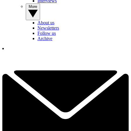
Interviews
More
About us
Newsletters
Follow us
Archive