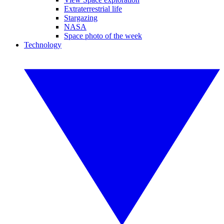
Extraterrestrial life
Stargazing
NASA
Space photo of the week
Technology