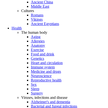
Ancient China
Middle East
Cultures
Romans
Vikings
Ancient Egyptians
Health
The human body
Aging
Allergies
Anatomy
Exercise
Food and drink
Genetics
Heart and circulation
Immune system
Medicine and drugs
Neuroscience
Reproductive health
Sex
Sleep
Surgery
Viruses, infections and disease
Alzheimer's and dementia
Bacterial and fungal infections