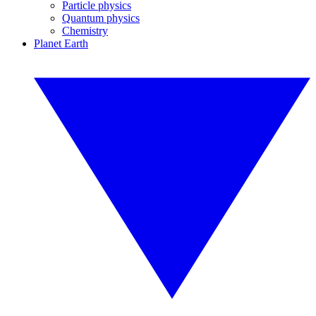
Particle physics
Quantum physics
Chemistry
Planet Earth