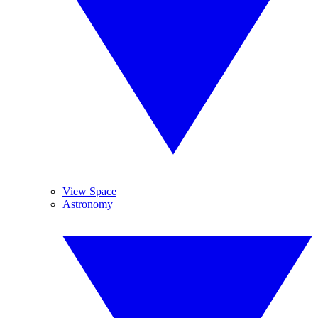
View Space
Astronomy