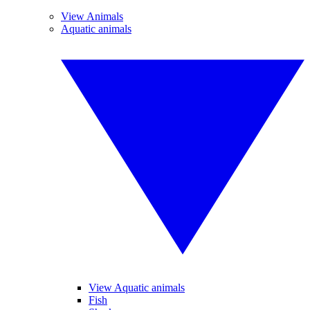
View Animals
Aquatic animals
View Aquatic animals
Fish