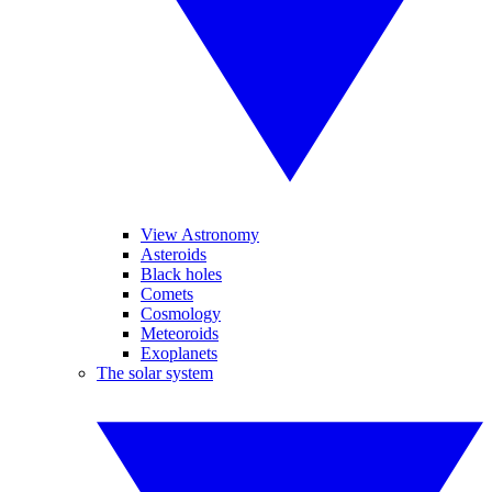
View Astronomy
Asteroids
Black holes
Comets
Cosmology
Meteoroids
Exoplanets
The solar system