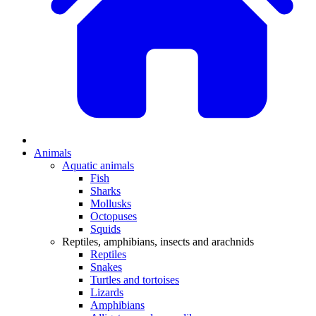
Animals
Aquatic animals
Fish
Sharks
Mollusks
Octopuses
Squids
Reptiles, amphibians, insects and arachnids
Reptiles
Snakes
Turtles and tortoises
Lizards
Amphibians