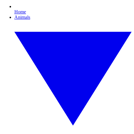
Home
Animals