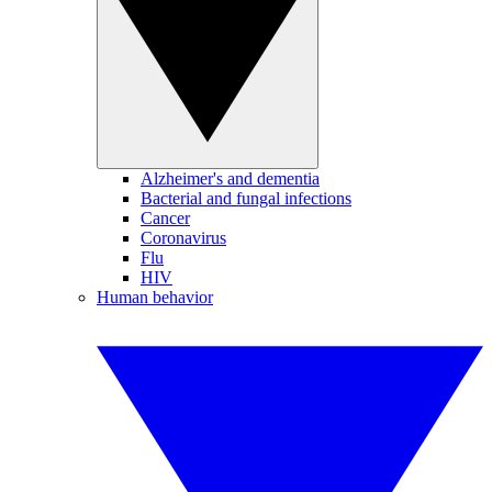
Alzheimer's and dementia
Bacterial and fungal infections
Cancer
Coronavirus
Flu
HIV
Human behavior