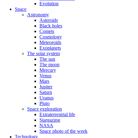
Evolution
Space
Astronomy
Asteroids
Black holes
Comets
Cosmology
Meteoroids
Exoplanets
The solar system
The sun
The moon
Mercury
Venus
Mars
Jupiter
Saturn
Uranus
Pluto
Space exploration
Extraterrestrial life
Stargazing
NASA
Space photo of the week
Technology