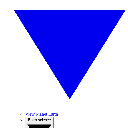
View Planet Earth
Earth science