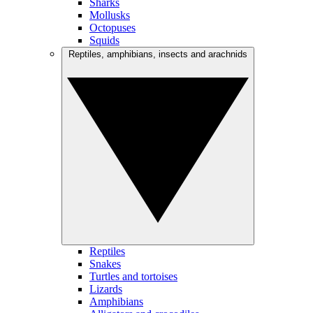
Sharks
Mollusks
Octopuses
Squids
Reptiles, amphibians, insects and arachnids
Reptiles
Snakes
Turtles and tortoises
Lizards
Amphibians