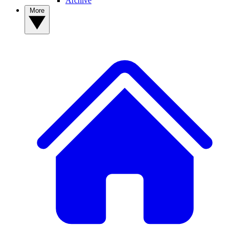
Archive
More