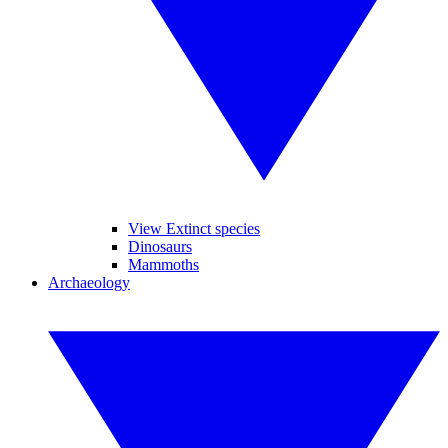
View Extinct species
Dinosaurs
Mammoths
Archaeology