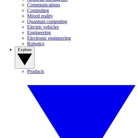
Communications
Computing
Mixed reality
Quantum computing
Electric vehicles
Engineering
Electronic engineering
Robotics
Explore
Products