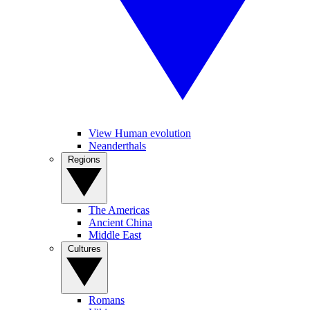
View Human evolution
Neanderthals
Regions
The Americas
Ancient China
Middle East
Cultures
Romans