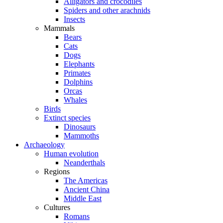
Alligators and crocodiles
Spiders and other arachnids
Insects
Mammals
Bears
Cats
Dogs
Elephants
Primates
Dolphins
Orcas
Whales
Birds
Extinct species
Dinosaurs
Mammoths
Archaeology
Human evolution
Neanderthals
Regions
The Americas
Ancient China
Middle East
Cultures
Romans