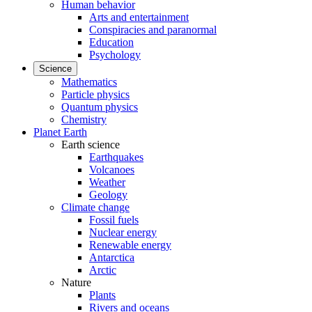
Human behavior
Arts and entertainment
Conspiracies and paranormal
Education
Psychology
Science
Mathematics
Particle physics
Quantum physics
Chemistry
Planet Earth
Earth science
Earthquakes
Volcanoes
Weather
Geology
Climate change
Fossil fuels
Nuclear energy
Renewable energy
Antarctica
Arctic
Nature
Plants
Rivers and oceans