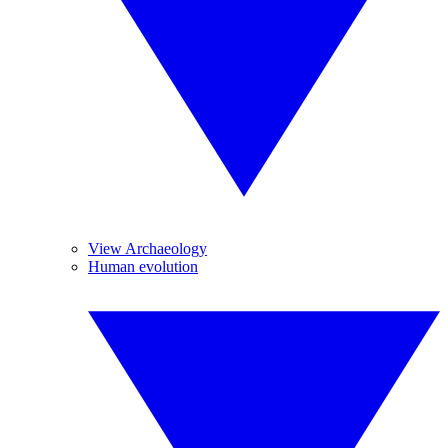
View Archaeology
Human evolution