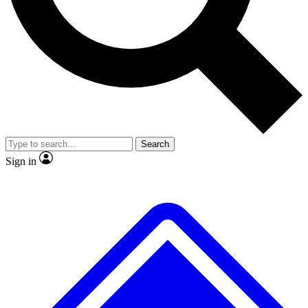
No ads, ever
Exclusive, original
reporting
Scientist interviews and
Member-only features
video
Search
Sign in
JOIN LIVE SCIENCE PRO