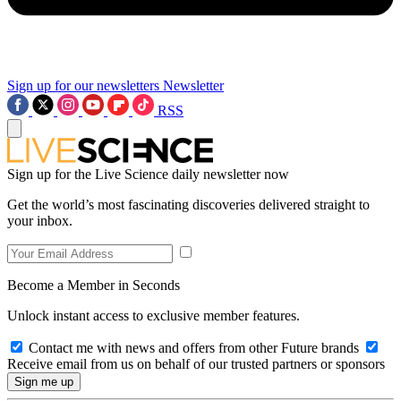
Sign up for our newsletters
Newsletter
RSS
Sign up for the Live Science daily newsletter now
Get the world’s most fascinating discoveries delivered straight to
your inbox.
Become a Member in Seconds
Unlock instant access to exclusive member features.
Contact me with news and offers from other Future brands
Receive email from us on behalf of our trusted partners or sponsors