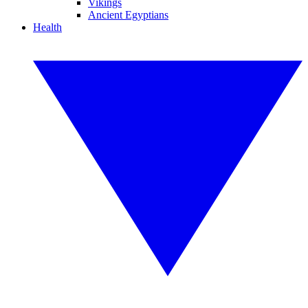
Vikings
Ancient Egyptians
Health