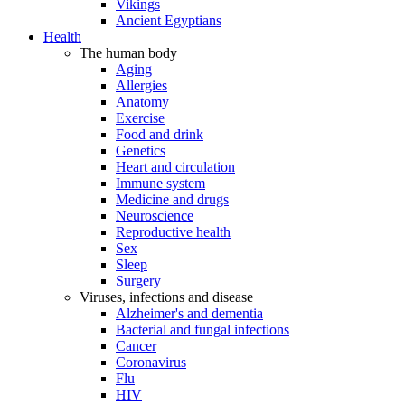
Vikings
Ancient Egyptians
Health
The human body
Aging
Allergies
Anatomy
Exercise
Food and drink
Genetics
Heart and circulation
Immune system
Medicine and drugs
Neuroscience
Reproductive health
Sex
Sleep
Surgery
Viruses, infections and disease
Alzheimer's and dementia
Bacterial and fungal infections
Cancer
Coronavirus
Flu
HIV