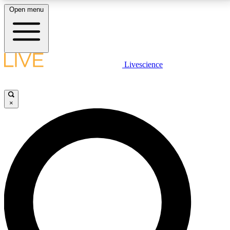
Open menu
LIVE SCIENCE PLUS
Livescience
Get started to get free access to selected news stories, receive our
daily newsletter, post comments, play games and earn badges.
×
JOIN FREE
LIVE SCIENCE PRO
Unlimited access to our exclusive features, expert analysis and in-depth
interviews, all ad-free