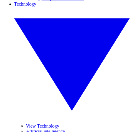
Technology
View Technology
Artificial intelligence