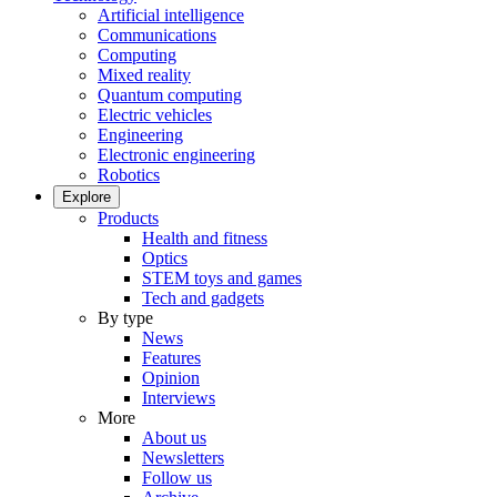
Artificial intelligence
Communications
Computing
Mixed reality
Quantum computing
Electric vehicles
Engineering
Electronic engineering
Robotics
Explore
Products
Health and fitness
Optics
STEM toys and games
Tech and gadgets
By type
News
Features
Opinion
Interviews
More
About us
Newsletters
Follow us