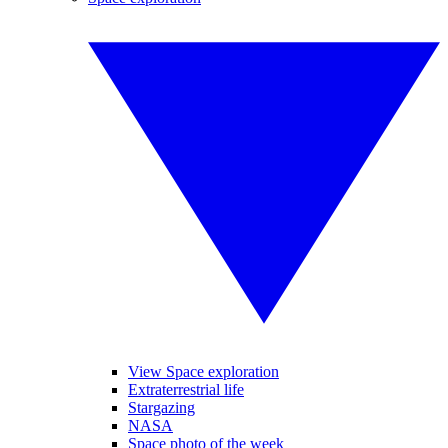
View Space exploration
Extraterrestrial life
Stargazing
NASA
Space photo of the week