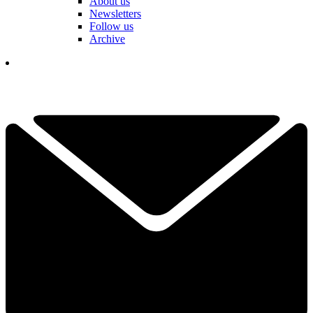
About us
Newsletters
Follow us
Archive