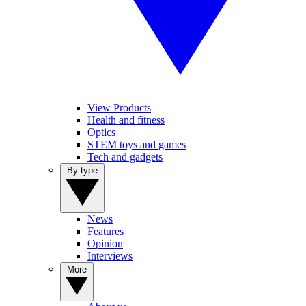
View Products
Health and fitness
Optics
STEM toys and games
Tech and gadgets
By type
News
Features
Opinion
Interviews
More