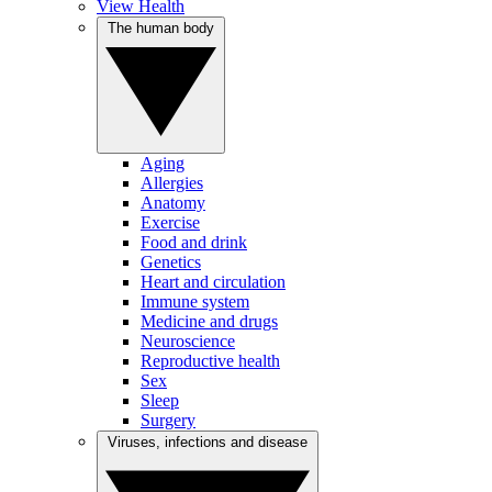
View Health
The human body
Aging
Allergies
Anatomy
Exercise
Food and drink
Genetics
Heart and circulation
Immune system
Medicine and drugs
Neuroscience
Reproductive health
Sex
Sleep
Surgery
Viruses, infections and disease