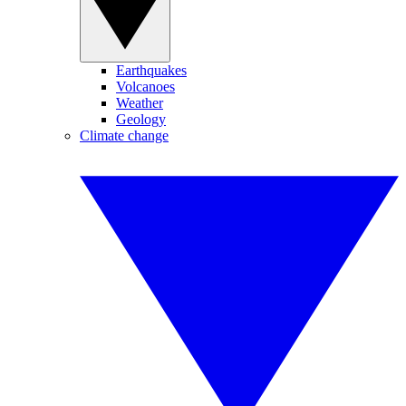
Earthquakes
Volcanoes
Weather
Geology
Climate change