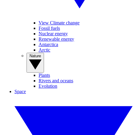
View Climate change
Fossil fuels
Nuclear energy
Renewable energy
Antarctica
Arctic
Nature
Plants
Rivers and oceans
Evolution
Space