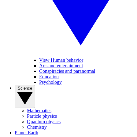
View Human behavior
Arts and entertainment
Conspiracies and paranormal
Education
Psychology
Science
Mathematics
Particle physics
Quantum physics
Chemistry
Planet Earth