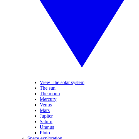
View The solar system
The sun
The moon
Mercury
Venus
Mars
Jupiter
Saturn
Uranus
Pluto
Space exploration