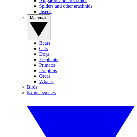
Alligators and crocodiles
Spiders and other arachnids
Insects
Mammals
Bears
Cats
Dogs
Elephants
Primates
Dolphins
Orcas
Whales
Birds
Extinct species