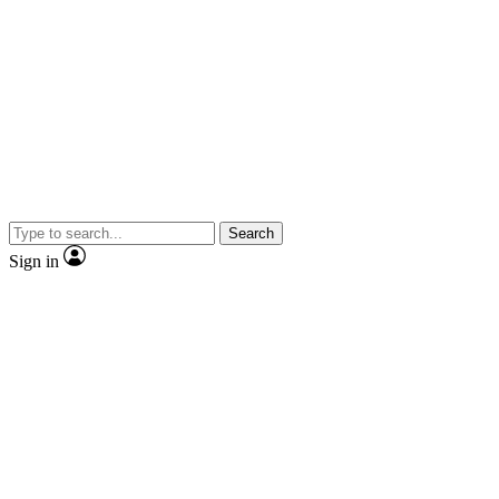
Search
Sign in