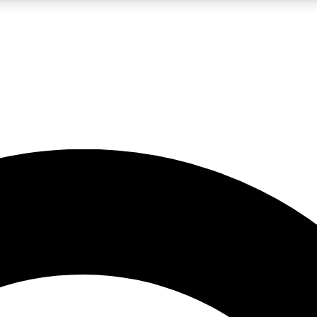
LIVE SCIENCE PRO
Unlimited access to our exclusive features, expert analysis and in-depth
No ads, ever
Exclusive, original
reporting
JOIN LIV