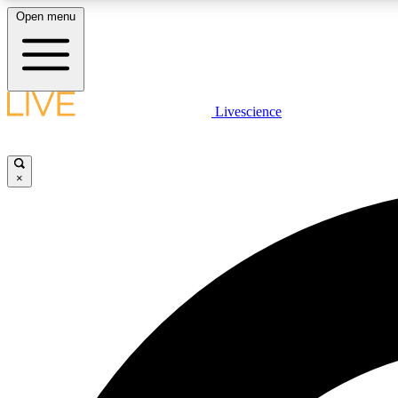
Open menu
Livescience
LIVE SCIENCE PLUS
Get started to get free access to selected news stories, receive
our daily newsletter, post comments, play games and earn
×
badges.
JOIN FREE