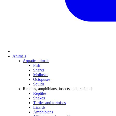
Animals
Aquatic animals
Fish
Sharks
Mollusks
Octopuses
Squids
Reptiles, amphibians, insects and arachnids
Reptiles
Snakes
Turtles and tortoises
Lizards
Amphibians