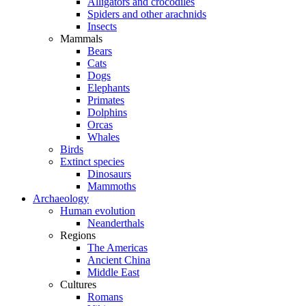
Alligators and crocodiles
Spiders and other arachnids
Insects
Mammals
Bears
Cats
Dogs
Elephants
Primates
Dolphins
Orcas
Whales
Birds
Extinct species
Dinosaurs
Mammoths
Archaeology
Human evolution
Neanderthals
Regions
The Americas
Ancient China
Middle East
Cultures
Romans