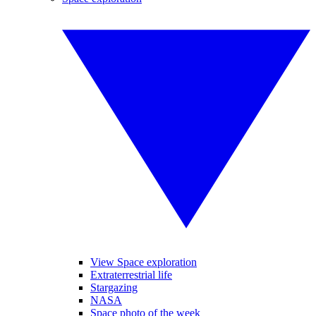
View Space exploration
Extraterrestrial life
Stargazing
NASA
Space photo of the week