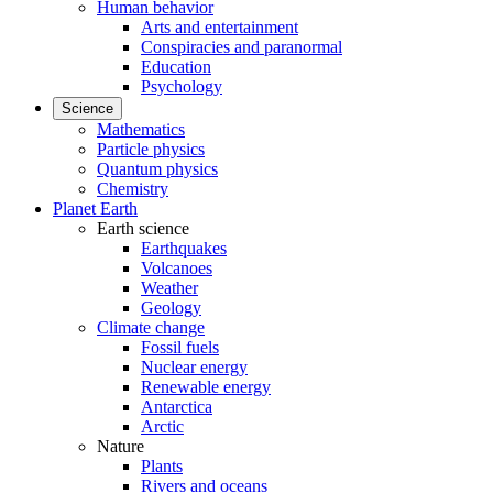
Human behavior
Arts and entertainment
Conspiracies and paranormal
Education
Psychology
Science
Mathematics
Particle physics
Quantum physics
Chemistry
Planet Earth
Earth science
Earthquakes
Volcanoes
Weather
Geology
Climate change
Fossil fuels
Nuclear energy
Renewable energy
Antarctica
Arctic
Nature
Plants
Rivers and oceans