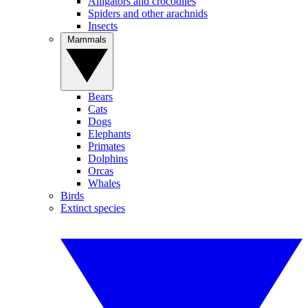
Alligators and crocodiles
Spiders and other arachnids
Insects
Mammals
Bears
Cats
Dogs
Elephants
Primates
Dolphins
Orcas
Whales
Birds
Extinct species