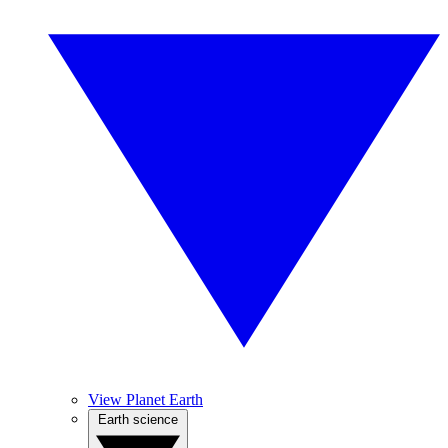
View Planet Earth
Earth science