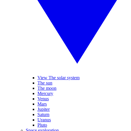
View The solar system
The sun
The moon
Mercury
Venus
Mars
Jupiter
Saturn
Uranus
Pluto
Space exploration