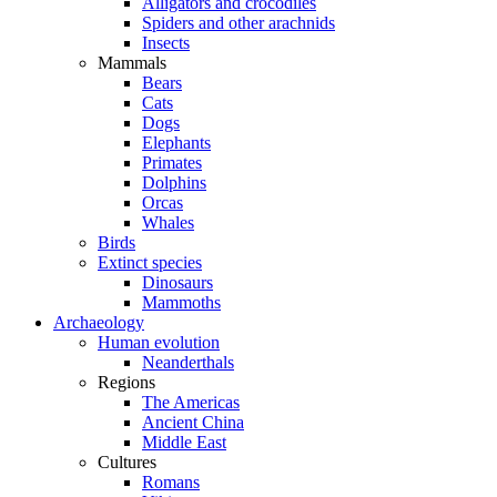
Alligators and crocodiles
Spiders and other arachnids
Insects
Mammals
Bears
Cats
Dogs
Elephants
Primates
Dolphins
Orcas
Whales
Birds
Extinct species
Dinosaurs
Mammoths
Archaeology
Human evolution
Neanderthals
Regions
The Americas
Ancient China
Middle East
Cultures
Romans