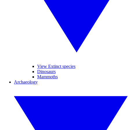
View Extinct species
Dinosaurs
Mammoths
Archaeology