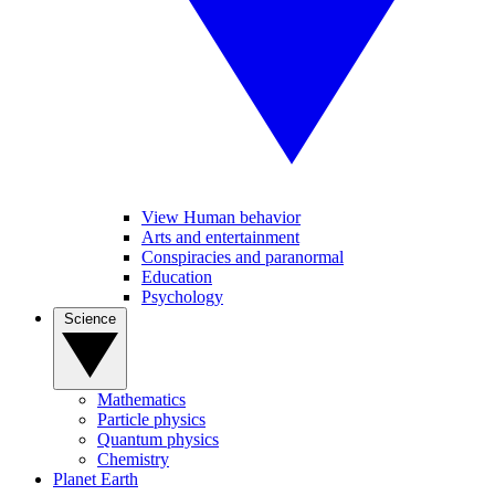
View Human behavior
Arts and entertainment
Conspiracies and paranormal
Education
Psychology
Science
Mathematics
Particle physics
Quantum physics
Chemistry
Planet Earth