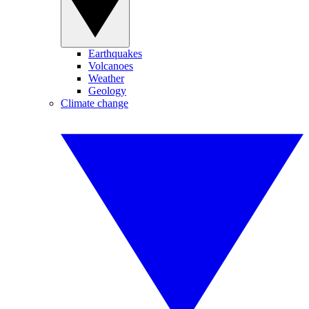
Earthquakes
Volcanoes
Weather
Geology
Climate change