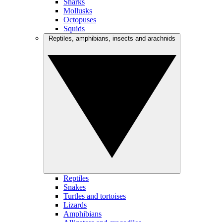
Sharks
Mollusks
Octopuses
Squids
Reptiles, amphibians, insects and arachnids
Reptiles
Snakes
Turtles and tortoises
Lizards
Amphibians