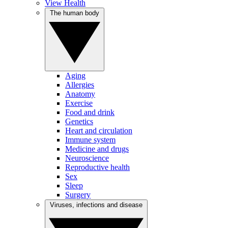
View Health
The human body
Aging
Allergies
Anatomy
Exercise
Food and drink
Genetics
Heart and circulation
Immune system
Medicine and drugs
Neuroscience
Reproductive health
Sex
Sleep
Surgery
Viruses, infections and disease