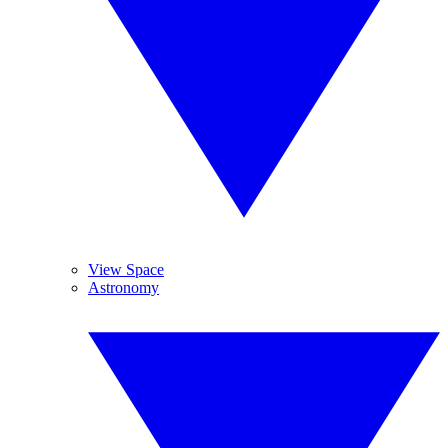
View Space
Astronomy