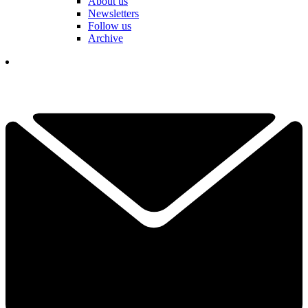
About us
Newsletters
Follow us
Archive