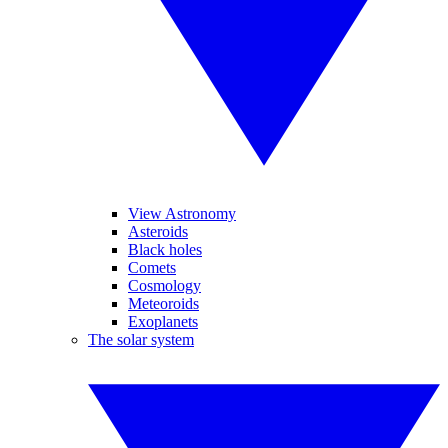
View Astronomy
Asteroids
Black holes
Comets
Cosmology
Meteoroids
Exoplanets
The solar system