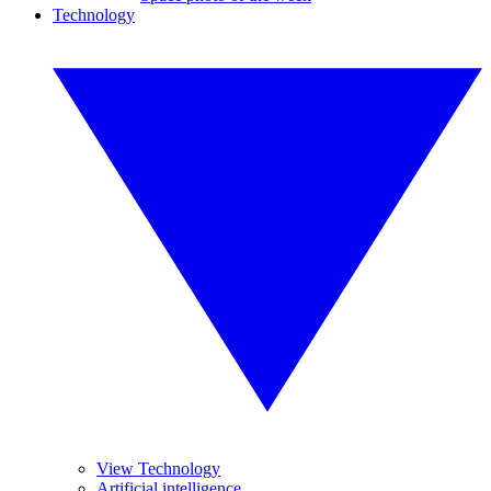
Technology
View Technology
Artificial intelligence