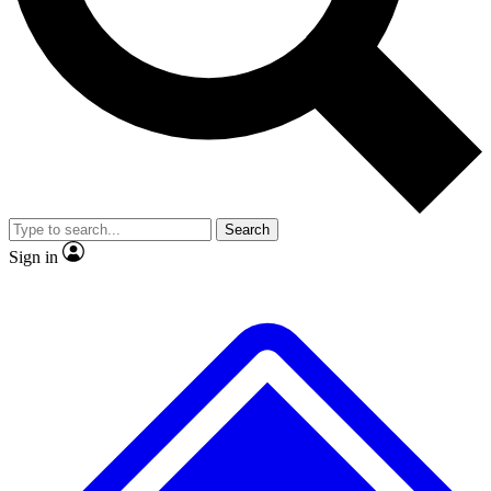
No ads, ever
Exclusive, original
reporting
Scientist interviews and
Member-only features
video
Search
Sign in
JOIN LIVE SCIENCE PRO