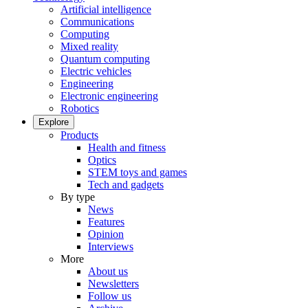
Artificial intelligence
Communications
Computing
Mixed reality
Quantum computing
Electric vehicles
Engineering
Electronic engineering
Robotics
Explore
Products
Health and fitness
Optics
STEM toys and games
Tech and gadgets
By type
News
Features
Opinion
Interviews
More
About us
Newsletters
Follow us