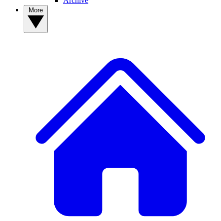
Archive
More