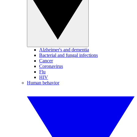
Alzheimer's and dementia
Bacterial and fungal infections
Cancer
Coronavirus
Flu
HIV
Human behavior