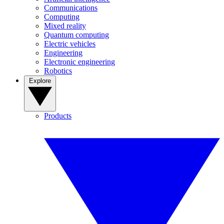
Communications
Computing
Mixed reality
Quantum computing
Electric vehicles
Engineering
Electronic engineering
Robotics
Explore
Products