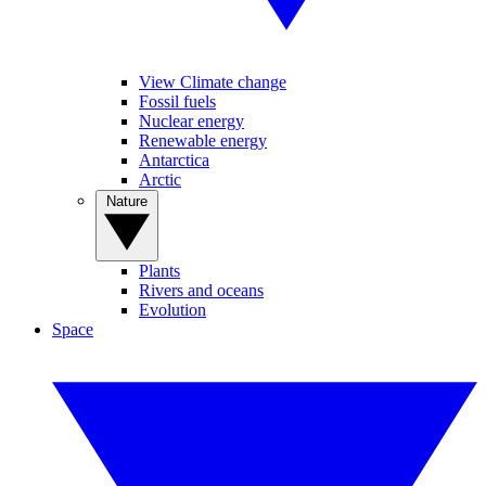
View Climate change
Fossil fuels
Nuclear energy
Renewable energy
Antarctica
Arctic
Nature
Plants
Rivers and oceans
Evolution
Space