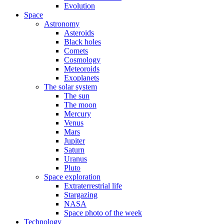
Evolution
Space
Astronomy
Asteroids
Black holes
Comets
Cosmology
Meteoroids
Exoplanets
The solar system
The sun
The moon
Mercury
Venus
Mars
Jupiter
Saturn
Uranus
Pluto
Space exploration
Extraterrestrial life
Stargazing
NASA
Space photo of the week
Technology