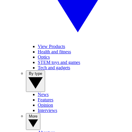
View Products
Health and fitness
Optics
STEM toys and games
Tech and gadgets
By type
News
Features
Opinion
Interviews
More