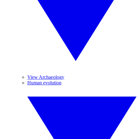
View Archaeology
Human evolution