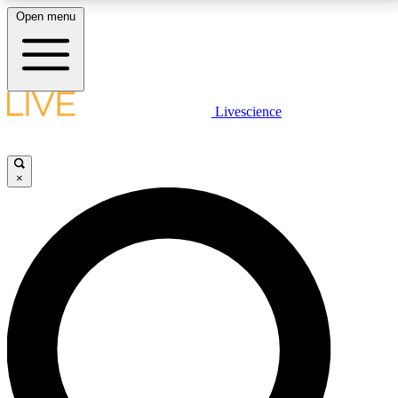
Open menu
LIVE SCIENCE PLUS
Livescience
Get started to get free access to selected news stories, receive our
daily newsletter, post comments, play games and earn badges.
×
JOIN FREE
LIVE SCIENCE PRO
Unlimited access to our exclusive features, expert analysis and in-depth
interviews, all ad-free