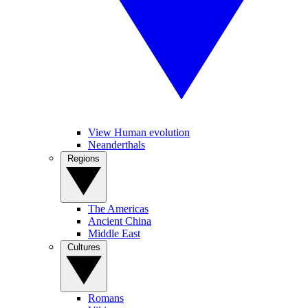
View Human evolution
Neanderthals
Regions
The Americas
Ancient China
Middle East
Cultures
Romans