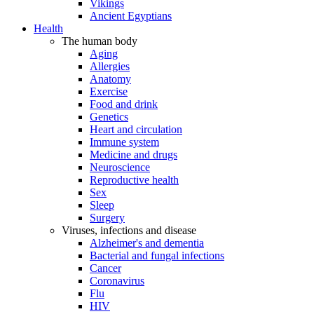
Vikings
Ancient Egyptians
Health
The human body
Aging
Allergies
Anatomy
Exercise
Food and drink
Genetics
Heart and circulation
Immune system
Medicine and drugs
Neuroscience
Reproductive health
Sex
Sleep
Surgery
Viruses, infections and disease
Alzheimer's and dementia
Bacterial and fungal infections
Cancer
Coronavirus
Flu
HIV