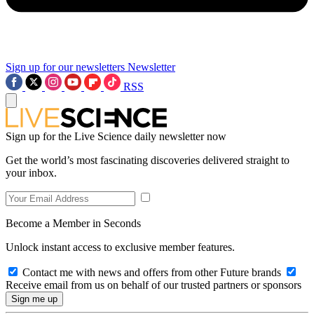
Sign up for our newsletters
Newsletter
RSS
Sign up for the Live Science daily newsletter now
Get the world’s most fascinating discoveries delivered straight to
your inbox.
Become a Member in Seconds
Unlock instant access to exclusive member features.
Contact me with news and offers from other Future brands
Receive email from us on behalf of our trusted partners or sponsors