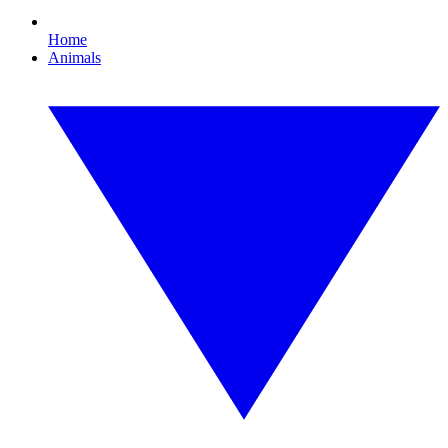
Home
Animals