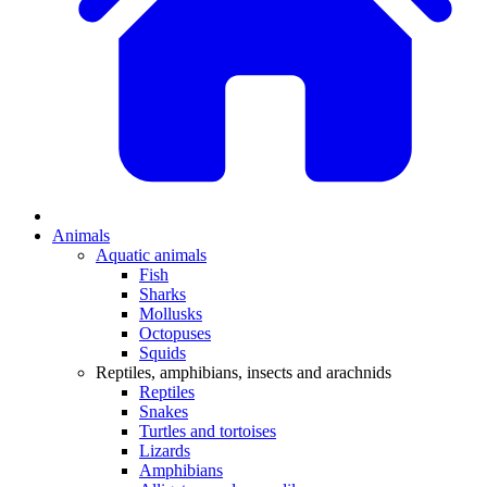
Animals
Aquatic animals
Fish
Sharks
Mollusks
Octopuses
Squids
Reptiles, amphibians, insects and arachnids
Reptiles
Snakes
Turtles and tortoises
Lizards
Amphibians