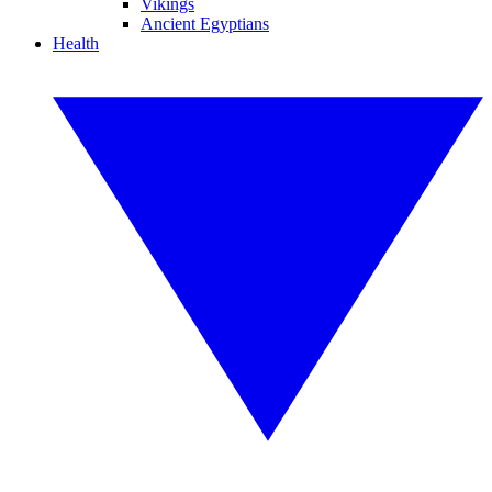
Vikings
Ancient Egyptians
Health