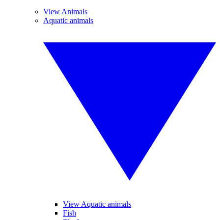
View Animals
Aquatic animals
View Aquatic animals
Fish