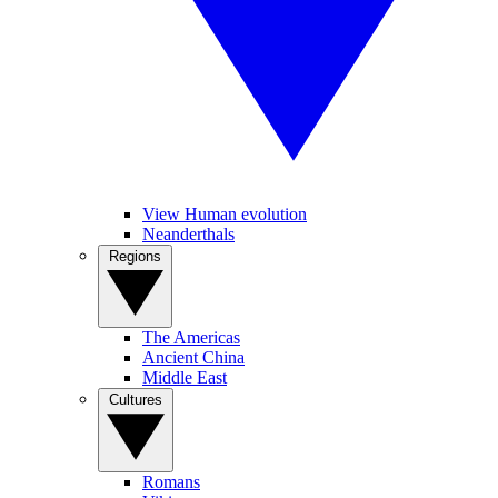
View Human evolution
Neanderthals
Regions
The Americas
Ancient China
Middle East
Cultures
Romans