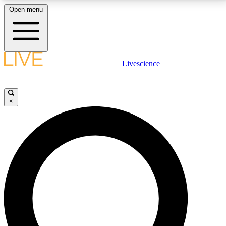
Open menu
LIVE SCIENCE PLUS
Livescience
Get started to get free access to selected news stories, receive our
daily newsletter, post comments, play games and earn badges.
×
JOIN FREE
LIVE SCIENCE PRO
Unlimited access to our exclusive features, expert analysis and in-depth
interviews, all ad-free