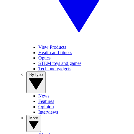
View Products
Health and fitness
Optics
STEM toys and games
Tech and gadgets
By type
News
Features
Opinion
Interviews
More