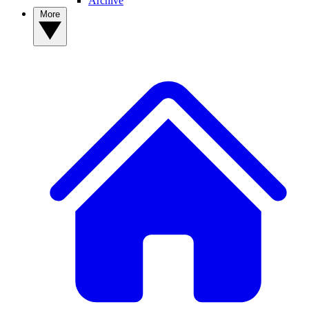
Archive
More