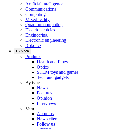
Artificial intelligence
Communications
Computing
Mixed reality
Quantum computing
Electric vehicles
Engineering
Electronic engineering
Robotics
Explore
Products
Health and fitness
Optics
STEM toys and games
Tech and gadgets
By type
News
Features
Opinion
Interviews
More
About us
Newsletters
Follow us