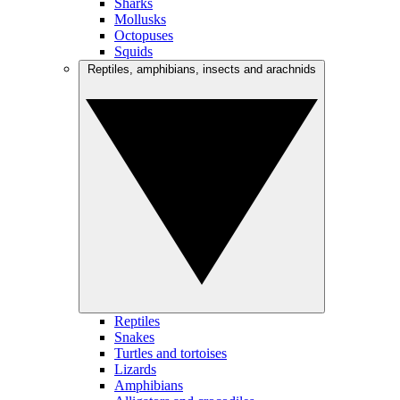
Sharks
Mollusks
Octopuses
Squids
Reptiles, amphibians, insects and arachnids
Reptiles
Snakes
Turtles and tortoises
Lizards
Amphibians