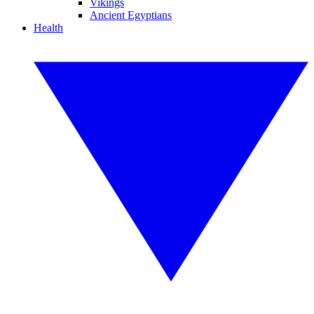
Vikings
Ancient Egyptians
Health