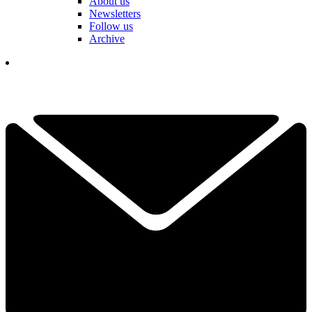
About us
Newsletters
Follow us
Archive