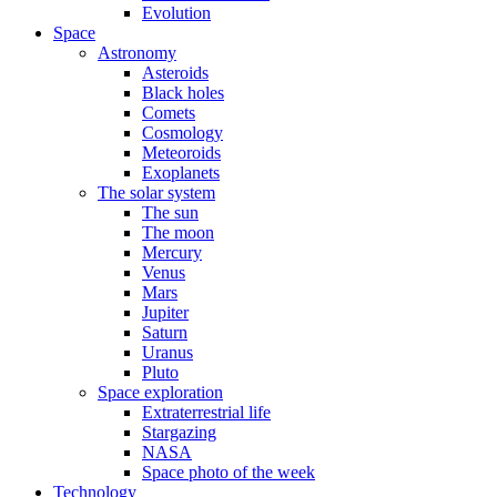
Evolution
Space
Astronomy
Asteroids
Black holes
Comets
Cosmology
Meteoroids
Exoplanets
The solar system
The sun
The moon
Mercury
Venus
Mars
Jupiter
Saturn
Uranus
Pluto
Space exploration
Extraterrestrial life
Stargazing
NASA
Space photo of the week
Technology