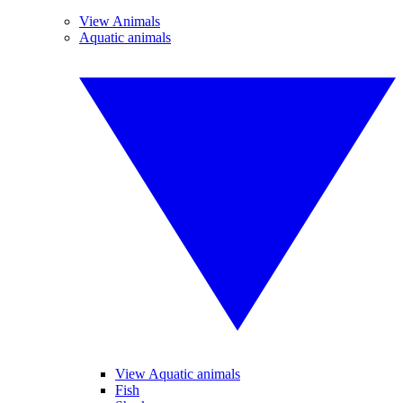
View Animals
Aquatic animals
View Aquatic animals
Fish