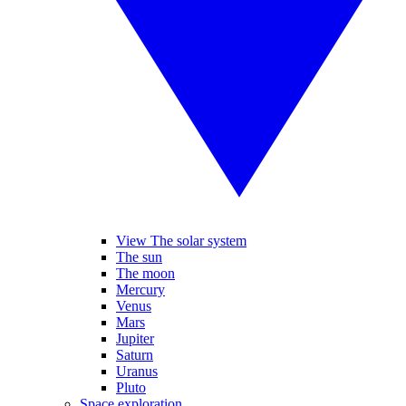
View The solar system
The sun
The moon
Mercury
Venus
Mars
Jupiter
Saturn
Uranus
Pluto
Space exploration