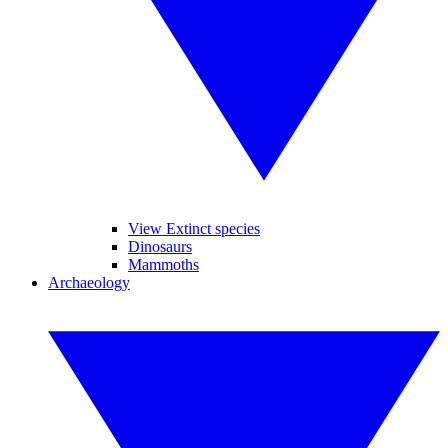
View Extinct species
Dinosaurs
Mammoths
Archaeology