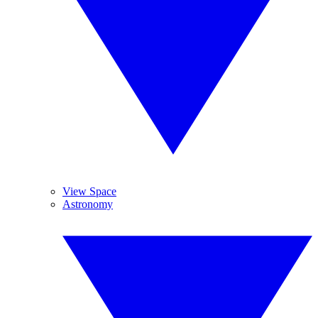
View Space
Astronomy