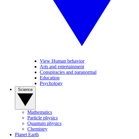
View Human behavior
Arts and entertainment
Conspiracies and paranormal
Education
Psychology
Science
Mathematics
Particle physics
Quantum physics
Chemistry
Planet Earth