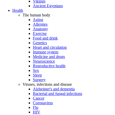
Vikings
Ancient Egyptians
Health
The human body
Aging
Allergies
Anatomy
Exercise
Food and drink
Genetics
Heart and circulation
Immune system
Medicine and drugs
Neuroscience
Reproductive health
Sex
Sleep
Surgery
Viruses, infections and disease
Alzheimer's and dementia
Bacterial and fungal infections
Cancer
Coronavirus
Flu
HIV