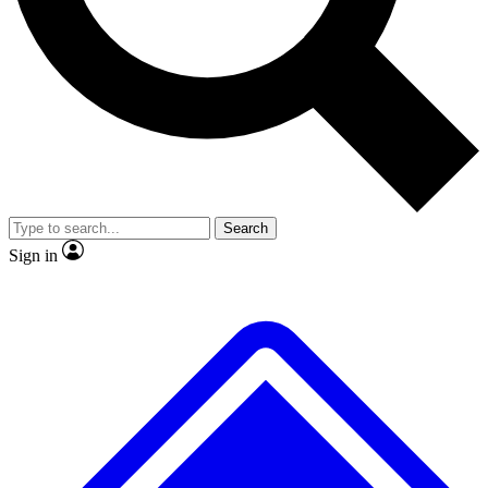
No ads, ever
Exclusive, original
reporting
Scientist interviews and
Member-only features
video
Search
Sign in
JOIN LIVE SCIENCE PRO