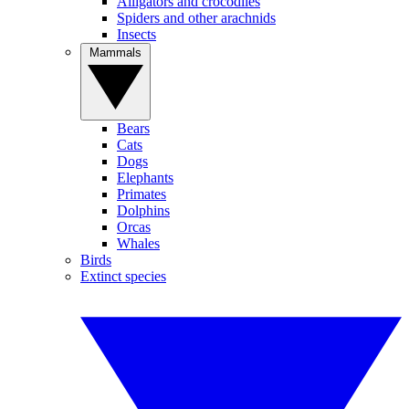
Alligators and crocodiles
Spiders and other arachnids
Insects
Mammals
Bears
Cats
Dogs
Elephants
Primates
Dolphins
Orcas
Whales
Birds
Extinct species