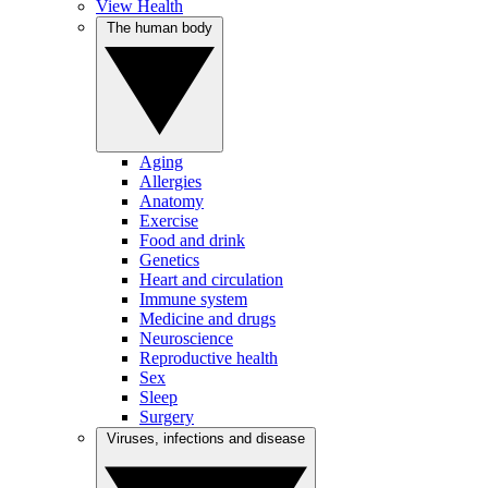
View Health
The human body
Aging
Allergies
Anatomy
Exercise
Food and drink
Genetics
Heart and circulation
Immune system
Medicine and drugs
Neuroscience
Reproductive health
Sex
Sleep
Surgery
Viruses, infections and disease