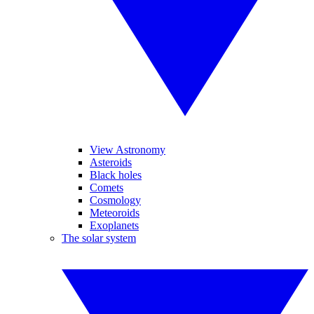
View Astronomy
Asteroids
Black holes
Comets
Cosmology
Meteoroids
Exoplanets
The solar system