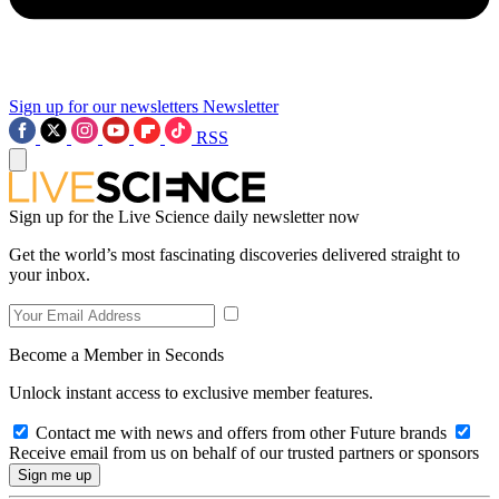
Sign up for our newsletters
Newsletter
RSS
Sign up for the Live Science daily newsletter now
Get the world’s most fascinating discoveries delivered straight to
your inbox.
Become a Member in Seconds
Unlock instant access to exclusive member features.
Contact me with news and offers from other Future brands
Receive email from us on behalf of our trusted partners or sponsors