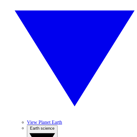
View Planet Earth
Earth science