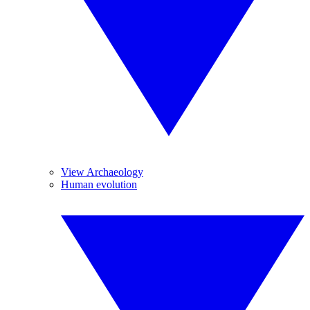
View Archaeology
Human evolution