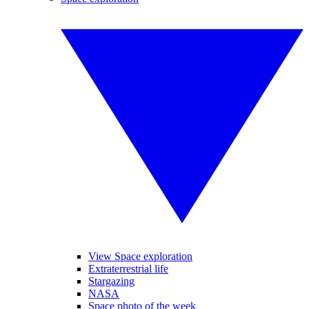
View Space exploration
Extraterrestrial life
Stargazing
NASA
Space photo of the week