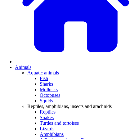
Animals
Aquatic animals
Fish
Sharks
Mollusks
Octopuses
Squids
Reptiles, amphibians, insects and arachnids
Reptiles
Snakes
Turtles and tortoises
Lizards
Amphibians