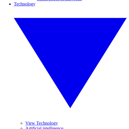
Technology
View Technology
Artificial intelligence