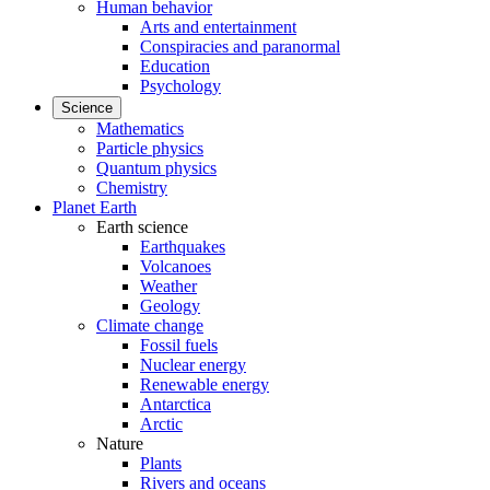
Human behavior
Arts and entertainment
Conspiracies and paranormal
Education
Psychology
Science
Mathematics
Particle physics
Quantum physics
Chemistry
Planet Earth
Earth science
Earthquakes
Volcanoes
Weather
Geology
Climate change
Fossil fuels
Nuclear energy
Renewable energy
Antarctica
Arctic
Nature
Plants
Rivers and oceans