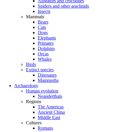
Alligators and crocodiles
Spiders and other arachnids
Insects
Mammals
Bears
Cats
Dogs
Elephants
Primates
Dolphins
Orcas
Whales
Birds
Extinct species
Dinosaurs
Mammoths
Archaeology
Human evolution
Neanderthals
Regions
The Americas
Ancient China
Middle East
Cultures
Romans