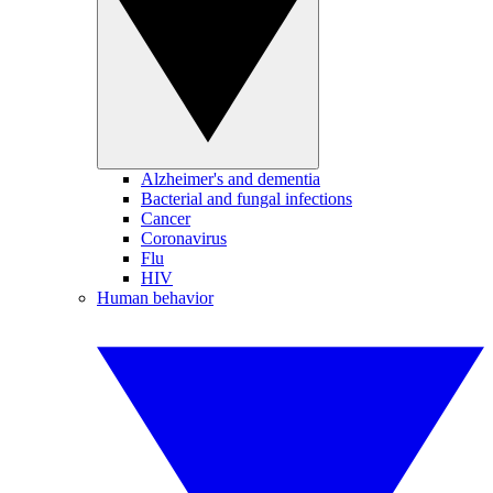
Alzheimer's and dementia
Bacterial and fungal infections
Cancer
Coronavirus
Flu
HIV
Human behavior