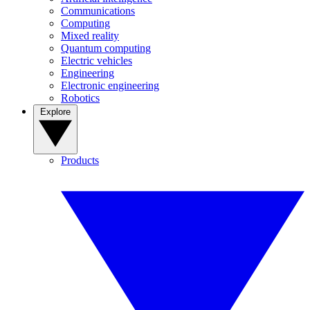
Communications
Computing
Mixed reality
Quantum computing
Electric vehicles
Engineering
Electronic engineering
Robotics
Explore
Products