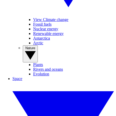
View Climate change
Fossil fuels
Nuclear energy
Renewable energy
Antarctica
Arctic
Nature
Plants
Rivers and oceans
Evolution
Space