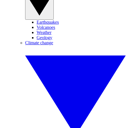
Earthquakes
Volcanoes
Weather
Geology
Climate change