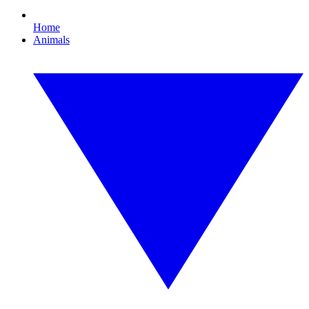
Home
Animals