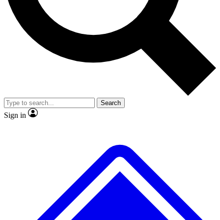
No ads, ever
Exclusive, original
reporting
Scientist interviews and
Member-only features
video
Search
Sign in
JOIN LIVE SCIENCE PRO