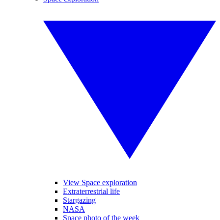
View Space exploration
Extraterrestrial life
Stargazing
NASA
Space photo of the week