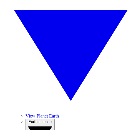
View Planet Earth
Earth science