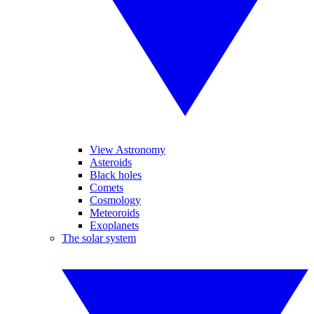
View Astronomy
Asteroids
Black holes
Comets
Cosmology
Meteoroids
Exoplanets
The solar system