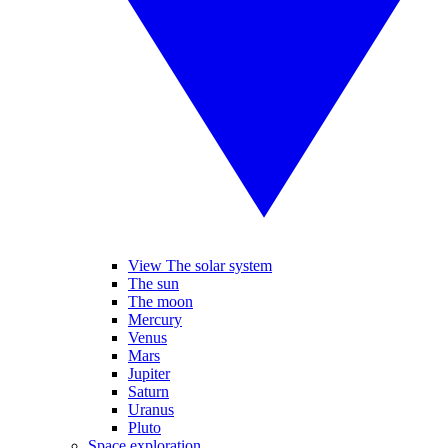
View The solar system
The sun
The moon
Mercury
Venus
Mars
Jupiter
Saturn
Uranus
Pluto
Space exploration