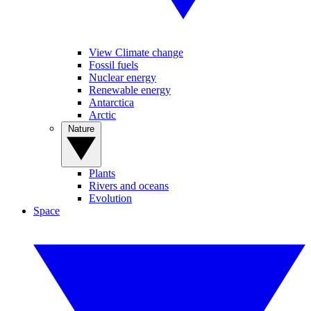
View Climate change
Fossil fuels
Nuclear energy
Renewable energy
Antarctica
Arctic
Nature
Plants
Rivers and oceans
Evolution
Space