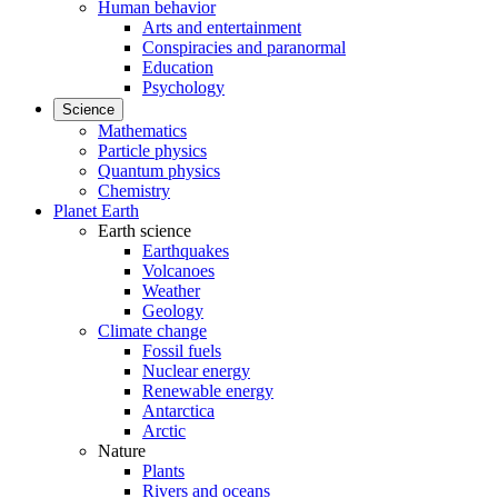
Human behavior
Arts and entertainment
Conspiracies and paranormal
Education
Psychology
Science
Mathematics
Particle physics
Quantum physics
Chemistry
Planet Earth
Earth science
Earthquakes
Volcanoes
Weather
Geology
Climate change
Fossil fuels
Nuclear energy
Renewable energy
Antarctica
Arctic
Nature
Plants
Rivers and oceans