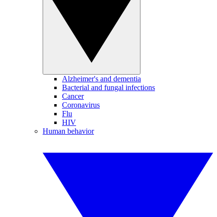
Alzheimer's and dementia
Bacterial and fungal infections
Cancer
Coronavirus
Flu
HIV
Human behavior