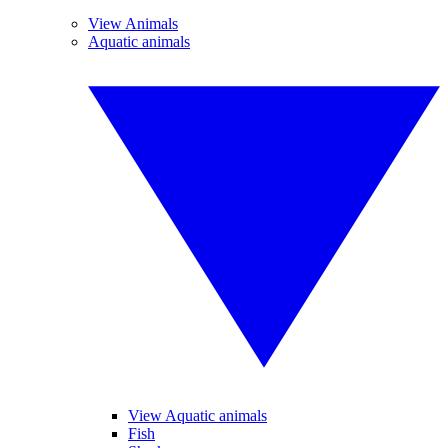
View Animals
Aquatic animals
View Aquatic animals
Fish