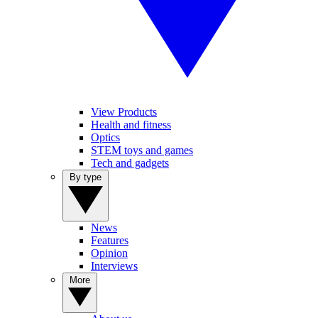
View Products
Health and fitness
Optics
STEM toys and games
Tech and gadgets
By type
News
Features
Opinion
Interviews
More