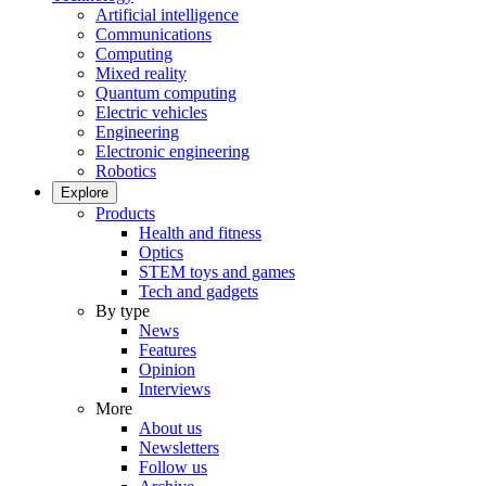
Artificial intelligence
Communications
Computing
Mixed reality
Quantum computing
Electric vehicles
Engineering
Electronic engineering
Robotics
Explore
Products
Health and fitness
Optics
STEM toys and games
Tech and gadgets
By type
News
Features
Opinion
Interviews
More
About us
Newsletters
Follow us