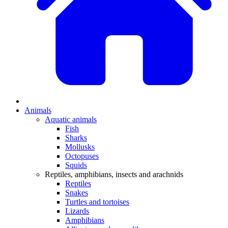
Animals
Aquatic animals
Fish
Sharks
Mollusks
Octopuses
Squids
Reptiles, amphibians, insects and arachnids
Reptiles
Snakes
Turtles and tortoises
Lizards
Amphibians