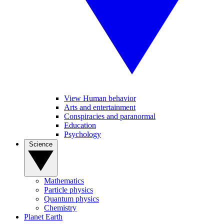
View Human behavior
Arts and entertainment
Conspiracies and paranormal
Education
Psychology
Science
Mathematics
Particle physics
Quantum physics
Chemistry
Planet Earth