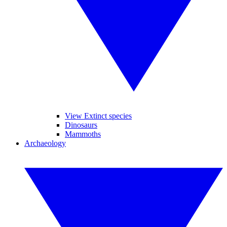
View Extinct species
Dinosaurs
Mammoths
Archaeology