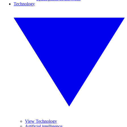
Technology
View Technology
Artificial intelligence