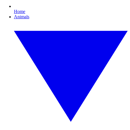
Home
Animals