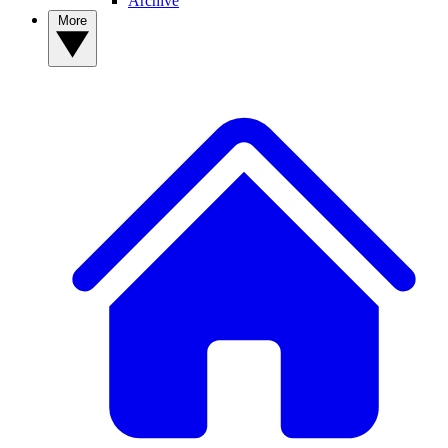
Archive
More