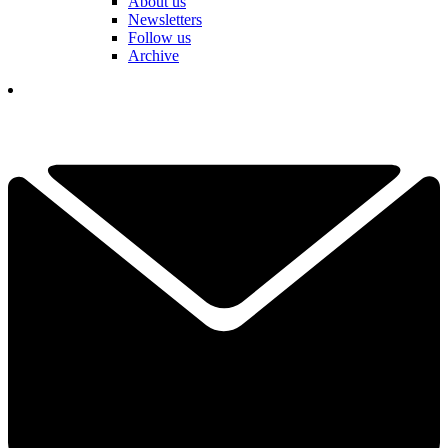
About us
Newsletters
Follow us
Archive