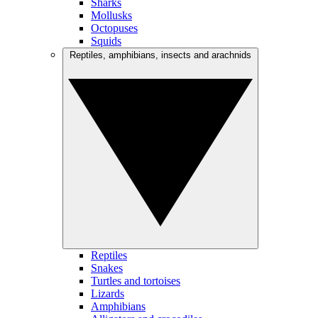
Sharks
Mollusks
Octopuses
Squids
Reptiles, amphibians, insects and arachnids
Reptiles
Snakes
Turtles and tortoises
Lizards
Amphibians