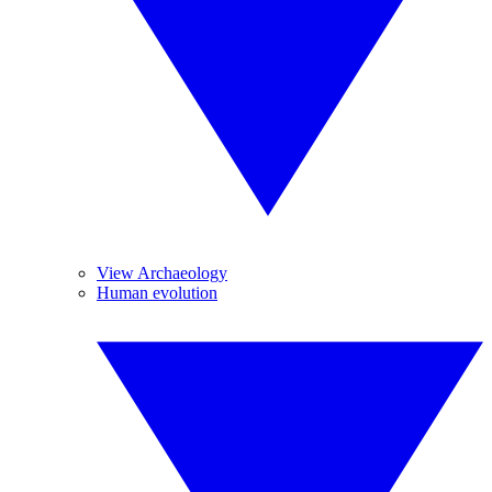
View Archaeology
Human evolution