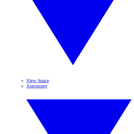
View Space
Astronomy