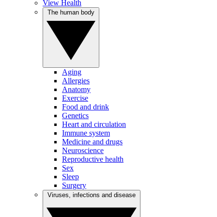
View Health
The human body
Aging
Allergies
Anatomy
Exercise
Food and drink
Genetics
Heart and circulation
Immune system
Medicine and drugs
Neuroscience
Reproductive health
Sex
Sleep
Surgery
Viruses, infections and disease