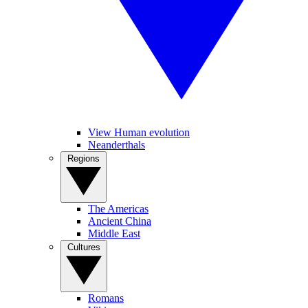
View Human evolution
Neanderthals
Regions
The Americas
Ancient China
Middle East
Cultures
Romans