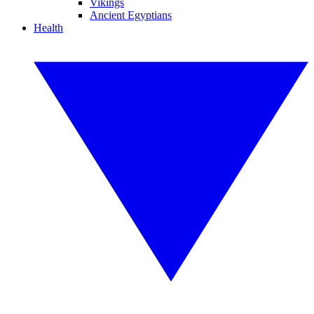
Vikings
Ancient Egyptians
Health