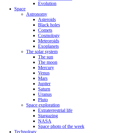
Evolution
Space
Astronomy
Asteroids
Black holes
Comets
Cosmology
Meteoroids
Exoplanets
The solar system
The sun
The moon
Mercury
Venus
Mars
Jupiter
Saturn
Uranus
Pluto
Space exploration
Extraterrestrial life
Stargazing
NASA
Space photo of the week
Technology