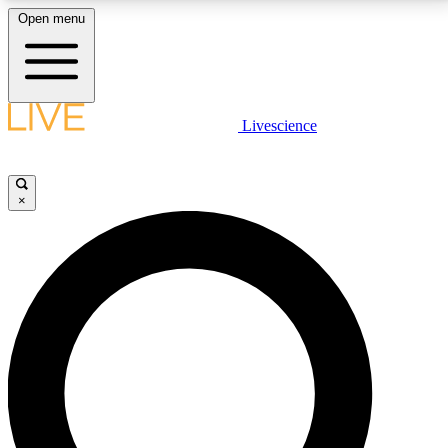
Open menu
LIVE SCIENCE PLUS
Livescience
Get started to get free access to selected news stories, receive our
daily newsletter, post comments, play games and earn badges.
×
JOIN FREE
LIVE SCIENCE PRO
Unlimited access to our exclusive features, expert analysis and in-depth
interviews, all ad-free