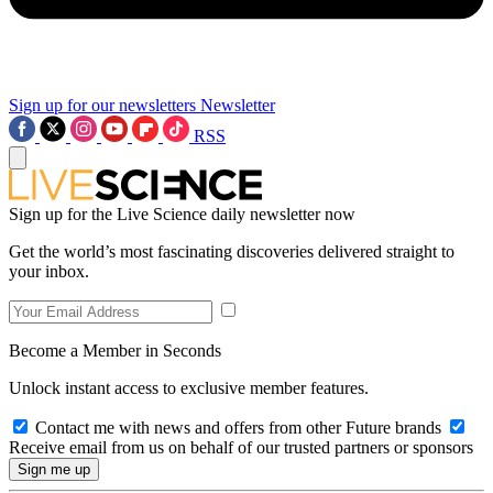
Sign up for our newsletters
Newsletter
RSS
Sign up for the Live Science daily newsletter now
Get the world’s most fascinating discoveries delivered straight to
your inbox.
Become a Member in Seconds
Unlock instant access to exclusive member features.
Contact me with news and offers from other Future brands
Receive email from us on behalf of our trusted partners or sponsors