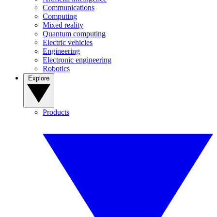
Communications
Computing
Mixed reality
Quantum computing
Electric vehicles
Engineering
Electronic engineering
Robotics
Explore
Products