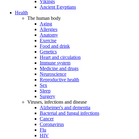
Vikings
Ancient Egyptians
Health
The human body
Aging
Allergies
Anatomy
Exercise
Food and drink
Genetics
Heart and circulation
Immune system
Medicine and drugs
Neuroscience
Reproductive health
Sex
Sleep
Surgery
Viruses, infections and disease
Alzheimer's and dementia
Bacterial and fungal infections
Cancer
Coronavirus
Flu
HIV