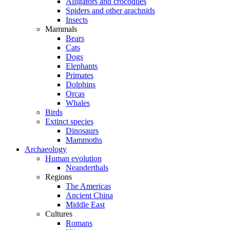
Alligators and crocodiles
Spiders and other arachnids
Insects
Mammals
Bears
Cats
Dogs
Elephants
Primates
Dolphins
Orcas
Whales
Birds
Extinct species
Dinosaurs
Mammoths
Archaeology
Human evolution
Neanderthals
Regions
The Americas
Ancient China
Middle East
Cultures
Romans