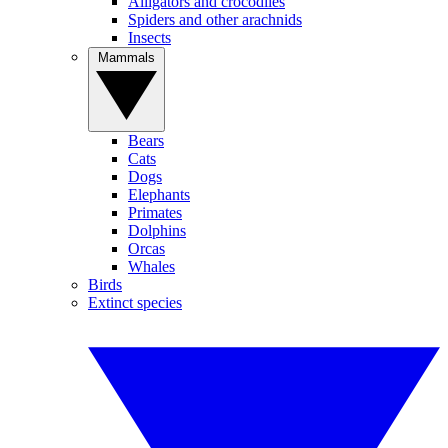
Alligators and crocodiles
Spiders and other arachnids
Insects
Mammals
Bears
Cats
Dogs
Elephants
Primates
Dolphins
Orcas
Whales
Birds
Extinct species