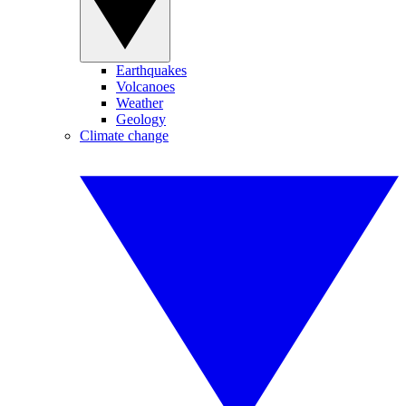
Earthquakes
Volcanoes
Weather
Geology
Climate change