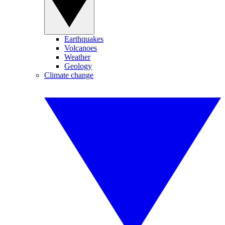
Earthquakes
Volcanoes
Weather
Geology
Climate change