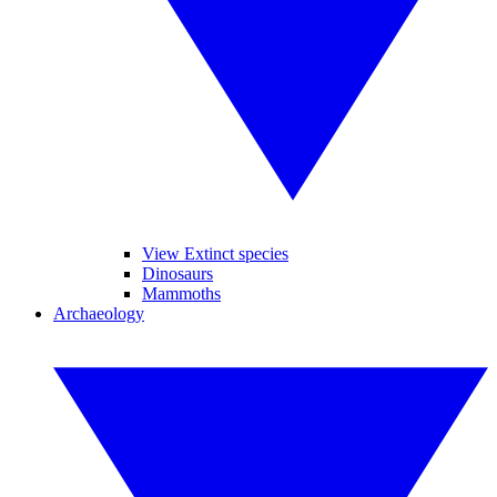
View Extinct species
Dinosaurs
Mammoths
Archaeology