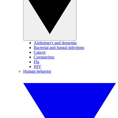
Alzheimer's and dementia
Bacterial and fungal infections
Cancer
Coronavirus
Flu
HIV
Human behavior