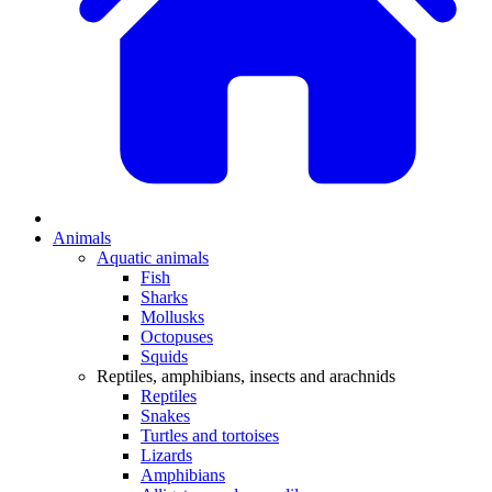
Animals
Aquatic animals
Fish
Sharks
Mollusks
Octopuses
Squids
Reptiles, amphibians, insects and arachnids
Reptiles
Snakes
Turtles and tortoises
Lizards
Amphibians