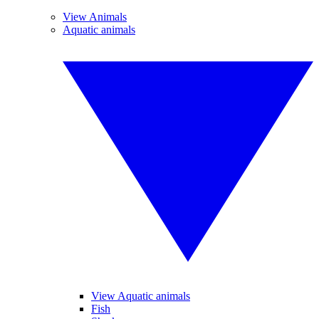
View Animals
Aquatic animals
View Aquatic animals
Fish