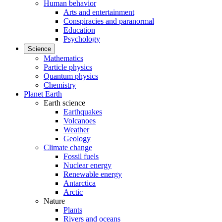
Human behavior
Arts and entertainment
Conspiracies and paranormal
Education
Psychology
Science
Mathematics
Particle physics
Quantum physics
Chemistry
Planet Earth
Earth science
Earthquakes
Volcanoes
Weather
Geology
Climate change
Fossil fuels
Nuclear energy
Renewable energy
Antarctica
Arctic
Nature
Plants
Rivers and oceans