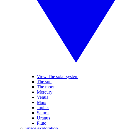
View The solar system
The sun
The moon
Mercury
Venus
Mars
Jupiter
Saturn
Uranus
Pluto
Space exploration