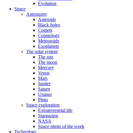
Evolution
Space
Astronomy
Asteroids
Black holes
Comets
Cosmology
Meteoroids
Exoplanets
The solar system
The sun
The moon
Mercury
Venus
Mars
Jupiter
Saturn
Uranus
Pluto
Space exploration
Extraterrestrial life
Stargazing
NASA
Space photo of the week
Technology