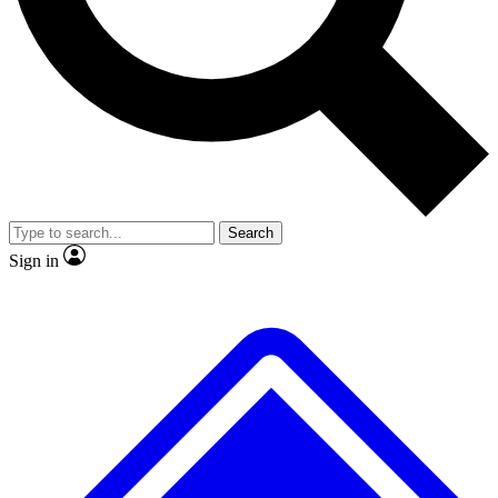
No ads, ever
Exclusive, original
reporting
Scientist interviews and
Member-only features
video
Search
Sign in
JOIN LIVE SCIENCE PRO