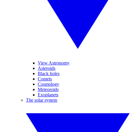
View Astronomy
Asteroids
Black holes
Comets
Cosmology
Meteoroids
Exoplanets
The solar system