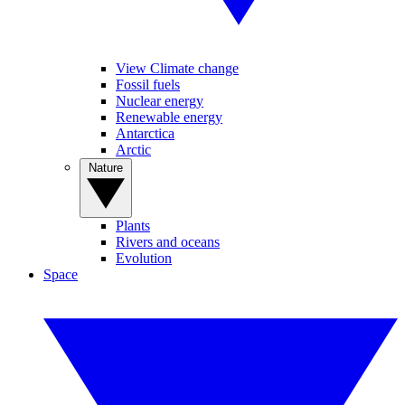
View Climate change
Fossil fuels
Nuclear energy
Renewable energy
Antarctica
Arctic
Nature
Plants
Rivers and oceans
Evolution
Space