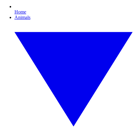
Home
Animals