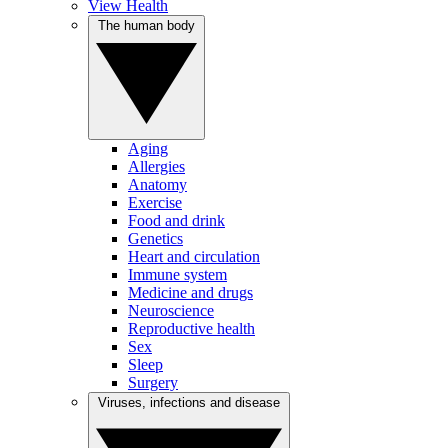
View Health
The human body
Aging
Allergies
Anatomy
Exercise
Food and drink
Genetics
Heart and circulation
Immune system
Medicine and drugs
Neuroscience
Reproductive health
Sex
Sleep
Surgery
Viruses, infections and disease