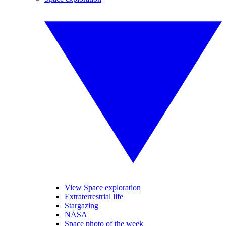
View Space exploration
Extraterrestrial life
Stargazing
NASA
Space photo of the week