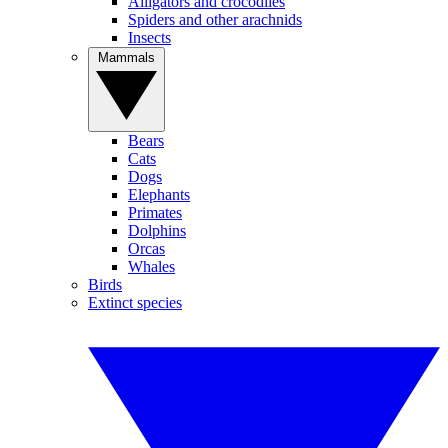
Alligators and crocodiles
Spiders and other arachnids
Insects
Mammals
Bears
Cats
Dogs
Elephants
Primates
Dolphins
Orcas
Whales
Birds
Extinct species