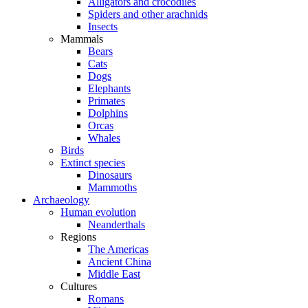
Alligators and crocodiles
Spiders and other arachnids
Insects
Mammals
Bears
Cats
Dogs
Elephants
Primates
Dolphins
Orcas
Whales
Birds
Extinct species
Dinosaurs
Mammoths
Archaeology
Human evolution
Neanderthals
Regions
The Americas
Ancient China
Middle East
Cultures
Romans