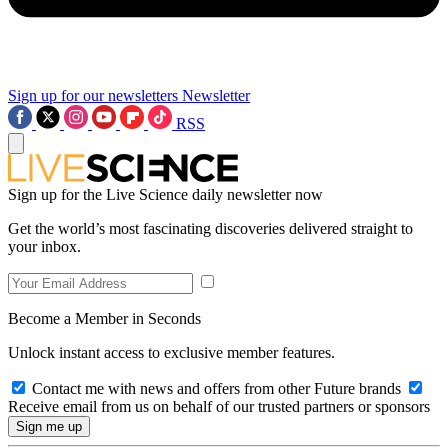
Sign up for our newsletters
Newsletter
RSS
Sign up for the Live Science daily newsletter now
Get the world’s most fascinating discoveries delivered straight to
your inbox.
Become a Member in Seconds
Unlock instant access to exclusive member features.
Contact me with news and offers from other Future brands
Receive email from us on behalf of our trusted partners or sponsors