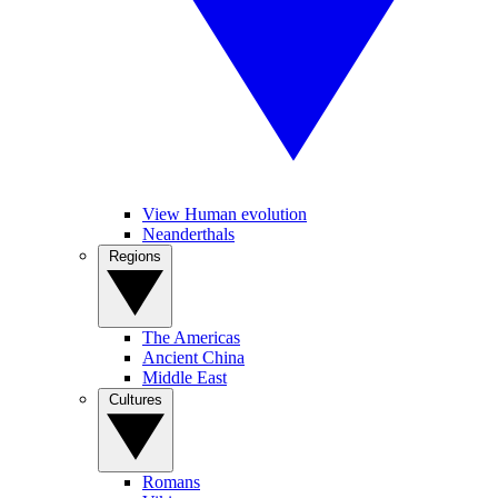
View Human evolution
Neanderthals
Regions
The Americas
Ancient China
Middle East
Cultures
Romans