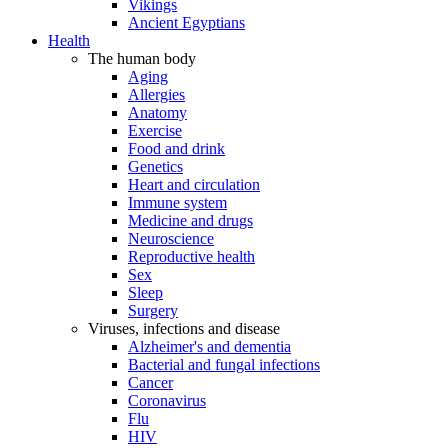
Vikings
Ancient Egyptians
Health
The human body
Aging
Allergies
Anatomy
Exercise
Food and drink
Genetics
Heart and circulation
Immune system
Medicine and drugs
Neuroscience
Reproductive health
Sex
Sleep
Surgery
Viruses, infections and disease
Alzheimer's and dementia
Bacterial and fungal infections
Cancer
Coronavirus
Flu
HIV