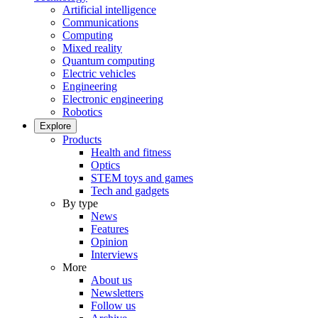
Artificial intelligence
Communications
Computing
Mixed reality
Quantum computing
Electric vehicles
Engineering
Electronic engineering
Robotics
Explore
Products
Health and fitness
Optics
STEM toys and games
Tech and gadgets
By type
News
Features
Opinion
Interviews
More
About us
Newsletters
Follow us