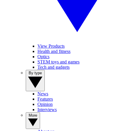
View Products
Health and fitness
Optics
STEM toys and games
Tech and gadgets
By type
News
Features
Opinion
Interviews
More