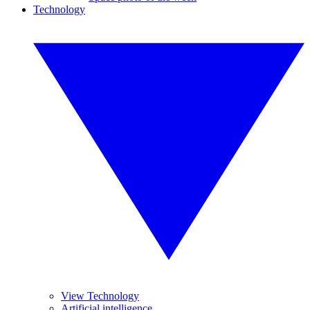
Technology
View Technology
Artificial intelligence