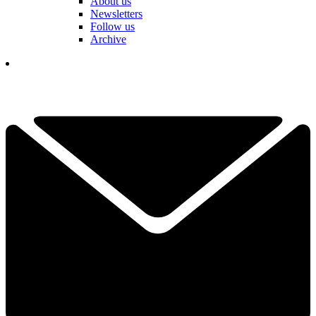
About us
Newsletters
Follow us
Archive