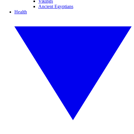
Vikings
Ancient Egyptians
Health