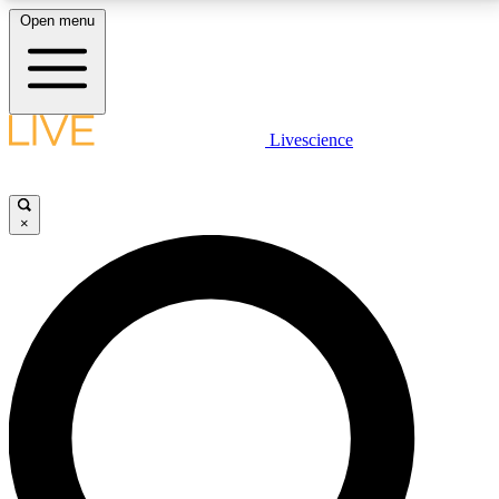
Open menu
LIVE SCIENCE PLUS
Livescience
Get started to get free access to selected news stories, receive our
daily newsletter, post comments, play games and earn badges.
×
JOIN FREE
LIVE SCIENCE PRO
Unlimited access to our exclusive features, expert analysis and in-depth
interviews, all ad-free