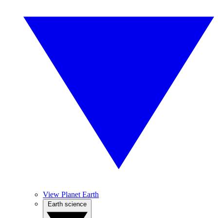
View Planet Earth
Earth science