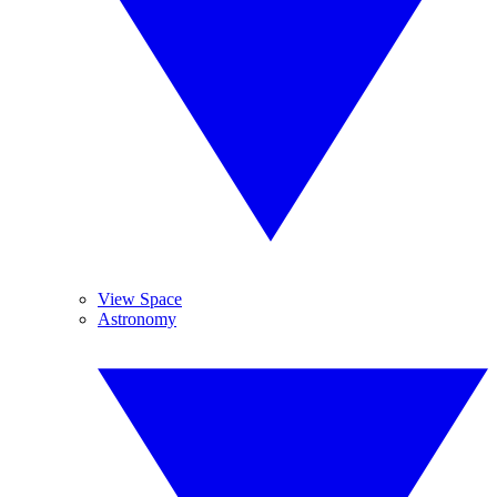
View Space
Astronomy