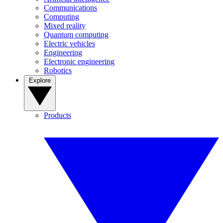
Communications
Computing
Mixed reality
Quantum computing
Electric vehicles
Engineering
Electronic engineering
Robotics
Explore
Products