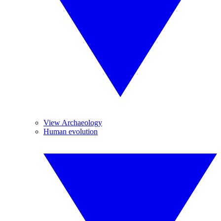
View Archaeology
Human evolution