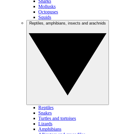
Sharks
Mollusks
Octopuses
Squids
Reptiles, amphibians, insects and arachnids
Reptiles
Snakes
Turtles and tortoises
Lizards
Amphibians