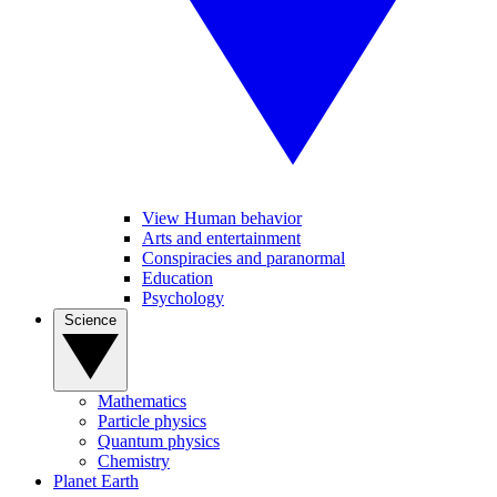
View Human behavior
Arts and entertainment
Conspiracies and paranormal
Education
Psychology
Science
Mathematics
Particle physics
Quantum physics
Chemistry
Planet Earth