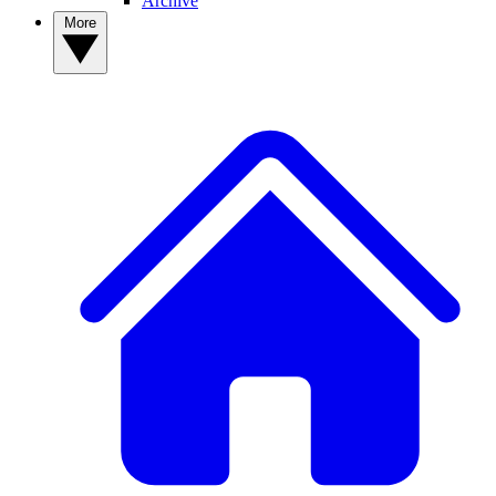
Archive
More