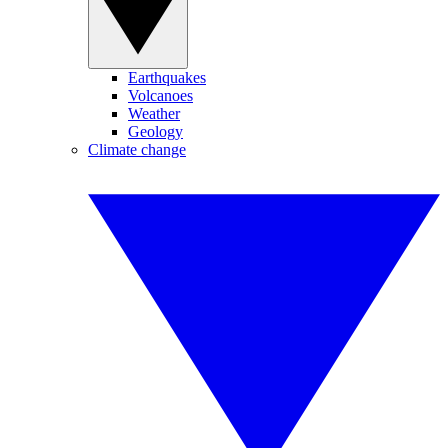
Earthquakes
Volcanoes
Weather
Geology
Climate change