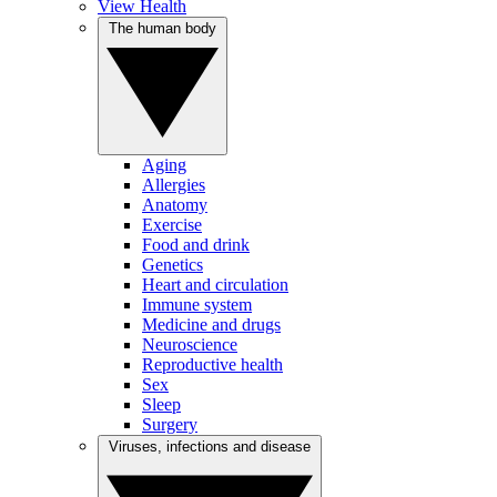
View Health
The human body
Aging
Allergies
Anatomy
Exercise
Food and drink
Genetics
Heart and circulation
Immune system
Medicine and drugs
Neuroscience
Reproductive health
Sex
Sleep
Surgery
Viruses, infections and disease