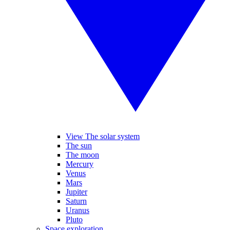
View The solar system
The sun
The moon
Mercury
Venus
Mars
Jupiter
Saturn
Uranus
Pluto
Space exploration