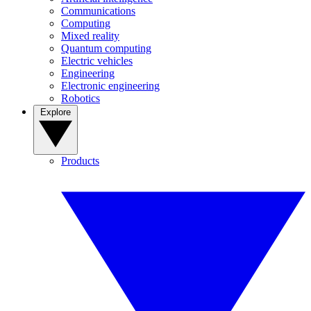
Communications
Computing
Mixed reality
Quantum computing
Electric vehicles
Engineering
Electronic engineering
Robotics
Explore
Products