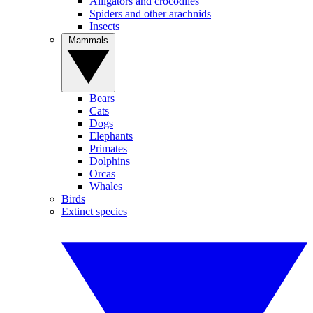
Alligators and crocodiles
Spiders and other arachnids
Insects
Mammals
Bears
Cats
Dogs
Elephants
Primates
Dolphins
Orcas
Whales
Birds
Extinct species