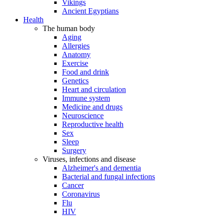
Vikings
Ancient Egyptians
Health
The human body
Aging
Allergies
Anatomy
Exercise
Food and drink
Genetics
Heart and circulation
Immune system
Medicine and drugs
Neuroscience
Reproductive health
Sex
Sleep
Surgery
Viruses, infections and disease
Alzheimer's and dementia
Bacterial and fungal infections
Cancer
Coronavirus
Flu
HIV