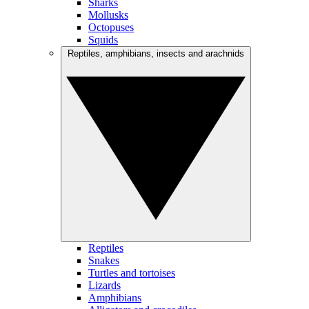
Sharks
Mollusks
Octopuses
Squids
Reptiles, amphibians, insects and arachnids
Reptiles
Snakes
Turtles and tortoises
Lizards
Amphibians