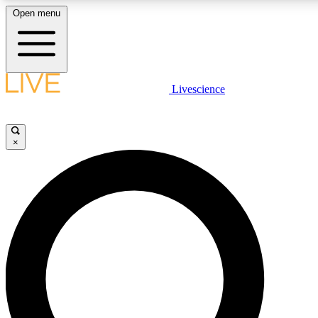
Open menu
LIVE SCIENCE PLUS
Livescience
Get started to get free access to selected news stories, receive our daily
comments, play games and earn badges.
×
JOIN FREE
LIVE SCIENCE PRO
Unlimited access to our exclusive features, expert analysis and in-depth