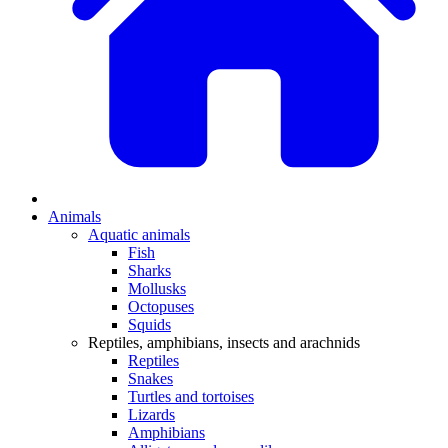
Animals
Aquatic animals
Fish
Sharks
Mollusks
Octopuses
Squids
Reptiles, amphibians, insects and arachnids
Reptiles
Snakes
Turtles and tortoises
Lizards
Amphibians