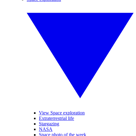
View Space exploration
Extraterrestrial life
Stargazing
NASA
Space photo of the week