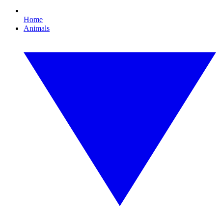
Home
Animals