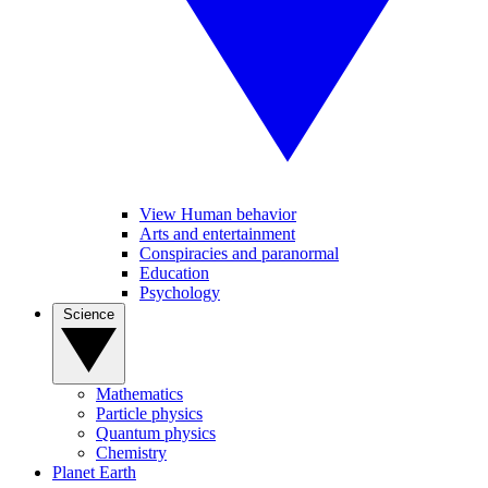
View Human behavior
Arts and entertainment
Conspiracies and paranormal
Education
Psychology
Science
Mathematics
Particle physics
Quantum physics
Chemistry
Planet Earth