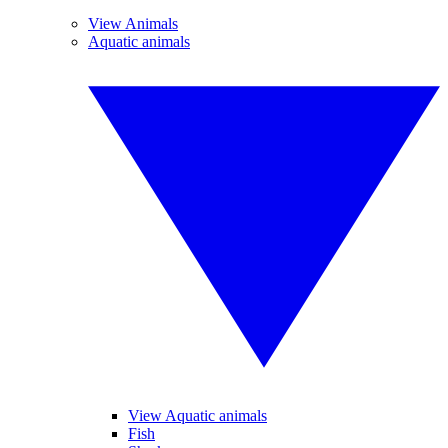
View Animals
Aquatic animals
View Aquatic animals
Fish