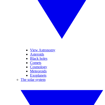
View Astronomy
Asteroids
Black holes
Comets
Cosmology
Meteoroids
Exoplanets
The solar system