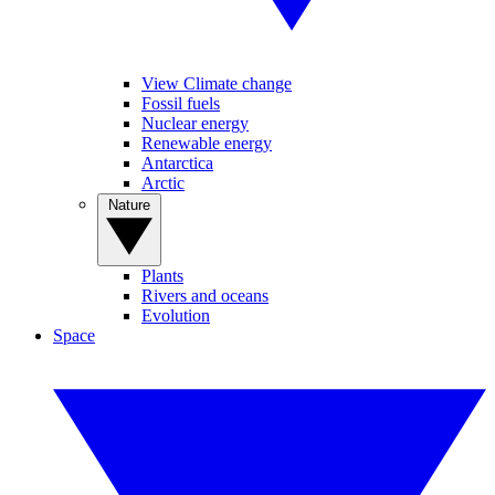
View Climate change
Fossil fuels
Nuclear energy
Renewable energy
Antarctica
Arctic
Nature
Plants
Rivers and oceans
Evolution
Space