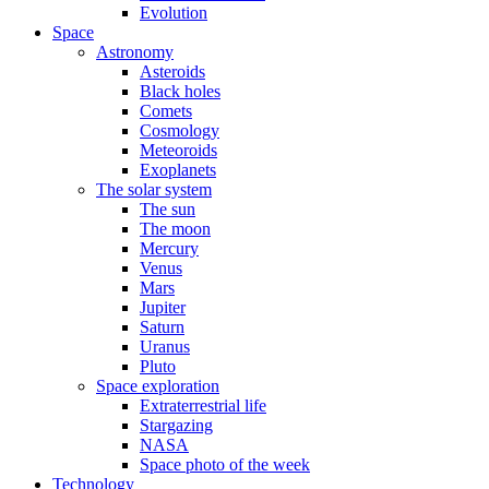
Evolution
Space
Astronomy
Asteroids
Black holes
Comets
Cosmology
Meteoroids
Exoplanets
The solar system
The sun
The moon
Mercury
Venus
Mars
Jupiter
Saturn
Uranus
Pluto
Space exploration
Extraterrestrial life
Stargazing
NASA
Space photo of the week
Technology