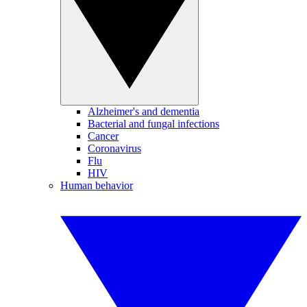
Alzheimer's and dementia
Bacterial and fungal infections
Cancer
Coronavirus
Flu
HIV
Human behavior