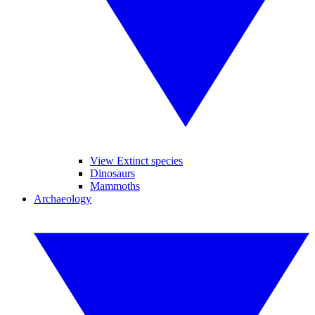
View Extinct species
Dinosaurs
Mammoths
Archaeology