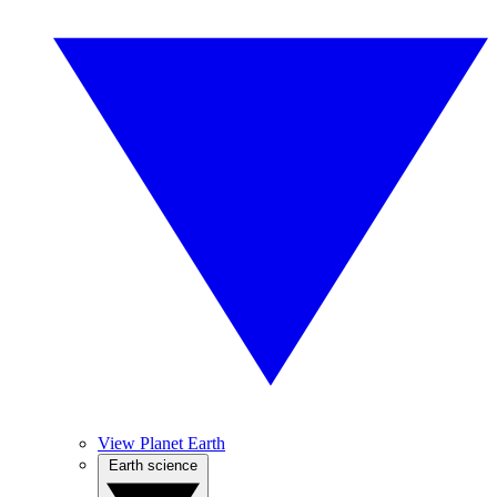
View Planet Earth
Earth science