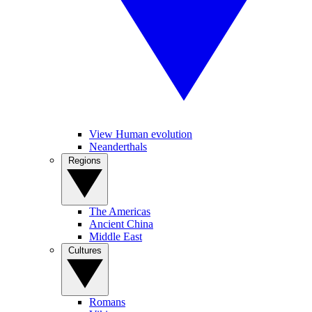
View Human evolution
Neanderthals
Regions
The Americas
Ancient China
Middle East
Cultures
Romans