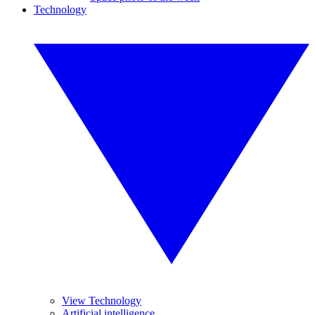
Technology
View Technology
Artificial intelligence