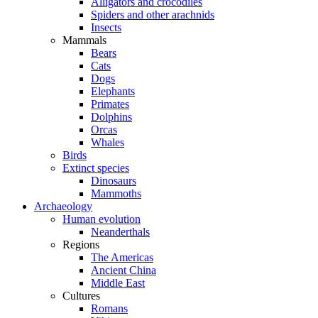
Alligators and crocodiles
Spiders and other arachnids
Insects
Mammals
Bears
Cats
Dogs
Elephants
Primates
Dolphins
Orcas
Whales
Birds
Extinct species
Dinosaurs
Mammoths
Archaeology
Human evolution
Neanderthals
Regions
The Americas
Ancient China
Middle East
Cultures
Romans