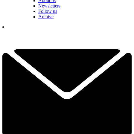
About us
Newsletters
Follow us
Archive