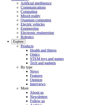
Artificial intelligence
Communications
Computing
Mixed reality
Quantum computing
Electric vehicles
Engineering
Electronic engineering
Robotics
Explore
Products
Health and fitness
Optics
STEM toys and games
Tech and gadgets
By type
News
Features
Opinion
Interviews
More
About us
Newsletters
Follow us