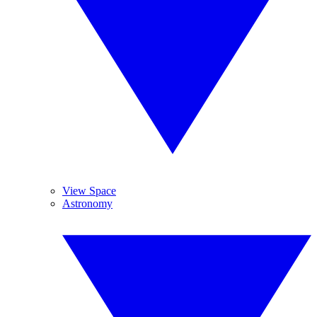
View Space
Astronomy