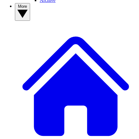
Archive
More