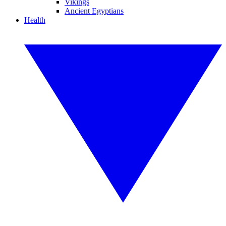
Vikings
Ancient Egyptians
Health