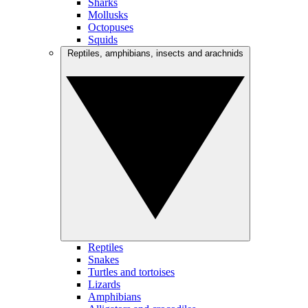
Sharks
Mollusks
Octopuses
Squids
Reptiles, amphibians, insects and arachnids
Reptiles
Snakes
Turtles and tortoises
Lizards
Amphibians