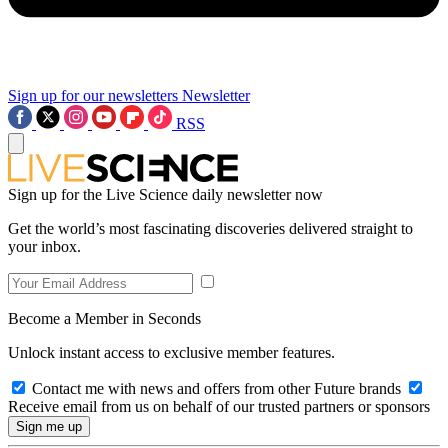
Sign up for our newsletters
Newsletter
RSS
Sign up for the Live Science daily newsletter now
Get the world’s most fascinating discoveries delivered straight to
your inbox.
Become a Member in Seconds
Unlock instant access to exclusive member features.
Contact me with news and offers from other Future brands
Receive email from us on behalf of our trusted partners or sponsors