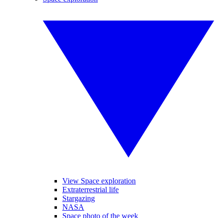
View Space exploration
Extraterrestrial life
Stargazing
NASA
Space photo of the week