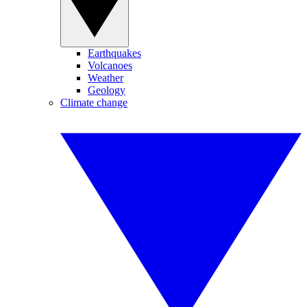
Earthquakes
Volcanoes
Weather
Geology
Climate change