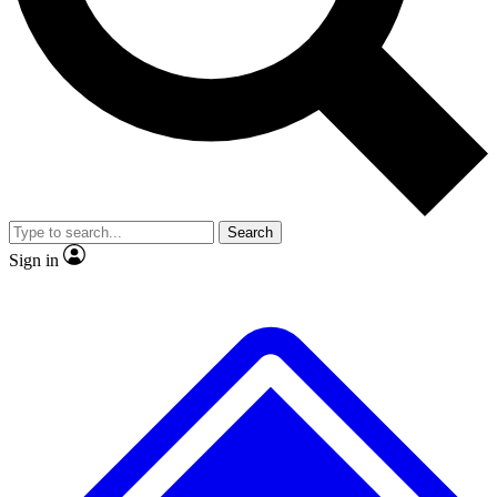
No ads, ever
Exclusive, original
reporting
Scientist interviews and
Member-only features
video
Search
Sign in
JOIN LIVE SCIENCE PRO