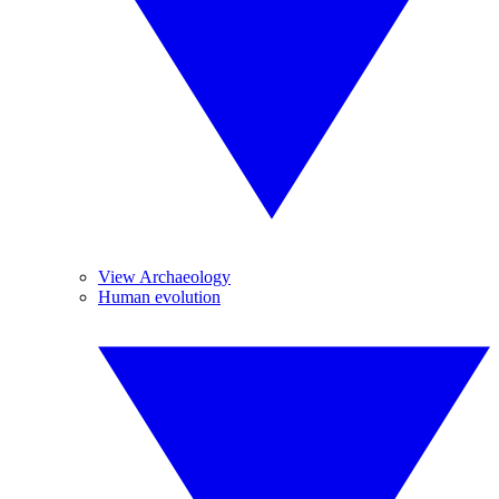
View Archaeology
Human evolution