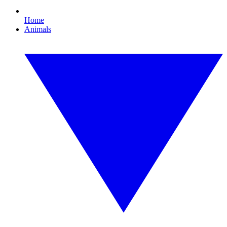
Home
Animals