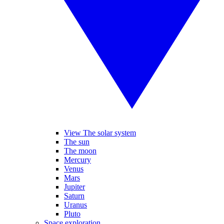
View The solar system
The sun
The moon
Mercury
Venus
Mars
Jupiter
Saturn
Uranus
Pluto
Space exploration