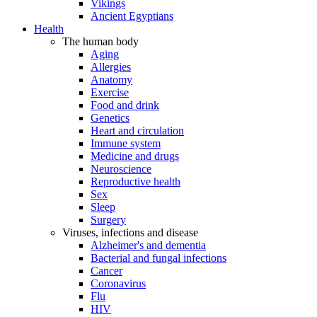
Vikings
Ancient Egyptians
Health
The human body
Aging
Allergies
Anatomy
Exercise
Food and drink
Genetics
Heart and circulation
Immune system
Medicine and drugs
Neuroscience
Reproductive health
Sex
Sleep
Surgery
Viruses, infections and disease
Alzheimer's and dementia
Bacterial and fungal infections
Cancer
Coronavirus
Flu
HIV