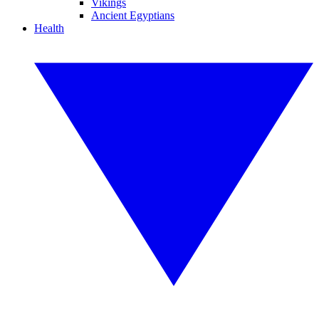
Vikings
Ancient Egyptians
Health