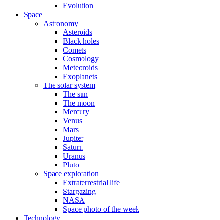
Evolution
Space
Astronomy
Asteroids
Black holes
Comets
Cosmology
Meteoroids
Exoplanets
The solar system
The sun
The moon
Mercury
Venus
Mars
Jupiter
Saturn
Uranus
Pluto
Space exploration
Extraterrestrial life
Stargazing
NASA
Space photo of the week
Technology