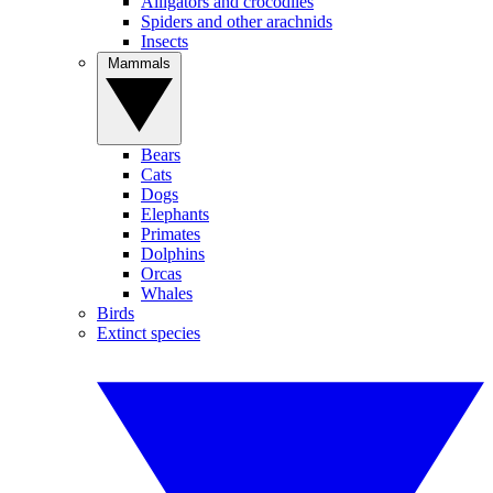
Alligators and crocodiles
Spiders and other arachnids
Insects
Mammals
Bears
Cats
Dogs
Elephants
Primates
Dolphins
Orcas
Whales
Birds
Extinct species