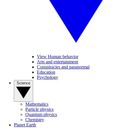
View Human behavior
Arts and entertainment
Conspiracies and paranormal
Education
Psychology
Science
Mathematics
Particle physics
Quantum physics
Chemistry
Planet Earth