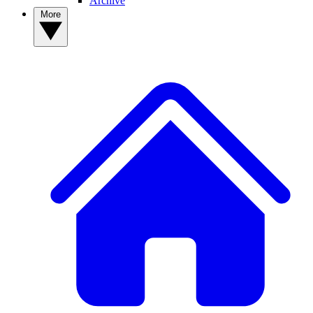
Archive
More