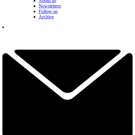
About us
Newsletters
Follow us
Archive