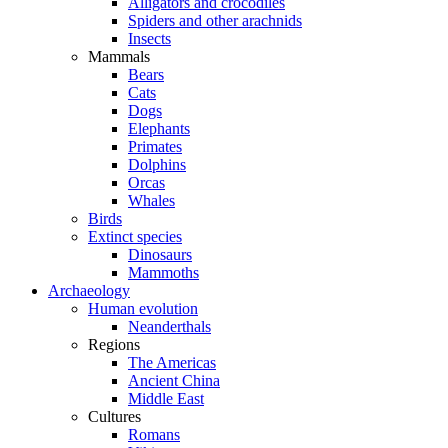
Alligators and crocodiles
Spiders and other arachnids
Insects
Mammals
Bears
Cats
Dogs
Elephants
Primates
Dolphins
Orcas
Whales
Birds
Extinct species
Dinosaurs
Mammoths
Archaeology
Human evolution
Neanderthals
Regions
The Americas
Ancient China
Middle East
Cultures
Romans