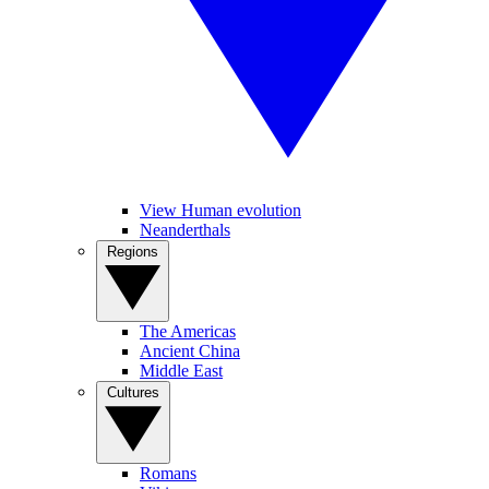
View Human evolution
Neanderthals
Regions
The Americas
Ancient China
Middle East
Cultures
Romans