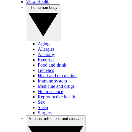
View Health
The human body
Aging
Allergies
Anatomy
Exercise
Food and drink
Genetics
Heart and circulation
Immune system
Medicine and drugs
Neuroscience
Reproductive health
Sex
Sleep
Surgery
Viruses, infections and disease