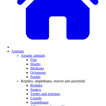
Animals
Aquatic animals
Fish
Sharks
Mollusks
Octopuses
Squids
Reptiles, amphibians, insects and arachnids
Reptiles
Snakes
Turtles and tortoises
Lizards
Amphibians