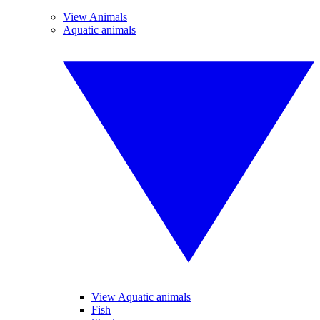
View Animals
Aquatic animals
View Aquatic animals
Fish