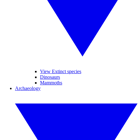
View Extinct species
Dinosaurs
Mammoths
Archaeology