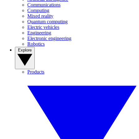
Communications
Computing
Mixed reality
Quantum computing
Electric vehicles
Engineering
Electronic engineering
Robotics
Explore
Products