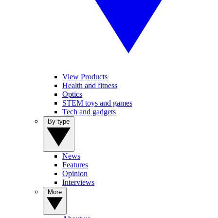
View Products
Health and fitness
Optics
STEM toys and games
Tech and gadgets
By type
News
Features
Opinion
Interviews
More