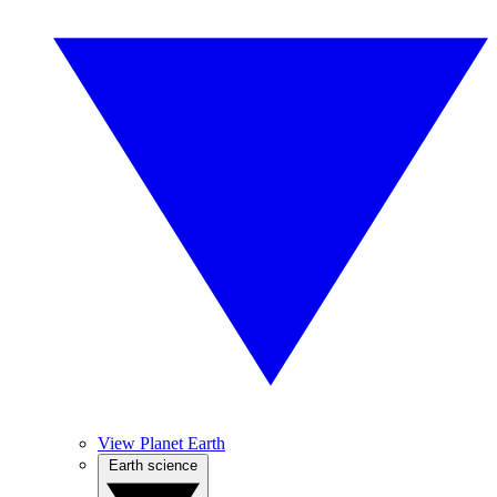
View Planet Earth
Earth science