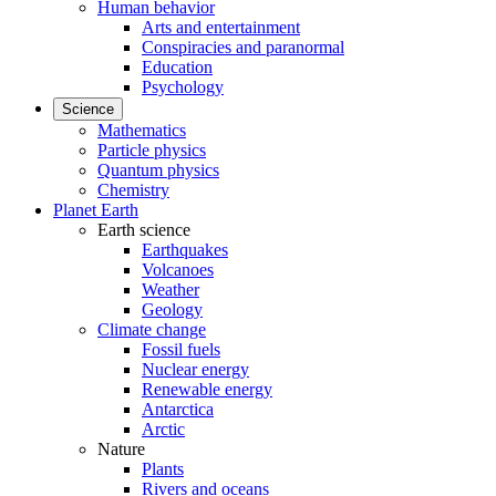
Human behavior
Arts and entertainment
Conspiracies and paranormal
Education
Psychology
Science
Mathematics
Particle physics
Quantum physics
Chemistry
Planet Earth
Earth science
Earthquakes
Volcanoes
Weather
Geology
Climate change
Fossil fuels
Nuclear energy
Renewable energy
Antarctica
Arctic
Nature
Plants
Rivers and oceans