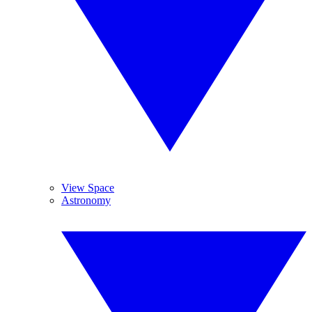
View Space
Astronomy