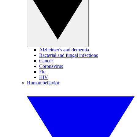
Alzheimer's and dementia
Bacterial and fungal infections
Cancer
Coronavirus
Flu
HIV
Human behavior