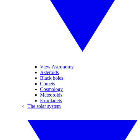
View Astronomy
Asteroids
Black holes
Comets
Cosmology
Meteoroids
Exoplanets
The solar system