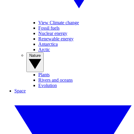
View Climate change
Fossil fuels
Nuclear energy
Renewable energy
Antarctica
Arctic
Nature
Plants
Rivers and oceans
Evolution
Space