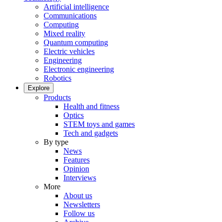
Artificial intelligence
Communications
Computing
Mixed reality
Quantum computing
Electric vehicles
Engineering
Electronic engineering
Robotics
Explore
Products
Health and fitness
Optics
STEM toys and games
Tech and gadgets
By type
News
Features
Opinion
Interviews
More
About us
Newsletters
Follow us