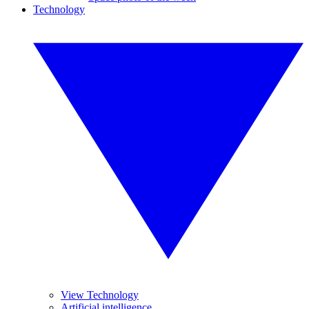
Technology
View Technology
Artificial intelligence