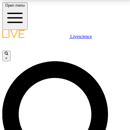
Open menu
LIVE SCIENCE PLUS
Livescience
Get started to get free access to selected news stories, receive our
daily newsletter, post comments, play games and earn badges.
×
JOIN FREE
LIVE SCIENCE PRO
Unlimited access to our exclusive features, expert analysis and in-depth
interviews, all ad-free