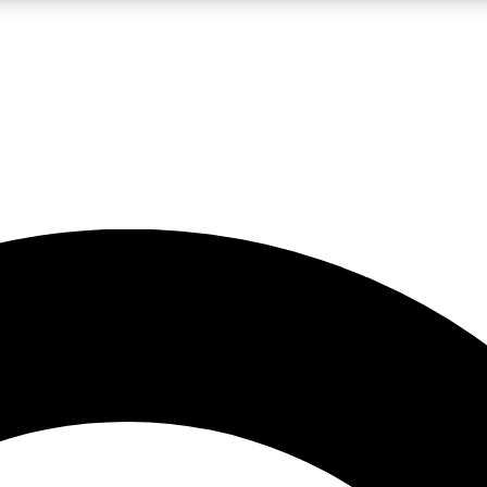
LIVE SCIENCE PRO
Unlimited access to our exclusive features, expert analysis and in-depth
No ads, ever
Exclusive, original
reporting
JOIN LIV