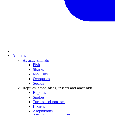
Animals
Aquatic animals
Fish
Sharks
Mollusks
Octopuses
Squids
Reptiles, amphibians, insects and arachnids
Reptiles
Snakes
Turtles and tortoises
Lizards
Amphibians