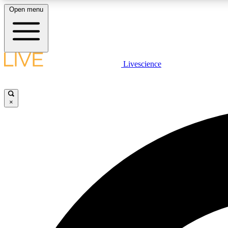
Open menu
Livescience
LIVE SCIENCE PLUS
Get started to get free access to selected news stories, receive
our daily newsletter, post comments, play games and earn
×
badges.
JOIN FREE