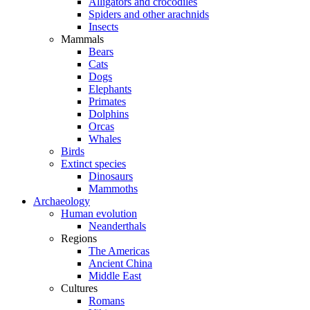
Alligators and crocodiles
Spiders and other arachnids
Insects
Mammals
Bears
Cats
Dogs
Elephants
Primates
Dolphins
Orcas
Whales
Birds
Extinct species
Dinosaurs
Mammoths
Archaeology
Human evolution
Neanderthals
Regions
The Americas
Ancient China
Middle East
Cultures
Romans