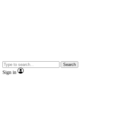
Search
Sign in