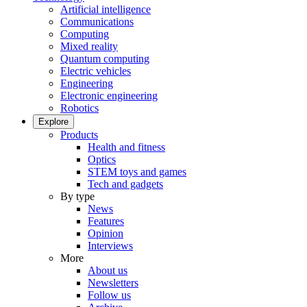
Artificial intelligence
Communications
Computing
Mixed reality
Quantum computing
Electric vehicles
Engineering
Electronic engineering
Robotics
Explore
Products
Health and fitness
Optics
STEM toys and games
Tech and gadgets
By type
News
Features
Opinion
Interviews
More
About us
Newsletters
Follow us