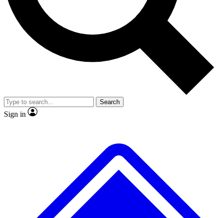
No ads, ever
Exclusive, origina
Scientist interviews and video
Member-only f
Search
JOIN LIVE SCIENCE PRO
Sign in