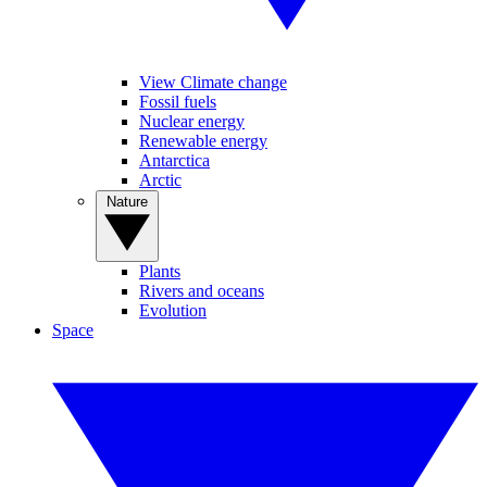
View Climate change
Fossil fuels
Nuclear energy
Renewable energy
Antarctica
Arctic
Nature
Plants
Rivers and oceans
Evolution
Space