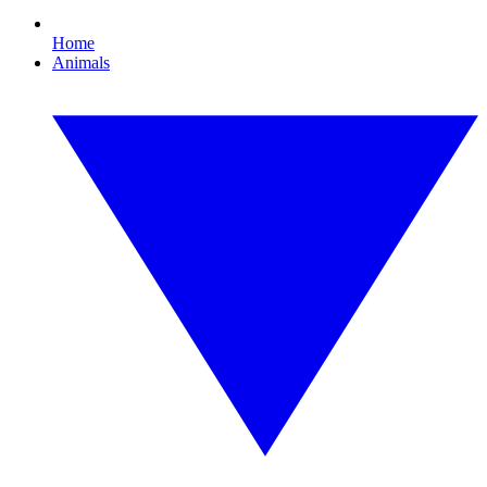
Home
Animals