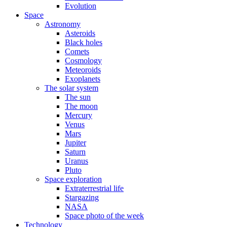
Evolution
Space
Astronomy
Asteroids
Black holes
Comets
Cosmology
Meteoroids
Exoplanets
The solar system
The sun
The moon
Mercury
Venus
Mars
Jupiter
Saturn
Uranus
Pluto
Space exploration
Extraterrestrial life
Stargazing
NASA
Space photo of the week
Technology