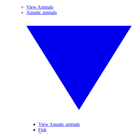
View Animals
Aquatic animals
View Aquatic animals
Fish