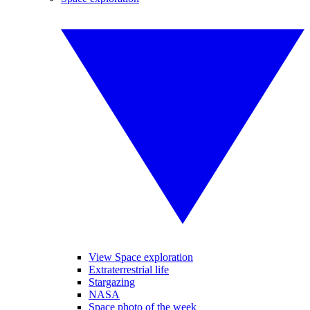
View Space exploration
Extraterrestrial life
Stargazing
NASA
Space photo of the week