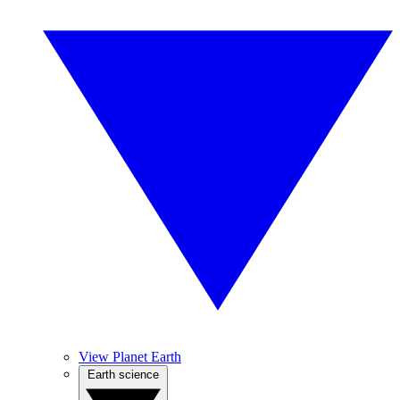
View Planet Earth
Earth science