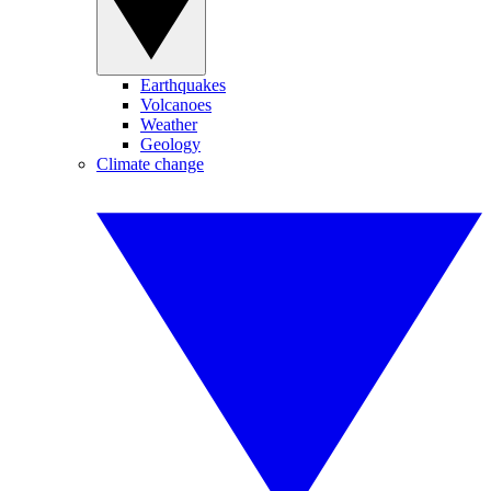
Earthquakes
Volcanoes
Weather
Geology
Climate change