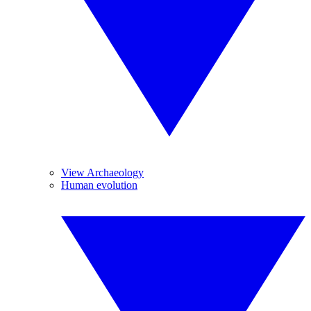
View Archaeology
Human evolution