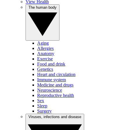
View Health
The human body
Aging
Allergies
Anatomy
Exercise
Food and drink
Genetics
Heart and circulation
Immune system
Medicine and drugs
Neuroscience
Reproductive health
Sex
Sleep
Surgery
Viruses, infections and disease