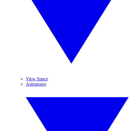
View Space
Astronomy