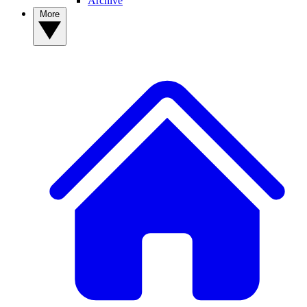
Archive
More