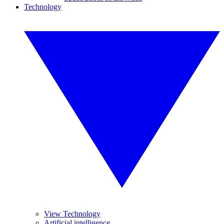
Technology
View Technology
Artificial intelligence