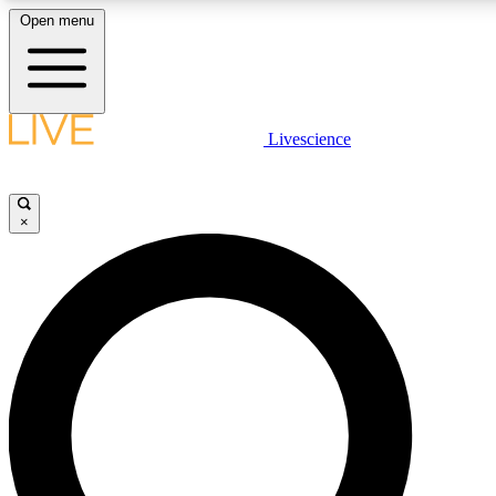
Open menu
LIVE SCIENCE PLUS
Livescience
Get started to get free access to selected news stories, receive our daily
newsletter, post comments, play games and earn badges.
×
JOIN FREE
LIVE SCIENCE PRO
Unlimited access to our exclusive features, expert analysis and in-depth
ad-free