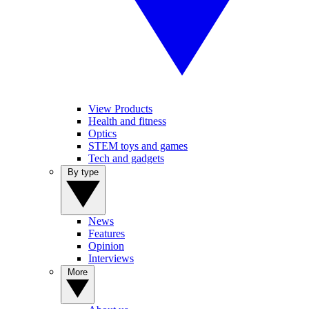
View Products
Health and fitness
Optics
STEM toys and games
Tech and gadgets
By type
News
Features
Opinion
Interviews
More