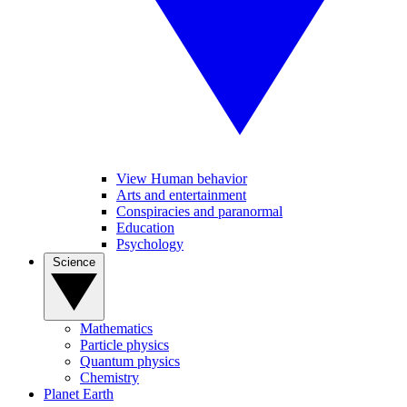
View Human behavior
Arts and entertainment
Conspiracies and paranormal
Education
Psychology
Science
Mathematics
Particle physics
Quantum physics
Chemistry
Planet Earth