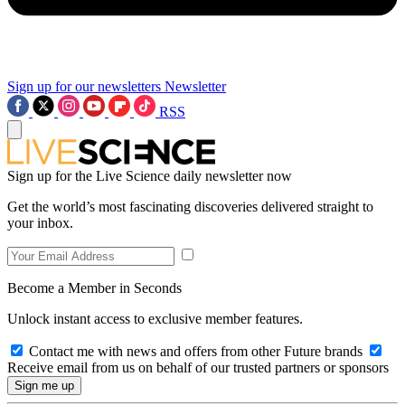
Sign up for our newsletters
Newsletter
RSS
Sign up for the Live Science daily newsletter now
Get the world’s most fascinating discoveries delivered straight to
your inbox.
Become a Member in Seconds
Unlock instant access to exclusive member features.
Contact me with news and offers from other Future brands
Receive email from us on behalf of our trusted partners or sponsors