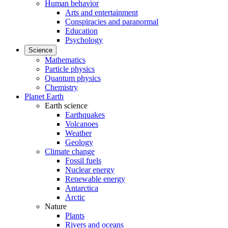
Human behavior
Arts and entertainment
Conspiracies and paranormal
Education
Psychology
Science
Mathematics
Particle physics
Quantum physics
Chemistry
Planet Earth
Earth science
Earthquakes
Volcanoes
Weather
Geology
Climate change
Fossil fuels
Nuclear energy
Renewable energy
Antarctica
Arctic
Nature
Plants
Rivers and oceans