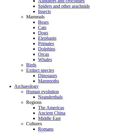
Alligators and crocodiles
Spiders and other arachnids
Insects
Mammals
Bears
Cats
Dogs
Elephants
Primates
Dolphins
Orcas
Whales
Birds
Extinct species
Dinosaurs
Mammoths
Archaeology
Human evolution
Neanderthals
Regions
The Americas
Ancient China
Middle East
Cultures
Romans