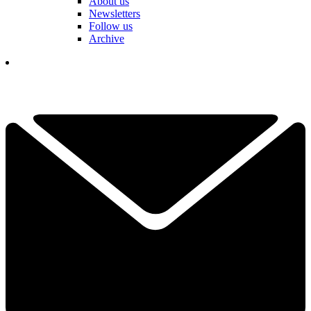
About us
Newsletters
Follow us
Archive