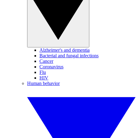
Alzheimer's and dementia
Bacterial and fungal infections
Cancer
Coronavirus
Flu
HIV
Human behavior