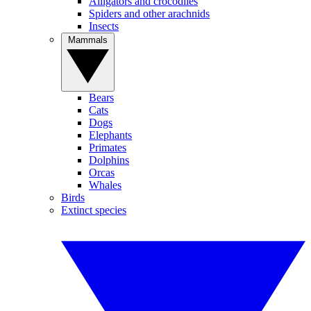
Alligators and crocodiles
Spiders and other arachnids
Insects
Mammals
Bears
Cats
Dogs
Elephants
Primates
Dolphins
Orcas
Whales
Birds
Extinct species