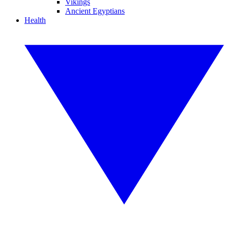
Vikings
Ancient Egyptians
Health