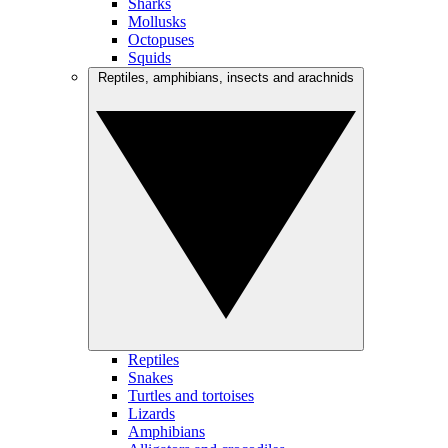
Sharks
Mollusks
Octopuses
Squids
Reptiles, amphibians, insects and arachnids
Reptiles
Snakes
Turtles and tortoises
Lizards
Amphibians