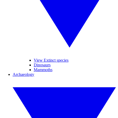
View Extinct species
Dinosaurs
Mammoths
Archaeology