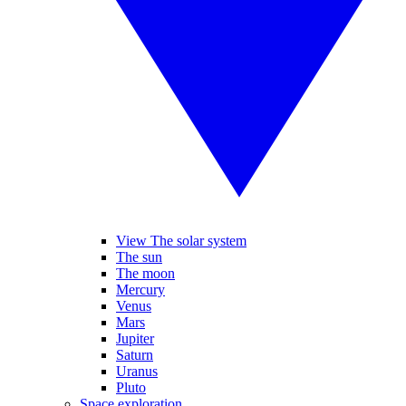
View The solar system
The sun
The moon
Mercury
Venus
Mars
Jupiter
Saturn
Uranus
Pluto
Space exploration