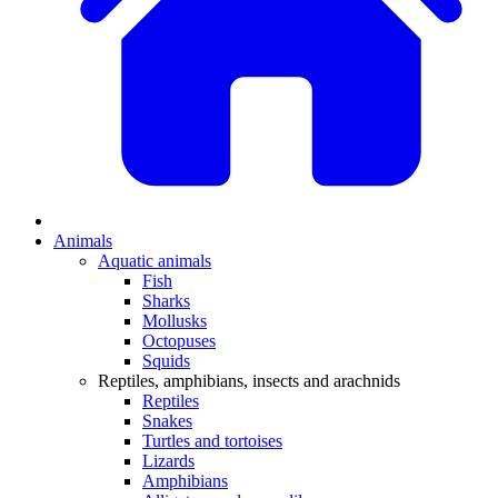
Animals
Aquatic animals
Fish
Sharks
Mollusks
Octopuses
Squids
Reptiles, amphibians, insects and arachnids
Reptiles
Snakes
Turtles and tortoises
Lizards
Amphibians