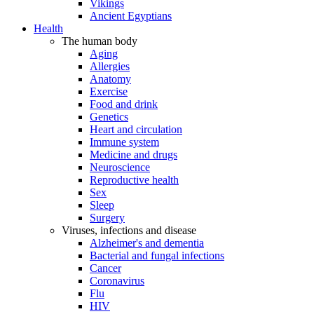
Vikings
Ancient Egyptians
Health
The human body
Aging
Allergies
Anatomy
Exercise
Food and drink
Genetics
Heart and circulation
Immune system
Medicine and drugs
Neuroscience
Reproductive health
Sex
Sleep
Surgery
Viruses, infections and disease
Alzheimer's and dementia
Bacterial and fungal infections
Cancer
Coronavirus
Flu
HIV