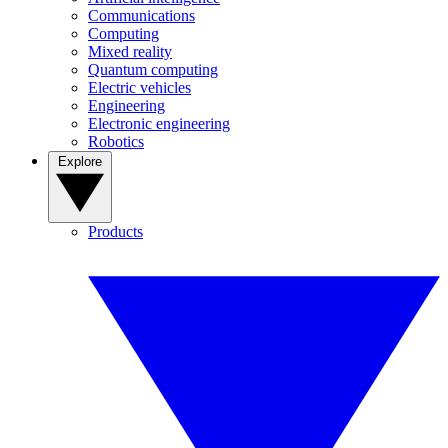
Communications
Computing
Mixed reality
Quantum computing
Electric vehicles
Engineering
Electronic engineering
Robotics
Explore
Products