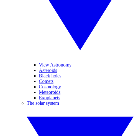
View Astronomy
Asteroids
Black holes
Comets
Cosmology
Meteoroids
Exoplanets
The solar system