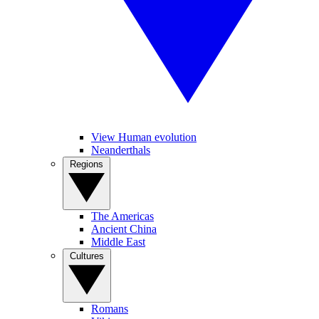
View Human evolution
Neanderthals
Regions
The Americas
Ancient China
Middle East
Cultures
Romans