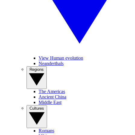
View Human evolution
Neanderthals
Regions
The Americas
Ancient China
Middle East
Cultures
Romans