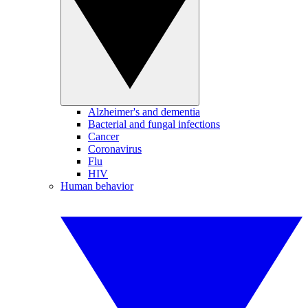
Alzheimer's and dementia
Bacterial and fungal infections
Cancer
Coronavirus
Flu
HIV
Human behavior