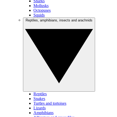
Sharks
Mollusks
Octopuses
Squids
Reptiles, amphibians, insects and arachnids
Reptiles
Snakes
Turtles and tortoises
Lizards
Amphibians