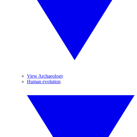
View Archaeology
Human evolution