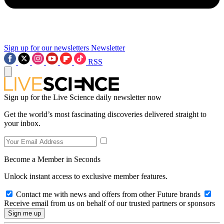
Sign up for our newsletters
Newsletter
RSS
Sign up for the Live Science daily newsletter now
Get the world’s most fascinating discoveries delivered straight to
your inbox.
Become a Member in Seconds
Unlock instant access to exclusive member features.
Contact me with news and offers from other Future brands
Receive email from us on behalf of our trusted partners or sponsors