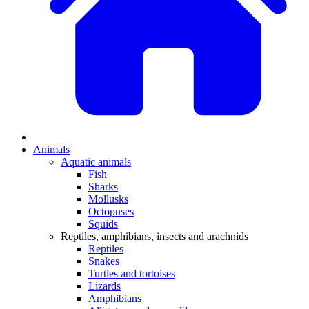
Animals
Aquatic animals
Fish
Sharks
Mollusks
Octopuses
Squids
Reptiles, amphibians, insects and arachnids
Reptiles
Snakes
Turtles and tortoises
Lizards
Amphibians