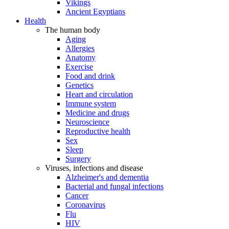
Vikings
Ancient Egyptians
Health
The human body
Aging
Allergies
Anatomy
Exercise
Food and drink
Genetics
Heart and circulation
Immune system
Medicine and drugs
Neuroscience
Reproductive health
Sex
Sleep
Surgery
Viruses, infections and disease
Alzheimer's and dementia
Bacterial and fungal infections
Cancer
Coronavirus
Flu
HIV