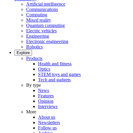
Artificial intelligence
Communications
Computing
Mixed reality
Quantum computing
Electric vehicles
Engineering
Electronic engineering
Robotics
Explore
Products
Health and fitness
Optics
STEM toys and games
Tech and gadgets
By type
News
Features
Opinion
Interviews
More
About us
Newsletters
Follow us