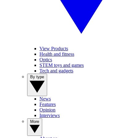
View Products
Health and fitness
Optics
STEM toys and games
Tech and gadgets
By type
News
Features
Opinion
Interviews
More