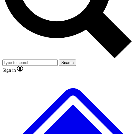
No ads, ever
Exclusive, origina
Scientist interviews and video
Member-only f
Search
JOIN LIVE SCIENCE PRO
Sign in