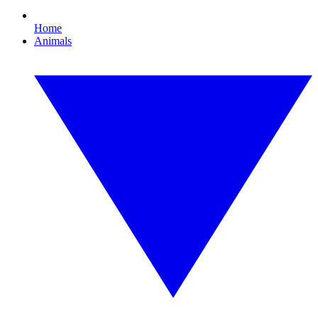
Home
Animals