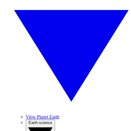
View Planet Earth
Earth science