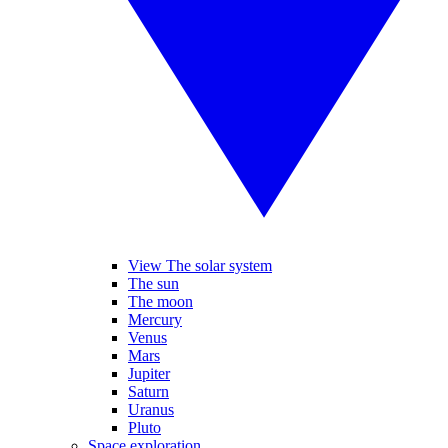
View The solar system
The sun
The moon
Mercury
Venus
Mars
Jupiter
Saturn
Uranus
Pluto
Space exploration