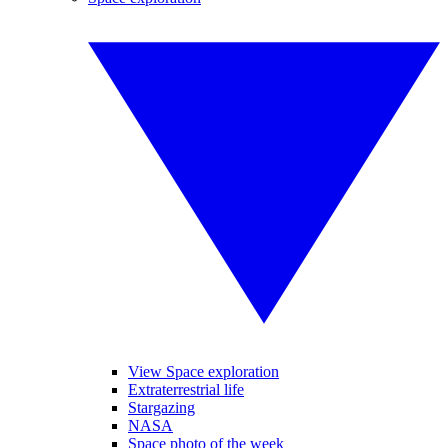
View Space exploration
Extraterrestrial life
Stargazing
NASA
Space photo of the week