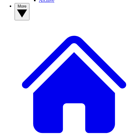
Archive
More