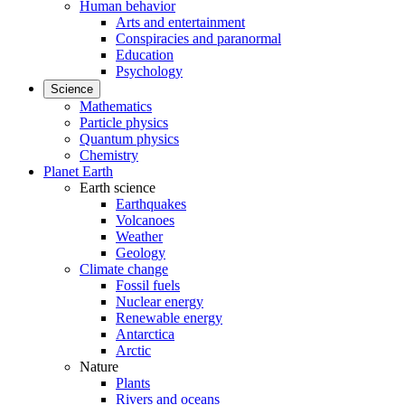
Human behavior
Arts and entertainment
Conspiracies and paranormal
Education
Psychology
Science
Mathematics
Particle physics
Quantum physics
Chemistry
Planet Earth
Earth science
Earthquakes
Volcanoes
Weather
Geology
Climate change
Fossil fuels
Nuclear energy
Renewable energy
Antarctica
Arctic
Nature
Plants
Rivers and oceans