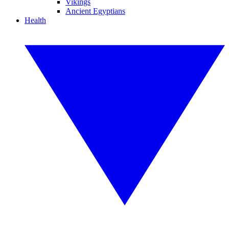
Vikings
Ancient Egyptians
Health