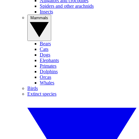
Alligators and crocodiles
Spiders and other arachnids
Insects
Mammals
Bears
Cats
Dogs
Elephants
Primates
Dolphins
Orcas
Whales
Birds
Extinct species