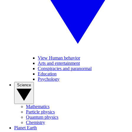
View Human behavior
Arts and entertainment
Conspiracies and paranormal
Education
Psychology
Science
Mathematics
Particle physics
Quantum physics
Chemistry
Planet Earth