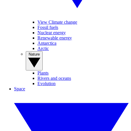
View Climate change
Fossil fuels
Nuclear energy
Renewable energy
Antarctica
Arctic
Nature
Plants
Rivers and oceans
Evolution
Space