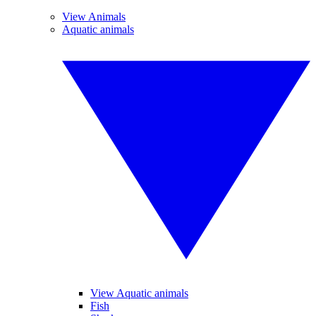
View Animals
Aquatic animals
View Aquatic animals
Fish