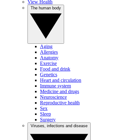
View Health
The human body
Aging
Allergies
Anatomy
Exercise
Food and drink
Genetics
Heart and circulation
Immune system
Medicine and drugs
Neuroscience
Reproductive health
Sex
Sleep
Surgery
Viruses, infections and disease