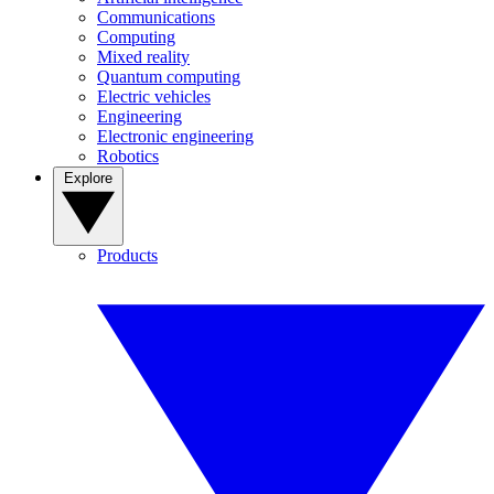
Communications
Computing
Mixed reality
Quantum computing
Electric vehicles
Engineering
Electronic engineering
Robotics
Explore
Products