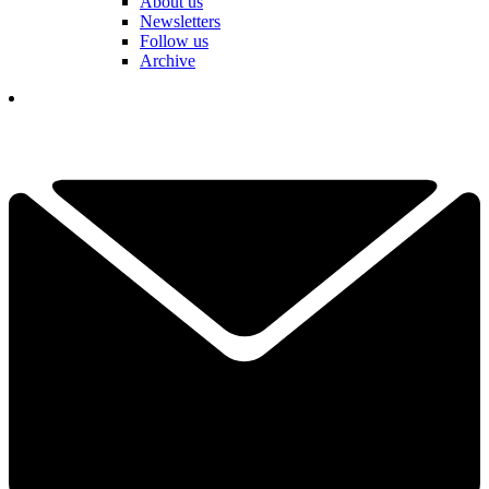
About us
Newsletters
Follow us
Archive