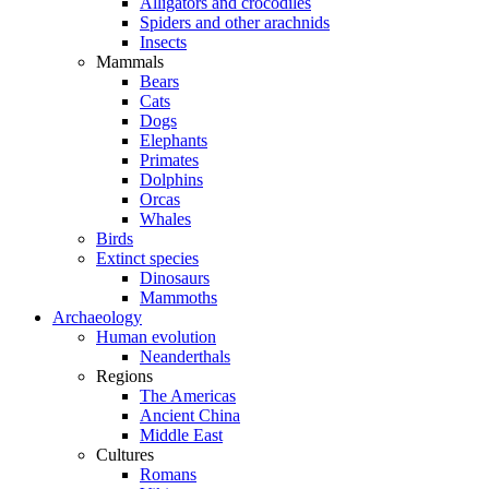
Alligators and crocodiles
Spiders and other arachnids
Insects
Mammals
Bears
Cats
Dogs
Elephants
Primates
Dolphins
Orcas
Whales
Birds
Extinct species
Dinosaurs
Mammoths
Archaeology
Human evolution
Neanderthals
Regions
The Americas
Ancient China
Middle East
Cultures
Romans