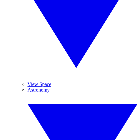
View Space
Astronomy