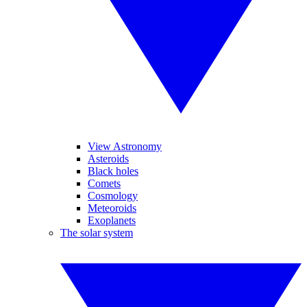
View Astronomy
Asteroids
Black holes
Comets
Cosmology
Meteoroids
Exoplanets
The solar system