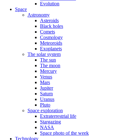
Evolution
Space
Astronomy
Asteroids
Black holes
Comets
Cosmology
Meteoroids
Exoplanets
The solar system
The sun
The moon
Mercury
Venus
Mars
Jupiter
Saturn
Uranus
Pluto
Space exploration
Extraterrestrial life
Stargazing
NASA
Space photo of the week
Technology