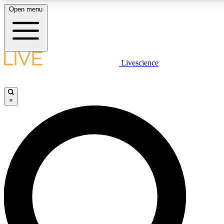
Open menu
LIVE SCIENCE PLUS
Livescience
Get started to get free access to selected news stories, receive our daily
newsletter, post comments, play games and earn badges.
×
JOIN FREE
LIVE SCIENCE PRO
Unlimited access to our exclusive features, expert analysis and in-depth
ad-free