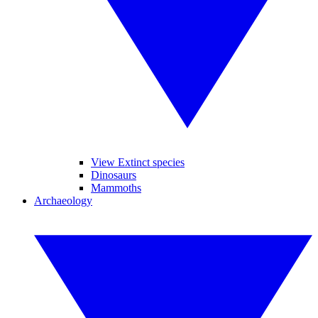
View Extinct species
Dinosaurs
Mammoths
Archaeology