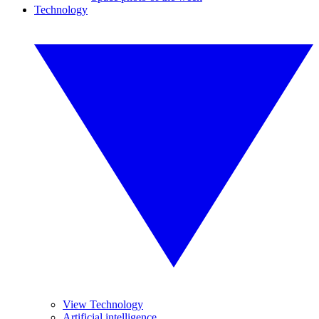
Technology
View Technology
Artificial intelligence