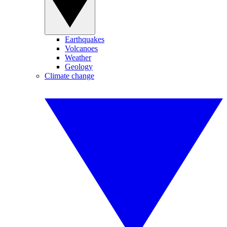
Earthquakes
Volcanoes
Weather
Geology
Climate change