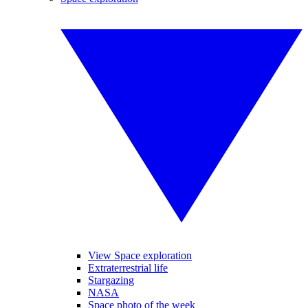
View Space exploration
Extraterrestrial life
Stargazing
NASA
Space photo of the week