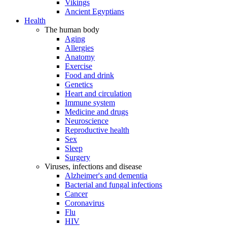
Vikings
Ancient Egyptians
Health
The human body
Aging
Allergies
Anatomy
Exercise
Food and drink
Genetics
Heart and circulation
Immune system
Medicine and drugs
Neuroscience
Reproductive health
Sex
Sleep
Surgery
Viruses, infections and disease
Alzheimer's and dementia
Bacterial and fungal infections
Cancer
Coronavirus
Flu
HIV