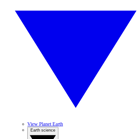
View Planet Earth
Earth science