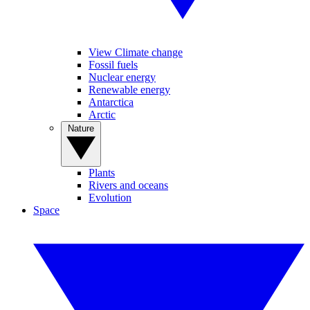
View Climate change
Fossil fuels
Nuclear energy
Renewable energy
Antarctica
Arctic
Nature
Plants
Rivers and oceans
Evolution
Space