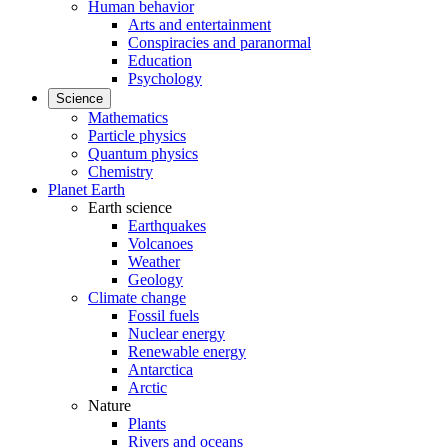
Human behavior
Arts and entertainment
Conspiracies and paranormal
Education
Psychology
Science
Mathematics
Particle physics
Quantum physics
Chemistry
Planet Earth
Earth science
Earthquakes
Volcanoes
Weather
Geology
Climate change
Fossil fuels
Nuclear energy
Renewable energy
Antarctica
Arctic
Nature
Plants
Rivers and oceans