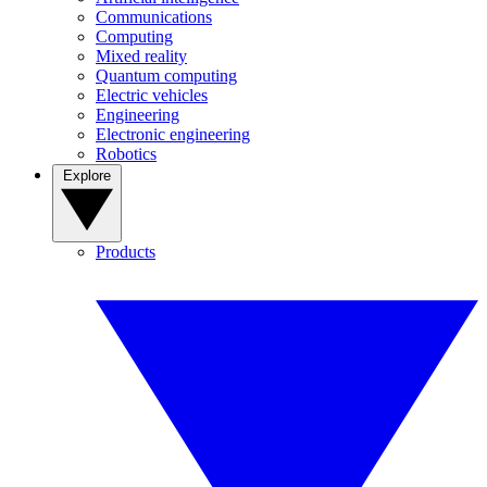
Communications
Computing
Mixed reality
Quantum computing
Electric vehicles
Engineering
Electronic engineering
Robotics
Explore
Products