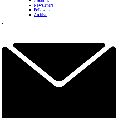
About us
Newsletters
Follow us
Archive