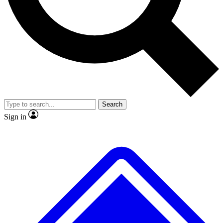
No ads, ever
Exclusive, original
reporting
Scientist interviews and
Member-only features
video
Search
Sign in
JOIN LIVE SCIENCE PRO