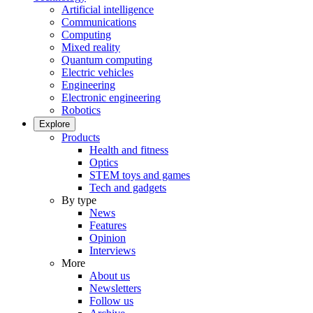
Artificial intelligence
Communications
Computing
Mixed reality
Quantum computing
Electric vehicles
Engineering
Electronic engineering
Robotics
Explore
Products
Health and fitness
Optics
STEM toys and games
Tech and gadgets
By type
News
Features
Opinion
Interviews
More
About us
Newsletters
Follow us