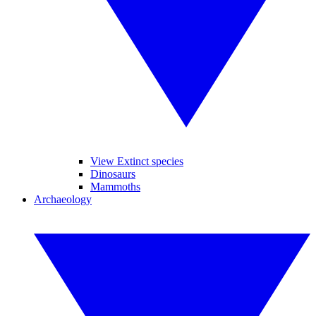
View Extinct species
Dinosaurs
Mammoths
Archaeology