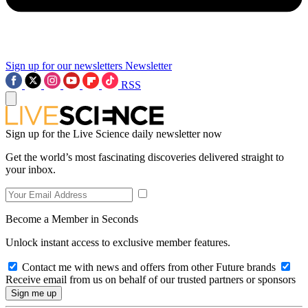
Sign up for our newsletters
Newsletter
RSS
Sign up for the Live Science daily newsletter now
Get the world’s most fascinating discoveries delivered straight to
your inbox.
Become a Member in Seconds
Unlock instant access to exclusive member features.
Contact me with news and offers from other Future brands
Receive email from us on behalf of our trusted partners or sponsors