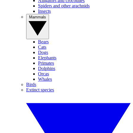
Alligators and crocodiles
Spiders and other arachnids
Insects
Mammals
Bears
Cats
Dogs
Elephants
Primates
Dolphins
Orcas
Whales
Birds
Extinct species