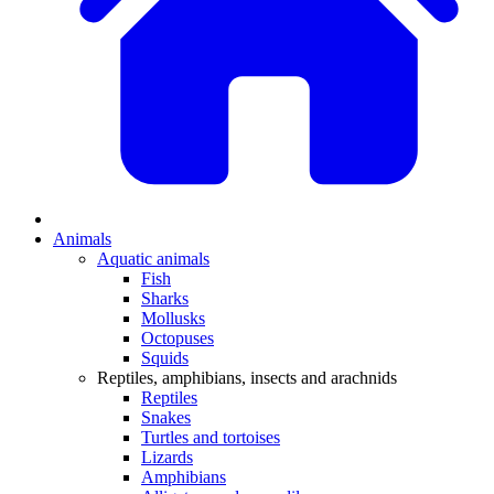
Animals
Aquatic animals
Fish
Sharks
Mollusks
Octopuses
Squids
Reptiles, amphibians, insects and arachnids
Reptiles
Snakes
Turtles and tortoises
Lizards
Amphibians