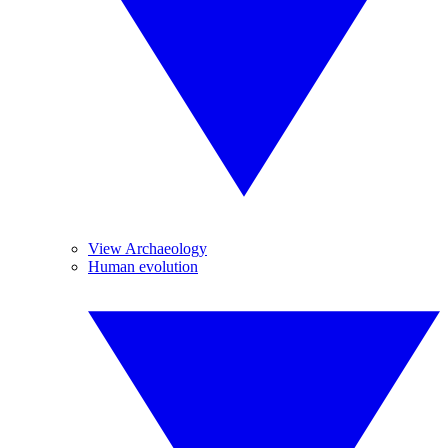
View Archaeology
Human evolution