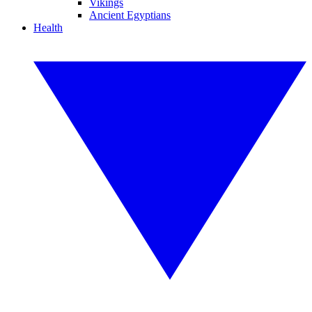
Vikings
Ancient Egyptians
Health