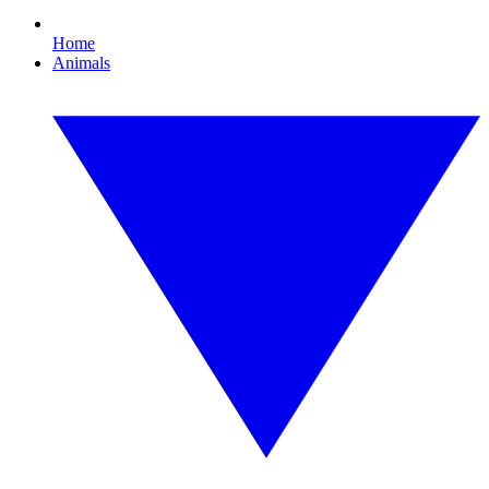
Home
Animals