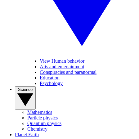
View Human behavior
Arts and entertainment
Conspiracies and paranormal
Education
Psychology
Science
Mathematics
Particle physics
Quantum physics
Chemistry
Planet Earth