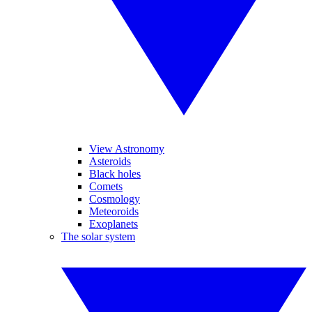
View Astronomy
Asteroids
Black holes
Comets
Cosmology
Meteoroids
Exoplanets
The solar system