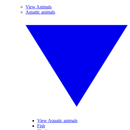
View Animals
Aquatic animals
View Aquatic animals
Fish