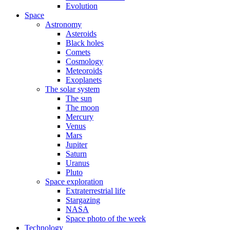
Evolution
Space
Astronomy
Asteroids
Black holes
Comets
Cosmology
Meteoroids
Exoplanets
The solar system
The sun
The moon
Mercury
Venus
Mars
Jupiter
Saturn
Uranus
Pluto
Space exploration
Extraterrestrial life
Stargazing
NASA
Space photo of the week
Technology