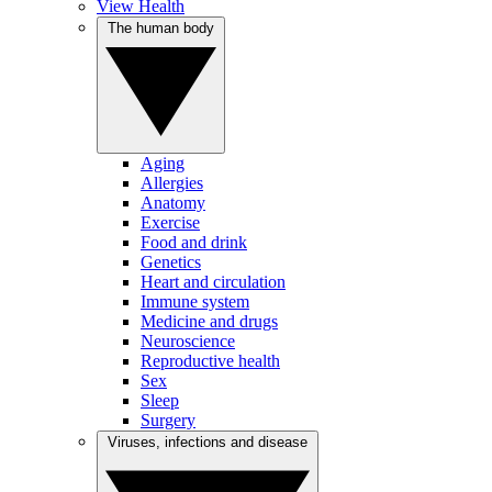
View Health
The human body
Aging
Allergies
Anatomy
Exercise
Food and drink
Genetics
Heart and circulation
Immune system
Medicine and drugs
Neuroscience
Reproductive health
Sex
Sleep
Surgery
Viruses, infections and disease