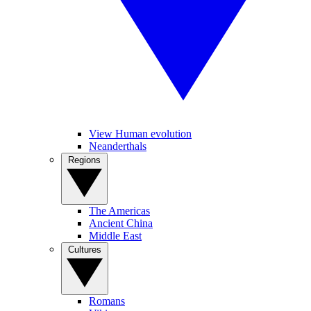
View Human evolution
Neanderthals
Regions
The Americas
Ancient China
Middle East
Cultures
Romans