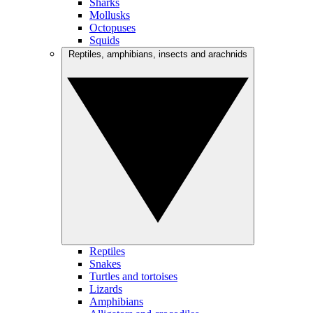
Sharks
Mollusks
Octopuses
Squids
Reptiles, amphibians, insects and arachnids
Reptiles
Snakes
Turtles and tortoises
Lizards
Amphibians