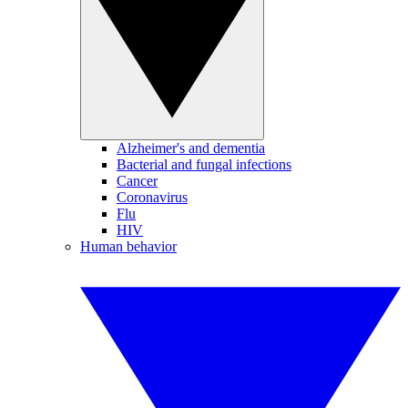
Alzheimer's and dementia
Bacterial and fungal infections
Cancer
Coronavirus
Flu
HIV
Human behavior