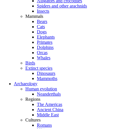
Alligators and crocodiles
Spiders and other arachnids
Insects
Mammals
Bears
Cats
Dogs
Elephants
Primates
Dolphins
Orcas
Whales
Birds
Extinct species
Dinosaurs
Mammoths
Archaeology
Human evolution
Neanderthals
Regions
The Americas
Ancient China
Middle East
Cultures
Romans