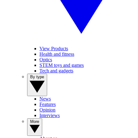
View Products
Health and fitness
Optics
STEM toys and games
Tech and gadgets
By type
News
Features
Opinion
Interviews
More