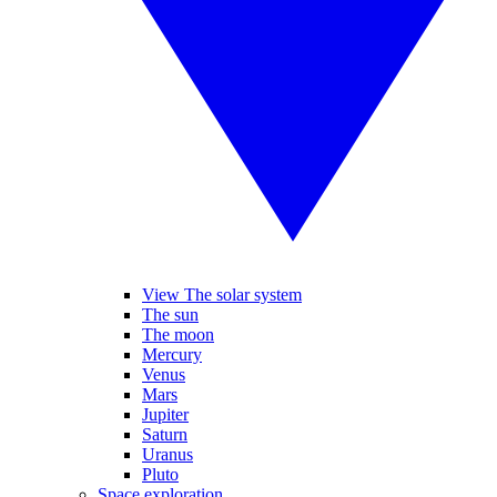
View The solar system
The sun
The moon
Mercury
Venus
Mars
Jupiter
Saturn
Uranus
Pluto
Space exploration