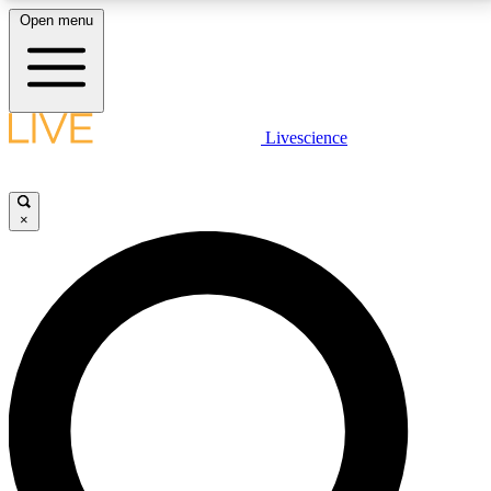
Open menu
LIVE SCIENCE PLUS
Livescience
Get started to get free access to selected news stories, receive our
daily newsletter, post comments, play games and earn badges.
×
JOIN FREE
LIVE SCIENCE PRO
Unlimited access to our exclusive features, expert analysis and in-depth
interviews, all ad-free