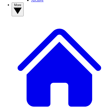
Archive
More