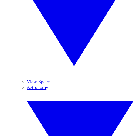
View Space
Astronomy