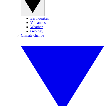
Earthquakes
Volcanoes
Weather
Geology
Climate change