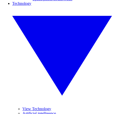
Technology
View Technology
Artificial intelligence