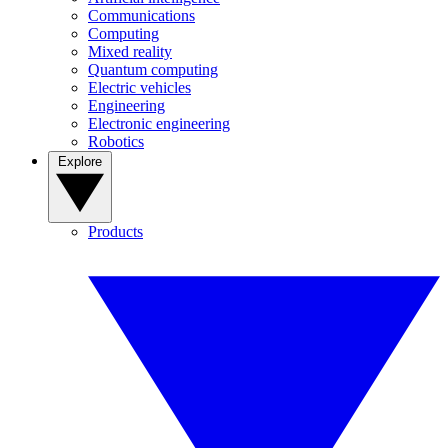
Communications
Computing
Mixed reality
Quantum computing
Electric vehicles
Engineering
Electronic engineering
Robotics
Explore
Products