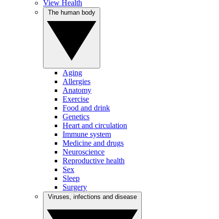
View Health
The human body
Aging
Allergies
Anatomy
Exercise
Food and drink
Genetics
Heart and circulation
Immune system
Medicine and drugs
Neuroscience
Reproductive health
Sex
Sleep
Surgery
Viruses, infections and disease