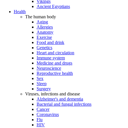
Vikings
Ancient Egyptians
Health
The human body
Aging
Allergies
Anatomy
Exercise
Food and drink
Genetics
Heart and circulation
Immune system
Medicine and drugs
Neuroscience
Reproductive health
Sex
Sleep
Surgery
Viruses, infections and disease
Alzheimer's and dementia
Bacterial and fungal infections
Cancer
Coronavirus
Flu
HIV