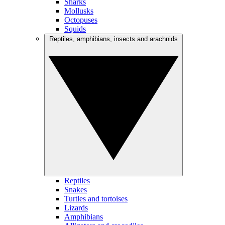
Sharks
Mollusks
Octopuses
Squids
Reptiles, amphibians, insects and arachnids
Reptiles
Snakes
Turtles and tortoises
Lizards
Amphibians