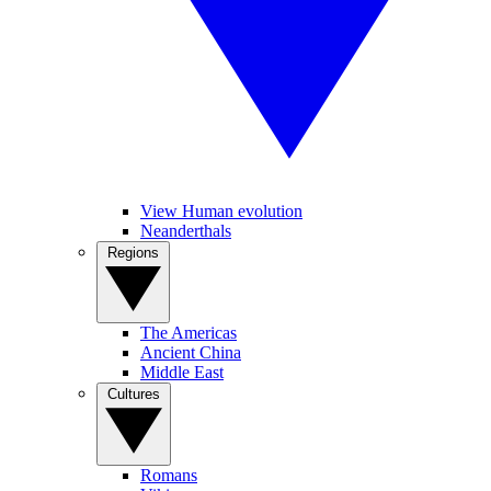
View Human evolution
Neanderthals
Regions
The Americas
Ancient China
Middle East
Cultures
Romans