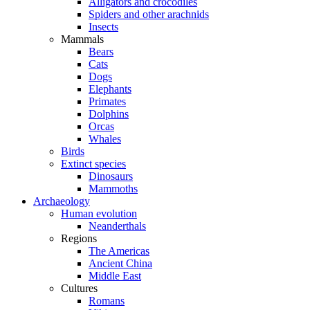
Alligators and crocodiles
Spiders and other arachnids
Insects
Mammals
Bears
Cats
Dogs
Elephants
Primates
Dolphins
Orcas
Whales
Birds
Extinct species
Dinosaurs
Mammoths
Archaeology
Human evolution
Neanderthals
Regions
The Americas
Ancient China
Middle East
Cultures
Romans