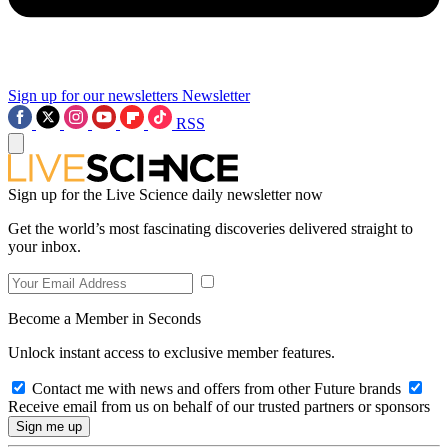
Sign up for our newsletters
Newsletter
RSS
Sign up for the Live Science daily newsletter now
Get the world’s most fascinating discoveries delivered straight to
your inbox.
Become a Member in Seconds
Unlock instant access to exclusive member features.
Contact me with news and offers from other Future brands
Receive email from us on behalf of our trusted partners or sponsors