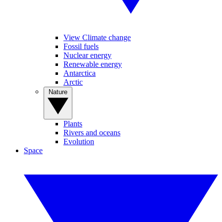
View Climate change
Fossil fuels
Nuclear energy
Renewable energy
Antarctica
Arctic
Nature
Plants
Rivers and oceans
Evolution
Space