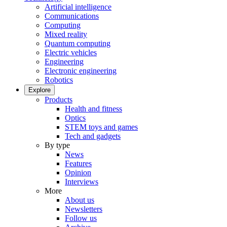
Artificial intelligence
Communications
Computing
Mixed reality
Quantum computing
Electric vehicles
Engineering
Electronic engineering
Robotics
Explore
Products
Health and fitness
Optics
STEM toys and games
Tech and gadgets
By type
News
Features
Opinion
Interviews
More
About us
Newsletters
Follow us