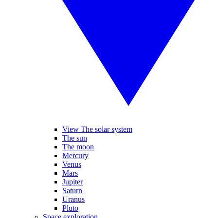
View The solar system
The sun
The moon
Mercury
Venus
Mars
Jupiter
Saturn
Uranus
Pluto
Space exploration