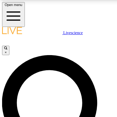
Open menu
LIVE SCIENCE PLUS
Livescience
Get started to get free access to selected news stories, receive our daily
newsletter, post comments, play games and earn badges.
×
JOIN FREE
LIVE SCIENCE PRO
Unlimited access to our exclusive features, expert analysis and in-depth
interviews, all ad-free