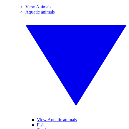
View Animals
Aquatic animals
View Aquatic animals
Fish