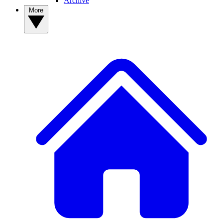
Archive
More