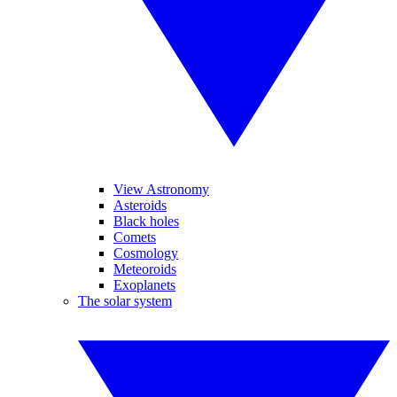
View Astronomy
Asteroids
Black holes
Comets
Cosmology
Meteoroids
Exoplanets
The solar system