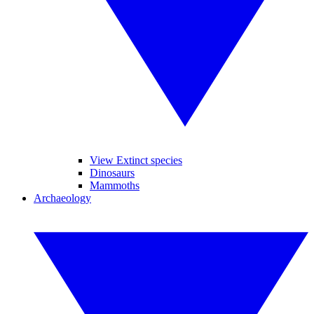
View Extinct species
Dinosaurs
Mammoths
Archaeology