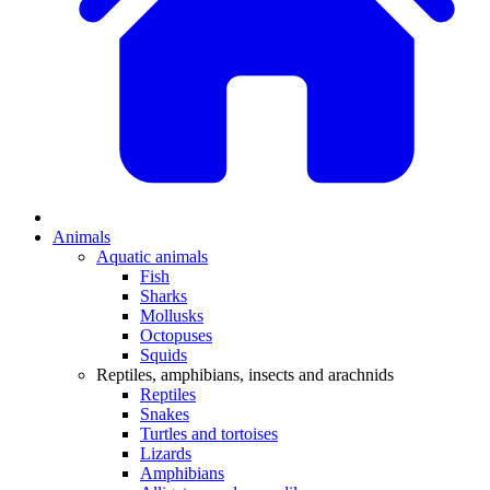
Animals
Aquatic animals
Fish
Sharks
Mollusks
Octopuses
Squids
Reptiles, amphibians, insects and arachnids
Reptiles
Snakes
Turtles and tortoises
Lizards
Amphibians