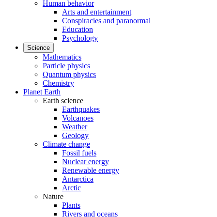
Human behavior
Arts and entertainment
Conspiracies and paranormal
Education
Psychology
Science
Mathematics
Particle physics
Quantum physics
Chemistry
Planet Earth
Earth science
Earthquakes
Volcanoes
Weather
Geology
Climate change
Fossil fuels
Nuclear energy
Renewable energy
Antarctica
Arctic
Nature
Plants
Rivers and oceans