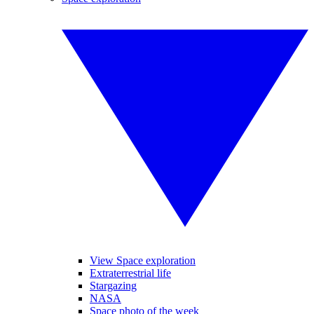
View Space exploration
Extraterrestrial life
Stargazing
NASA
Space photo of the week