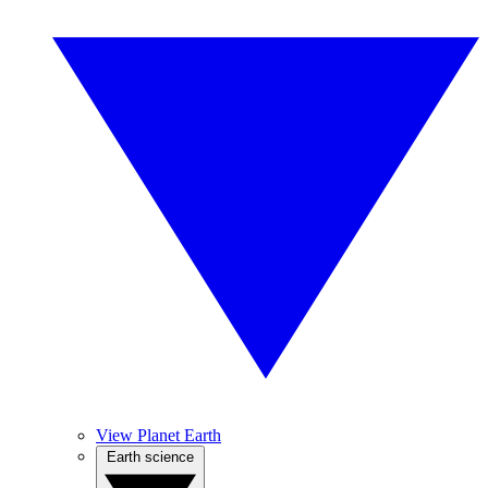
View Planet Earth
Earth science