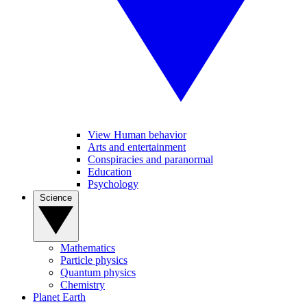
View Human behavior
Arts and entertainment
Conspiracies and paranormal
Education
Psychology
Science
Mathematics
Particle physics
Quantum physics
Chemistry
Planet Earth