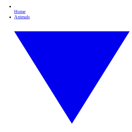
Home
Animals