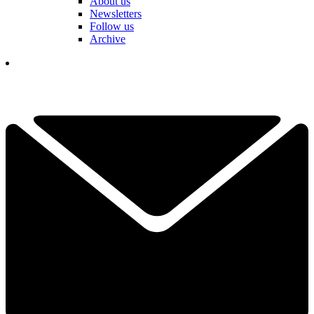
About us
Newsletters
Follow us
Archive