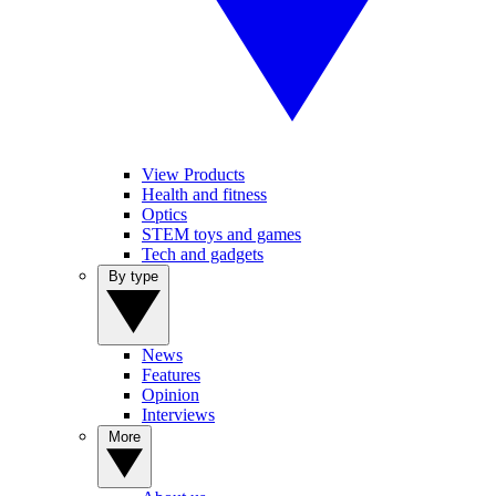
View Products
Health and fitness
Optics
STEM toys and games
Tech and gadgets
By type
News
Features
Opinion
Interviews
More