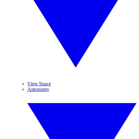
View Space
Astronomy