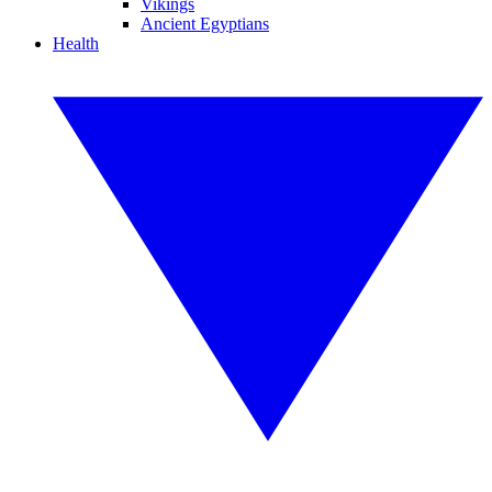
Vikings
Ancient Egyptians
Health