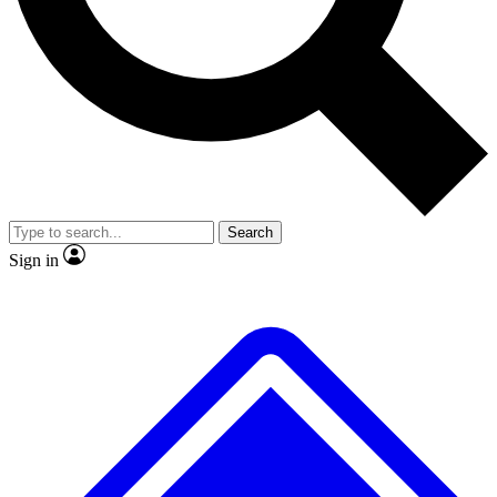
No ads, ever
Exclusive, original repor
Scientist interviews and video
Member-only feature
Search
JOIN LIVE SCIENCE PRO
Sign in