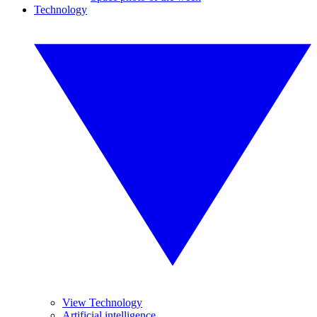
Technology
View Technology
Artificial intelligence