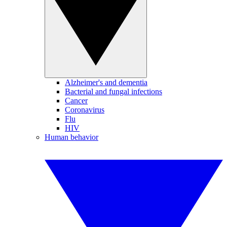
Alzheimer's and dementia
Bacterial and fungal infections
Cancer
Coronavirus
Flu
HIV
Human behavior