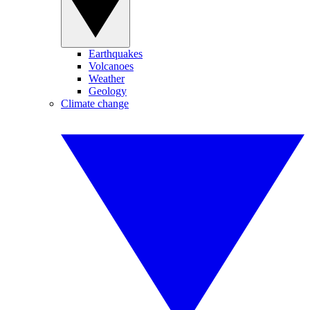
Earthquakes
Volcanoes
Weather
Geology
Climate change