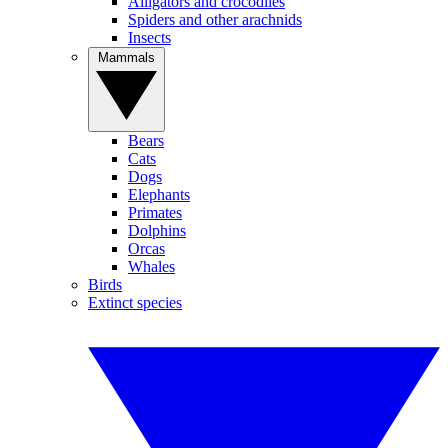
Alligators and crocodiles
Spiders and other arachnids
Insects
Mammals
Bears
Cats
Dogs
Elephants
Primates
Dolphins
Orcas
Whales
Birds
Extinct species