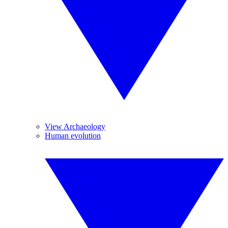
View Archaeology
Human evolution