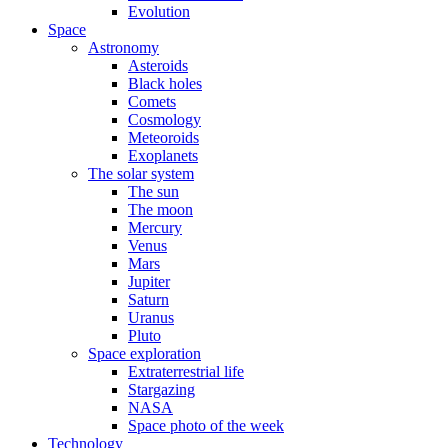
Evolution
Space
Astronomy
Asteroids
Black holes
Comets
Cosmology
Meteoroids
Exoplanets
The solar system
The sun
The moon
Mercury
Venus
Mars
Jupiter
Saturn
Uranus
Pluto
Space exploration
Extraterrestrial life
Stargazing
NASA
Space photo of the week
Technology