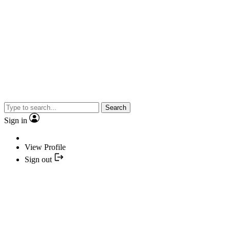
Search
Sign in
View Profile
Sign out