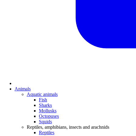
Animals
Aquatic animals
Fish
Sharks
Mollusks
Octopuses
Squids
Reptiles, amphibians, insects and arachnids
Reptiles