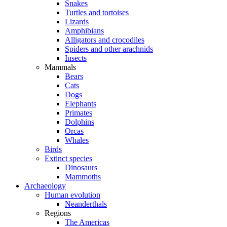
Snakes
Turtles and tortoises
Lizards
Amphibians
Alligators and crocodiles
Spiders and other arachnids
Insects
Mammals
Bears
Cats
Dogs
Elephants
Primates
Dolphins
Orcas
Whales
Birds
Extinct species
Dinosaurs
Mammoths
Archaeology
Human evolution
Neanderthals
Regions
The Americas