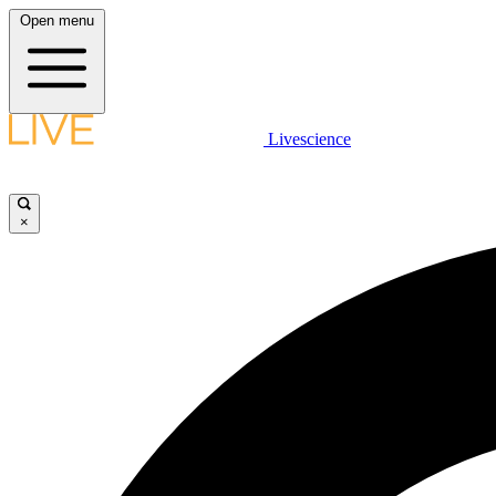
Open menu
Livescience
×