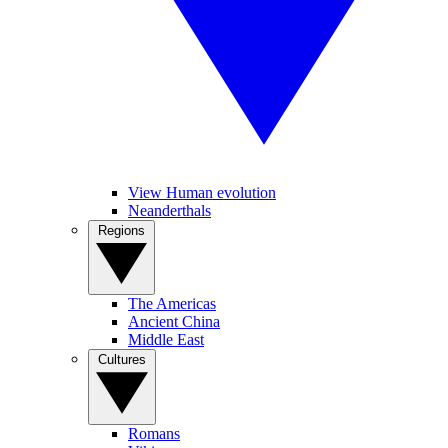
View Human evolution
Neanderthals
Regions
The Americas
Ancient China
Middle East
Cultures
Romans