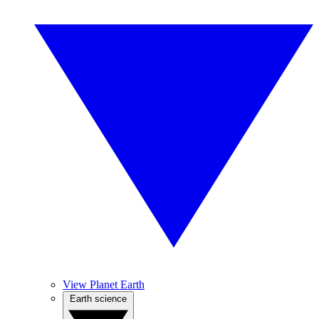
View Planet Earth
Earth science