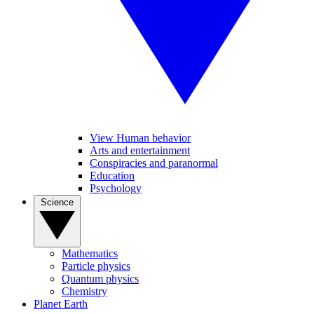
View Human behavior
Arts and entertainment
Conspiracies and paranormal
Education
Psychology
Science
Mathematics
Particle physics
Quantum physics
Chemistry
Planet Earth