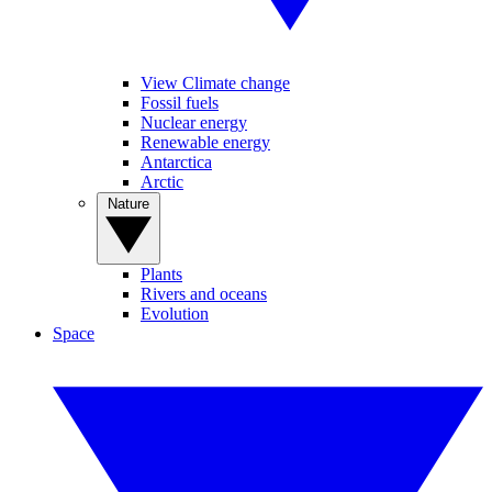
View Climate change
Fossil fuels
Nuclear energy
Renewable energy
Antarctica
Arctic
Nature
Plants
Rivers and oceans
Evolution
Space