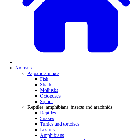
Animals
Aquatic animals
Fish
Sharks
Mollusks
Octopuses
Squids
Reptiles, amphibians, insects and arachnids
Reptiles
Snakes
Turtles and tortoises
Lizards
Amphibians