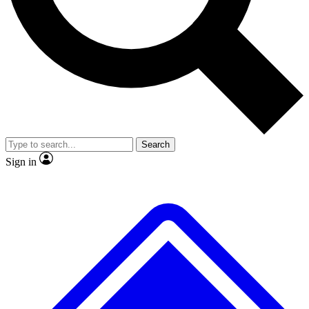
No ads, ever
Exclusive, original
reporting
Scientist interviews and
Member-only features
video
Search
Sign in
JOIN LIVE SCIENCE PRO