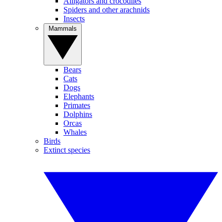
Alligators and crocodiles
Spiders and other arachnids
Insects
Mammals
Bears
Cats
Dogs
Elephants
Primates
Dolphins
Orcas
Whales
Birds
Extinct species