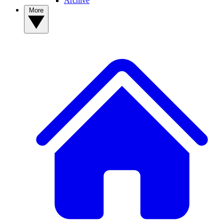
Archive
More