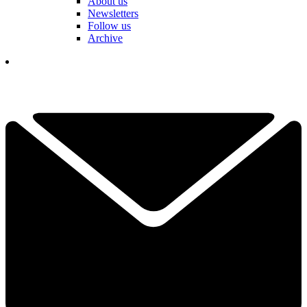
About us
Newsletters
Follow us
Archive