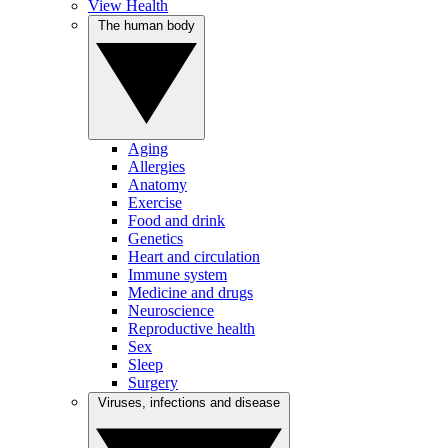
View Health
The human body
Aging
Allergies
Anatomy
Exercise
Food and drink
Genetics
Heart and circulation
Immune system
Medicine and drugs
Neuroscience
Reproductive health
Sex
Sleep
Surgery
Viruses, infections and disease