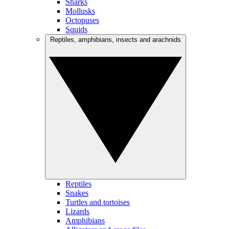
Sharks
Mollusks
Octopuses
Squids
Reptiles, amphibians, insects and arachnids
Reptiles
Snakes
Turtles and tortoises
Lizards
Amphibians