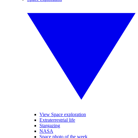
View Space exploration
Extraterrestrial life
Stargazing
NASA
Space photo of the week