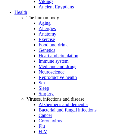
Vikings
Ancient Egyptians
Health
The human body
Aging
Allergies
Anatomy
Exercise
Food and drink
Genetics
Heart and circulation
Immune system
Medicine and drugs
Neuroscience
Reproductive health
Sex
Sleep
Surgery
Viruses, infections and disease
Alzheimer's and dementia
Bacterial and fungal infections
Cancer
Coronavirus
Flu
HIV