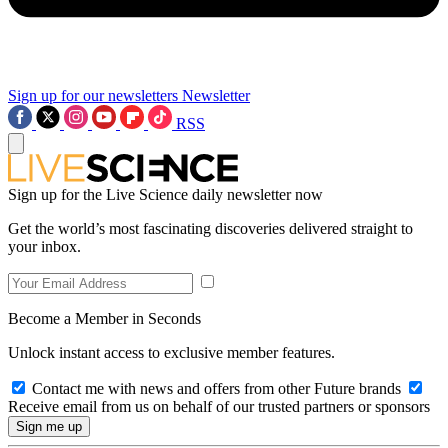
Sign up for our newsletters
Newsletter
RSS
Sign up for the Live Science daily newsletter now
Get the world’s most fascinating discoveries delivered straight to
your inbox.
Become a Member in Seconds
Unlock instant access to exclusive member features.
Contact me with news and offers from other Future brands
Receive email from us on behalf of our trusted partners or sponsors