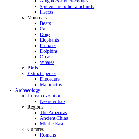
Alligators and crocodiles
Spiders and other arachnids
Insects
Mammals
Bears
Cats
Dogs
Elephants
Primates
Dolphins
Orcas
Whales
Birds
Extinct species
Dinosaurs
Mammoths
Archaeology
Human evolution
Neanderthals
Regions
The Americas
Ancient China
Middle East
Cultures
Romans