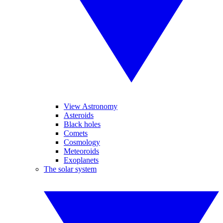
View Astronomy
Asteroids
Black holes
Comets
Cosmology
Meteoroids
Exoplanets
The solar system