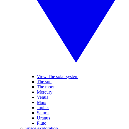
View The solar system
The sun
The moon
Mercury
Venus
Mars
Jupiter
Saturn
Uranus
Pluto
Space exploration