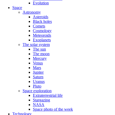
Evolution
Space
Astronomy
Asteroids
Black holes
Comets
Cosmology
Meteoroids
Exoplanets
The solar system
The sun
The moon
Mercury
Venus
Mars
Jupiter
Saturn
Uranus
Pluto
Space exploration
Extraterrestrial life
Stargazing
NASA
Space photo of the week
Technology