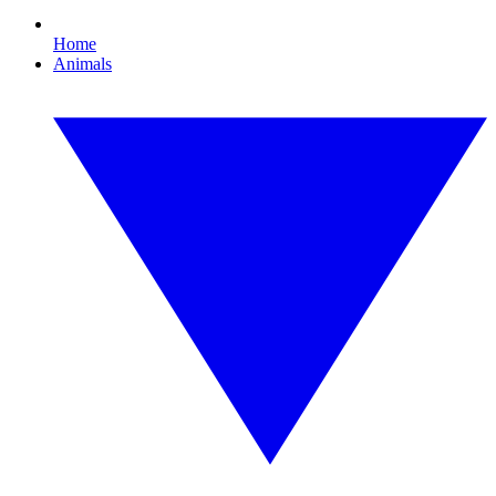
Home
Animals