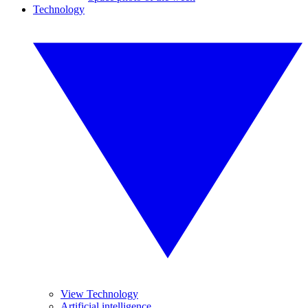
Technology
View Technology
Artificial intelligence