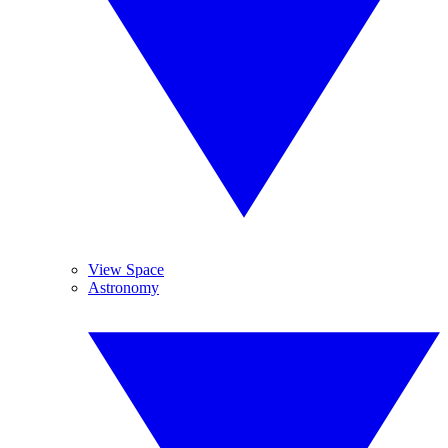
View Space
Astronomy