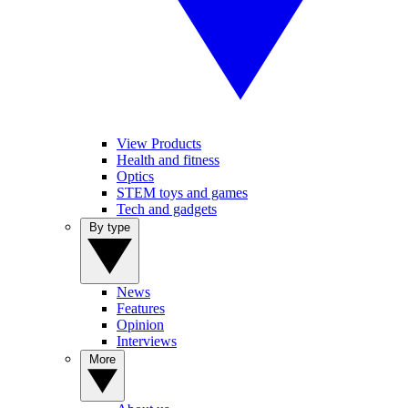
View Products
Health and fitness
Optics
STEM toys and games
Tech and gadgets
By type
News
Features
Opinion
Interviews
More