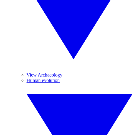
View Archaeology
Human evolution