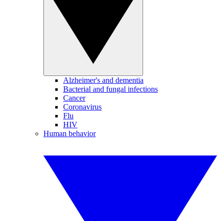
Alzheimer's and dementia
Bacterial and fungal infections
Cancer
Coronavirus
Flu
HIV
Human behavior