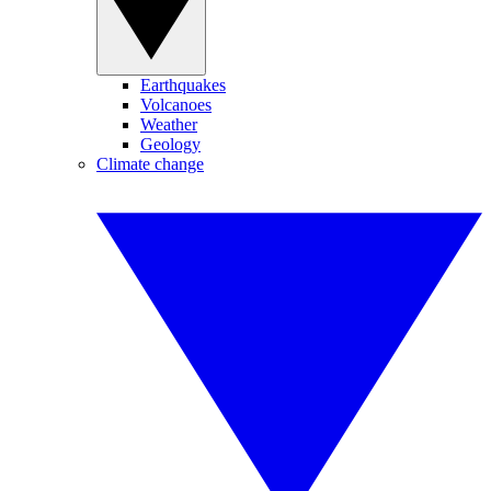
Earthquakes
Volcanoes
Weather
Geology
Climate change