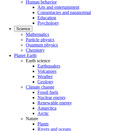
Human behavior
Arts and entertainment
Conspiracies and paranormal
Education
Psychology
Science
Mathematics
Particle physics
Quantum physics
Chemistry
Planet Earth
Earth science
Earthquakes
Volcanoes
Weather
Geology
Climate change
Fossil fuels
Nuclear energy
Renewable energy
Antarctica
Arctic
Nature
Plants
Rivers and oceans