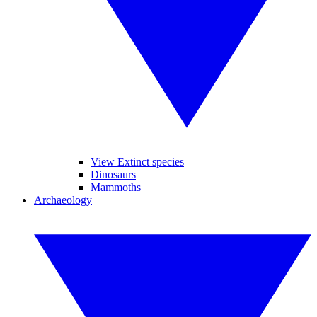
View Extinct species
Dinosaurs
Mammoths
Archaeology