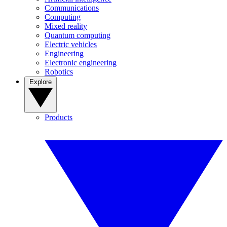
Communications
Computing
Mixed reality
Quantum computing
Electric vehicles
Engineering
Electronic engineering
Robotics
Explore
Products