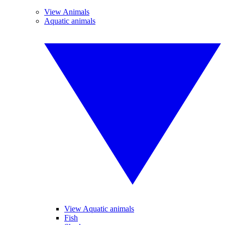
View Animals
Aquatic animals
View Aquatic animals
Fish