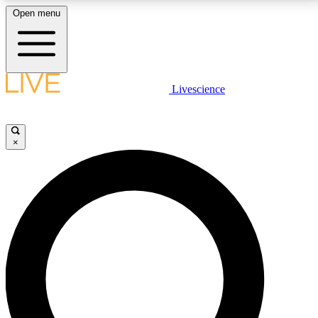
Open menu
LIVE SCIENCE PLUS
Livescience
Get started to get free access to selected news stories, receive our
daily newsletter, post comments, play games and earn badges.
×
JOIN FREE
LIVE SCIENCE PRO
Unlimited access to our exclusive features, expert analysis and in-depth
interviews, all ad-free