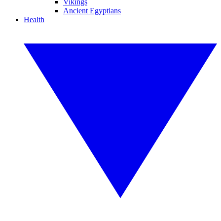
Vikings
Ancient Egyptians
Health