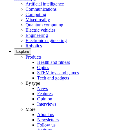
Artificial intelligence
Communications
Computing
Mixed reality
Quantum computing
Electric vehicles
Engineering
Electronic engineering
Robotics
Explore
Products
Health and fitness
Optics
STEM toys and games
Tech and gadgets
By type
News
Features
Opinion
Interviews
More
About us
Newsletters
Follow us