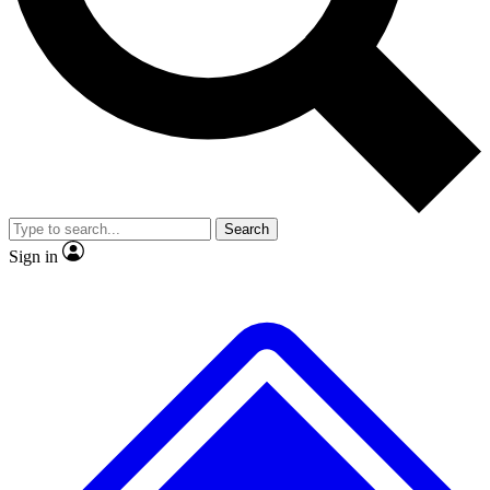
No ads, ever
Exclusive, original
reporting
Scientist interviews and
Member-only features
video
Search
Sign in
JOIN LIVE SCIENCE PRO