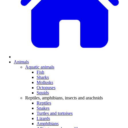
Animals
Aquatic animals
Fish
Sharks
Mollusks
Octopuses
Squids
Reptiles, amphibians, insects and arachnids
Reptiles
Snakes
Turtles and tortoises
Lizards
Amphibians