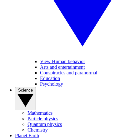
View Human behavior
Arts and entertainment
Conspiracies and paranormal
Education
Psychology
Science
Mathematics
Particle physics
Quantum physics
Chemistry
Planet Earth