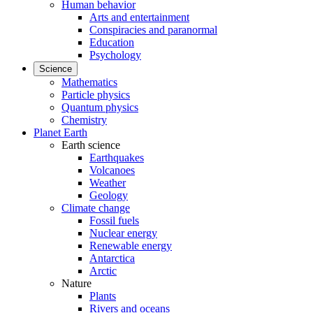
Human behavior
Arts and entertainment
Conspiracies and paranormal
Education
Psychology
Science
Mathematics
Particle physics
Quantum physics
Chemistry
Planet Earth
Earth science
Earthquakes
Volcanoes
Weather
Geology
Climate change
Fossil fuels
Nuclear energy
Renewable energy
Antarctica
Arctic
Nature
Plants
Rivers and oceans