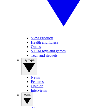
View Products
Health and fitness
Optics
STEM toys and games
Tech and gadgets
By type
News
Features
Opinion
Interviews
More