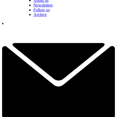
About us
Newsletters
Follow us
Archive