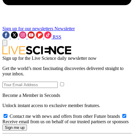
Sign up for our newsletters
Newsletter
RSS
Sign up for the Live Science daily newsletter now
Get the world’s most fascinating discoveries delivered straight to
your inbox.
Become a Member in Seconds
Unlock instant access to exclusive member features.
Contact me with news and offers from other Future brands
Receive email from us on behalf of our trusted partners or sponsors