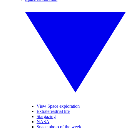
View Space exploration
Extraterrestrial life
Stargazing
NASA
Space photo of the week