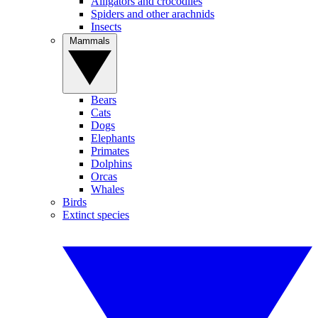
Alligators and crocodiles
Spiders and other arachnids
Insects
Mammals
Bears
Cats
Dogs
Elephants
Primates
Dolphins
Orcas
Whales
Birds
Extinct species