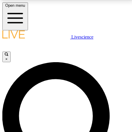
Open menu
LIVE SCIENCE PLUS
Livescience
Get started to get free access to selected news stories, receive our
daily newsletter, post comments, play games and earn badges.
×
JOIN FREE
LIVE SCIENCE PRO
Unlimited access to our exclusive features, expert analysis and in-depth
interviews, all ad-free