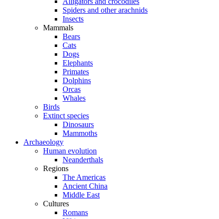
Alligators and crocodiles
Spiders and other arachnids
Insects
Mammals
Bears
Cats
Dogs
Elephants
Primates
Dolphins
Orcas
Whales
Birds
Extinct species
Dinosaurs
Mammoths
Archaeology
Human evolution
Neanderthals
Regions
The Americas
Ancient China
Middle East
Cultures
Romans