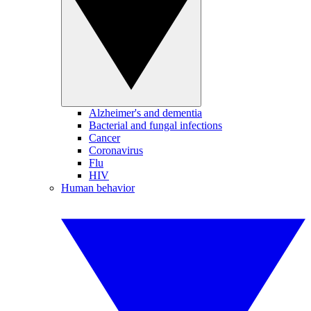
Alzheimer's and dementia
Bacterial and fungal infections
Cancer
Coronavirus
Flu
HIV
Human behavior