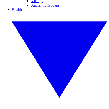
Vikings
Ancient Egyptians
Health