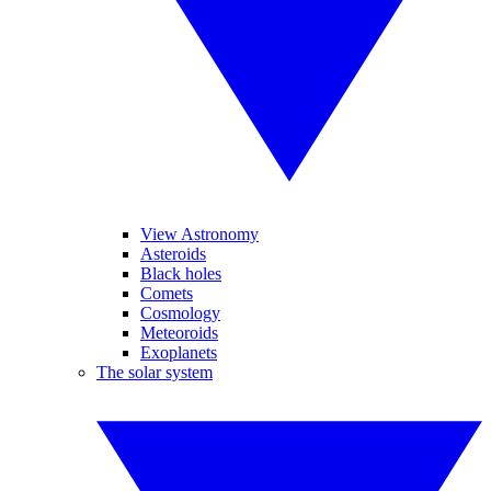
View Astronomy
Asteroids
Black holes
Comets
Cosmology
Meteoroids
Exoplanets
The solar system