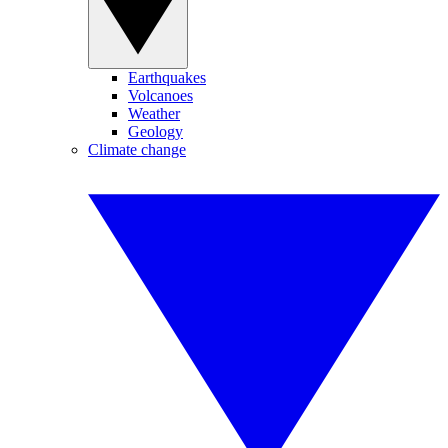
Earthquakes
Volcanoes
Weather
Geology
Climate change