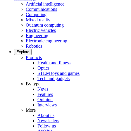
Artificial intelligence
Communications
Computing
Mixed reality
Quantum computing
Electric vehicles
Engineering
Electronic engineering
Robotics
Explore
Products
Health and fitness
Optics
STEM toys and games
Tech and gadgets
By type
News
Features
Opinion
Interviews
More
About us
Newsletters
Follow us