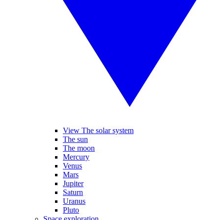
View The solar system
The sun
The moon
Mercury
Venus
Mars
Jupiter
Saturn
Uranus
Pluto
Space exploration