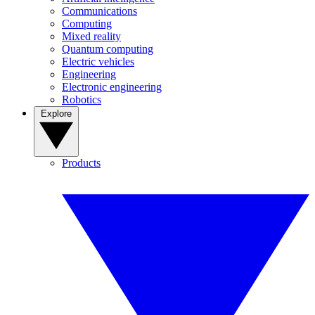
Communications
Computing
Mixed reality
Quantum computing
Electric vehicles
Engineering
Electronic engineering
Robotics
Explore
Products