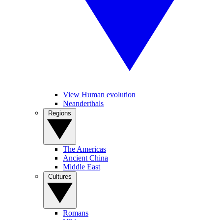
View Human evolution
Neanderthals
Regions
The Americas
Ancient China
Middle East
Cultures
Romans