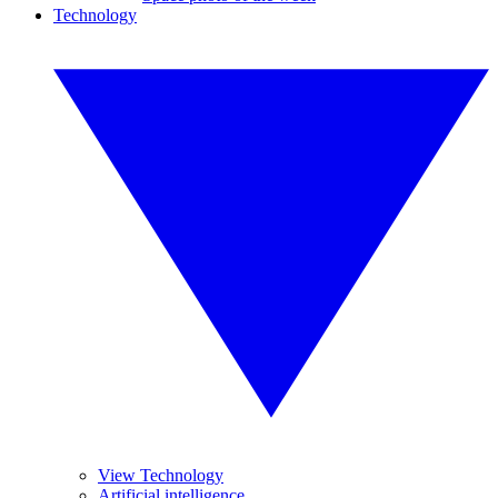
Technology
View Technology
Artificial intelligence