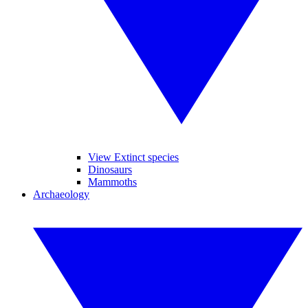
View Extinct species
Dinosaurs
Mammoths
Archaeology