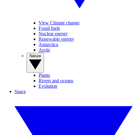
View Climate change
Fossil fuels
Nuclear energy
Renewable energy
Antarctica
Arctic
Nature
Plants
Rivers and oceans
Evolution
Space