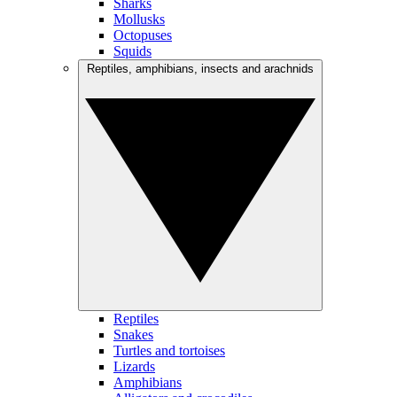
Sharks
Mollusks
Octopuses
Squids
Reptiles, amphibians, insects and arachnids
Reptiles
Snakes
Turtles and tortoises
Lizards
Amphibians