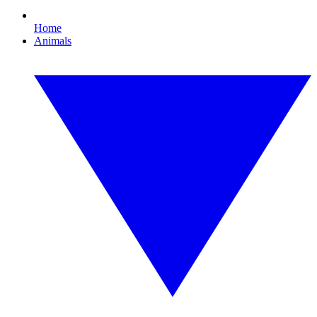
Home
Animals