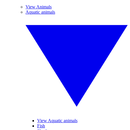
View Animals
Aquatic animals
View Aquatic animals
Fish