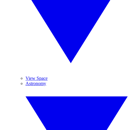
View Space
Astronomy