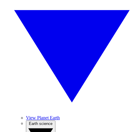
View Planet Earth
Earth science