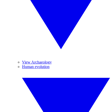
View Archaeology
Human evolution