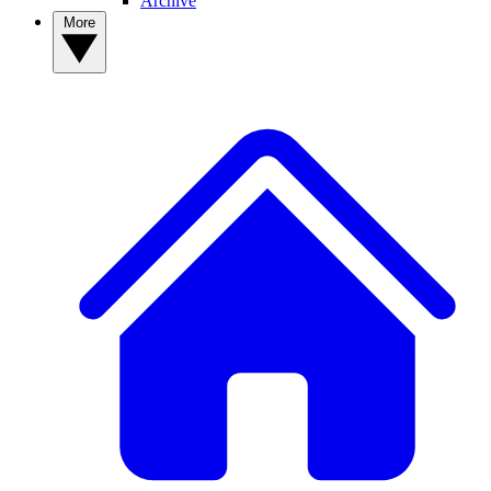
Archive
More