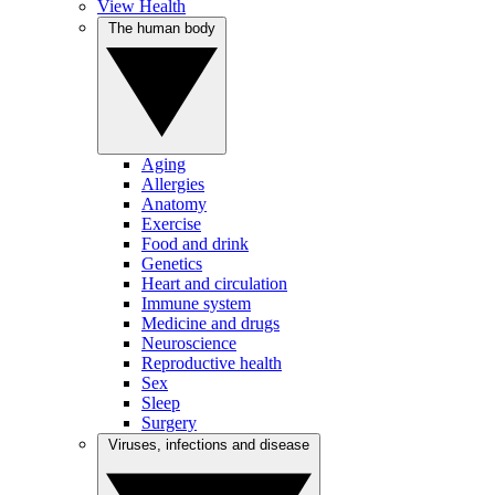
View Health
The human body
Aging
Allergies
Anatomy
Exercise
Food and drink
Genetics
Heart and circulation
Immune system
Medicine and drugs
Neuroscience
Reproductive health
Sex
Sleep
Surgery
Viruses, infections and disease