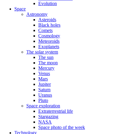
Evolution
Space
Astronomy
Asteroids
Black holes
Comets
Cosmology
Meteoroids
Exoplanets
The solar system
The sun
The moon
Mercury
Venus
Mars
Jupiter
Saturn
Uranus
Pluto
Space exploration
Extraterrestrial life
Stargazing
NASA
Space photo of the week
Technology