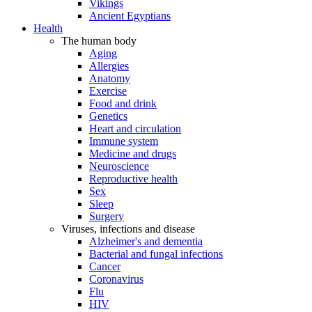
Vikings
Ancient Egyptians
Health
The human body
Aging
Allergies
Anatomy
Exercise
Food and drink
Genetics
Heart and circulation
Immune system
Medicine and drugs
Neuroscience
Reproductive health
Sex
Sleep
Surgery
Viruses, infections and disease
Alzheimer's and dementia
Bacterial and fungal infections
Cancer
Coronavirus
Flu
HIV