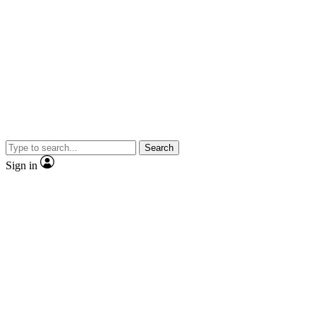
Search
Sign in