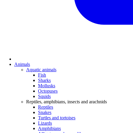
Animals
Aquatic animals
Fish
Sharks
Mollusks
Octopuses
Squids
Reptiles, amphibians, insects and arachnids
Reptiles
Snakes
Turtles and tortoises
Lizards
Amphibians