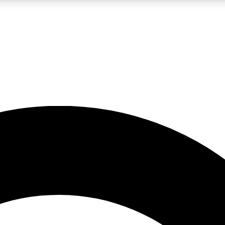
LIVE SCIENCE PRO
Unlimited access to our exclusive features, expert analysis and in-depth
No ads, ever
Exclusive, original
reporting
JOIN LIV