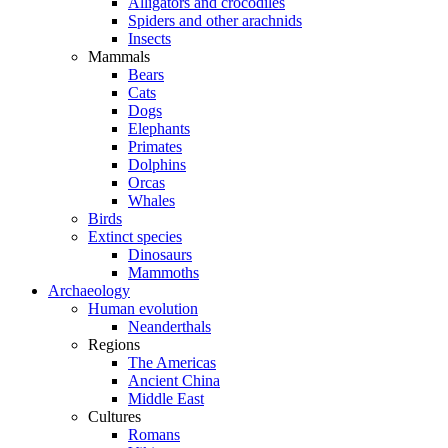
Alligators and crocodiles
Spiders and other arachnids
Insects
Mammals
Bears
Cats
Dogs
Elephants
Primates
Dolphins
Orcas
Whales
Birds
Extinct species
Dinosaurs
Mammoths
Archaeology
Human evolution
Neanderthals
Regions
The Americas
Ancient China
Middle East
Cultures
Romans