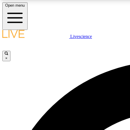
Open menu
Livescience
LIVE SCIENCE PLUS
Get started to get free access to selected news stories, receive
our daily newsletter, post comments, play games and earn
×
badges.
JOIN FREE