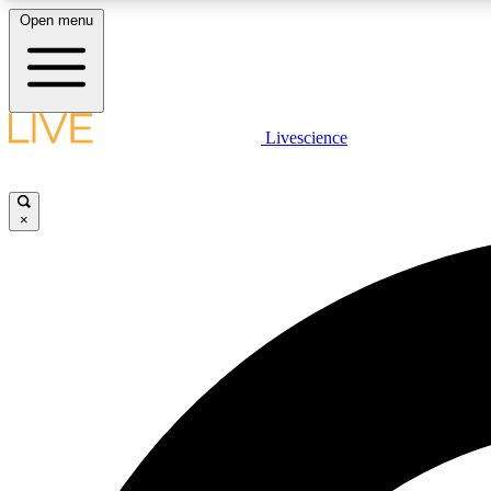
Open menu
Livescience
LIVE SCIENCE PLUS
Get started to get free access to selected news stories, receive
our daily newsletter, post comments, play games and earn
×
badges.
JOIN FREE