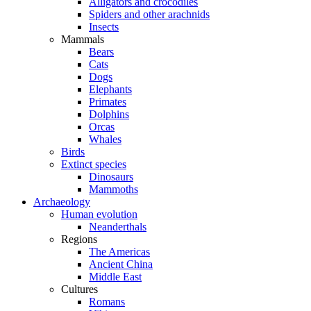
Alligators and crocodiles
Spiders and other arachnids
Insects
Mammals
Bears
Cats
Dogs
Elephants
Primates
Dolphins
Orcas
Whales
Birds
Extinct species
Dinosaurs
Mammoths
Archaeology
Human evolution
Neanderthals
Regions
The Americas
Ancient China
Middle East
Cultures
Romans