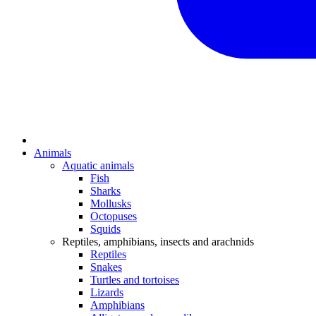
Animals
Aquatic animals
Fish
Sharks
Mollusks
Octopuses
Squids
Reptiles, amphibians, insects and arachnids
Reptiles
Snakes
Turtles and tortoises
Lizards
Amphibians