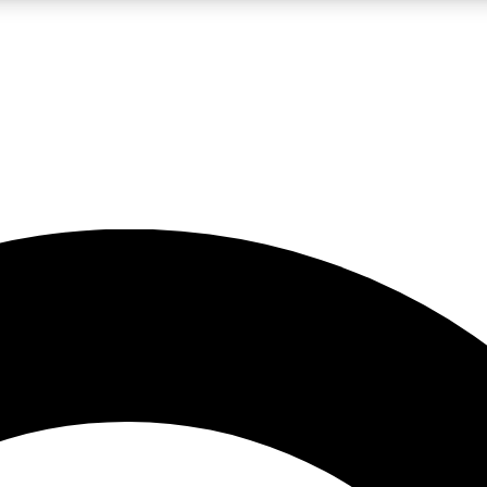
LIVE SCIENCE PRO
Unlimited access to our exclusive features, expert analysis and in-depth
No ads, ever
Exclusive, original
reporting
JOIN LIV