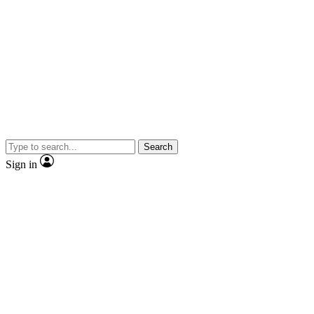
Search
Sign in