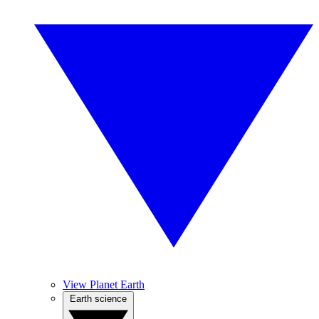
View Planet Earth
Earth science