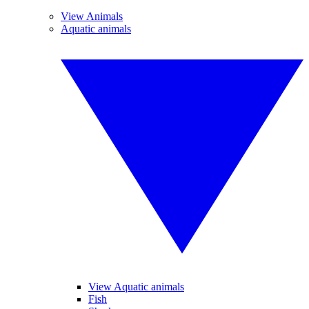
View Animals
Aquatic animals
View Aquatic animals
Fish