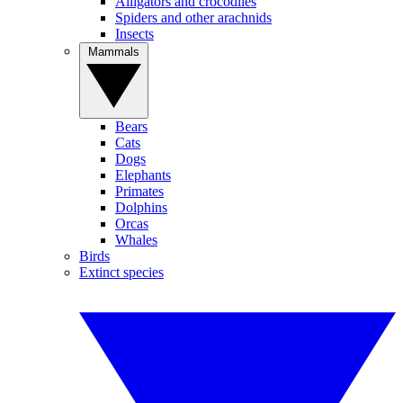
Alligators and crocodiles
Spiders and other arachnids
Insects
Mammals
Bears
Cats
Dogs
Elephants
Primates
Dolphins
Orcas
Whales
Birds
Extinct species