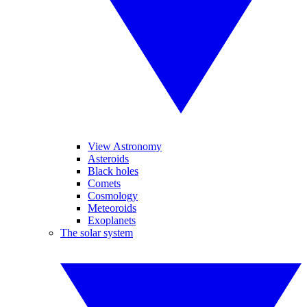
View Astronomy
Asteroids
Black holes
Comets
Cosmology
Meteoroids
Exoplanets
The solar system