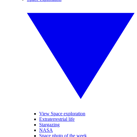
View Space exploration
Extraterrestrial life
Stargazing
NASA
Space photo of the week