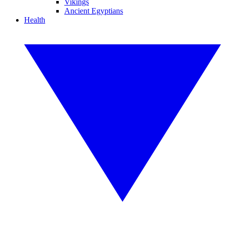
Vikings
Ancient Egyptians
Health