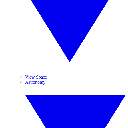
View Space
Astronomy