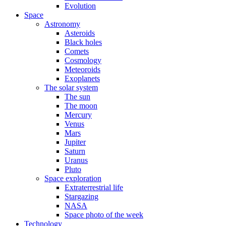
Evolution
Space
Astronomy
Asteroids
Black holes
Comets
Cosmology
Meteoroids
Exoplanets
The solar system
The sun
The moon
Mercury
Venus
Mars
Jupiter
Saturn
Uranus
Pluto
Space exploration
Extraterrestrial life
Stargazing
NASA
Space photo of the week
Technology