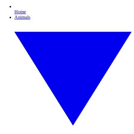
Home
Animals