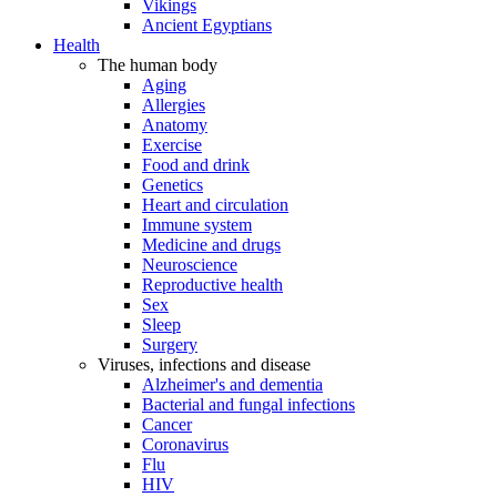
Vikings
Ancient Egyptians
Health
The human body
Aging
Allergies
Anatomy
Exercise
Food and drink
Genetics
Heart and circulation
Immune system
Medicine and drugs
Neuroscience
Reproductive health
Sex
Sleep
Surgery
Viruses, infections and disease
Alzheimer's and dementia
Bacterial and fungal infections
Cancer
Coronavirus
Flu
HIV