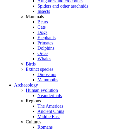
Alligators and crocodiles
Spiders and other arachnids
Insects
Mammals
Bears
Cats
Dogs
Elephants
Primates
Dolphins
Orcas
Whales
Birds
Extinct species
Dinosaurs
Mammoths
Archaeology
Human evolution
Neanderthals
Regions
The Americas
Ancient China
Middle East
Cultures
Romans