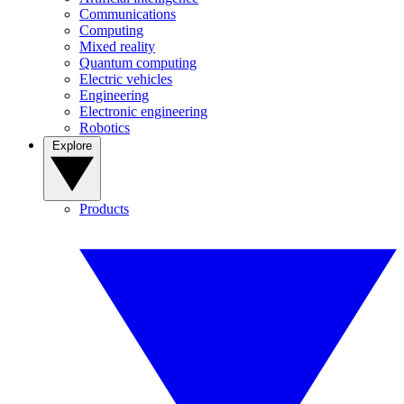
Communications
Computing
Mixed reality
Quantum computing
Electric vehicles
Engineering
Electronic engineering
Robotics
Explore
Products