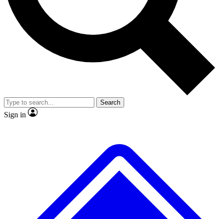
No ads, ever
Exclusive, original
reporting
Scientist interviews and
Member-only features
video
Search
Sign in
JOIN LIVE SCIENCE PRO