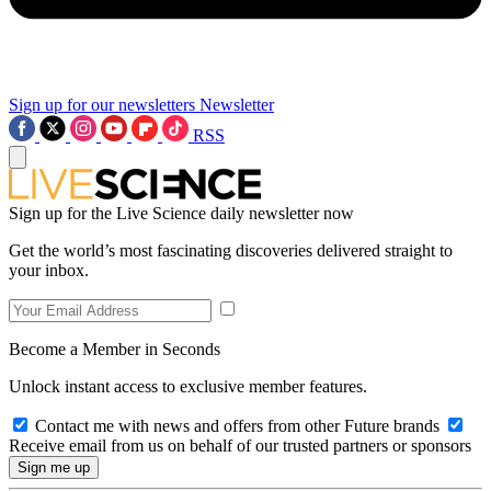
Sign up for our newsletters
Newsletter
RSS
Sign up for the Live Science daily newsletter now
Get the world’s most fascinating discoveries delivered straight to
your inbox.
Become a Member in Seconds
Unlock instant access to exclusive member features.
Contact me with news and offers from other Future brands
Receive email from us on behalf of our trusted partners or sponsors