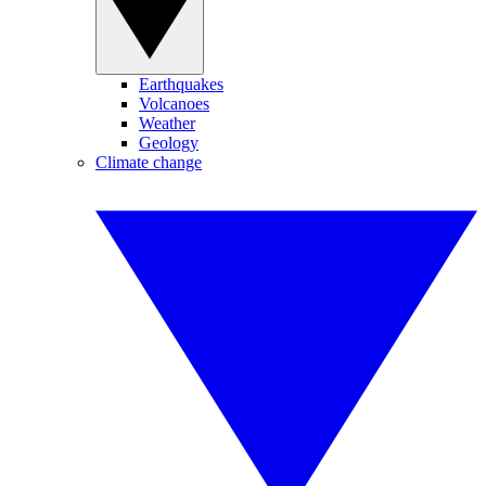
Earthquakes
Volcanoes
Weather
Geology
Climate change