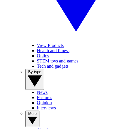
View Products
Health and fitness
Optics
STEM toys and games
Tech and gadgets
By type
News
Features
Opinion
Interviews
More