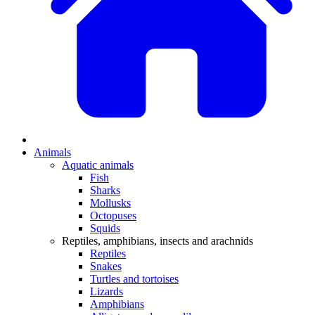
Animals
Aquatic animals
Fish
Sharks
Mollusks
Octopuses
Squids
Reptiles, amphibians, insects and arachnids
Reptiles
Snakes
Turtles and tortoises
Lizards
Amphibians