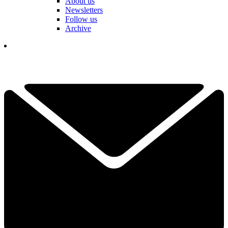
About us
Newsletters
Follow us
Archive