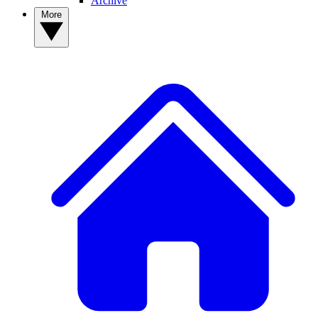
Archive
More