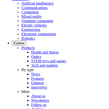
Artificial intelligence
Communications
Computing
Mixed reality
Quantum computing
Electric vehicles
Engineering
Electronic engineering
Robotics
Explore
Products
Health and fitness
Optics
STEM toys and games
Tech and gadgets
By type
News
Features
Opinion
Interviews
More
About us
Newsletters
Follow us