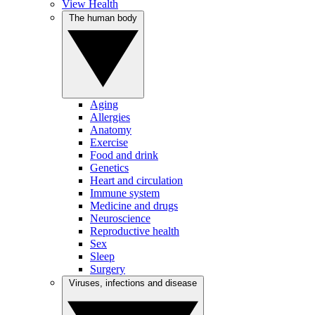
View Health
The human body
Aging
Allergies
Anatomy
Exercise
Food and drink
Genetics
Heart and circulation
Immune system
Medicine and drugs
Neuroscience
Reproductive health
Sex
Sleep
Surgery
Viruses, infections and disease