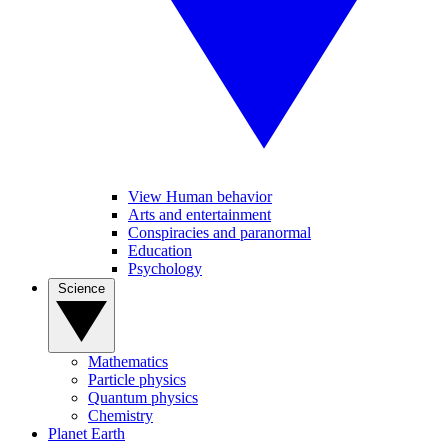
View Human behavior
Arts and entertainment
Conspiracies and paranormal
Education
Psychology
Science
Mathematics
Particle physics
Quantum physics
Chemistry
Planet Earth