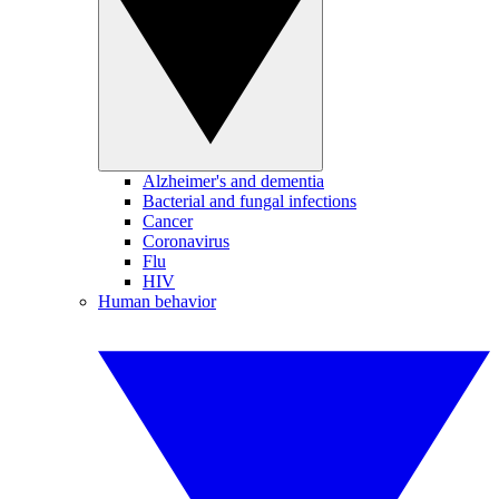
Alzheimer's and dementia
Bacterial and fungal infections
Cancer
Coronavirus
Flu
HIV
Human behavior