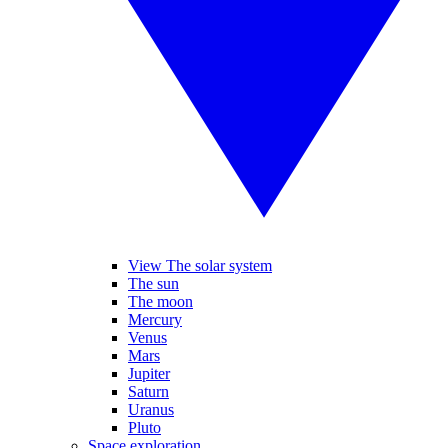
View The solar system
The sun
The moon
Mercury
Venus
Mars
Jupiter
Saturn
Uranus
Pluto
Space exploration