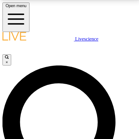
Open menu
LIVE SCIENCE PLUS
Livescience
Get started to get free access to selected news stories, receive our
daily newsletter, post comments, play games and earn badges.
×
JOIN FREE
LIVE SCIENCE PRO
Unlimited access to our exclusive features, expert analysis and in-depth
interviews, all ad-free