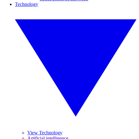
Technology
View Technology
Artificial intelligence