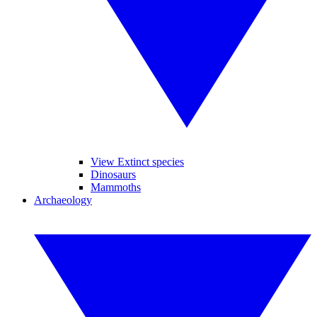
View Extinct species
Dinosaurs
Mammoths
Archaeology