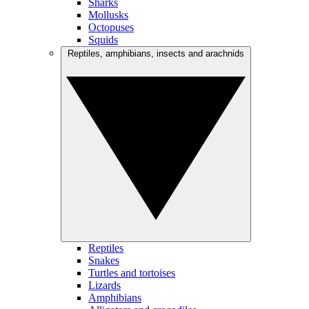
Sharks
Mollusks
Octopuses
Squids
Reptiles, amphibians, insects and arachnids
Reptiles
Snakes
Turtles and tortoises
Lizards
Amphibians