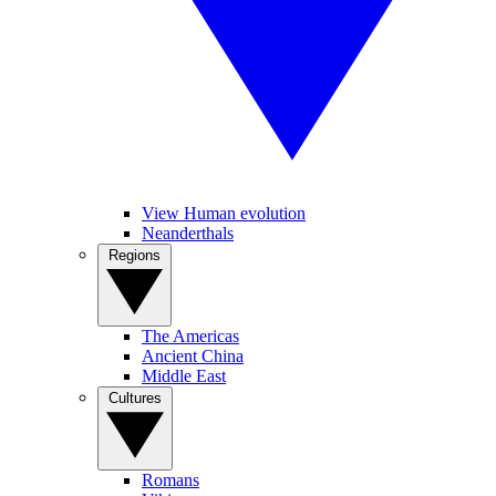
View Human evolution
Neanderthals
Regions
The Americas
Ancient China
Middle East
Cultures
Romans