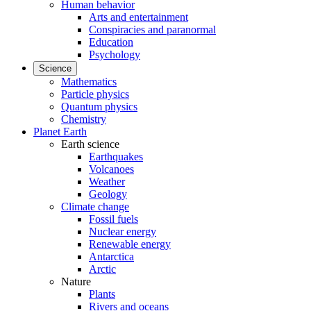
Human behavior
Arts and entertainment
Conspiracies and paranormal
Education
Psychology
Science
Mathematics
Particle physics
Quantum physics
Chemistry
Planet Earth
Earth science
Earthquakes
Volcanoes
Weather
Geology
Climate change
Fossil fuels
Nuclear energy
Renewable energy
Antarctica
Arctic
Nature
Plants
Rivers and oceans