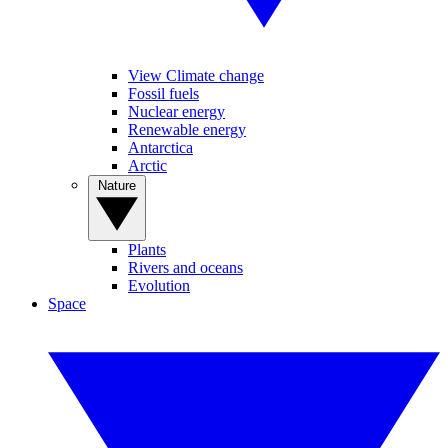
View Climate change
Fossil fuels
Nuclear energy
Renewable energy
Antarctica
Arctic
Nature
Plants
Rivers and oceans
Evolution
Space