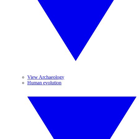
View Archaeology
Human evolution