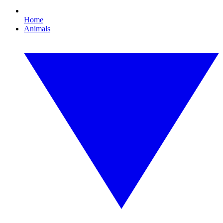
Home
Animals