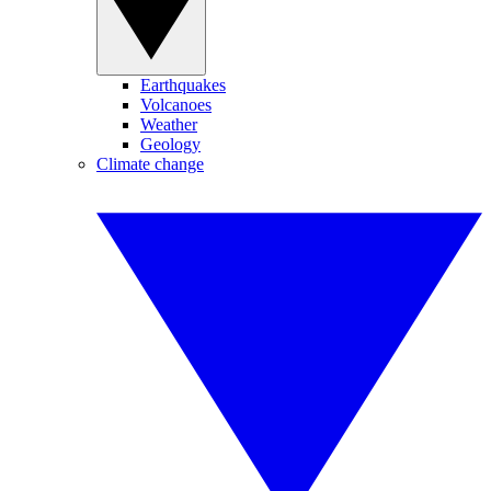
Earthquakes
Volcanoes
Weather
Geology
Climate change