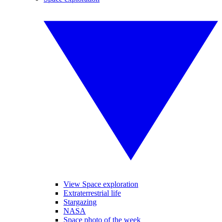
View Space exploration
Extraterrestrial life
Stargazing
NASA
Space photo of the week