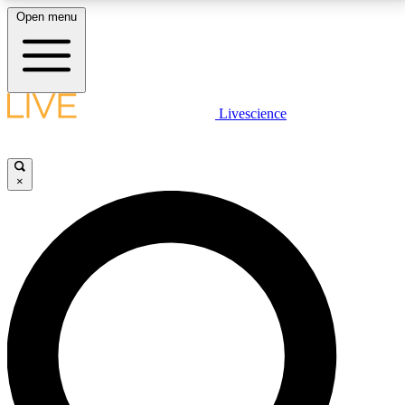
Open menu
LIVE SCIENCE PLUS
Livescience
Get started to get free access to selected news stories, receive our
daily newsletter, post comments, play games and earn badges.
×
JOIN FREE
LIVE SCIENCE PRO
Unlimited access to our exclusive features, expert analysis and in-depth
interviews, all ad-free