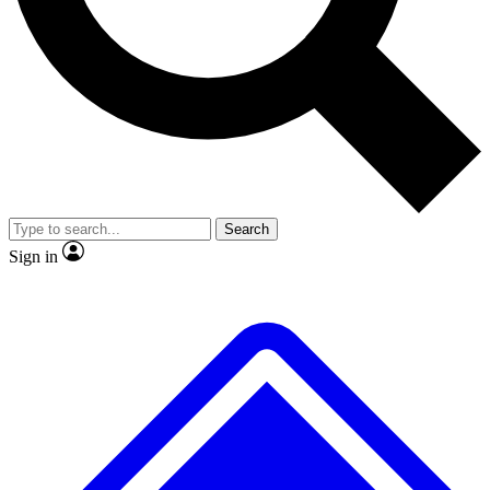
No ads, ever
Exclusive, original
reporting
Scientist interviews and
Member-only features
video
Search
Sign in
JOIN LIVE SCIENCE PRO