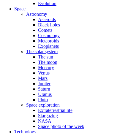
Evolution
Space
Astronomy
Asteroids
Black holes
Comets
Cosmology
Meteoroids
Exoplanets
The solar system
The sun
The moon
Mercury
Venus
Mars
Jupiter
Saturn
Uranus
Pluto
Space exploration
Extraterrestrial life
Stargazing
NASA
Space photo of the week
Technology