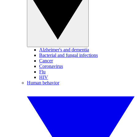
Alzheimer's and dementia
Bacterial and fungal infections
Cancer
Coronavirus
Flu
HIV
Human behavior