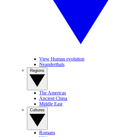
View Human evolution
Neanderthals
Regions
The Americas
Ancient China
Middle East
Cultures
Romans