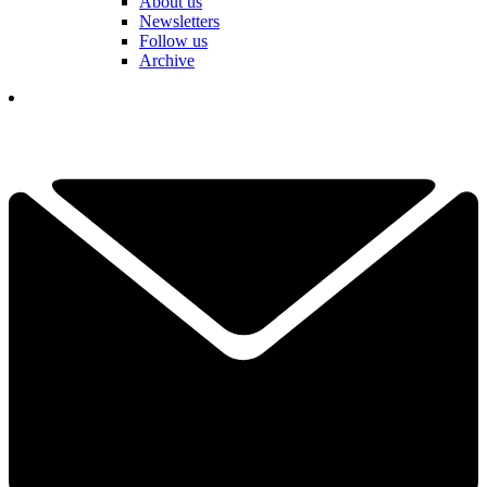
About us
Newsletters
Follow us
Archive