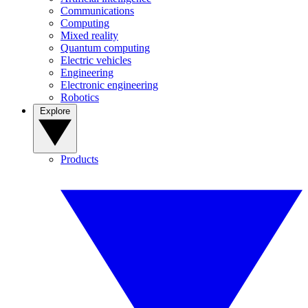
Communications
Computing
Mixed reality
Quantum computing
Electric vehicles
Engineering
Electronic engineering
Robotics
Explore
Products