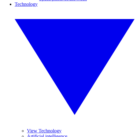
Technology
View Technology
Artificial intelligence