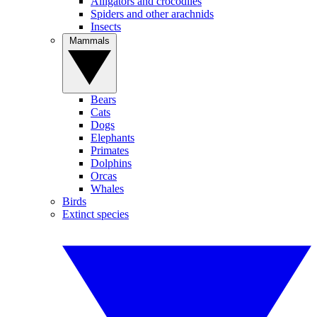
Alligators and crocodiles
Spiders and other arachnids
Insects
Mammals
Bears
Cats
Dogs
Elephants
Primates
Dolphins
Orcas
Whales
Birds
Extinct species