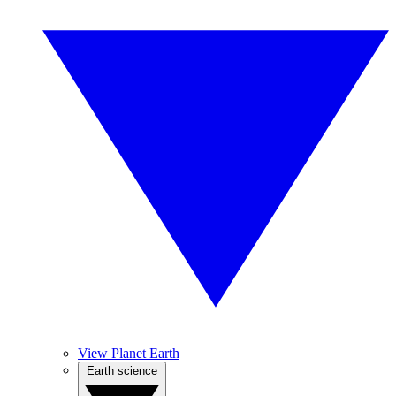
View Planet Earth
Earth science