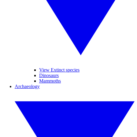
View Extinct species
Dinosaurs
Mammoths
Archaeology