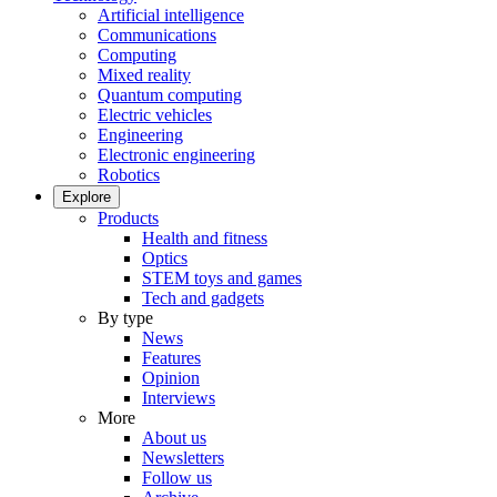
Artificial intelligence
Communications
Computing
Mixed reality
Quantum computing
Electric vehicles
Engineering
Electronic engineering
Robotics
Explore
Products
Health and fitness
Optics
STEM toys and games
Tech and gadgets
By type
News
Features
Opinion
Interviews
More
About us
Newsletters
Follow us