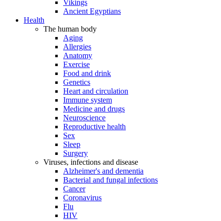
Vikings
Ancient Egyptians
Health
The human body
Aging
Allergies
Anatomy
Exercise
Food and drink
Genetics
Heart and circulation
Immune system
Medicine and drugs
Neuroscience
Reproductive health
Sex
Sleep
Surgery
Viruses, infections and disease
Alzheimer's and dementia
Bacterial and fungal infections
Cancer
Coronavirus
Flu
HIV