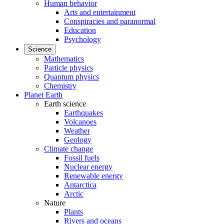
Human behavior
Arts and entertainment
Conspiracies and paranormal
Education
Psychology
Science
Mathematics
Particle physics
Quantum physics
Chemistry
Planet Earth
Earth science
Earthquakes
Volcanoes
Weather
Geology
Climate change
Fossil fuels
Nuclear energy
Renewable energy
Antarctica
Arctic
Nature
Plants
Rivers and oceans