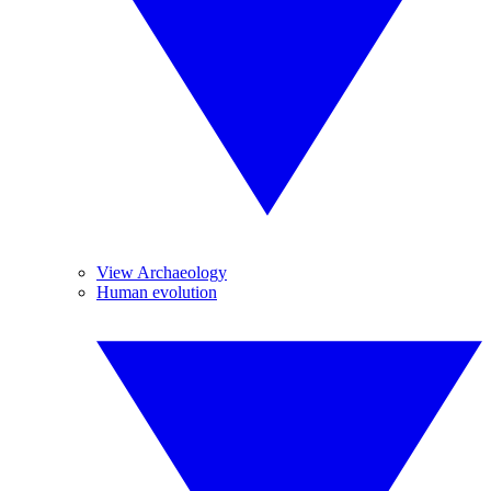
View Archaeology
Human evolution