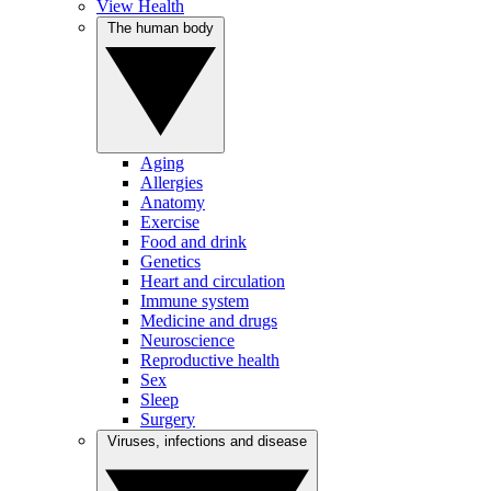
View Health
The human body
Aging
Allergies
Anatomy
Exercise
Food and drink
Genetics
Heart and circulation
Immune system
Medicine and drugs
Neuroscience
Reproductive health
Sex
Sleep
Surgery
Viruses, infections and disease