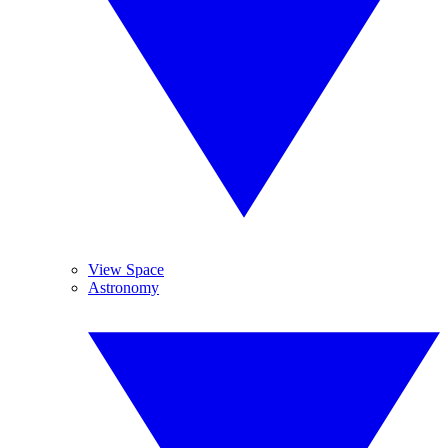
View Space
Astronomy