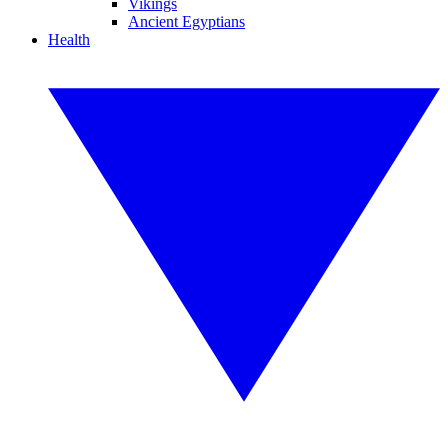
Vikings
Ancient Egyptians
Health