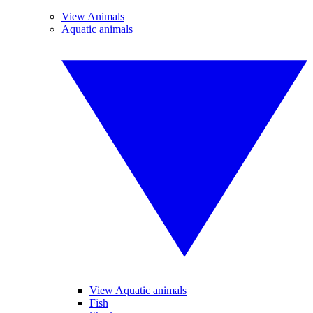
View Animals
Aquatic animals
View Aquatic animals
Fish