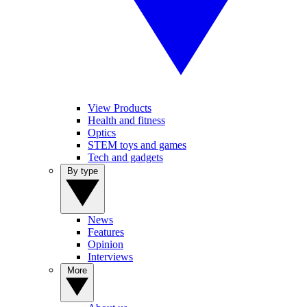
View Products
Health and fitness
Optics
STEM toys and games
Tech and gadgets
By type
News
Features
Opinion
Interviews
More