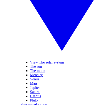
View The solar system
The sun
The moon
Mercury
Venus
Mars
Jupiter
Saturn
Uranus
Pluto
Space exploration