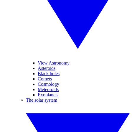
View Astronomy
Asteroids
Black holes
Comets
Cosmology
Meteoroids
Exoplanets
The solar system