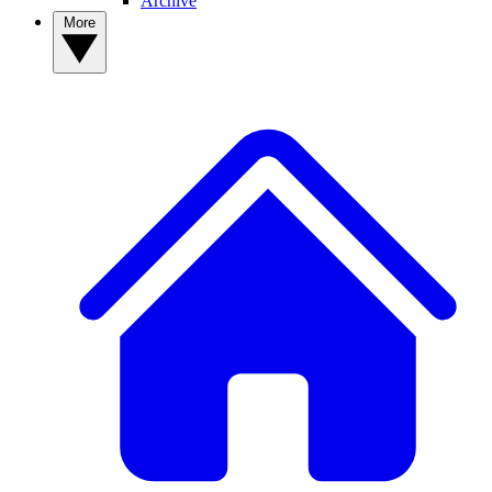
Archive
More