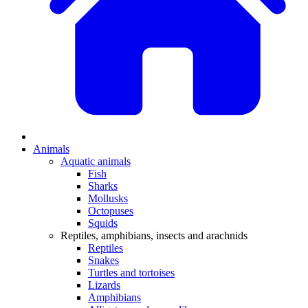
Animals
Aquatic animals
Fish
Sharks
Mollusks
Octopuses
Squids
Reptiles, amphibians, insects and arachnids
Reptiles
Snakes
Turtles and tortoises
Lizards
Amphibians