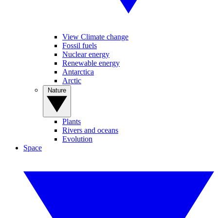
View Climate change
Fossil fuels
Nuclear energy
Renewable energy
Antarctica
Arctic
Nature
Plants
Rivers and oceans
Evolution
Space