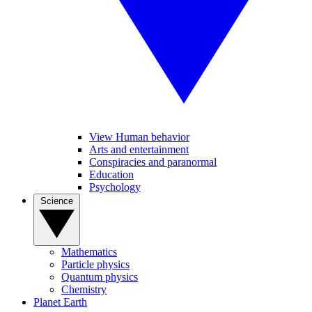
View Human behavior
Arts and entertainment
Conspiracies and paranormal
Education
Psychology
Science
Mathematics
Particle physics
Quantum physics
Chemistry
Planet Earth