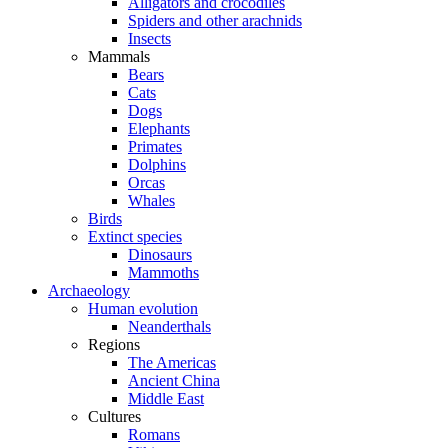
Alligators and crocodiles
Spiders and other arachnids
Insects
Mammals
Bears
Cats
Dogs
Elephants
Primates
Dolphins
Orcas
Whales
Birds
Extinct species
Dinosaurs
Mammoths
Archaeology
Human evolution
Neanderthals
Regions
The Americas
Ancient China
Middle East
Cultures
Romans