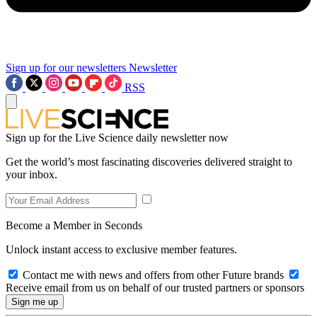
Sign up for our newsletters
Newsletter
RSS
Sign up for the Live Science daily newsletter now
Get the world’s most fascinating discoveries delivered straight to
your inbox.
Become a Member in Seconds
Unlock instant access to exclusive member features.
Contact me with news and offers from other Future brands
Receive email from us on behalf of our trusted partners or sponsors