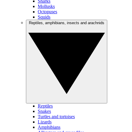
Sharks
Mollusks
Octopuses
Squids
Reptiles, amphibians, insects and arachnids
Reptiles
Snakes
Turtles and tortoises
Lizards
Amphibians