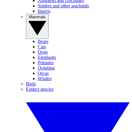
Alligators and crocodiles
Spiders and other arachnids
Insects
Mammals
Bears
Cats
Dogs
Elephants
Primates
Dolphins
Orcas
Whales
Birds
Extinct species