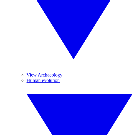
View Archaeology
Human evolution