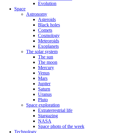
Evolution
Space
Astronomy
Asteroids
Black holes
Comets
Cosmology
Meteoroids
Exoplanets
The solar system
The sun
The moon
Mercury
Venus
Mars
Jupiter
Saturn
Uranus
Pluto
Space exploration
Extraterrestrial life
Stargazing
NASA
Space photo of the week
Technology