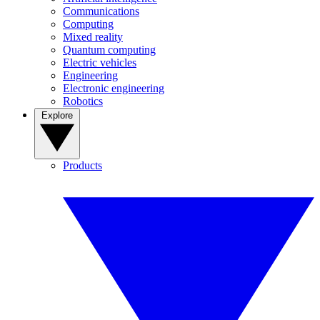
Communications
Computing
Mixed reality
Quantum computing
Electric vehicles
Engineering
Electronic engineering
Robotics
Explore
Products