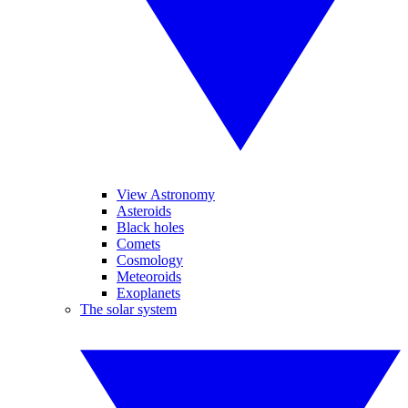
View Astronomy
Asteroids
Black holes
Comets
Cosmology
Meteoroids
Exoplanets
The solar system