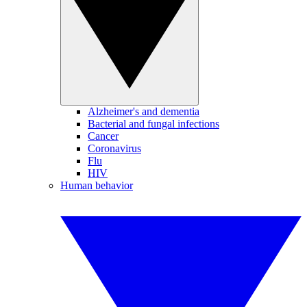
Alzheimer's and dementia
Bacterial and fungal infections
Cancer
Coronavirus
Flu
HIV
Human behavior