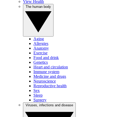
View Health
The human body
Aging
Allergies
Anatomy
Exercise
Food and drink
Genetics
Heart and circulation
Immune system
Medicine and drugs
Neuroscience
Reproductive health
Sex
Sleep
Surgery
Viruses, infections and disease