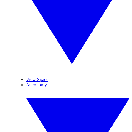
View Space
Astronomy