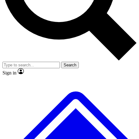
No ads, ever
Exclusive, original repor
Scientist interviews and video
Member-only feature
Search
JOIN LIVE SCIENCE PRO
Sign in