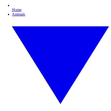
Home
Animals