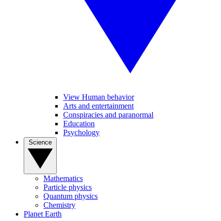
View Human behavior
Arts and entertainment
Conspiracies and paranormal
Education
Psychology
Science
Mathematics
Particle physics
Quantum physics
Chemistry
Planet Earth