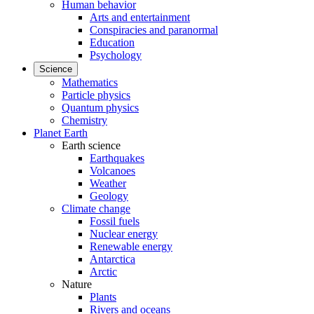
Human behavior
Arts and entertainment
Conspiracies and paranormal
Education
Psychology
Science
Mathematics
Particle physics
Quantum physics
Chemistry
Planet Earth
Earth science
Earthquakes
Volcanoes
Weather
Geology
Climate change
Fossil fuels
Nuclear energy
Renewable energy
Antarctica
Arctic
Nature
Plants
Rivers and oceans