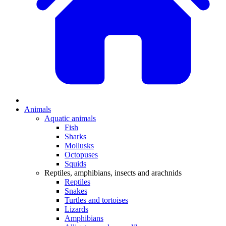
Animals
Aquatic animals
Fish
Sharks
Mollusks
Octopuses
Squids
Reptiles, amphibians, insects and arachnids
Reptiles
Snakes
Turtles and tortoises
Lizards
Amphibians