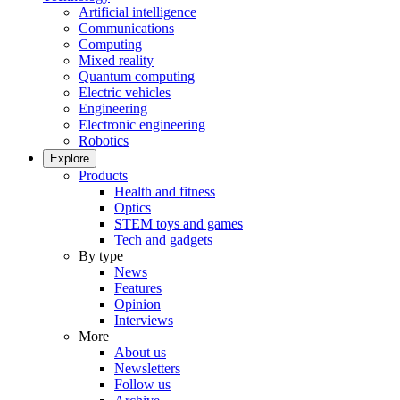
Artificial intelligence
Communications
Computing
Mixed reality
Quantum computing
Electric vehicles
Engineering
Electronic engineering
Robotics
Explore
Products
Health and fitness
Optics
STEM toys and games
Tech and gadgets
By type
News
Features
Opinion
Interviews
More
About us
Newsletters
Follow us