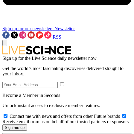
Sign up for our newsletters
Newsletter
RSS
Sign up for the Live Science daily newsletter now
Get the world’s most fascinating discoveries delivered straight to
your inbox.
Become a Member in Seconds
Unlock instant access to exclusive member features.
Contact me with news and offers from other Future brands
Receive email from us on behalf of our trusted partners or sponsors