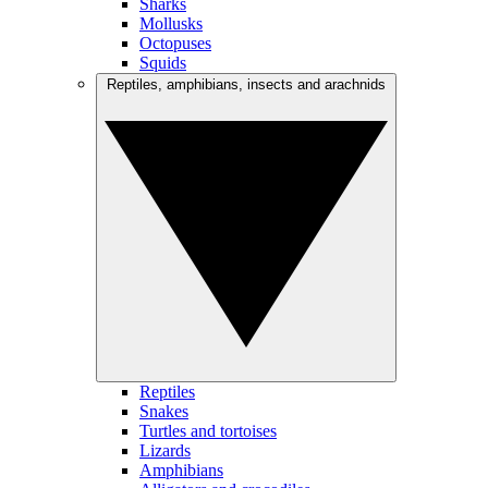
Sharks
Mollusks
Octopuses
Squids
Reptiles, amphibians, insects and arachnids
Reptiles
Snakes
Turtles and tortoises
Lizards
Amphibians