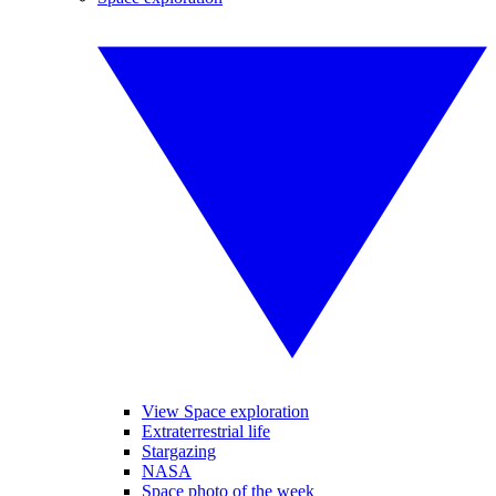
View Space exploration
Extraterrestrial life
Stargazing
NASA
Space photo of the week