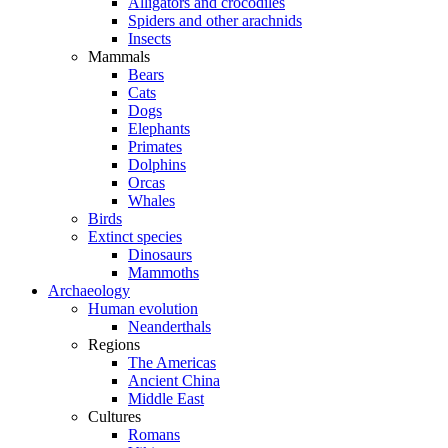
Alligators and crocodiles
Spiders and other arachnids
Insects
Mammals
Bears
Cats
Dogs
Elephants
Primates
Dolphins
Orcas
Whales
Birds
Extinct species
Dinosaurs
Mammoths
Archaeology
Human evolution
Neanderthals
Regions
The Americas
Ancient China
Middle East
Cultures
Romans