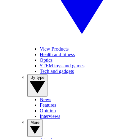
View Products
Health and fitness
Optics
STEM toys and games
Tech and gadgets
By type
News
Features
Opinion
Interviews
More