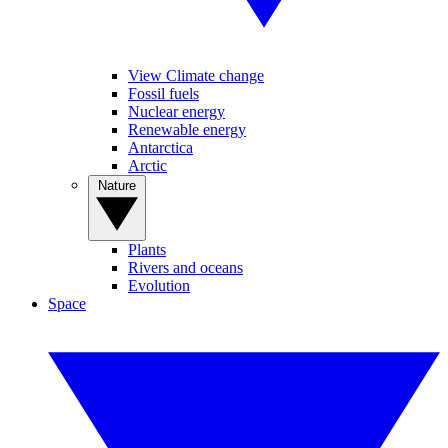
View Climate change
Fossil fuels
Nuclear energy
Renewable energy
Antarctica
Arctic
Nature
Plants
Rivers and oceans
Evolution
Space