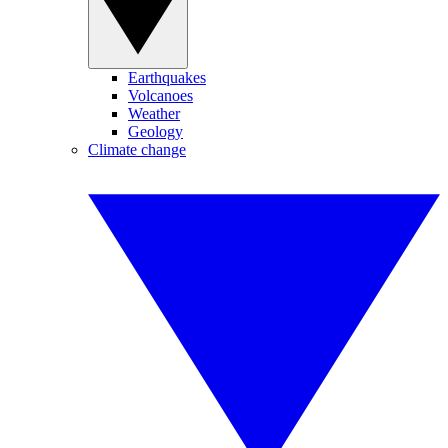
Earthquakes
Volcanoes
Weather
Geology
Climate change