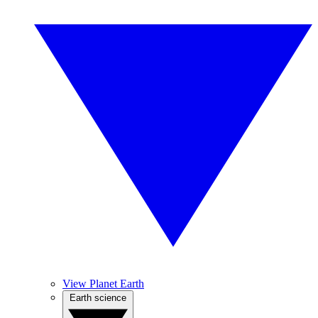
View Planet Earth
Earth science