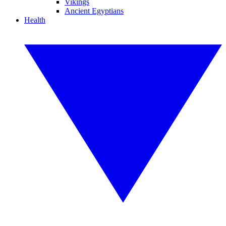
Vikings
Ancient Egyptians
Health