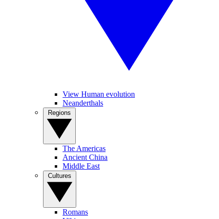
View Human evolution
Neanderthals
Regions
The Americas
Ancient China
Middle East
Cultures
Romans