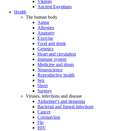
Vikings
Ancient Egyptians
Health
The human body
Aging
Allergies
Anatomy
Exercise
Food and drink
Genetics
Heart and circulation
Immune system
Medicine and drugs
Neuroscience
Reproductive health
Sex
Sleep
Surgery
Viruses, infections and disease
Alzheimer's and dementia
Bacterial and fungal infections
Cancer
Coronavirus
Flu
HIV