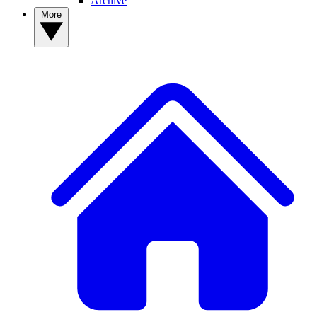
Archive
More