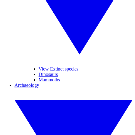
View Extinct species
Dinosaurs
Mammoths
Archaeology