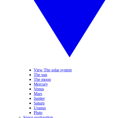
View The solar system
The sun
The moon
Mercury
Venus
Mars
Jupiter
Saturn
Uranus
Pluto
Space exploration