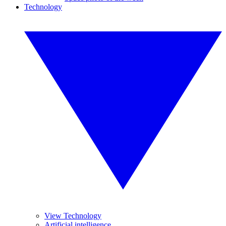
Technology
View Technology
Artificial intelligence