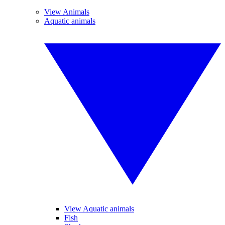
View Animals
Aquatic animals
View Aquatic animals
Fish