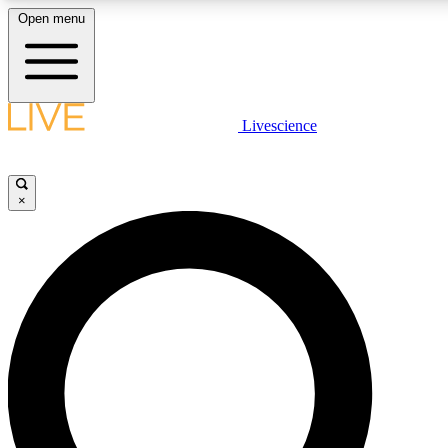
Open menu
LIVE SCIENCE PLUS
Livescience
Get started to get free access to selected news stories, receive our daily
newsletter, post comments, play games and earn badges.
×
JOIN FREE
LIVE SCIENCE PRO
Unlimited access to our exclusive features, expert analysis and in-depth
interviews, all ad-free