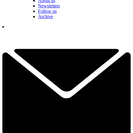
About us
Newsletters
Follow us
Archive