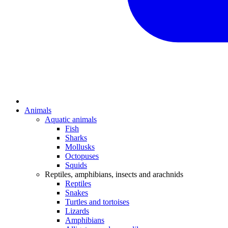
Animals
Aquatic animals
Fish
Sharks
Mollusks
Octopuses
Squids
Reptiles, amphibians, insects and arachnids
Reptiles
Snakes
Turtles and tortoises
Lizards
Amphibians