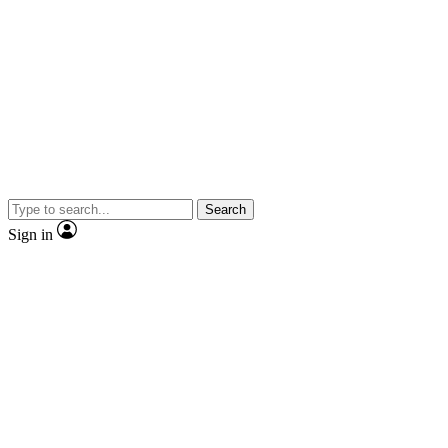
Search
Sign in