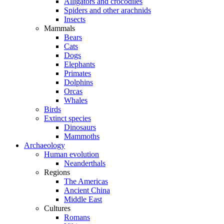
Alligators and crocodiles
Spiders and other arachnids
Insects
Mammals
Bears
Cats
Dogs
Elephants
Primates
Dolphins
Orcas
Whales
Birds
Extinct species
Dinosaurs
Mammoths
Archaeology
Human evolution
Neanderthals
Regions
The Americas
Ancient China
Middle East
Cultures
Romans