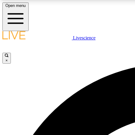
Open menu
Livescience
LIVE SCIENCE PLUS
Get started to get free access to selected news stories, receive
our daily newsletter, post comments, play games and earn
×
badges.
JOIN FREE