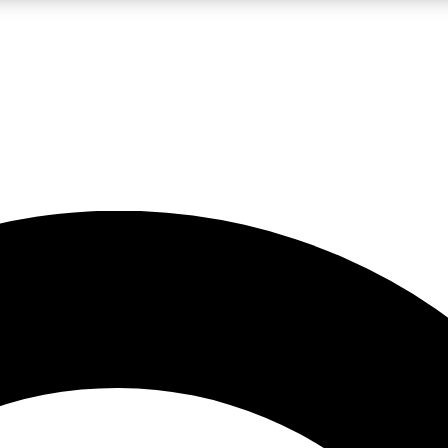
LIVE SCIENCE PRO
Unlimited access to our exclusive features, expert analysis and in-depth
No ads, ever
Exclusive, original
reporting
JOIN LIV