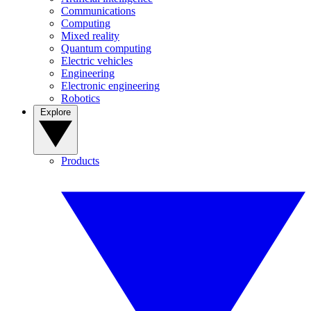
Communications
Computing
Mixed reality
Quantum computing
Electric vehicles
Engineering
Electronic engineering
Robotics
Explore
Products