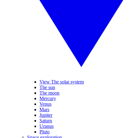
View The solar system
The sun
The moon
Mercury
Venus
Mars
Jupiter
Saturn
Uranus
Pluto
Space exploration