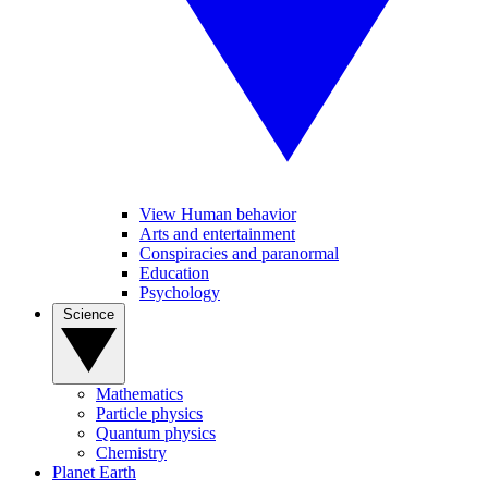
View Human behavior
Arts and entertainment
Conspiracies and paranormal
Education
Psychology
Science
Mathematics
Particle physics
Quantum physics
Chemistry
Planet Earth