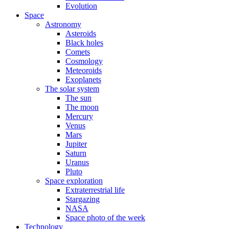
Evolution
Space
Astronomy
Asteroids
Black holes
Comets
Cosmology
Meteoroids
Exoplanets
The solar system
The sun
The moon
Mercury
Venus
Mars
Jupiter
Saturn
Uranus
Pluto
Space exploration
Extraterrestrial life
Stargazing
NASA
Space photo of the week
Technology