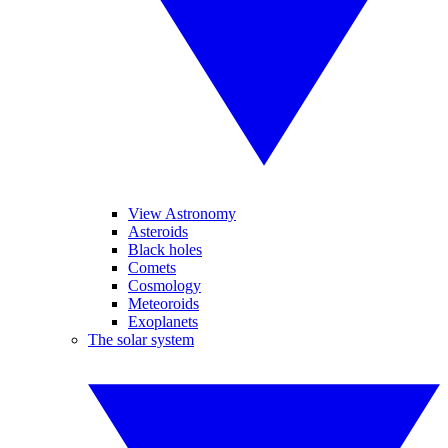
View Astronomy
Asteroids
Black holes
Comets
Cosmology
Meteoroids
Exoplanets
The solar system