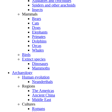
Alligators and crocodiles
Spiders and other arachnids
Insects
Mammals
Bears
Cats
Dogs
Elephants
Primates
Dolphins
Orcas
Whales
Birds
Extinct species
Dinosaurs
Mammoths
Archaeology
Human evolution
Neanderthals
Regions
The Americas
Ancient China
Middle East
Cultures
Romans