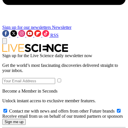
Sign up for our newsletters
Newsletter
RSS
Sign up for the Live Science daily newsletter now
Get the world’s most fascinating discoveries delivered straight to
your inbox.
Become a Member in Seconds
Unlock instant access to exclusive member features.
Contact me with news and offers from other Future brands
Receive email from us on behalf of our trusted partners or sponsors