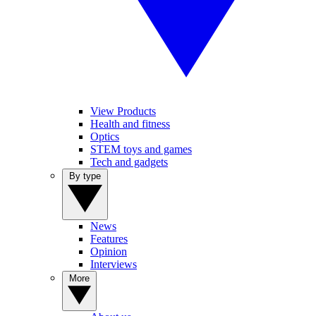
View Products
Health and fitness
Optics
STEM toys and games
Tech and gadgets
By type
News
Features
Opinion
Interviews
More