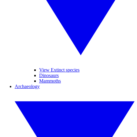
View Extinct species
Dinosaurs
Mammoths
Archaeology