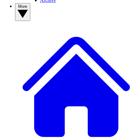
Archive
More