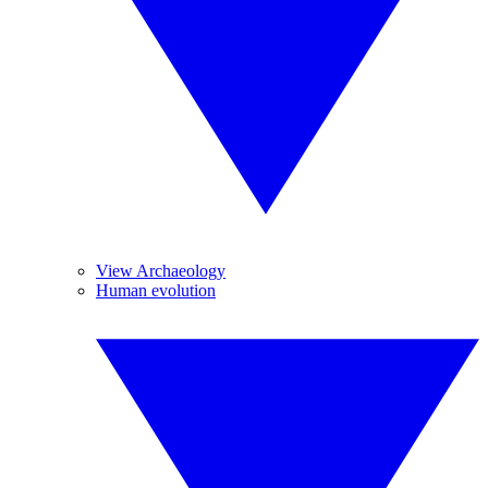
View Archaeology
Human evolution