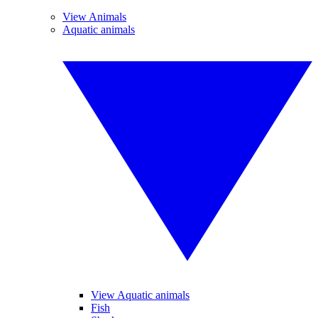
View Animals
Aquatic animals
View Aquatic animals
Fish