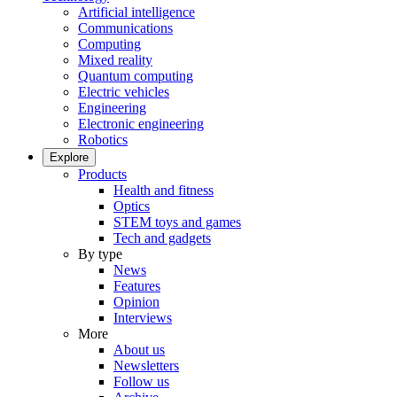
Artificial intelligence
Communications
Computing
Mixed reality
Quantum computing
Electric vehicles
Engineering
Electronic engineering
Robotics
Explore
Products
Health and fitness
Optics
STEM toys and games
Tech and gadgets
By type
News
Features
Opinion
Interviews
More
About us
Newsletters
Follow us