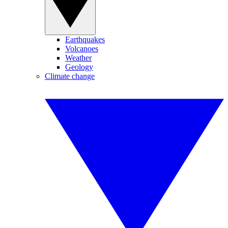
Earthquakes
Volcanoes
Weather
Geology
Climate change