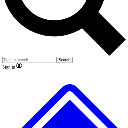
Search
Sign in