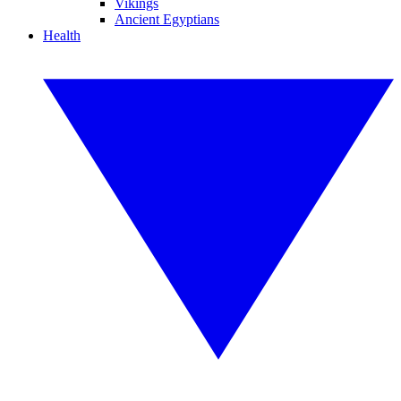
Vikings
Ancient Egyptians
Health