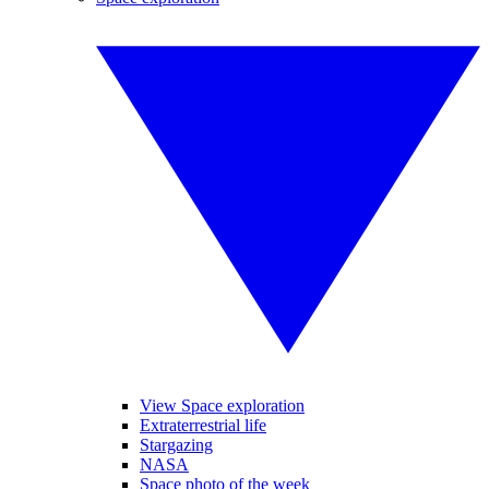
View Space exploration
Extraterrestrial life
Stargazing
NASA
Space photo of the week