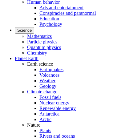
Human behavior
Arts and entertainment
Conspiracies and paranormal
Education
Psychology
Science
Mathematics
Particle physics
Quantum physics
Chemistry
Planet Earth
Earth science
Earthquakes
Volcanoes
Weather
Geology
Climate change
Fossil fuels
Nuclear energy
Renewable energy
Antarctica
Arctic
Nature
Plants
Rivers and oceans