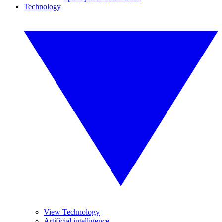
Technology
View Technology
Artificial intelligence