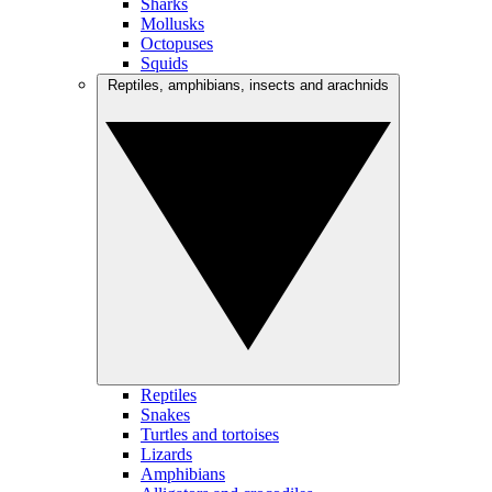
Sharks
Mollusks
Octopuses
Squids
Reptiles, amphibians, insects and arachnids
Reptiles
Snakes
Turtles and tortoises
Lizards
Amphibians