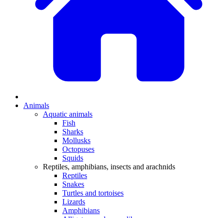
Animals
Aquatic animals
Fish
Sharks
Mollusks
Octopuses
Squids
Reptiles, amphibians, insects and arachnids
Reptiles
Snakes
Turtles and tortoises
Lizards
Amphibians