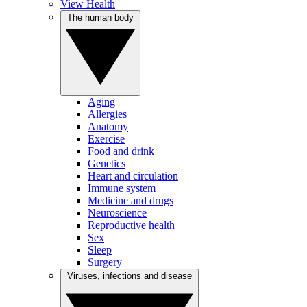
View Health
The human body
Aging
Allergies
Anatomy
Exercise
Food and drink
Genetics
Heart and circulation
Immune system
Medicine and drugs
Neuroscience
Reproductive health
Sex
Sleep
Surgery
Viruses, infections and disease