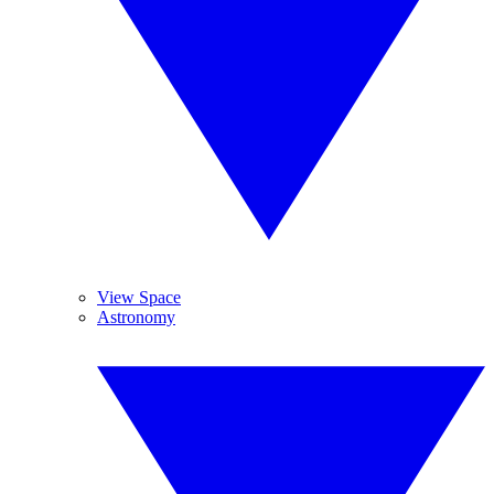
View Space
Astronomy