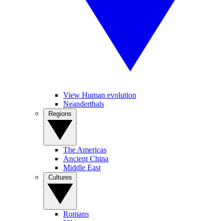
View Human evolution
Neanderthals
Regions
The Americas
Ancient China
Middle East
Cultures
Romans