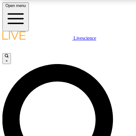
Open menu
LIVE SCIENC
Livescience
Get started to get free
×
LIVE SCIENC
Unlimited access to our