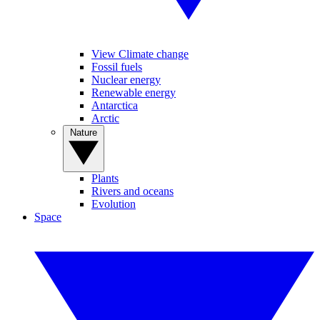
View Climate change
Fossil fuels
Nuclear energy
Renewable energy
Antarctica
Arctic
Nature
Plants
Rivers and oceans
Evolution
Space