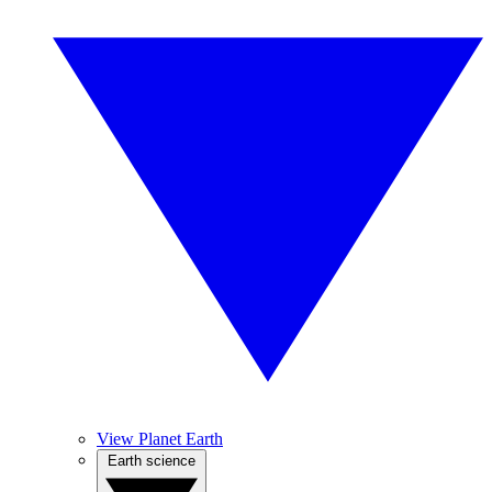
View Planet Earth
Earth science