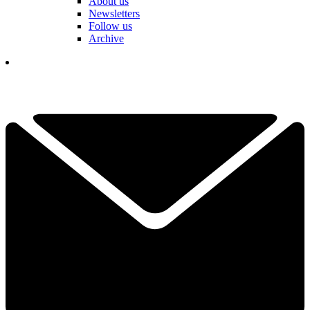
About us
Newsletters
Follow us
Archive