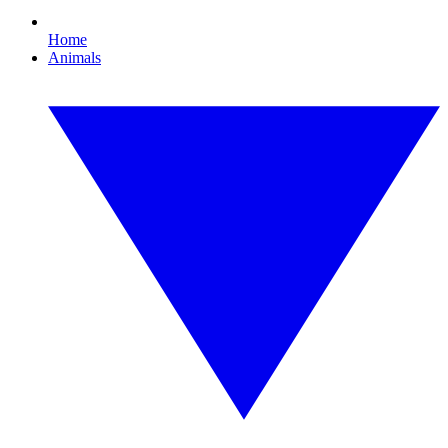
Home
Animals