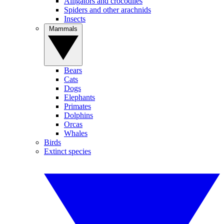
Alligators and crocodiles
Spiders and other arachnids
Insects
Mammals
Bears
Cats
Dogs
Elephants
Primates
Dolphins
Orcas
Whales
Birds
Extinct species