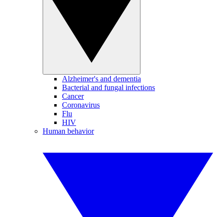
Alzheimer's and dementia
Bacterial and fungal infections
Cancer
Coronavirus
Flu
HIV
Human behavior