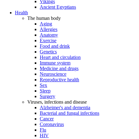
Vikings
Ancient Egyptians
Health
The human body
Aging
Allergies
Anatomy
Exercise
Food and drink
Genetics
Heart and circulation
Immune system
Medicine and drugs
Neuroscience
Reproductive health
Sex
Sleep
Surgery
Viruses, infections and disease
Alzheimer's and dementia
Bacterial and fungal infections
Cancer
Coronavirus
Flu
HIV